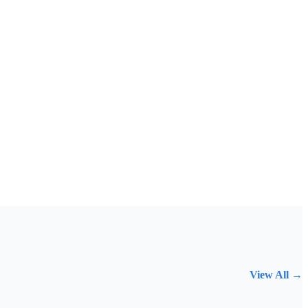
View All →