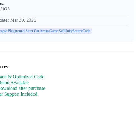
ms:
/ iOS
date:
Mar 30, 2026
eople Playground Stunt Car Arena Game SellUnitySourceCode
ures
sted & Optimized Code
Demo Available
Download after purchase
r Support Included