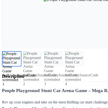
Description
People Playground Stunt Car Arena Game – Mega Ra
Rev up your engines and take on the most thrilling car stunt challenge