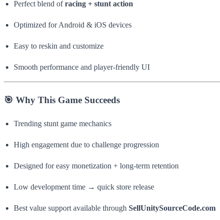
Perfect blend of
racing + stunt action
Optimized for Android & iOS devices
Easy to reskin and customize
Smooth performance and player-friendly UI
🎯 Why This Game Succeeds
Trending stunt game mechanics
High engagement due to challenge progression
Designed for easy monetization + long-term retention
Low development time → quick store release
Best value support available through
SellUnitySourceCode.com