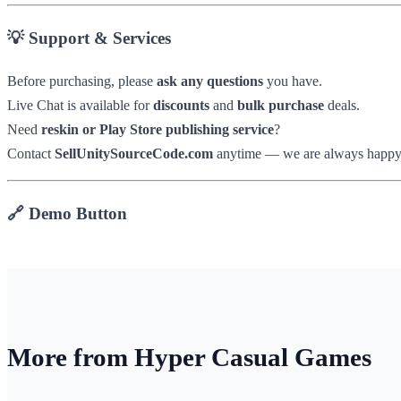
💡 Support & Services
Before purchasing, please
ask any questions
you have.
Live Chat is available for
discounts
and
bulk purchase
deals.
Need
reskin or Play Store publishing service
?
Contact
SellUnitySourceCode.com
anytime — we are always happy t
🔗 Demo Button
More from Hyper Casual Games