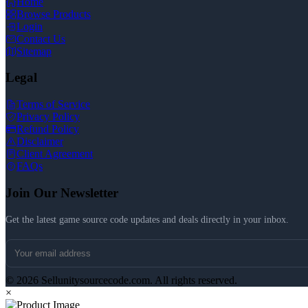
Home
Browse Products
Login
Contact Us
Sitemap
Legal
Terms of Service
Privacy Policy
Refund Policy
Disclaimer
Client Agreement
FAQs
Join Our Newsletter
Get the latest game source code updates and deals directly in your inbox.
© 2026 Sellunitysourcecode.com. All rights reserved.
×