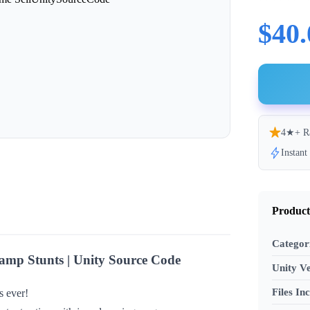
$40.
4★+ R
Instan
Product
Categor
mp Stunts | Unity Source Code
Unity Ve
Files In
s ever!