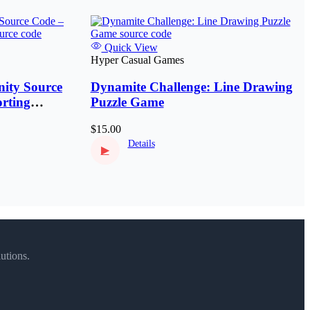
Quick View
Hyper Casual Games
ity Source
Dynamite Challenge: Line Drawing
rting
Puzzle Game
$15.00
Details
▶
utions.