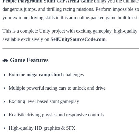
People Playground Stunt Car Arena Game
brings you the ultimat
dangerous jumps, and thrilling racing missions. Perform impossible st
your extreme driving skills in this adrenaline-packed game built for st
This is a complete Unity project with exciting gameplay, high-qualit
available exclusively on
SellUnitySourceCode.com
.
🚗 Game Features
Extreme
mega ramp stunt
challenges
Multiple powerful racing cars to unlock and drive
Exciting level-based stunt gameplay
Realistic driving physics and responsive controls
High-quality HD graphics & SFX