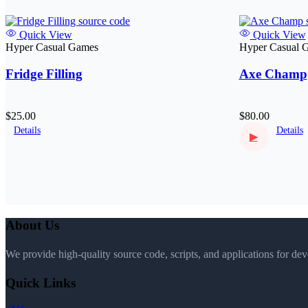
Quick View
Quick View
Hyper Casual Games
Hyper Casual 
Fridge Filling
Axe Champ
$25.00
$80.00
Details
Details
▶
About Us
We provide high-quality source code, scripts, and applications for de
Quick Links