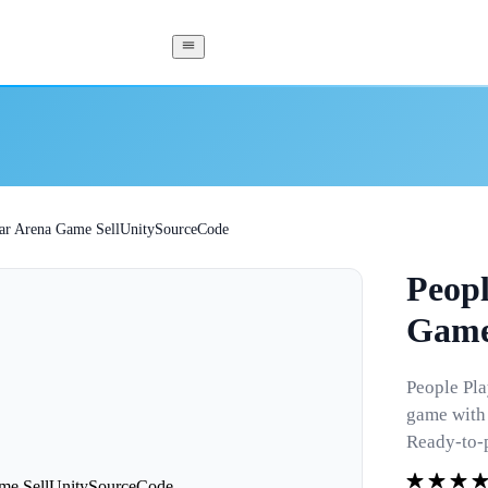
Car Arena Game SellUnitySourceCode
Peopl
Game
People Pla
game with 
Ready-to-p