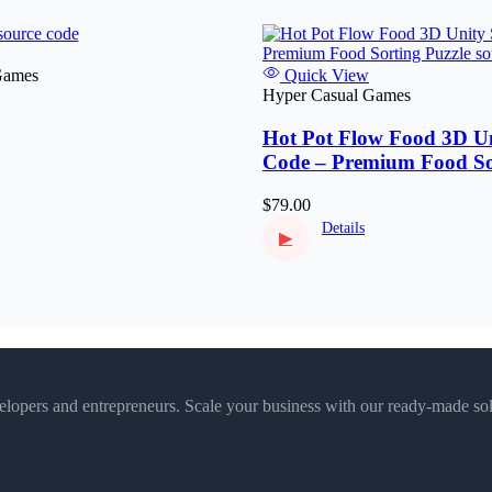
Games
Quick View
Hyper Casual Games
Hot Pot Flow Food 3D Un
Code – Premium Food So
Puzzle
$79.00
Details
▶
velopers and entrepreneurs. Scale your business with our ready-made sol