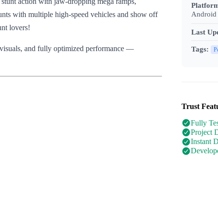
e stunt action with jaw-dropping mega ramps,
Platfor
Android 
unts with multiple high-speed vehicles and show off
unt lovers!
Last Up
y visuals, and fully optimized performance —
Tags:
P
Trust Feat
Fully Te
Project 
Instant 
Develope