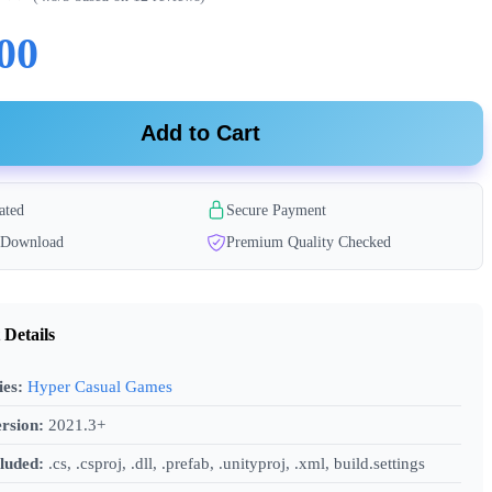
00
Add to Cart
ated
Secure Payment
t Download
Premium Quality Checked
 Details
ies:
Hyper Casual Games
rsion:
2021.3+
cluded:
.cs, .csproj, .dll, .prefab, .unityproj, .xml, build.settings