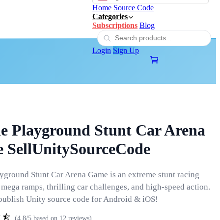
Home
Source Code
Categories
Subscriptions
Blog
Login
Sign Up
e Playground Stunt Car Arena
 SellUnitySourceCode
yground Stunt Car Arena Game is an extreme stunt racing
mega ramps, thrilling car challenges, and high-speed action.
ublish Unity source code for Android & iOS!
(4.8/5 based on 12 reviews)