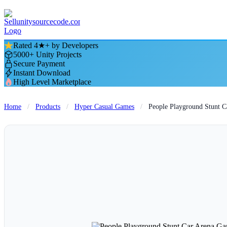
Rated 4★+ by Developers
5000+ Unity Projects
Secure Payment
Instant Download
High Level Marketplace
Home
/
Products
/
Hyper Casual Games
/
People Playground Stunt 