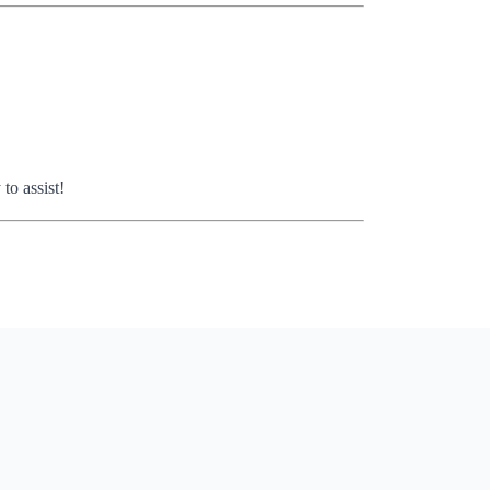
o assist!