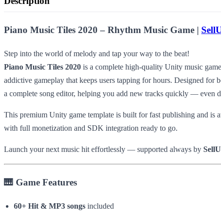
Description
Piano Music Tiles 2020 – Rhythm Music Game |
Sell
Step into the world of melody and tap your way to the beat!
Piano Music Tiles 2020
is a complete high-quality Unity music game 
addictive gameplay that keeps users tapping for hours. Designed for bo
a complete song editor, helping you add new tracks quickly — even d
This premium Unity game template is built for fast publishing and is a
with full monetization and SDK integration ready to go.
Launch your next music hit effortlessly — supported always by
Sell
🎹 Game Features
60+ Hit & MP3 songs
included