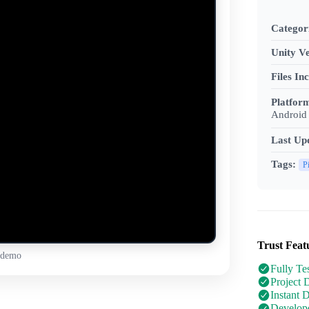
Categor
Unity Ve
Files In
Platfor
Android 
Last Up
Tags:
P
Trust Feat
 demo
Fully Te
Project 
Instant 
Develope