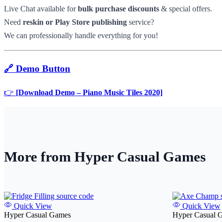
Live Chat available for
bulk purchase discounts
& special offers.
Need
reskin or Play Store publishing
service?
We can professionally handle everything for you!
🔗 Demo Button
👉
[Download Demo – Piano Music Tiles 2020]
More from Hyper Casual Games
Quick View
Quick View
Hyper Casual Games
Hyper Casual 