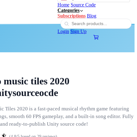
Home
Source Code
Categories
Subscriptions
Blog
Login
Sign Up
 music tiles 2020
nitysourceocde
c Tiles 2020 is a fast-paced musical rhythm game featuring
ngs, smooth 60 FPS gameplay, and a built-in song editor. Fully
and ready-to-publish Unity source code!
(4.8/5 based on 29 reviews)