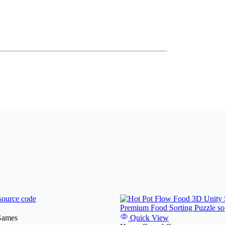
Games
Quick View