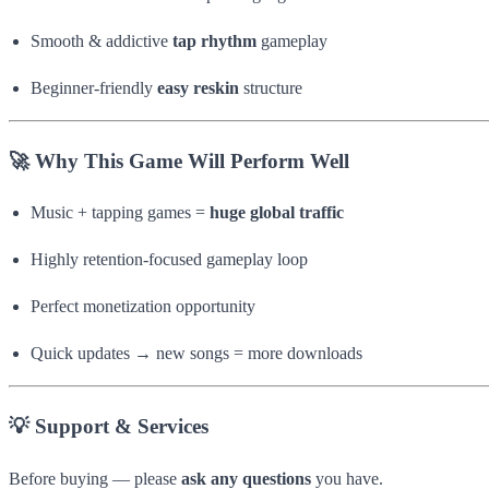
Smooth & addictive
tap rhythm
gameplay
Beginner-friendly
easy reskin
structure
🚀 Why This Game Will Perform Well
Music + tapping games =
huge global traffic
Highly retention-focused gameplay loop
Perfect monetization opportunity
Quick updates → new songs = more downloads
💡 Support & Services
Before buying — please
ask any questions
you have.