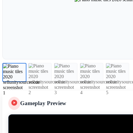
Gameplay Preview