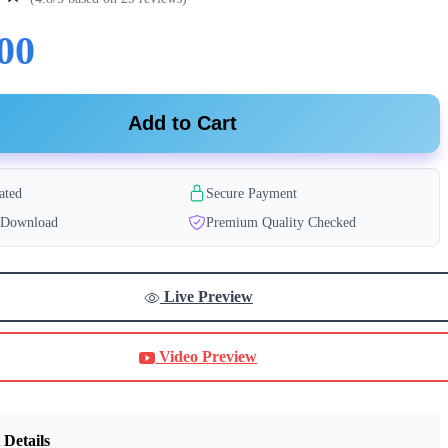
00
Add to Cart
ated
Secure Payment
t Download
Premium Quality Checked
Live Preview
Video Preview
 Details