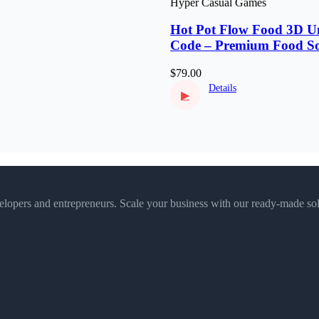
Hyper Casual Games
Hot Pot Flow Food 3D Un
Code – Premium Food So
Puzzle
$79.00
Details
▶
velopers and entrepreneurs. Scale your business with our ready-made sol