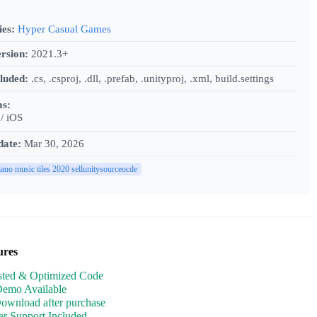
ies:
Hyper Casual Games
rsion:
2021.3+
cluded:
.cs, .csproj, .dll, .prefab, .unityproj, .xml, build.settings
ms:
/ iOS
date:
Mar 30, 2026
iano music tiles 2020 sellunitysourceocde
ures
sted & Optimized Code
Demo Available
Download after purchase
r Support Included