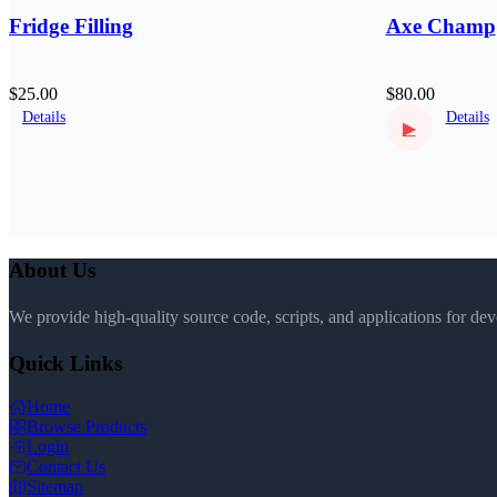
Fridge Filling
Axe Champ
$25.00
$80.00
Details
Details
▶
About Us
We provide high-quality source code, scripts, and applications for de
Quick Links
Home
Browse Products
Login
Contact Us
Sitemap