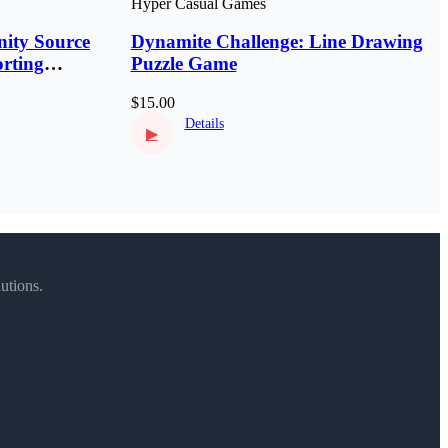
Hyper Casual Games
ity Source
Dynamite Challenge: Line Drawing
rting
Puzzle Game
$15.00
Details
▶
utions.