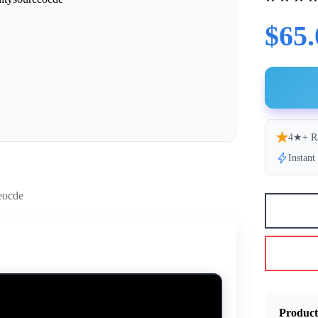
$65.
4★+ R
Instan
Product