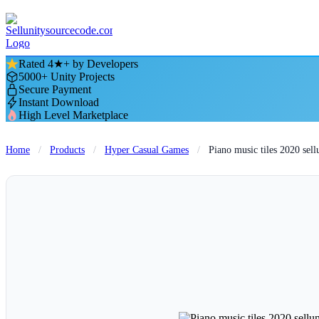
Rated 4★+ by Developers
5000+ Unity Projects
Secure Payment
Instant Download
High Level Marketplace
Home
/
Products
/
Hyper Casual Games
/
Piano music tiles 2020 sel