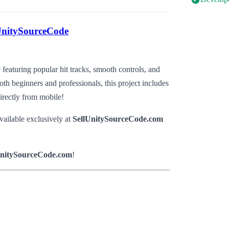
UnitySourceCode
featuring popular hit tracks, smooth controls, and
th beginners and professionals, this project includes
irectly from mobile!
vailable exclusively at
SellUnitySourceCode.com
UnitySourceCode.com
!