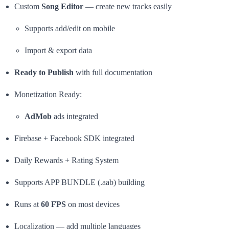
Custom
Song Editor
— create new tracks easily
Supports add/edit on mobile
Import & export data
Ready to Publish
with full documentation
Monetization Ready:
AdMob
ads integrated
Firebase + Facebook SDK integrated
Daily Rewards + Rating System
Supports APP BUNDLE (.aab) building
Runs at
60 FPS
on most devices
Localization — add multiple languages