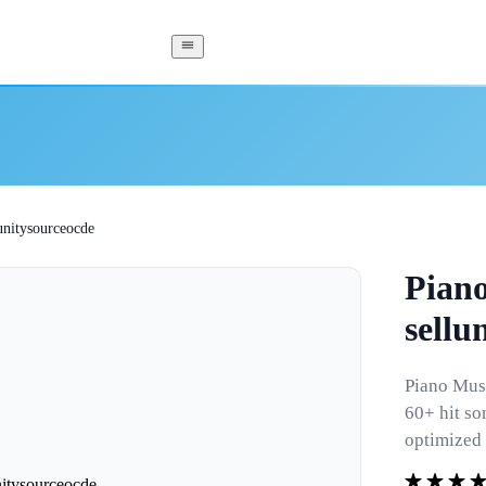
lunitysourceocde
Piano
sellu
Piano Musi
60+ hit so
optimized 