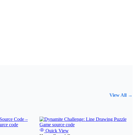
View All →
Quick View