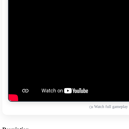
Watch full gameplay