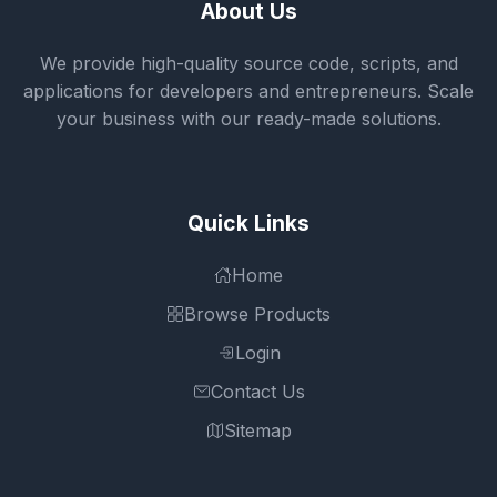
About Us
We provide high-quality source code, scripts, and
applications for developers and entrepreneurs. Scale
your business with our ready-made solutions.
Quick Links
Home
Browse Products
Login
Contact Us
Sitemap