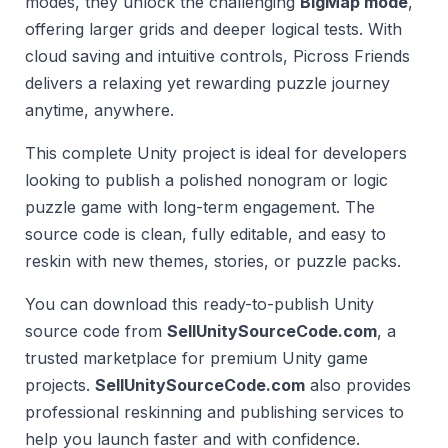
modes, they unlock the challenging
BigMap mode
,
offering larger grids and deeper logical tests. With
cloud saving and intuitive controls, Picross Friends
delivers a relaxing yet rewarding puzzle journey
anytime, anywhere.
This complete Unity project is ideal for developers
looking to publish a polished nonogram or logic
puzzle game with long-term engagement. The
source code is clean, fully editable, and easy to
reskin with new themes, stories, or puzzle packs.
You can download this ready-to-publish Unity
source code from
SellUnitySourceCode.com
, a
trusted marketplace for premium Unity game
projects.
SellUnitySourceCode.com
also provides
professional reskinning and publishing services to
help you launch faster and with confidence.