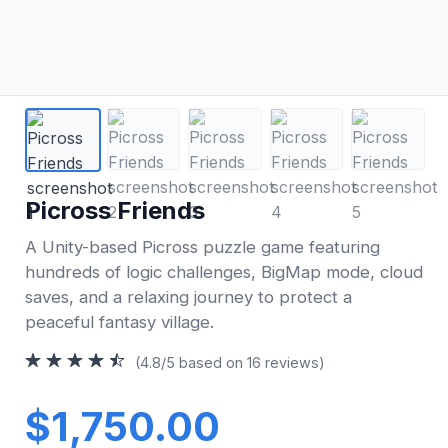
Picross Friends
A Unity-based Picross puzzle game featuring
hundreds of logic challenges, BigMap mode, cloud
saves, and a relaxing journey to protect a
peaceful fantasy village.
(4.8/5 based on 16 reviews)
$1,750.00