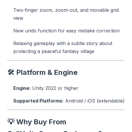
Two-finger zoom, zoom-out, and movable grid
view
New undo function for easy mistake correction
Relaxing gameplay with a subtle story about
protecting a peaceful fantasy village
🛠 Platform & Engine
Engine:
Unity 2022 or higher
Supported Platforms:
Android / iOS (extendable)
💡 Why Buy From