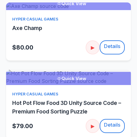
Quick View
HYPER CASUAL GAMES
Axe Champ
Details
$80.00
▶
Quick View
HYPER CASUAL GAMES
Hot Pot Flow Food 3D Unity Source Code –
Premium Food Sorting Puzzle
Details
$79.00
▶