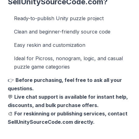
SellUnitySourceCode.com?
Ready-to-publish Unity puzzle project
Clean and beginner-friendly source code
Easy reskin and customization
Ideal for Picross, nonogram, logic, and casual
puzzle game categories
👉
Before purchasing, feel free to ask all your
questions.
💬
Live chat support is available for instant help,
discounts, and bulk purchase offers.
🎨
For reskinning or publishing services, contact
SellUnitySourceCode.com directly.