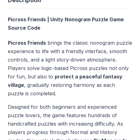
Description
Picross Friends | Unity Nonogram Puzzle Game
Source Code
Picross Friends
brings the classic nonogram puzzle
experience to life with a friendly interface, smooth
controls, and a light story-driven atmosphere.
Players solve logic-based Picross puzzles not only
for fun, but also to
protect a peaceful fantasy
village
, gradually restoring harmony as each
puzzle is completed.
Designed for both beginners and experienced
puzzle lovers, the game features hundreds of
handcrafted puzzles with increasing difficulty. As
players progress through Normal and History