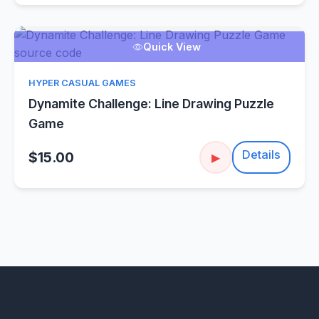
Quick View
HYPER CASUAL GAMES
Dynamite Challenge: Line Drawing Puzzle
Game
Details
$15.00
▶