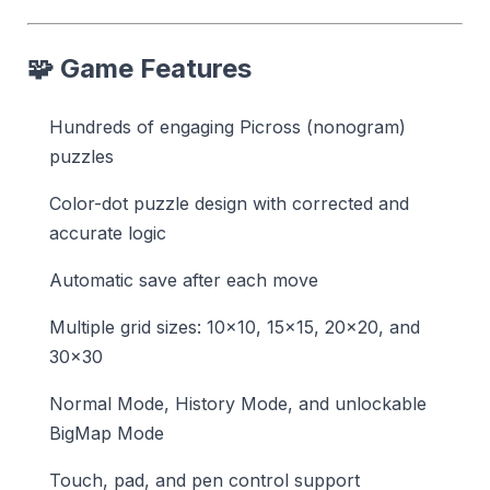
🧩 Game Features
Hundreds of engaging Picross (nonogram)
puzzles
Color-dot puzzle design with corrected and
accurate logic
Automatic save after each move
Multiple grid sizes: 10×10, 15×15, 20×20, and
30×30
Normal Mode, History Mode, and unlockable
BigMap Mode
Touch, pad, and pen control support