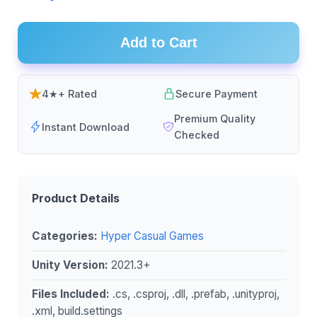
Add to Cart
4★+ Rated
Secure Payment
Premium Quality
Instant Download
Checked
Product Details
Categories:
Hyper Casual Games
Unity Version:
2021.3+
Files Included:
.cs, .csproj, .dll, .prefab, .unityproj,
.xml, build.settings