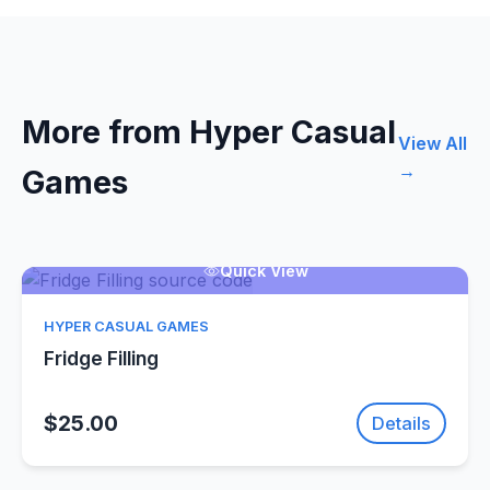
More from Hyper Casual
View All
→
Games
Quick View
HYPER CASUAL GAMES
Fridge Filling
$25.00
Details