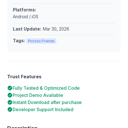
Platforms:
Android / iOS
Last Update:
Mar 30, 2026
Tags:
Picross Friends
Trust Features
Fully Tested & Optimized Code
Project Demo Available
Instant Download after purchase
Developer Support Included