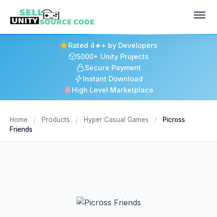
Rated 4★+ by Developers
5000+ Unity Projects
Secure Payment
Instant Download
High Level Marketplace
Home
/
Products
/
Hyper Casual Games
/
Picross
Friends