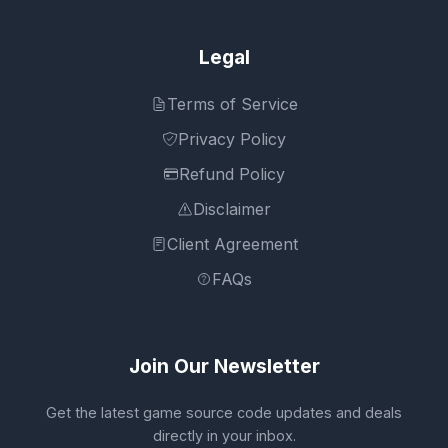
Legal
Terms of Service
Privacy Policy
Refund Policy
Disclaimer
Client Agreement
FAQs
Join Our Newsletter
Get the latest game source code updates and deals
directly in your inbox.