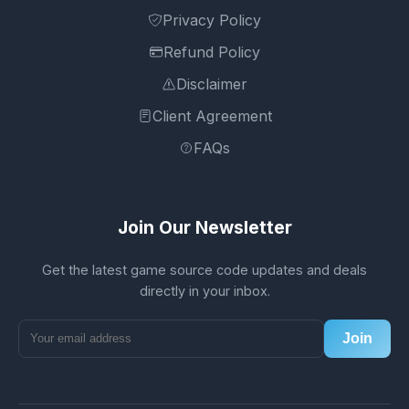
Privacy Policy
Refund Policy
Disclaimer
Client Agreement
FAQs
Join Our Newsletter
Get the latest game source code updates and deals
directly in your inbox.
Join