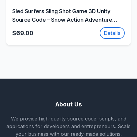
Sled Surfers Sling Shot Game 3D Unity
Source Code – Snow Action Adventure
Game | SellUnitySourceCode.com
$69.00
Details
About Us
We provide high-quality source code, scripts, and
applications for developers and entrepreneurs. Scale
your business with our ready-made solutions.