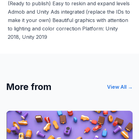
(Ready to publish) Easy to reskin and expand levels
Admob and Unity Ads integrated (replace the IDs to
make it your own) Beautiful graphics with attention
to lighting and color correction Platform: Unity
2018, Unity 2019
More from
View All →