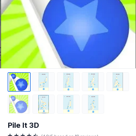
Pile It 3D