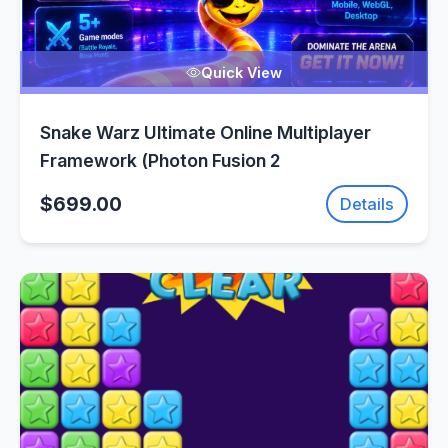
Quick View
Snake Warz Ultimate Online Multiplayer
Framework (Photon Fusion 2
$699.00
Details