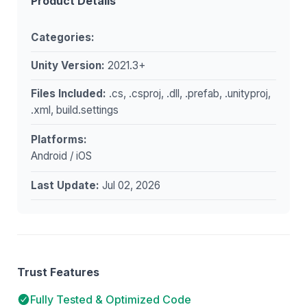
Product Details
Categories:
Unity Version:
2021.3+
Files Included:
.cs, .csproj, .dll, .prefab, .unityproj,
.xml, build.settings
Platforms:
Android / iOS
Last Update:
Jul 02, 2026
Trust Features
Fully Tested & Optimized Code