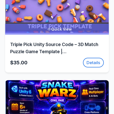
Quick View
Triple Pick Unity Source Code – 3D Match
Puzzle Game Template |
SellUnitySourceCode.com
$35.00
Details