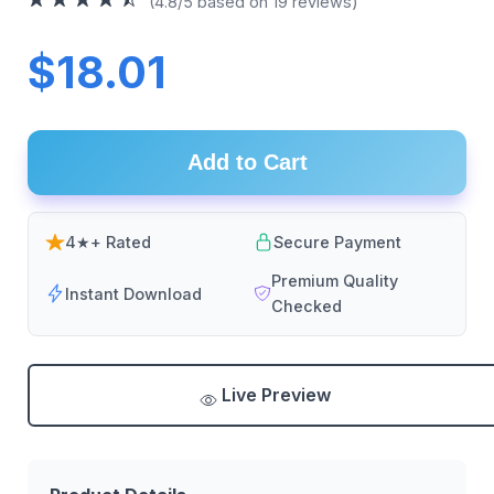
(4.8/5 based on 19 reviews)
$18.01
Add to Cart
4★+ Rated
Secure Payment
Premium Quality
Instant Download
Checked
Live Preview