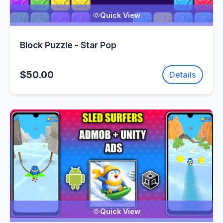
Quick View
Block Puzzle - Star Pop
$50.00
Details
Quick View