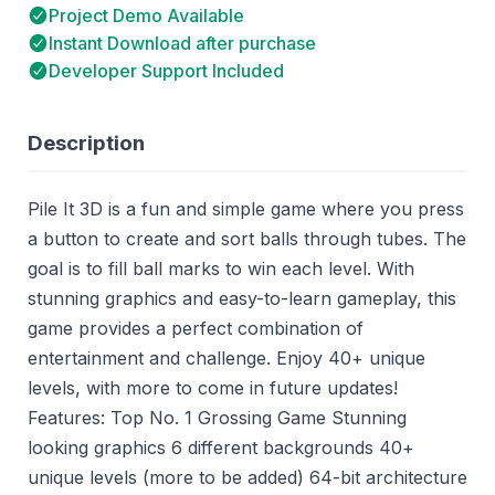
Project Demo Available
Instant Download after purchase
Developer Support Included
Description
Pile It 3D is a fun and simple game where you press
a button to create and sort balls through tubes. The
goal is to fill ball marks to win each level. With
stunning graphics and easy-to-learn gameplay, this
game provides a perfect combination of
entertainment and challenge. Enjoy 40+ unique
levels, with more to come in future updates!
Features: Top No. 1 Grossing Game Stunning
looking graphics 6 different backgrounds 40+
unique levels (more to be added) 64-bit architecture