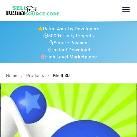
Rated 4★+ by Developers
5000+ Unity Projects
Secure Payment
Instant Download
High Level Marketplace
Home
/
Products
/
Pile It 3D