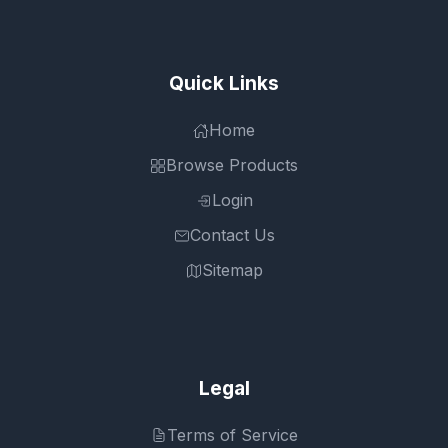
Quick Links
Home
Browse Products
Login
Contact Us
Sitemap
Legal
Terms of Service