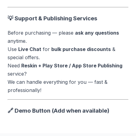
💡 Support & Publishing Services
Before purchasing — please
ask any questions
anytime.
Use
Live Chat
for
bulk purchase discounts
&
special offers.
Need
Reskin + Play Store / App Store Publishing
service?
We can handle everything for you — fast &
professionally!
🔗 Demo Button (Add when available)