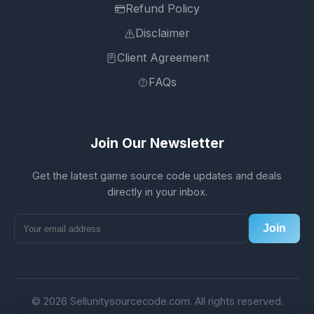
Refund Policy
Disclaimer
Client Agreement
FAQs
Join Our Newsletter
Get the latest game source code updates and deals
directly in your inbox.
Join
© 2026 Sellunitysourcecode.com. All rights reserved.