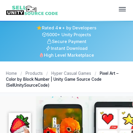
Rated 4★+ by Developers
5000+ Unity Projects
Secure Payment
Instant Download
High Level Marketplace
Home
/
Products
/
Hyper Casual Games
/
Pixel Art –
Color by Block Number | Unity Game Source Code
(SellUnitySourceCode)