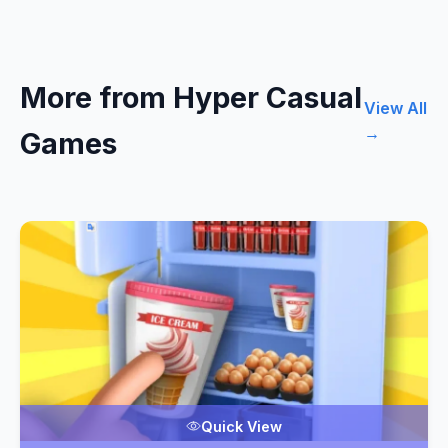
More from Hyper Casual
View All
→
Games
Quick View