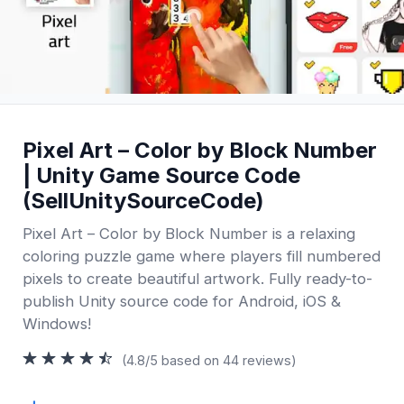
Pixel Art – Color by Block Number
| Unity Game Source Code
(SellUnitySourceCode)
Pixel Art – Color by Block Number is a relaxing
coloring puzzle game where players fill numbered
pixels to create beautiful artwork. Fully ready-to-
publish Unity source code for Android, iOS &
Windows!
(4.8/5 based on 44 reviews)