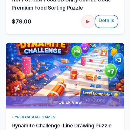
Premium Food Sorting Puzzle
Details
$79.00
▶
Quick View
HYPER CASUAL GAMES
Dynamite Challenge: Line Drawing Puzzle