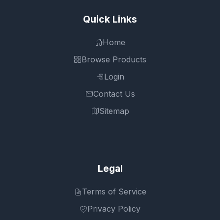
Quick Links
Home
Browse Products
Login
Contact Us
Sitemap
Legal
Terms of Service
Privacy Policy