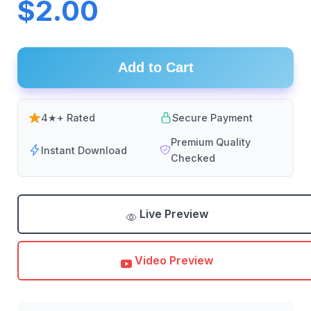
$2.00
Add to Cart
4★+ Rated
Secure Payment
Premium Quality
Instant Download
Checked
Live Preview
Video Preview