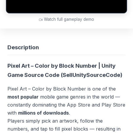
Watch full gameplay demo
Description
Pixel Art – Color by Block Number | Unity
Game Source Code (
SellUnitySourceCode
)
Pixel Art – Color by Block Number is one of the
most popular
mobile game genres in the world —
constantly dominating the App Store and Play Store
with
millions of downloads
.
Players simply pick an artwork, follow the
numbers, and tap to fill pixel blocks — resulting in