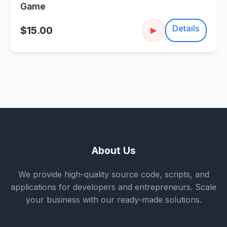
Game
Details
$15.00
▶
About Us
We provide high-quality source code, scripts, and
applications for developers and entrepreneurs. Scale
your business with our ready-made solutions.