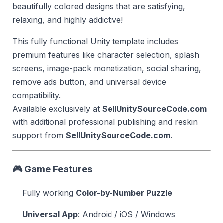
beautifully colored designs that are satisfying,
relaxing, and highly addictive!
This fully functional Unity template includes
premium features like character selection, splash
screens, image-pack monetization, social sharing,
remove ads button, and universal device
compatibility.
Available exclusively at
SellUnitySourceCode.com
with additional professional publishing and reskin
support from
SellUnitySourceCode.com
.
🎮 Game Features
Fully working
Color-by-Number Puzzle
Universal App
: Android / iOS / Windows