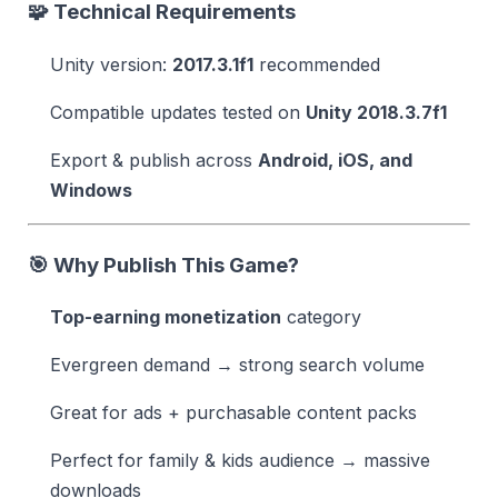
🧩 Technical Requirements
Unity version:
2017.3.1f1
recommended
Compatible updates tested on
Unity 2018.3.7f1
Export & publish across
Android, iOS, and
Windows
🎯 Why Publish This Game?
Top-earning monetization
category
Evergreen demand → strong search volume
Great for ads + purchasable content packs
Perfect for family & kids audience → massive
downloads