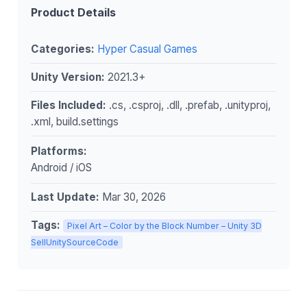
Product Details
Categories:
Hyper Casual Games
Unity Version:
2021.3+
Files Included:
.cs, .csproj, .dll, .prefab, .unityproj,
.xml, build.settings
Platforms:
Android / iOS
Last Update:
Mar 30, 2026
Tags:
Pixel Art – Color by the Block Number – Unity 3D
SellUnitySourceCode