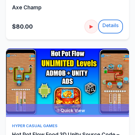
Axe Champ
Details
$80.00
▶
Quick View
HYPER CASUAL GAMES
Hot Pot Flow Food 3D Unity Source Code –