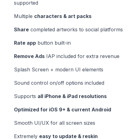
supported
Multiple
characters & art packs
Share
completed artworks to social platforms
Rate app
button built-in
Remove Ads
IAP included for extra revenue
Splash Screen + modern UI elements
Sound control on/off options included
Supports
all iPhone & iPad resolutions
Optimized for iOS 9+ & current Android
Smooth UI/UX for all screen sizes
Extremely
easy to update & reskin