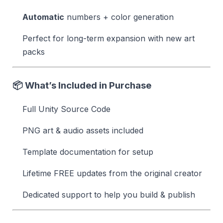
Automatic
numbers + color generation
Perfect for long-term expansion with new art
packs
📦 What’s Included in Purchase
Full Unity Source Code
PNG art & audio assets included
Template documentation for setup
Lifetime FREE updates from the original creator
Dedicated support to help you build & publish