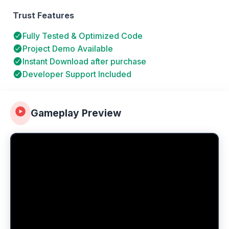
Trust Features
Fully Tested & Optimized Code
Project Demo Available
Instant Download after purchase
Developer Support Included
Gameplay Preview