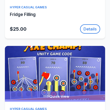
HYPER CASUAL GAMES
Fridge Filling
$25.00
Details
Quick View
HYPER CASUAL GAMES