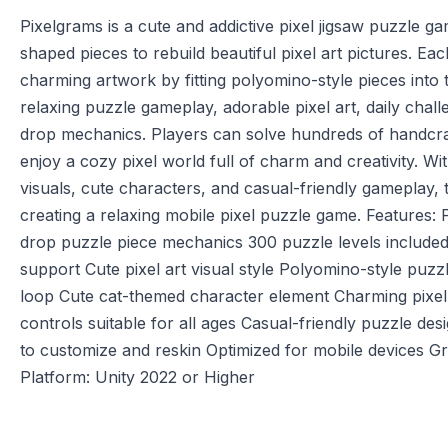
Pixelgrams is a cute and addictive pixel jigsaw puzzle g
shaped pieces to rebuild beautiful pixel art pictures. Ea
charming artwork by fitting polyomino-style pieces into
relaxing puzzle gameplay, adorable pixel art, daily chall
drop mechanics. Players can solve hundreds of handcra
enjoy a cozy pixel world full of charm and creativity. Wit
visuals, cute characters, and casual-friendly gameplay, t
creating a relaxing mobile pixel puzzle game. Features:
drop puzzle piece mechanics 300 puzzle levels included
support Cute pixel art visual style Polyomino-style puzz
loop Cute cat-themed character element Charming pixel
controls suitable for all ages Casual-friendly puzzle de
to customize and reskin Optimized for mobile devices G
Platform: Unity 2022 or Higher