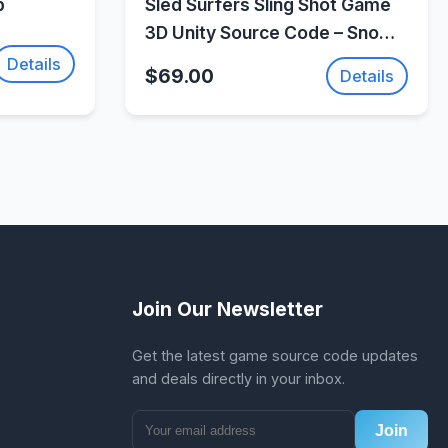
p
Sled Surfers Sling Shot Game
3D Unity Source Code – Snow
Action Adventure Game |
Details
$69.00
Details
SellUnitySourceCode.com
Join Our Newsletter
Get the latest game source code updates
and deals directly in your inbox.
Join