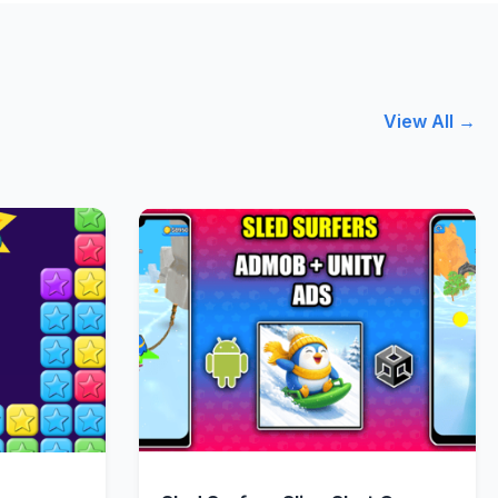
View All →
w
Quick View