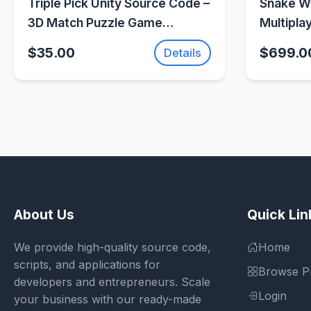
Triple Pick Unity Source Code –
Snake Wa
3D Match Puzzle Game
Multipla
Template |
(Photon 
$35.00
$699.0
Details
SellUnitySourceCode.com
About Us
Quick Lin
We provide high-quality source code,
Home
scripts, and applications for
Browse P
developers and entrepreneurs. Scale
Login
your business with our ready-made