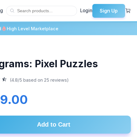
Sign Up
og
Login
d
High Level Marketplace
lgrams: Pixel Puzzles
(4.8/5 based on 25 reviews)
9.00
Add to Cart