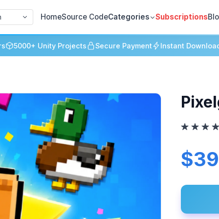
Home
Source Code
Categories
Subscriptions
Bl
h
rs
5000+ Unity Projects
Secure Payment
Instant Downloa
Pixe
$39