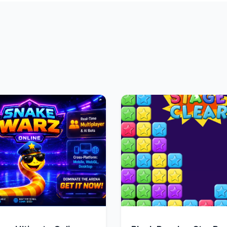
Quick View
Quick Vie