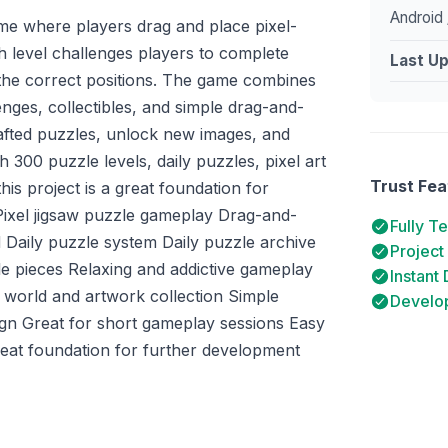
Android 
ame where players drag and place pixel-
ch level challenges players to complete
Last U
 the correct positions. The game combines
enges, collectibles, and simple drag-and-
fted puzzles, unlock new images, and
h 300 puzzle levels, daily puzzles, pixel art
Trust Fea
his project is a great foundation for
 Pixel jigsaw puzzle gameplay Drag-and-
Fully T
 Daily puzzle system Daily puzzle archive
Project
le pieces Relaxing and addictive gameplay
Instant
 world and artwork collection Simple
Develop
sign Great for short gameplay sessions Easy
reat foundation for further development