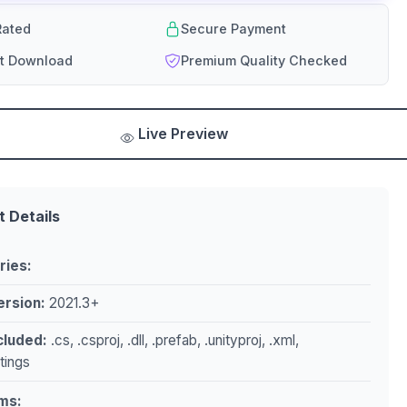
ated
Secure Payment
nt Download
Premium Quality Checked
Live Preview
t Details
ries:
ersion:
2021.3+
ncluded:
.cs, .csproj, .dll, .prefab, .unityproj, .xml,
ttings
ms: