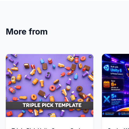
More from
Quick View