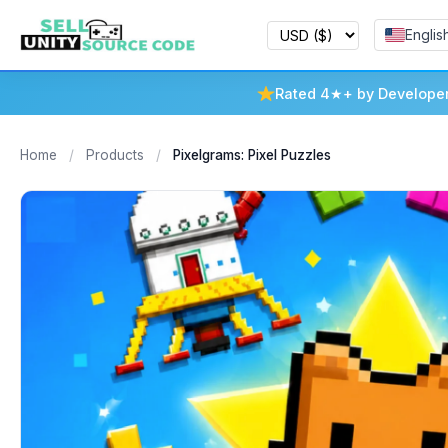
Englis
Rated 4★+ by Develope
Home
/
Products
/
Pixelgrams: Pixel Puzzles