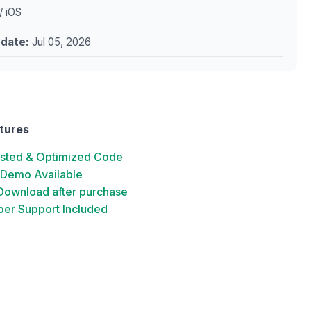
/ iOS
pdate:
Jul 05, 2026
tures
ested & Optimized Code
 Demo Available
 Download after purchase
er Support Included