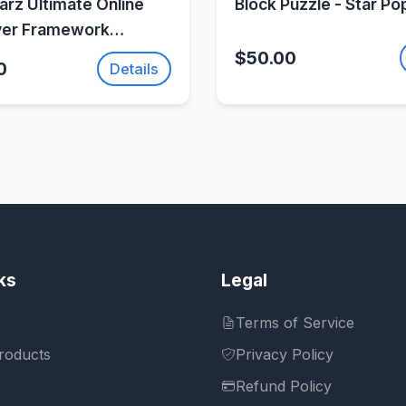
rz Ultimate Online
Block Puzzle - Star Po
yer Framework
Fusion 2
$50.00
0
Details
ks
Legal
Terms of Service
roducts
Privacy Policy
Refund Policy