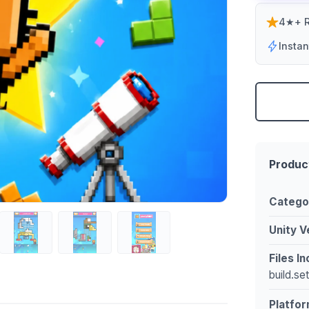
4★+ R
Insta
Produc
Catego
Unity V
Files I
build.se
Platfor