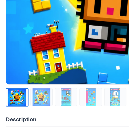
Description