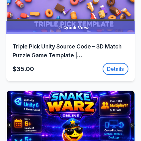
Quick View
Triple Pick Unity Source Code – 3D Match
Puzzle Game Template |
SellUnitySourceCode.com
$35.00
Details