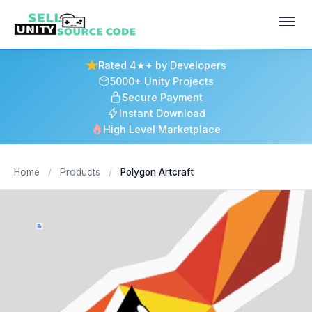
Rated 4★+ by Developers
5000+ Unity Projects
Secure Payment
Instant Download
High Level Marketplace
Home
/
Products
/
Polygon Artcraft