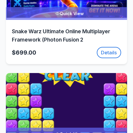
Quick View
Snake Warz Ultimate Online Multiplayer
Framework (Photon Fusion 2
$699.00
Details