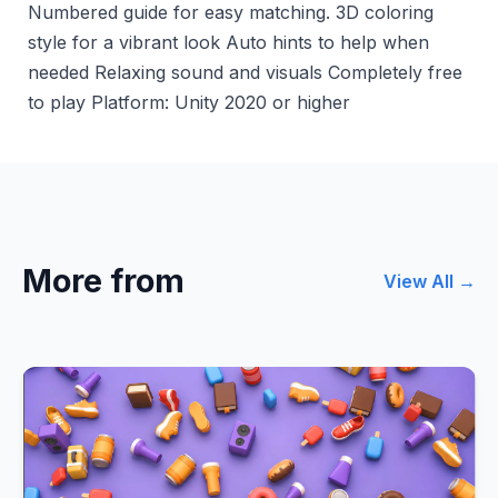
Numbered guide for easy matching. 3D coloring
style for a vibrant look Auto hints to help when
needed Relaxing sound and visuals Completely free
to play Platform: Unity 2020 or higher
More from
View All →