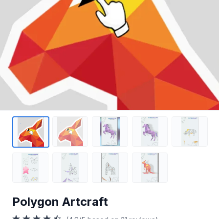
Polygon Artcraft