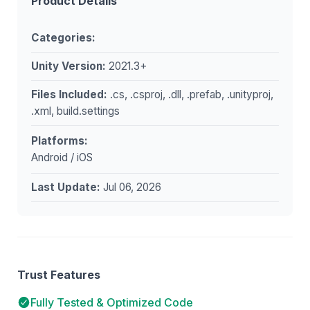
Product Details
Categories:
Unity Version:
2021.3+
Files Included:
.cs, .csproj, .dll, .prefab, .unityproj,
.xml, build.settings
Platforms:
Android / iOS
Last Update:
Jul 06, 2026
Trust Features
Fully Tested & Optimized Code