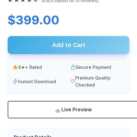
(4.8/5 based on 31 reviews)
$399.00
Add to Cart
4★+ Rated
Secure Payment
Premium Quality
Instant Download
Checked
Live Preview