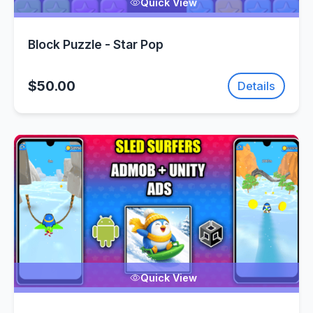
Quick View
Block Puzzle - Star Pop
$50.00
Details
Quick View