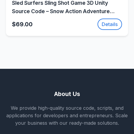
Sled Surfers Sling Shot Game 3D Unity
Source Code – Snow Action Adventure
Game | SellUnitySourceCode.com
$69.00
Details
About Us
We provide high-quality source code, scripts, and
applications for developers and entrepreneurs. Scale
your business with our ready-made solutions.