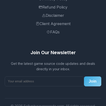
Refund Policy
Disclaimer
Client Agreement
FAQs
Join Our Newsletter
Get the latest game source code updates and deals
directly in your inbox.
Join
© 2026 Sellunitysourcecode.com. All rights reserved.