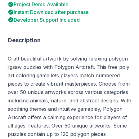
Project Demo Available
Instant Download after purchase
Developer Support Included
Description
Craft beautiful artwork by solving relaxing polygon
jigsaw puzzles with Polygon Artcraft. This free poly
art coloring game lets players match numbered
pieces to create vibrant masterpieces. Choose from
over 50 unique artworks across various categories
including animals, nature, and abstract designs. With
soothing themes and intuitive gameplay, Polygon
Artcraft offers a calming experience for players of
all ages. Features: Over 50 unique artworks. Some
puzzles contain up to 120 polygon pieces