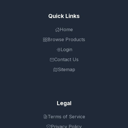
Quick Links
Home
Browse Products
Login
Contact Us
Sitemap
Legal
Terms of Service
Privacy Policy