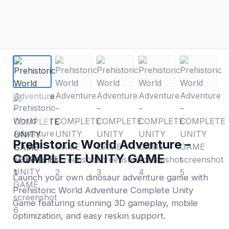
Prehistoric World Adventure –
COMPLETE UNITY GAME
Launch your own dinosaur adventure game with
Prehistoric World Adventure Complete Unity
Game featuring stunning 3D gameplay, mobile
optimization, and easy reskin support.