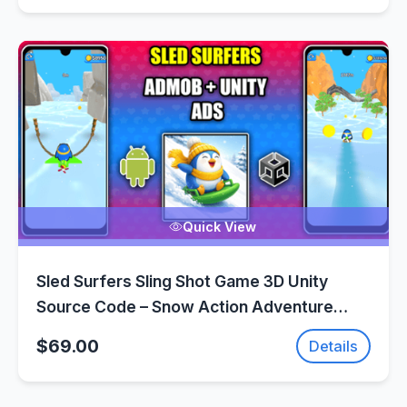
Quick View
Sled Surfers Sling Shot Game 3D Unity
Source Code – Snow Action Adventure
Game | SellUnitySourceCode.com
$69.00
Details