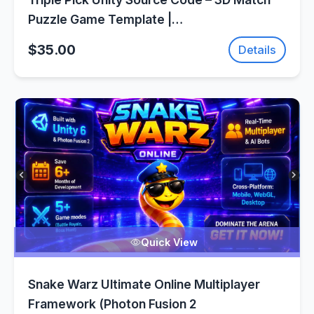
Puzzle Game Template |
SellUnitySourceCode.com
$35.00
Details
Quick View
Snake Warz Ultimate Online Multiplayer
Framework (Photon Fusion 2