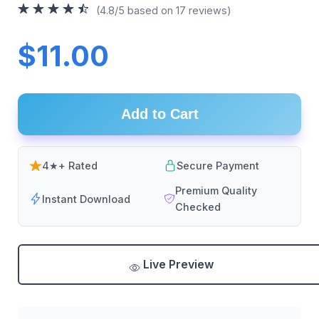
(4.8/5 based on 17 reviews)
$11.00
Add to Cart
4★+ Rated
Secure Payment
Premium Quality
Instant Download
Checked
Live Preview