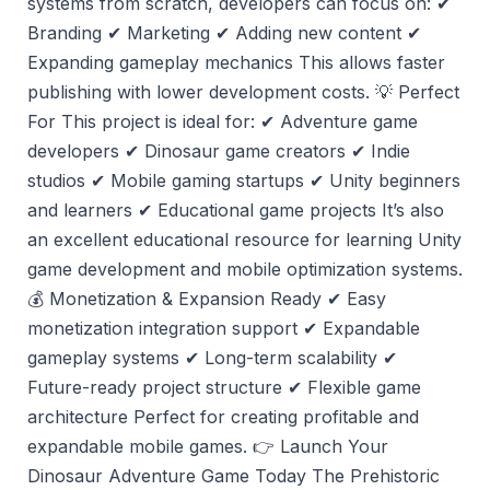
systems from scratch, developers can focus on: ✔
Branding ✔ Marketing ✔ Adding new content ✔
Expanding gameplay mechanics This allows faster
publishing with lower development costs. 💡 Perfect
For This project is ideal for: ✔ Adventure game
developers ✔ Dinosaur game creators ✔ Indie
studios ✔ Mobile gaming startups ✔ Unity beginners
and learners ✔ Educational game projects It’s also
an excellent educational resource for learning Unity
game development and mobile optimization systems.
💰 Monetization & Expansion Ready ✔ Easy
monetization integration support ✔ Expandable
gameplay systems ✔ Long-term scalability ✔
Future-ready project structure ✔ Flexible game
architecture Perfect for creating profitable and
expandable mobile games. 👉 Launch Your
Dinosaur Adventure Game Today The Prehistoric