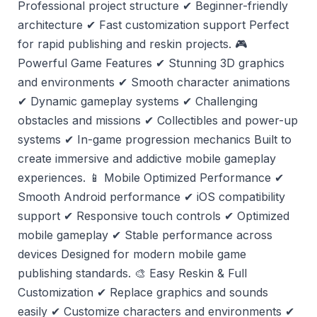
Professional project structure ✔ Beginner-friendly
architecture ✔ Fast customization support Perfect
for rapid publishing and reskin projects. 🎮
Powerful Game Features ✔ Stunning 3D graphics
and environments ✔ Smooth character animations
✔ Dynamic gameplay systems ✔ Challenging
obstacles and missions ✔ Collectibles and power-up
systems ✔ In-game progression mechanics Built to
create immersive and addictive mobile gameplay
experiences. 📱 Mobile Optimized Performance ✔
Smooth Android performance ✔ iOS compatibility
support ✔ Responsive touch controls ✔ Optimized
mobile gameplay ✔ Stable performance across
devices Designed for modern mobile game
publishing standards. 🎨 Easy Reskin & Full
Customization ✔ Replace graphics and sounds
easily ✔ Customize characters and environments ✔