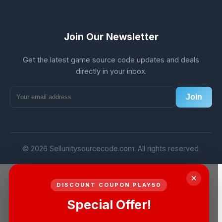
Join Our Newsletter
Get the latest game source code updates and deals
directly in your inbox.
Join
© 2026 Sellunitysourcecode.com. All rights reserved.
×
DISCOUNT COUPON PLAY50
Special Offer!