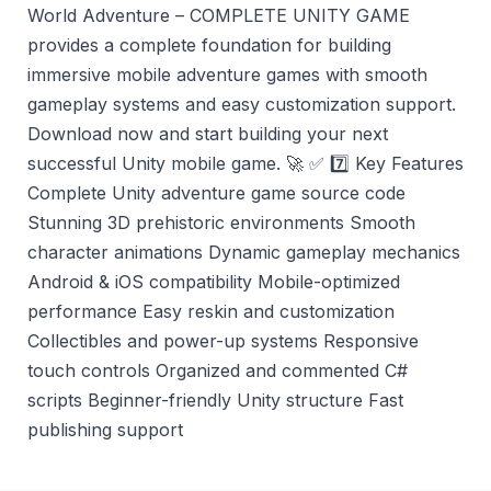
World Adventure – COMPLETE UNITY GAME
provides a complete foundation for building
immersive mobile adventure games with smooth
gameplay systems and easy customization support.
Download now and start building your next
successful Unity mobile game. 🚀 ✅ 7️⃣ Key Features
Complete Unity adventure game source code
Stunning 3D prehistoric environments Smooth
character animations Dynamic gameplay mechanics
Android & iOS compatibility Mobile-optimized
performance Easy reskin and customization
Collectibles and power-up systems Responsive
touch controls Organized and commented C#
scripts Beginner-friendly Unity structure Fast
publishing support