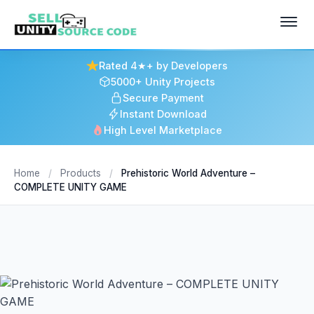
Rated 4★+ by Developers
5000+ Unity Projects
Secure Payment
Instant Download
High Level Marketplace
Home
/
Products
/
Prehistoric World Adventure –
COMPLETE UNITY GAME