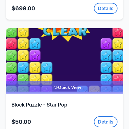
$699.00
Details
Quick View
Block Puzzle - Star Pop
$50.00
Details