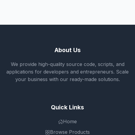
About Us
We provide high-quality source code, scripts, and
applications for developers and entrepreneurs. Scale
your business with our ready-made solutions.
Quick Links
Home
Browse Products