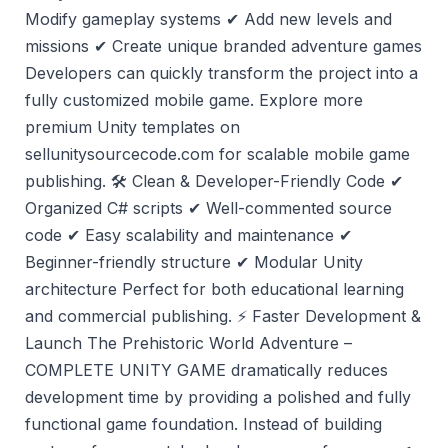
Modify gameplay systems ✔ Add new levels and
missions ✔ Create unique branded adventure games
Developers can quickly transform the project into a
fully customized mobile game. Explore more
premium Unity templates on
sellunitysourcecode.com for scalable mobile game
publishing. 🛠️ Clean & Developer-Friendly Code ✔
Organized C# scripts ✔ Well-commented source
code ✔ Easy scalability and maintenance ✔
Beginner-friendly structure ✔ Modular Unity
architecture Perfect for both educational learning
and commercial publishing. ⚡ Faster Development &
Launch The Prehistoric World Adventure –
COMPLETE UNITY GAME dramatically reduces
development time by providing a polished and fully
functional game foundation. Instead of building