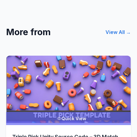
More from
View All →
Quick View
Triple Pick Unity Source Code – 3D Match