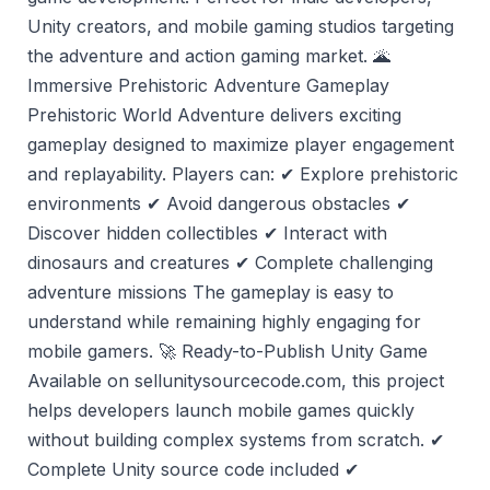
Unity creators, and mobile gaming studios targeting
the adventure and action gaming market. 🌋
Immersive Prehistoric Adventure Gameplay
Prehistoric World Adventure delivers exciting
gameplay designed to maximize player engagement
and replayability. Players can: ✔ Explore prehistoric
environments ✔ Avoid dangerous obstacles ✔
Discover hidden collectibles ✔ Interact with
dinosaurs and creatures ✔ Complete challenging
adventure missions The gameplay is easy to
understand while remaining highly engaging for
mobile gamers. 🚀 Ready-to-Publish Unity Game
Available on sellunitysourcecode.com, this project
helps developers launch mobile games quickly
without building complex systems from scratch. ✔
Complete Unity source code included ✔