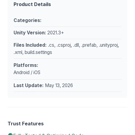
Product Details
Categories:
Unity Version:
2021.3+
Files Included:
.cs, .csproj, .dll, .prefab, .unityproj,
.xml, build.settings
Platforms:
Android / iOS
Last Update:
May 13, 2026
Trust Features