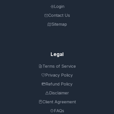
Login
Contact Us
Sitemap
Legal
Terms of Service
Privacy Policy
Refund Policy
Disclaimer
Client Agreement
FAQs