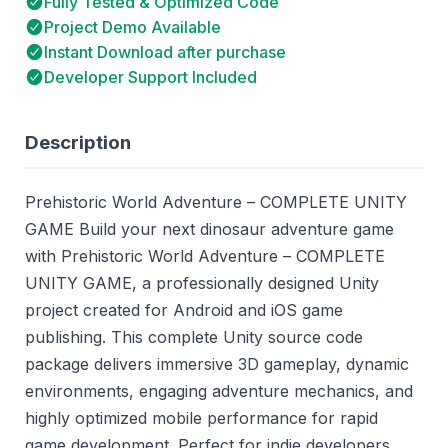
Fully Tested & Optimized Code
Project Demo Available
Instant Download after purchase
Developer Support Included
Description
Prehistoric World Adventure – COMPLETE UNITY
GAME Build your next dinosaur adventure game
with Prehistoric World Adventure – COMPLETE
UNITY GAME, a professionally designed Unity
project created for Android and iOS game
publishing. This complete Unity source code
package delivers immersive 3D gameplay, dynamic
environments, engaging adventure mechanics, and
highly optimized mobile performance for rapid
game development. Perfect for indie developers,