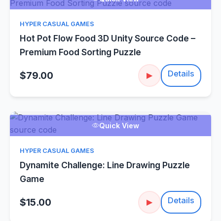
HYPER CASUAL GAMES
Hot Pot Flow Food 3D Unity Source Code –
Premium Food Sorting Puzzle
Details
$79.00
▶
Quick View
HYPER CASUAL GAMES
Dynamite Challenge: Line Drawing Puzzle
Game
Details
$15.00
▶