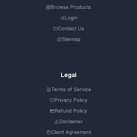
Browse Products
Login
Contact Us
Sitemap
Legal
Terms of Service
Privacy Policy
Refund Policy
Disclaimer
Client Agreement