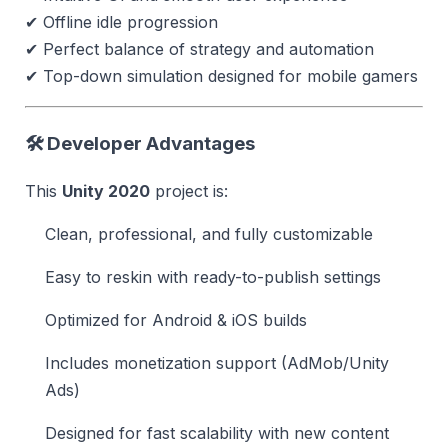
✔ Offline idle progression
✔ Perfect balance of strategy and automation
✔ Top-down simulation designed for mobile gamers
🛠 Developer Advantages
This
Unity 2020
project is:
Clean, professional, and fully customizable
Easy to reskin with ready-to-publish settings
Optimized for Android & iOS builds
Includes monetization support (AdMob/Unity
Ads)
Designed for fast scalability with new content