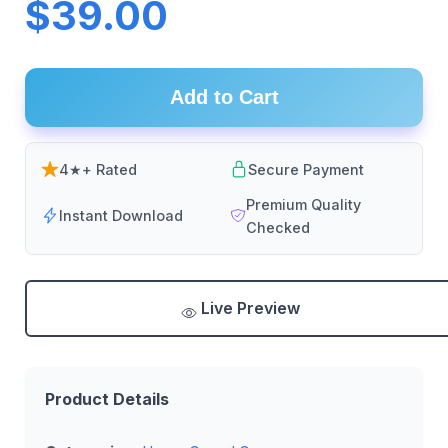
$39.00
Add to Cart
4★+ Rated
Secure Payment
Premium Quality
Instant Download
Checked
Live Preview
Product Details