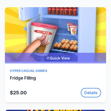
Quick View
HYPER CASUAL GAMES
Fridge Filling
$25.00
Details