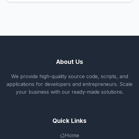
About Us
We provide high-quality source code, scripts, and
applications for developers and entrepreneurs. Scale
your business with our ready-made solutions.
Quick Links
Home