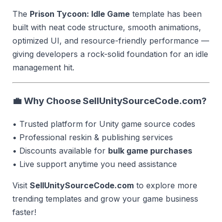
The
Prison Tycoon: Idle Game
template has been
built with neat code structure, smooth animations,
optimized UI, and resource-friendly performance —
giving developers a rock-solid foundation for an idle
management hit.
💼 Why Choose SellUnitySourceCode.com?
• Trusted platform for Unity game source codes
• Professional reskin & publishing services
• Discounts available for
bulk game purchases
• Live support anytime you need assistance
Visit
SellUnitySourceCode.com
to explore more
trending templates and grow your game business
faster!