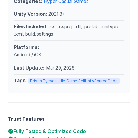
Categories:
Hyper Casual Games
Unity Version:
2021.3+
Files Included:
.cs, .csproj, .dll, .prefab, .unityproj,
.xml, build.settings
Platforms:
Android / iOS
Last Update:
Mar 29, 2026
Tags:
Prison Tycoon: Idle Game SellUnitySourceCode
Trust Features
Fully Tested & Optimized Code