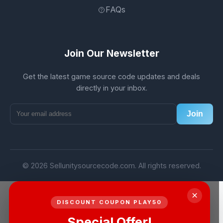
FAQs
Join Our Newsletter
Get the latest game source code updates and deals
directly in your inbox.
Join
© 2026 Sellunitysourcecode.com. All rights reserved.
×
DISCOUNT COUPON PLAY50
Special Offer!