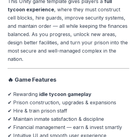
This Unity game template gives players a
full
tycoon experience
, where they must construct
cell blocks, hire guards, improve security systems,
and maintain order — all while keeping the finances
balanced. As you progress, unlock new areas,
design better facilities, and turn your prison into the
most secure and well-managed complex in the
nation.
🔥 Game Features
✔ Rewarding
idle tycoon gameplay
✔ Prison construction, upgrades & expansions
✔ Hire & train prison staff
✔ Maintain inmate satisfaction & discipline
✔ Financial management — earn & invest smartly
✔ Intuitive UI and smooth user experience