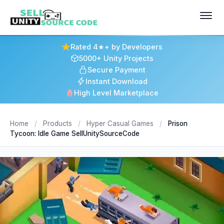
Rated 4★+ by Developers
5000+ Unity Projects
Secure Payment
Instant Download
High Level Marketplace
Home
/
Products
/
Hyper Casual Games
/
Prison
Tycoon: Idle Game SellUnitySourceCode