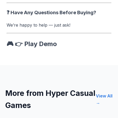
❓ Have Any Questions Before Buying?
We’re happy to help — just ask!
🎮 👉
Play Demo
More from Hyper Casual
View All
→
Games