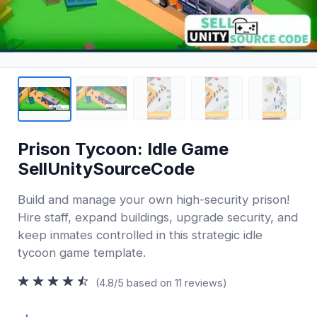
Prison Tycoon: Idle Game
SellUnitySourceCode
Build and manage your own high-security prison!
Hire staff, expand buildings, upgrade security, and
keep inmates controlled in this strategic idle
tycoon game template.
(4.8/5 based on 11 reviews)