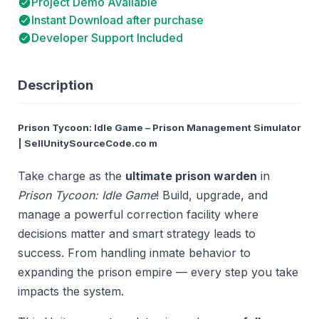
Project Demo Available
Instant Download after purchase
Developer Support Included
Description
Prison Tycoon: Idle Game – Prison Management Simulator
| SellUnitySourceCode.co m
Take charge as the
ultimate prison warden
in
Prison Tycoon: Idle Game
! Build, upgrade, and
manage a powerful correction facility where
decisions matter and smart strategy leads to
success. From handling inmate behavior to
expanding the prison empire — every step you take
impacts the system.