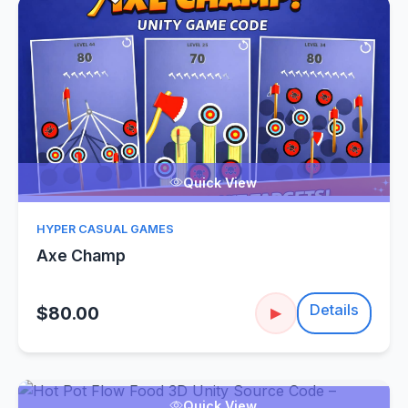
Quick View
HYPER CASUAL GAMES
Axe Champ
Details
$80.00
▶
Quick View