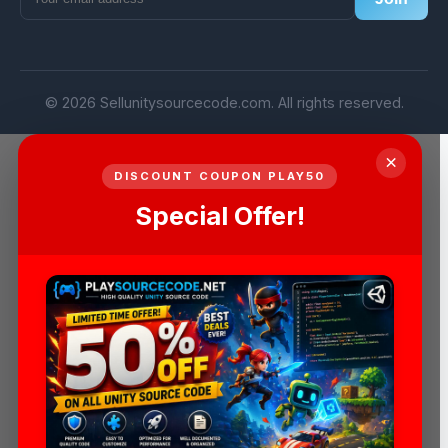
© 2026 Sellunitysourcecode.com. All rights reserved.
×
DISCOUNT COUPON PLAY50
Special Offer!