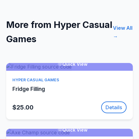
More from Hyper Casual
View All
→
Games
Quick View
HYPER CASUAL GAMES
Fridge Filling
$25.00
Details
Quick View