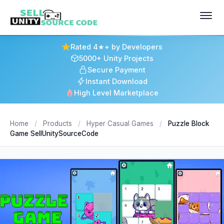
Rated 4★+ by Developers
5000+ Unity Projects
Secure Payment
Instant Download
High Level Marketplace
Home
/
Products
/
Hyper Casual Games
/
Puzzle Block
Game SellUnitySourceCode