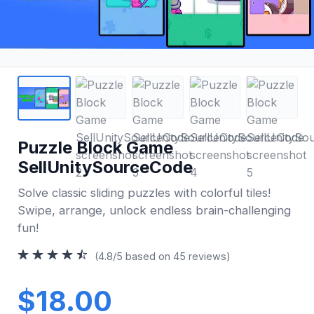
Puzzle Block Game
SellUnitySourceCode
Solve classic sliding puzzles with colorful tiles!
Swipe, arrange, unlock endless brain-challenging
fun!
(4.8/5 based on 45 reviews)
$18.00