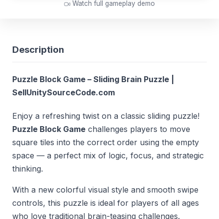
Watch full gameplay demo
Description
Puzzle Block Game – Sliding Brain Puzzle |
SellUnitySourceCode.com
Enjoy a refreshing twist on a classic sliding puzzle!
Puzzle Block Game
challenges players to move
square tiles into the correct order using the empty
space — a perfect mix of logic, focus, and strategic
thinking.
With a new colorful visual style and smooth swipe
controls, this puzzle is ideal for players of all ages
who love traditional brain-teasing challenges.