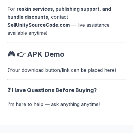
For
reskin services, publishing support, and
bundle discounts
, contact
SellUnitySourceCode.com
— live assistance
available anytime!
🎮 👉 APK Demo
(Your download button/link can be placed here)
❓ Have Questions Before Buying?
I’m here to help — ask anything anytime!