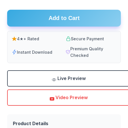
Add to Cart
4★+ Rated
Secure Payment
Premium Quality
Instant Download
Checked
Live Preview
Video Preview
Product Details