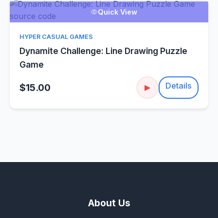
Quick View
HYPER CASUAL GAMES
Dynamite Challenge: Line Drawing Puzzle
Game
Details
$15.00
▶
About Us