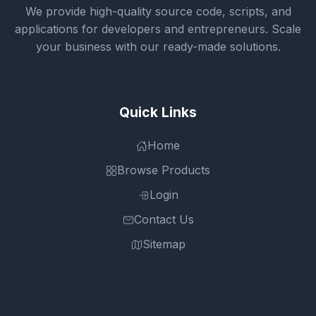
We provide high-quality source code, scripts, and
applications for developers and entrepreneurs. Scale
your business with our ready-made solutions.
Quick Links
Home
Browse Products
Login
Contact Us
Sitemap