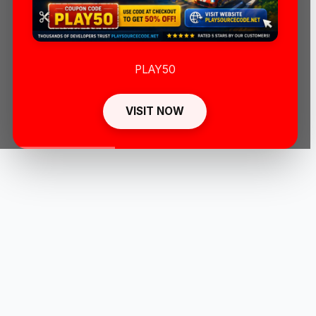
PLAY50
VISIT NOW