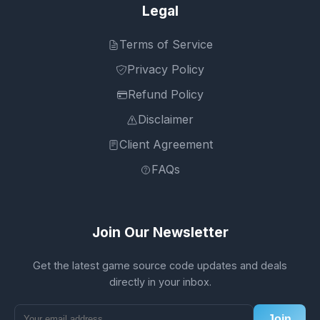
Legal
Terms of Service
Privacy Policy
Refund Policy
Disclaimer
Client Agreement
FAQs
Join Our Newsletter
Get the latest game source code updates and deals
directly in your inbox.
Join