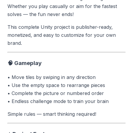
Whether you play casually or aim for the fastest
solves — the fun never ends!
This complete Unity project is publisher-ready,
monetized, and easy to customize for your own
brand.
🧠 Gameplay
• Move tiles by swiping in any direction
• Use the empty space to rearrange pieces
• Complete the picture or numbered order
• Endless challenge mode to train your brain
Simple rules — smart thinking required!