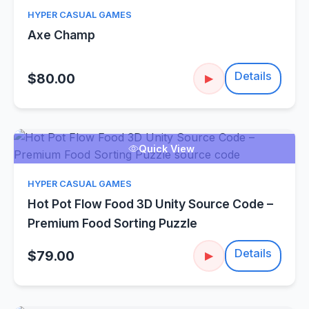
HYPER CASUAL GAMES
Axe Champ
Details
$80.00
▶
Quick View
HYPER CASUAL GAMES
Hot Pot Flow Food 3D Unity Source Code –
Premium Food Sorting Puzzle
Details
$79.00
▶