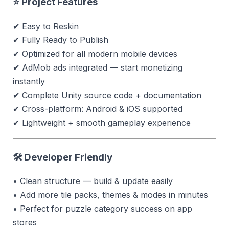
⭐ Project Features
✔ Easy to Reskin
✔ Fully Ready to Publish
✔ Optimized for all modern mobile devices
✔ AdMob ads integrated — start monetizing
instantly
✔ Complete Unity source code + documentation
✔ Cross-platform: Android & iOS supported
✔ Lightweight + smooth gameplay experience
🛠 Developer Friendly
• Clean structure — build & update easily
• Add more tile packs, themes & modes in minutes
• Perfect for puzzle category success on app
stores