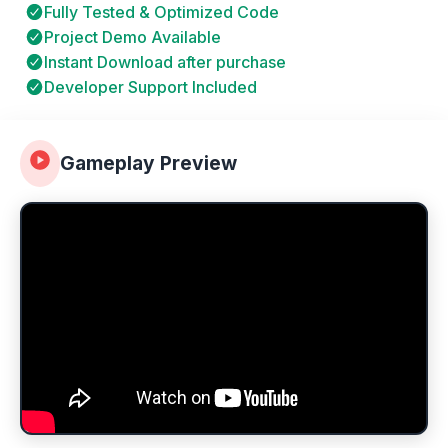
Fully Tested & Optimized Code
Project Demo Available
Instant Download after purchase
Developer Support Included
Gameplay Preview