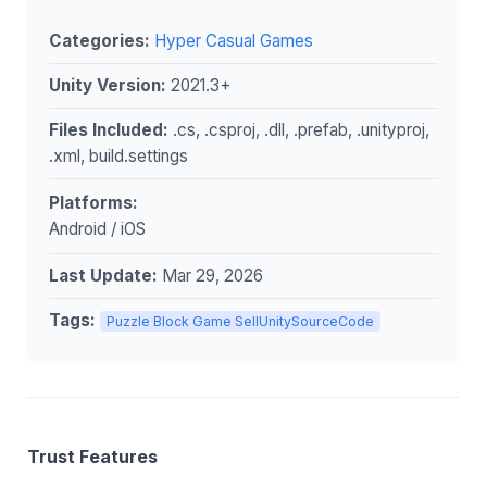
Categories:
Hyper Casual Games
Unity Version:
2021.3+
Files Included:
.cs, .csproj, .dll, .prefab, .unityproj,
.xml, build.settings
Platforms:
Android / iOS
Last Update:
Mar 29, 2026
Tags:
Puzzle Block Game SellUnitySourceCode
Trust Features