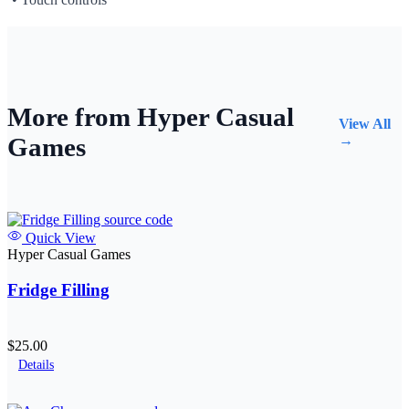
More from Hyper Casual
View All
Games
→
Quick View
Hyper Casual Games
Fridge Filling
$25.00
Details