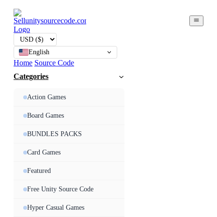
English
Home
Source Code
Categories
Action Games
Board Games
BUNDLES PACKS
Card Games
Featured
Free Unity Source Code
Hyper Casual Games