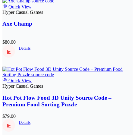
Quick View
Hyper Casual Games
Axe Champ
$80.00
Details
▶
Quick View
Hyper Casual Games
Hot Pot Flow Food 3D Unity Source Code –
Premium Food Sorting Puzzle
$79.00
Details
▶