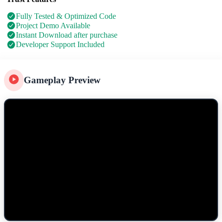
Fully Tested & Optimized Code
Project Demo Available
Instant Download after purchase
Developer Support Included
Gameplay Preview