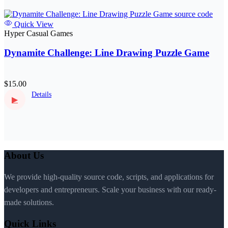
Quick View
Hyper Casual Games
Dynamite Challenge: Line Drawing Puzzle Game
$15.00
Details
▶
About Us
We provide high-quality source code, scripts, and applications for
developers and entrepreneurs. Scale your business with our ready-
made solutions.
Quick Links