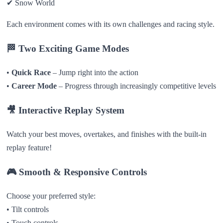
✔ Snow World
Each environment comes with its own challenges and racing style.
🏁
Two Exciting Game Modes
•
Quick Race
– Jump right into the action
•
Career Mode
– Progress through increasingly competitive levels
🎥
Interactive Replay System
Watch your best moves, overtakes, and finishes with the built-in
replay feature!
🎮
Smooth & Responsive Controls
Choose your preferred style:
• Tilt controls
• Touch controls