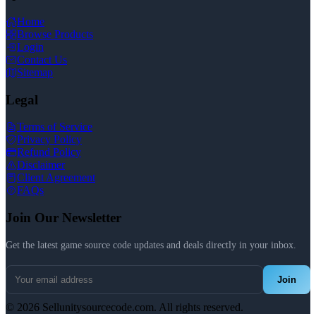
Home
Browse Products
Login
Contact Us
Sitemap
Legal
Terms of Service
Privacy Policy
Refund Policy
Disclaimer
Client Agreement
FAQs
Join Our Newsletter
Get the latest game source code updates and deals directly in your inbox.
Join
© 2026 Sellunitysourcecode.com. All rights reserved.