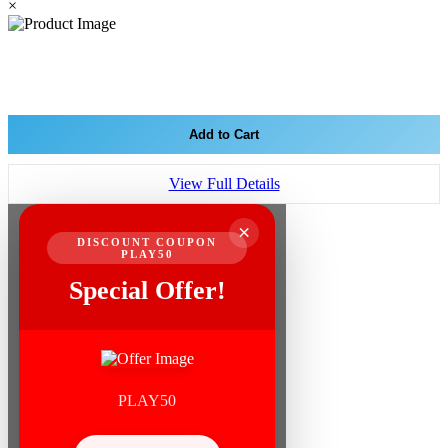
×
Add to Cart
View Full Details
×
DISCOUNT COUPON
PLAY50
Special Offer!
PLAY50