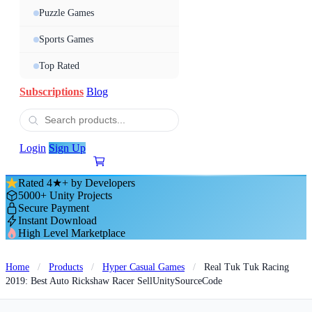
Puzzle Games
Sports Games
Top Rated
Subscriptions
Blog
Login
Sign Up
Rated 4★+ by Developers
5000+ Unity Projects
Secure Payment
Instant Download
High Level Marketplace
Home
/
Products
/
Hyper Casual Games
/
Real Tuk Tuk Racing
2019: Best Auto Rickshaw Racer SellUnitySourceCode