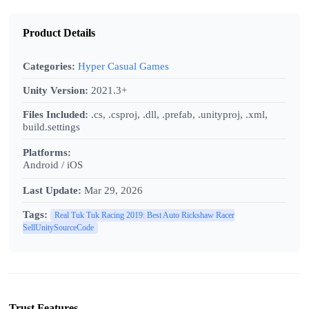
Product Details
Categories:
Hyper Casual Games
Unity Version:
2021.3+
Files Included:
.cs, .csproj, .dll, .prefab, .unityproj, .xml,
build.settings
Platforms:
Android / iOS
Last Update:
Mar 29, 2026
Tags:
Real Tuk Tuk Racing 2019: Best Auto Rickshaw Racer
SellUnitySourceCode
Trust Features