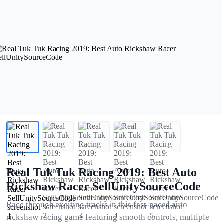
Real Tuk Tuk Racing 2019: Best Auto
Rickshaw Racer SellUnitySourceCode
Race through exciting tracks in this fast-paced auto
rickshaw racing game featuring smooth controls, multiple