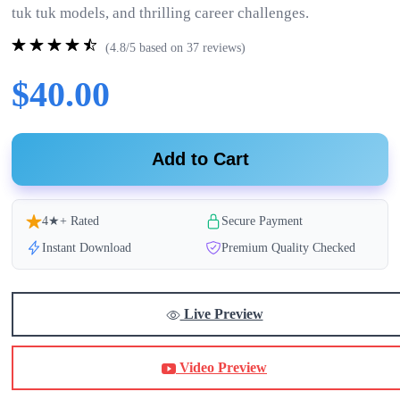
tuk tuk models, and thrilling career challenges.
(4.8/5 based on 37 reviews)
$40.00
Add to Cart
4★+ Rated
Secure Payment
Instant Download
Premium Quality Checked
Live Preview
Video Preview