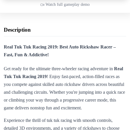
Watch full gameplay demo
Description
Real Tuk Tuk Racing 2019: Best Auto Rickshaw Racer –
Fast, Fun & Addictive!
Get ready for the ultimate three-wheeler racing adventure in
Real
Tuk Tuk Racing 2019
! Enjoy fast-paced, action-filled races as
you compete against skilled auto rickshaw drivers across beautiful
and challenging circuits. Whether you're jumping into a quick race
or climbing your way through a progressive career mode, this
game delivers nonstop fun and excitement.
Experience the thrill of tuk tuk racing with smooth controls,
detailed 3D environments, and a variety of rickshaws to choose