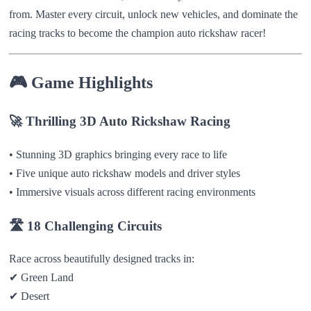
from. Master every circuit, unlock new vehicles, and dominate the
racing tracks to become the champion auto rickshaw racer!
🎮
Game Highlights
🚀
Thrilling 3D Auto Rickshaw Racing
• Stunning 3D graphics bringing every race to life
• Five unique auto rickshaw models and driver styles
• Immersive visuals across different racing environments
🛣️
18 Challenging Circuits
Race across beautifully designed tracks in:
✔ Green Land
✔ Desert