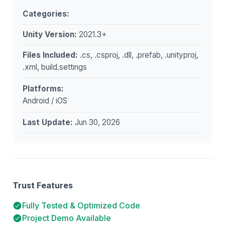
Categories:
Unity Version:
2021.3+
Files Included:
.cs, .csproj, .dll, .prefab, .unityproj,
.xml, build.settings
Platforms:
Android / iOS
Last Update:
Jun 30, 2026
Trust Features
Fully Tested & Optimized Code
Project Demo Available