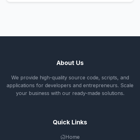
About Us
We provide high-quality source code, scripts, and
applications for developers and entrepreneurs. Scale
your business with our ready-made solutions.
Quick Links
Home