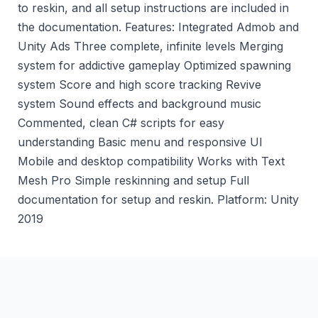
to reskin, and all setup instructions are included in
the documentation. Features: Integrated Admob and
Unity Ads Three complete, infinite levels Merging
system for addictive gameplay Optimized spawning
system Score and high score tracking Revive
system Sound effects and background music
Commented, clean C# scripts for easy
understanding Basic menu and responsive Ul
Mobile and desktop compatibility Works with Text
Mesh Pro Simple reskinning and setup Full
documentation for setup and reskin. Platform: Unity
2019