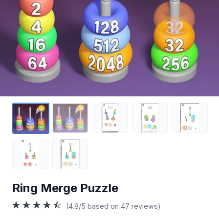
Ring Merge Puzzle
(4.8/5 based on 47 reviews)