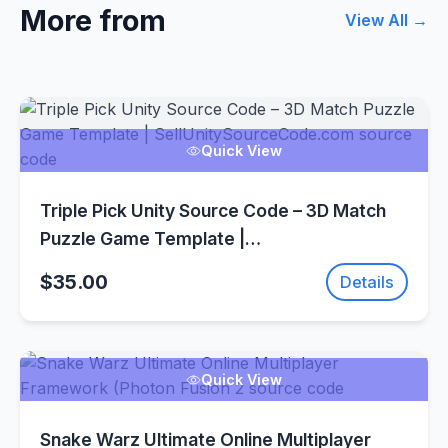
More from
View All →
Quick View
Triple Pick Unity Source Code – 3D Match
Puzzle Game Template |
SellUnitySourceCode.com
$35.00
Details
Quick View
Snake Warz Ultimate Online Multiplayer