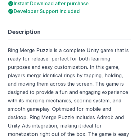
Instant Download after purchase
Developer Support Included
Description
Ring Merge Puzzle is a complete Unity game that is
ready for release, perfect for both learning
purposes and easy customization. In this game,
players merge identical rings by tapping, holding,
and moving them across the screen. The game is
designed to provide a fun and engaging experience
with its merging mechanics, scoring system, and
smooth gameplay. Optimized for mobile and
desktop, Ring Merge Puzzle includes Admob and
Unity Ads integration, making it ideal for
monetization right out of the box. The game is easy