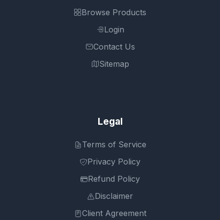
Browse Products
Login
Contact Us
Sitemap
Legal
Terms of Service
Privacy Policy
Refund Policy
Disclaimer
Client Agreement