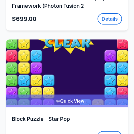
Framework (Photon Fusion 2
$699.00
Details
Quick View
Block Puzzle - Star Pop