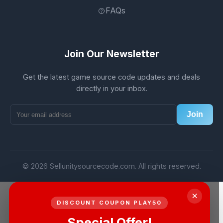
FAQs
Join Our Newsletter
Get the latest game source code updates and deals
directly in your inbox.
Join
© 2026 Sellunitysourcecode.com. All rights reserved.
×
DISCOUNT COUPON PLAY50
Special Offer!