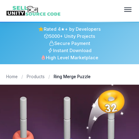
Rated 4★+ by Developers
5000+ Unity Projects
Secure Payment
Instant Download
High Level Marketplace
Home
/
Products
/
Ring Merge Puzzle