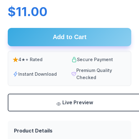
$11.00
Add to Cart
4★+ Rated
Secure Payment
Premium Quality
Instant Download
Checked
Live Preview
Product Details