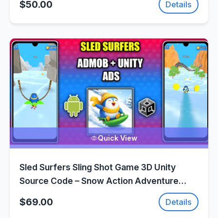
$50.00
Details
Quick View
Sled Surfers Sling Shot Game 3D Unity
Source Code – Snow Action Adventure
Game | SellUnitySourceCode.com
$69.00
Details