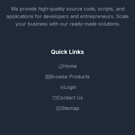
We provide high-quality source code, scripts, and
applications for developers and entrepreneurs. Scale
your business with our ready-made solutions.
Quick Links
Home
Browse Products
Login
Contact Us
Sitemap