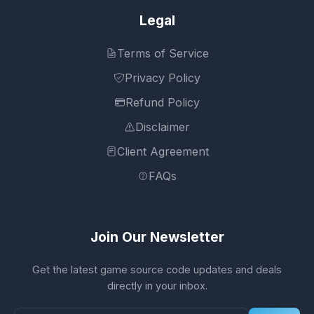
Legal
Terms of Service
Privacy Policy
Refund Policy
Disclaimer
Client Agreement
FAQs
Join Our Newsletter
Get the latest game source code updates and deals
directly in your inbox.