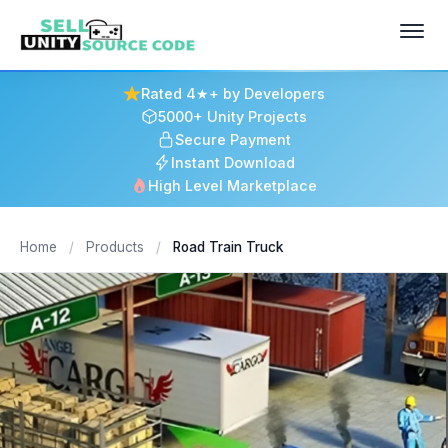
Rated 4★+ by Developers
5000+ Unity Projects
Secure Payment
Instant Download
High Level Marketplace
Home
/
Products
/
Road Train Truck