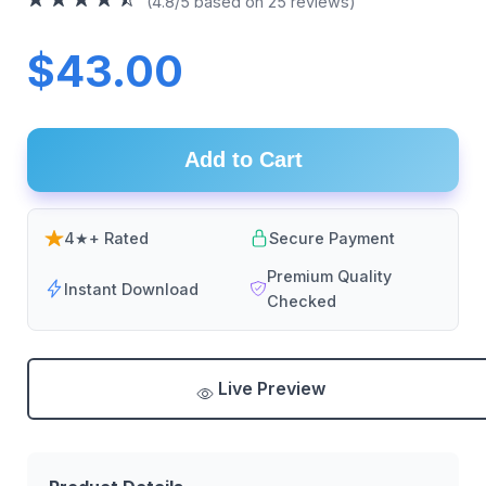
(4.8/5 based on 25 reviews)
$43.00
Add to Cart
4★+ Rated
Secure Payment
Premium Quality
Instant Download
Checked
Live Preview