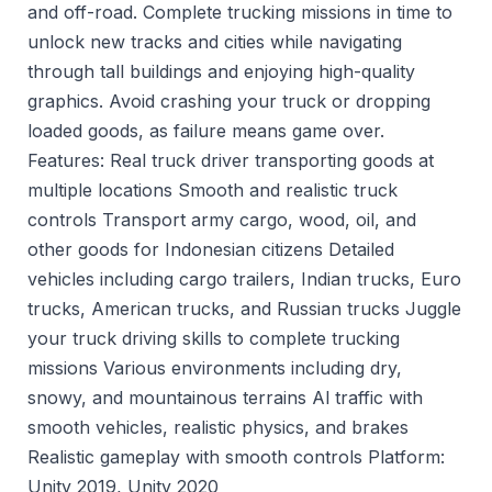
and off-road. Complete trucking missions in time to
unlock new tracks and cities while navigating
through tall buildings and enjoying high-quality
graphics. Avoid crashing your truck or dropping
loaded goods, as failure means game over.
Features: Real truck driver transporting goods at
multiple locations Smooth and realistic truck
controls Transport army cargo, wood, oil, and
other goods for Indonesian citizens Detailed
vehicles including cargo trailers, Indian trucks, Euro
trucks, American trucks, and Russian trucks Juggle
your truck driving skills to complete trucking
missions Various environments including dry,
snowy, and mountainous terrains Al traffic with
smooth vehicles, realistic physics, and brakes
Realistic gameplay with smooth controls Platform:
Unity 2019, Unity 2020