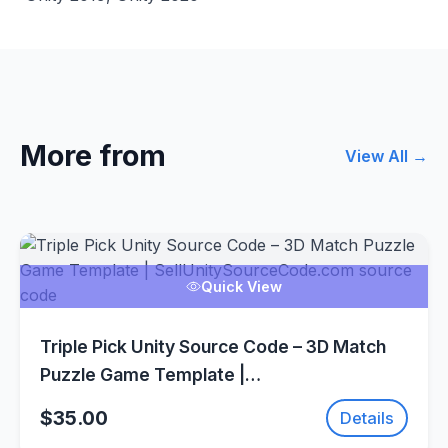
More from
View All →
Quick View
Triple Pick Unity Source Code – 3D Match
Puzzle Game Template |
SellUnitySourceCode.com
$35.00
Details