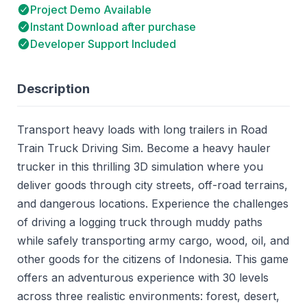
Project Demo Available
Instant Download after purchase
Developer Support Included
Description
Transport heavy loads with long trailers in Road
Train Truck Driving Sim. Become a heavy hauler
trucker in this thrilling 3D simulation where you
deliver goods through city streets, off-road terrains,
and dangerous locations. Experience the challenges
of driving a logging truck through muddy paths
while safely transporting army cargo, wood, oil, and
other goods for the citizens of Indonesia. This game
offers an adventurous experience with 30 levels
across three realistic environments: forest, desert,