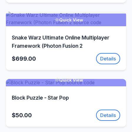
Quick View
Snake Warz Ultimate Online Multiplayer
Framework (Photon Fusion 2
$699.00
Details
Quick View
Block Puzzle - Star Pop
$50.00
Details