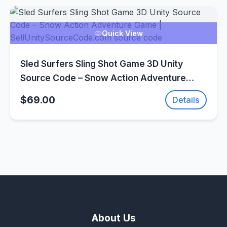
Quick View
Sled Surfers Sling Shot Game 3D Unity
Source Code – Snow Action Adventure
Game | SellUnitySourceCode.com
$69.00
Details
About Us