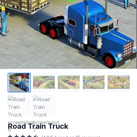
Road Train Truck