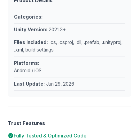
Product Details
Categories:
Unity Version:
2021.3+
Files Included:
.cs, .csproj, .dll, .prefab, .unityproj,
.xml, build.settings
Platforms:
Android / iOS
Last Update:
Jun 29, 2026
Trust Features
Fully Tested & Optimized Code