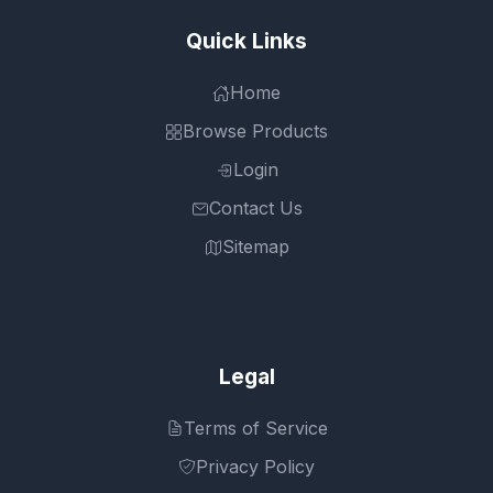
Quick Links
Home
Browse Products
Login
Contact Us
Sitemap
Legal
Terms of Service
Privacy Policy