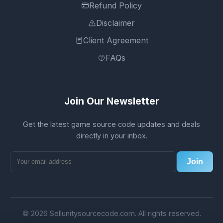
Refund Policy
Disclaimer
Client Agreement
FAQs
Join Our Newsletter
Get the latest game source code updates and deals
directly in your inbox.
Join
© 2026 Sellunitysourcecode.com. All rights reserved.