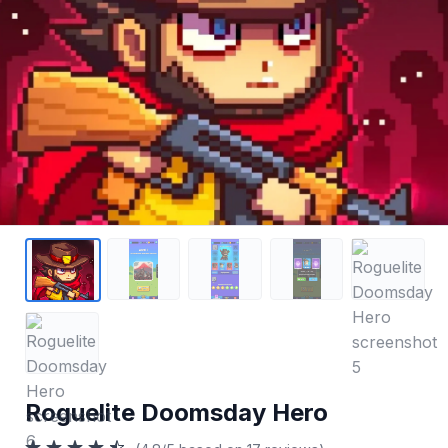
Roguelite Doomsday Hero