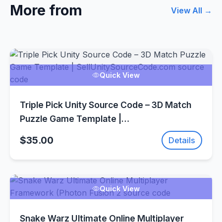
More from
View All →
Quick View
Triple Pick Unity Source Code – 3D Match
Puzzle Game Template |
SellUnitySourceCode.com
$35.00
Details
Quick View
Snake Warz Ultimate Online Multiplayer