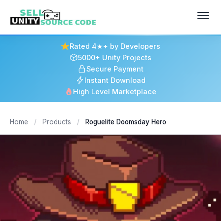
Rated 4★+ by Developers
5000+ Unity Projects
Secure Payment
Instant Download
High Level Marketplace
Home
/
Products
/
Roguelite Doomsday Hero