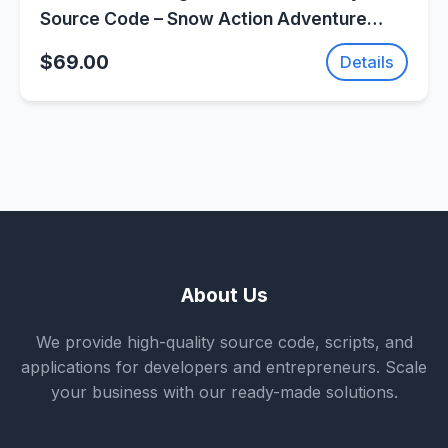
Source Code – Snow Action Adventure
Game | SellUnitySourceCode.com
$69.00
Details
About Us
We provide high-quality source code, scripts, and
applications for developers and entrepreneurs. Scale
your business with our ready-made solutions.