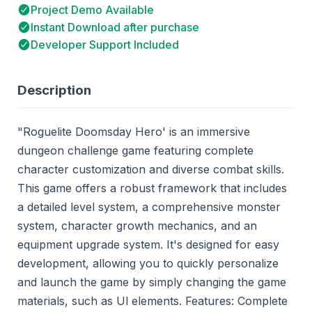
Project Demo Available
Instant Download after purchase
Developer Support Included
Description
"Roguelite Doomsday Hero' is an immersive
dungeon challenge game featuring complete
character customization and diverse combat skills.
This game offers a robust framework that includes
a detailed level system, a comprehensive monster
system, character growth mechanics, and an
equipment upgrade system. It's designed for easy
development, allowing you to quickly personalize
and launch the game by simply changing the game
materials, such as Ul elements. Features: Complete