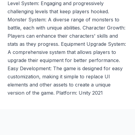
Level System: Engaging and progressively
challenging levels that keep players hooked.
Monster System: A diverse range of monsters to
battle, each with unique abilities. Character Growth:
Players can enhance their characters' skills and
stats as they progress. Equipment Upgrade System:
A comprehensive system that allows players to
upgrade their equipment for better performance.
Easy Development: The game is designed for easy
customization, making it simple to replace Ul
elements and other assets to create a unique
version of the game. Platform: Unity 2021