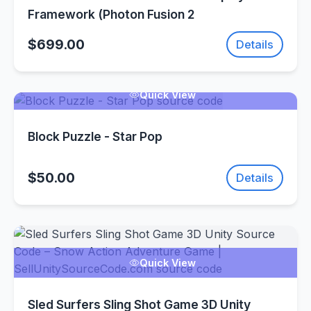
Framework (Photon Fusion 2
$699.00
Details
Quick View
Block Puzzle - Star Pop
$50.00
Details
Quick View
Sled Surfers Sling Shot Game 3D Unity