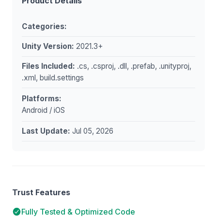
Product Details
Categories:
Unity Version:
2021.3+
Files Included:
.cs, .csproj, .dll, .prefab, .unityproj,
.xml, build.settings
Platforms:
Android / iOS
Last Update:
Jul 05, 2026
Trust Features
Fully Tested & Optimized Code