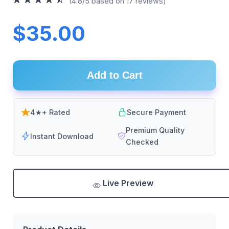
(4.8/5 based on 17 reviews)
$35.00
Add to Cart
4★+ Rated
Secure Payment
Premium Quality
Instant Download
Checked
Live Preview