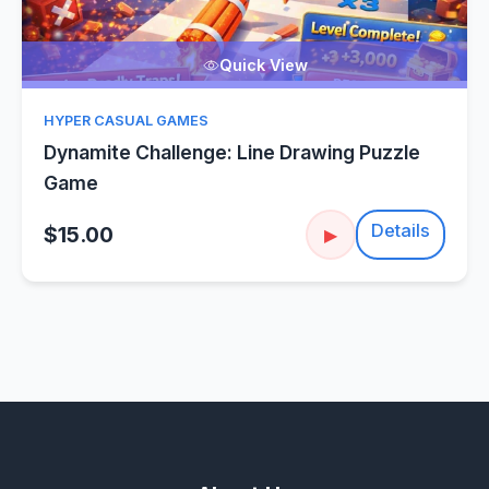
Quick View
HYPER CASUAL GAMES
Dynamite Challenge: Line Drawing Puzzle
Game
Details
$15.00
▶