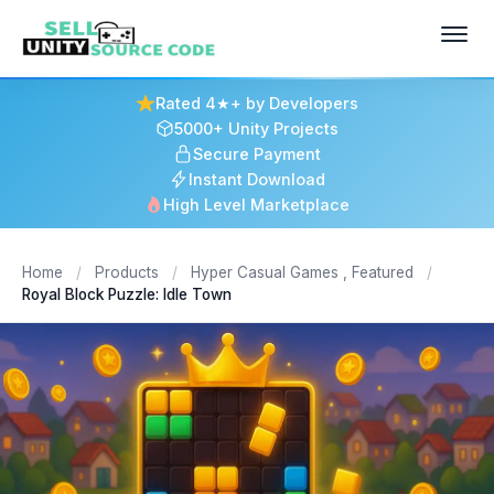
Rated 4★+ by Developers
5000+ Unity Projects
Secure Payment
Instant Download
High Level Marketplace
Home
/
Products
/
Hyper Casual Games
,
Featured
/
Royal Block Puzzle: Idle Town