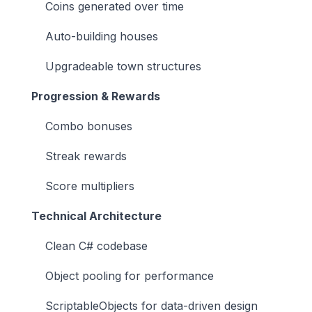
Coins generated over time
Auto-building houses
Upgradeable town structures
Progression & Rewards
Combo bonuses
Streak rewards
Score multipliers
Technical Architecture
Clean C# codebase
Object pooling for performance
ScriptableObjects for data-driven design