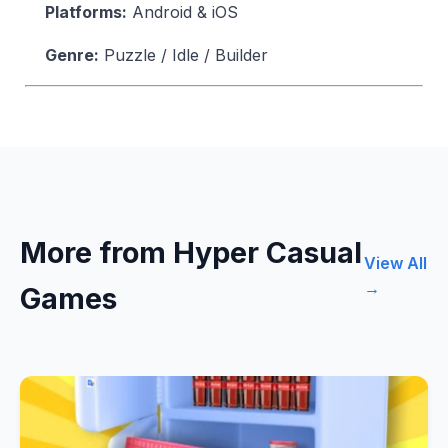
Platforms:
Android & iOS
Genre:
Puzzle / Idle / Builder
More from Hyper Casual
View All
→
Games