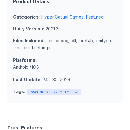
Product Details
Categories:
Hyper Casual Games
,
Featured
Unity Version:
2021.3+
Files Included:
.cs, .csproj, .dll, .prefab, .unityproj,
.xml, build.settings
Platforms:
Android / iOS
Last Update:
Mar 30, 2026
Tags:
Royal Block Puzzle: Idle Town
Trust Features