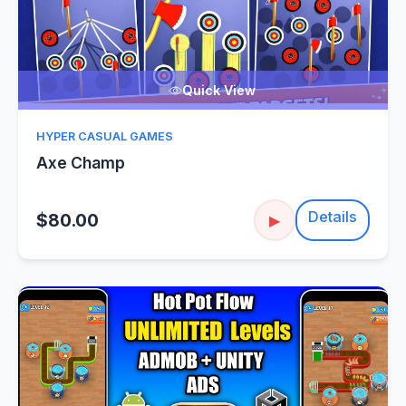
Quick View
HYPER CASUAL GAMES
Axe Champ
Details
$80.00
▶