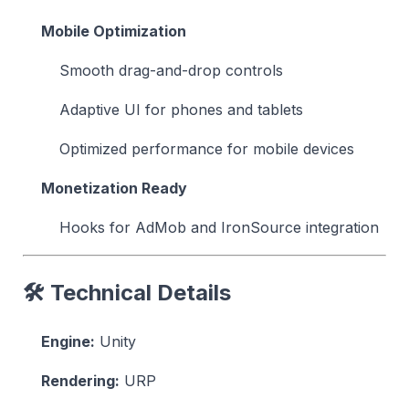
Mobile Optimization
Smooth drag-and-drop controls
Adaptive UI for phones and tablets
Optimized performance for mobile devices
Monetization Ready
Hooks for AdMob and IronSource integration
🛠 Technical Details
Engine:
Unity
Rendering:
URP