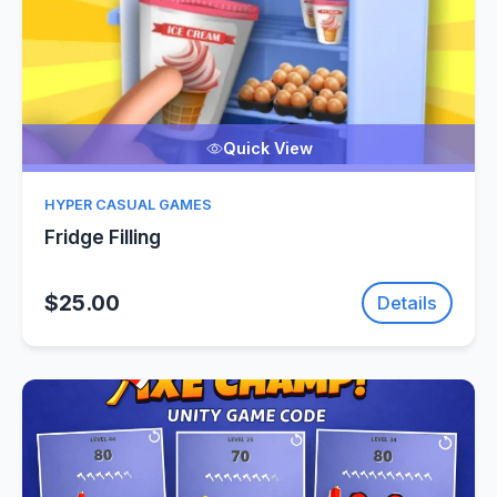
Quick View
HYPER CASUAL GAMES
Fridge Filling
$25.00
Details