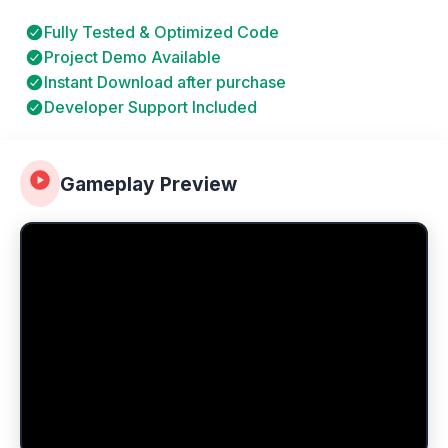
Fully Tested & Optimized Code
Project Demo Available
Instant Download after purchase
Developer Support Included
Gameplay Preview