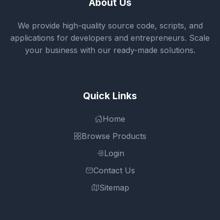
About Us
We provide high-quality source code, scripts, and
applications for developers and entrepreneurs. Scale
your business with our ready-made solutions.
Quick Links
Home
Browse Products
Login
Contact Us
Sitemap