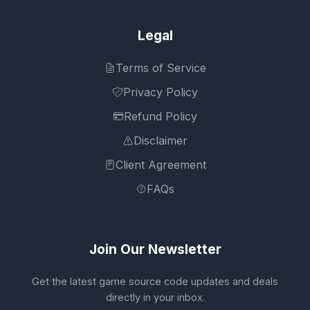
Legal
Terms of Service
Privacy Policy
Refund Policy
Disclaimer
Client Agreement
FAQs
Join Our Newsletter
Get the latest game source code updates and deals
directly in your inbox.