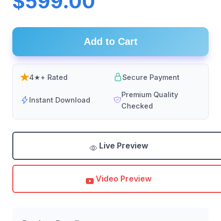
$599.00
Add to Cart
4★+ Rated
Secure Payment
Premium Quality
Instant Download
Checked
Live Preview
Video Preview