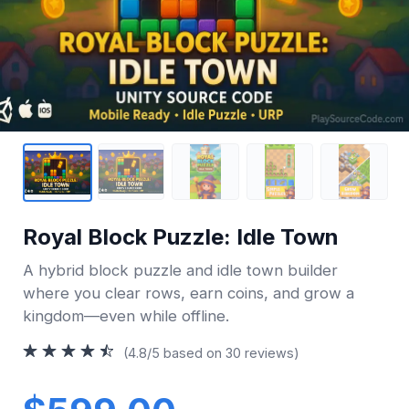
Royal Block Puzzle: Idle Town
A hybrid block puzzle and idle town builder
where you clear rows, earn coins, and grow a
kingdom—even while offline.
(4.8/5 based on 30 reviews)