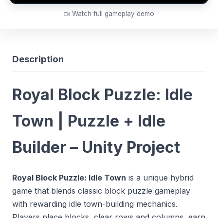
Watch full gameplay demo
Description
Royal Block Puzzle: Idle
Town | Puzzle + Idle
Builder – Unity Project
Royal Block Puzzle: Idle Town
is a unique hybrid
game that blends classic block puzzle gameplay
with rewarding idle town-building mechanics.
Players place blocks, clear rows and columns, earn