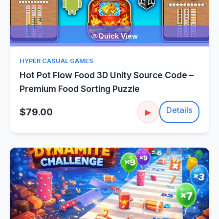
Quick View
HYPER CASUAL GAMES
Hot Pot Flow Food 3D Unity Source Code –
Premium Food Sorting Puzzle
Details
$79.00
▶