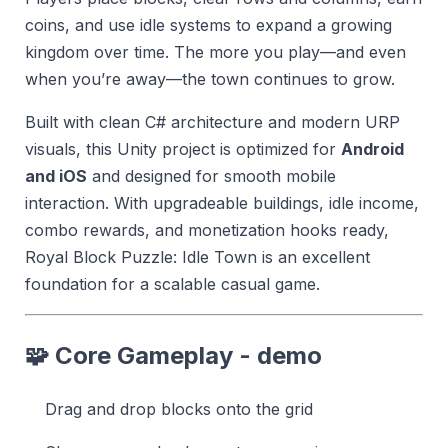
coins, and use idle systems to expand a growing
kingdom over time. The more you play—and even
when you’re away—the town continues to grow.
Built with clean C# architecture and modern URP
visuals, this Unity project is optimized for
Android
and iOS
and designed for smooth mobile
interaction. With upgradeable buildings, idle income,
combo rewards, and monetization hooks ready,
Royal Block Puzzle: Idle Town is an excellent
foundation for a scalable casual game.
🧩 Core Gameplay - demo
Drag and drop blocks onto the grid