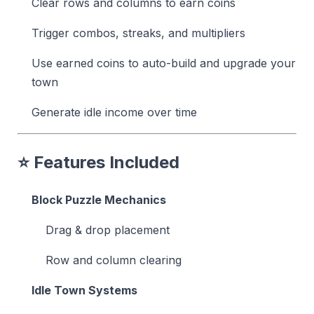
Clear rows and columns to earn coins
Trigger combos, streaks, and multipliers
Use earned coins to auto-build and upgrade your
town
Generate idle income over time
⭐ Features Included
Block Puzzle Mechanics
Drag & drop placement
Row and column clearing
Idle Town Systems