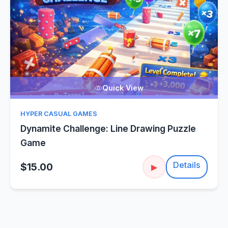
Quick View
HYPER CASUAL GAMES
Dynamite Challenge: Line Drawing Puzzle
Game
Details
$15.00
▶