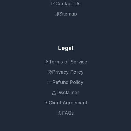
Contact Us
Sitemap
Legal
Terms of Service
Privacy Policy
Refund Policy
Disclaimer
Client Agreement
FAQs