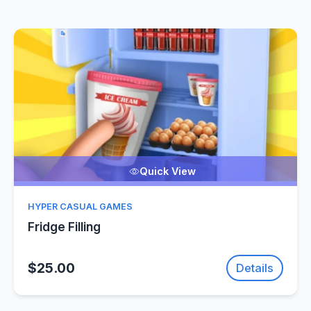
Quick View
HYPER CASUAL GAMES
Fridge Filling
$25.00
Details