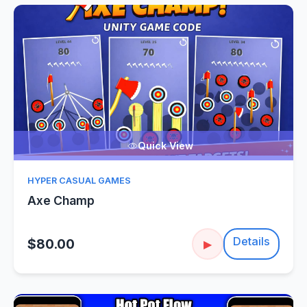
Quick View
HYPER CASUAL GAMES
Axe Champ
Details
$80.00
▶