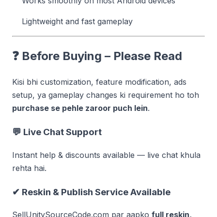
Works smoothly on most Android devices
Lightweight and fast gameplay
❓
Before Buying – Please Read
Kisi bhi customization, feature modification, ads
setup, ya gameplay changes ki requirement ho toh
purchase se pehle zaroor puch lein
.
💬 Live Chat Support
Instant help & discounts available — live chat khula
rehta hai.
✔ Reskin & Publish Service Available
SellUnitySourceCode.com par aapko
full reskin,