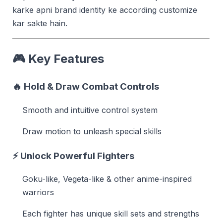
karke apni brand identity ke according customize
kar sakte hain.
🎮
Key Features
🔥
Hold & Draw Combat Controls
Smooth and intuitive control system
Draw motion to unleash special skills
⚡
Unlock Powerful Fighters
Goku-like, Vegeta-like & other anime-inspired
warriors
Each fighter has unique skill sets and strengths