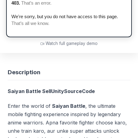
Watch full gameplay demo
Description
Saiyan Battle SellUnitySourceCode
Enter the world of
Saiyan Battle
, the ultimate
mobile fighting experience inspired by legendary
anime warriors. Apna favorite fighter choose karo,
unhe train karo, aur unke super attacks unlock