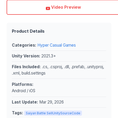
Video Preview
Product Details
Categories:
Hyper Casual Games
Unity Version:
2021.3+
Files Included:
.cs, .csproj, .dll, .prefab, .unityproj,
.xml, build.settings
Platforms:
Android / iOS
Last Update:
Mar 29, 2026
Tags:
Saiyan Battle SellUnitySourceCode