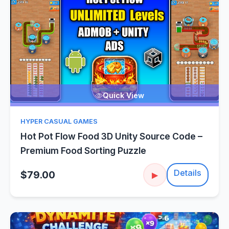
Quick View
HYPER CASUAL GAMES
Hot Pot Flow Food 3D Unity Source Code –
Premium Food Sorting Puzzle
Details
$79.00
▶