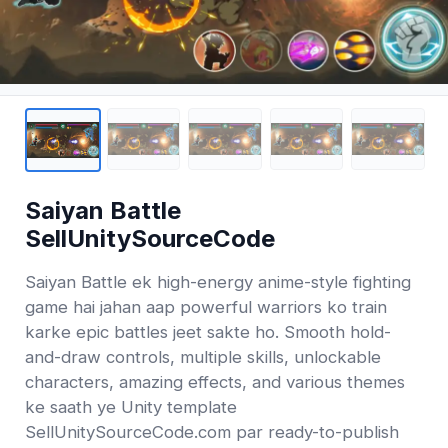
Saiyan Battle
SellUnitySourceCode
Saiyan Battle ek high-energy anime-style fighting
game hai jahan aap powerful warriors ko train
karke epic battles jeet sakte ho. Smooth hold-
and-draw controls, multiple skills, unlockable
characters, amazing effects, and various themes
ke saath ye Unity template
SellUnitySourceCode.com par ready-to-publish