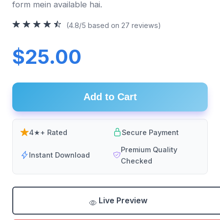
form mein available hai.
(4.8/5 based on 27 reviews)
$25.00
Add to Cart
4★+ Rated
Secure Payment
Premium Quality
Instant Download
Checked
Live Preview