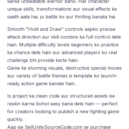
karke unbeatable warrior bano. Har character
unique skills, transformations aur visual effects ke
saath aata hai, jo battle ko aur thrilling banata hai.
Smooth "Hold and Draw" controls aapko precise
attack direction aur skill combos ka full control dete
hain. Multiple difficulty levels beginners ko practice
ka chance dete hain aur advanced players ko real
challenge bhi provide karte hain.
Game ke stunning visuals, destructive special moves
aur variety of battle themes is template ko launch-
ready action game banate hain.
Is project ka clean code aur structured assets ise
reskin karna bohot easy bana dete hain — perfect
for creators looking to publish a new fighting game
quickly.
Aap ise SellUnitySourceCode.com se purchase