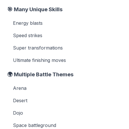
🎯
Many Unique Skills
Energy blasts
Speed strikes
Super transformations
Ultimate finishing moves
🌍
Multiple Battle Themes
Arena
Desert
Dojo
Space battleground