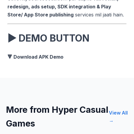
redesign, ads setup, SDK integration & Play
Store/ App Store publishing
services mil jaati hain.
▶
DEMO BUTTON
🔻 Download APK Demo
More from Hyper Casual
View All
→
Games