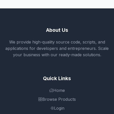
About Us
We provide high-quality source code, scripts, and
applications for developers and entrepreneurs. Scale
your business with our ready-made solutions.
Quick Links
Home
Browse Products
Login