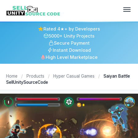
Rated 4★+ by Developers
5000+ Unity Projects
Secure Payment
Instant Download
High Level Marketplace
Home
/
Products
/
Hyper Casual Games
/
Saiyan Battle
SellUnitySourceCode