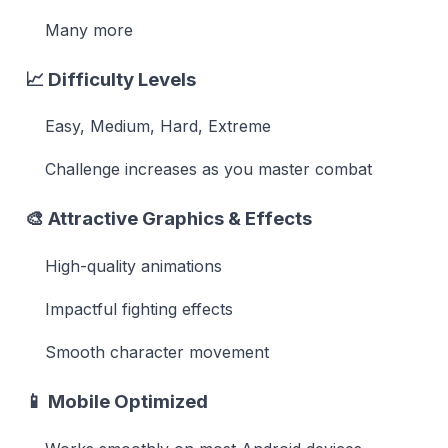
Many more
📈
Difficulty Levels
Easy, Medium, Hard, Extreme
Challenge increases as you master combat
🎨
Attractive Graphics & Effects
High-quality animations
Impactful fighting effects
Smooth character movement
📱
Mobile Optimized