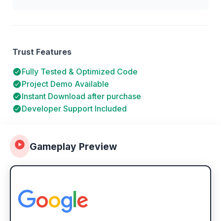
Trust Features
Fully Tested & Optimized Code
Project Demo Available
Instant Download after purchase
Developer Support Included
Gameplay Preview