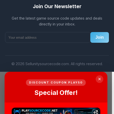
Join Our Newsletter
Get the latest game source code updates and deals
directly in your inbox.
Join
© 2026 Sellunitysourcecode.com. All rights reserved.
×
DISCOUNT COUPON PLAY50
Special Offer!