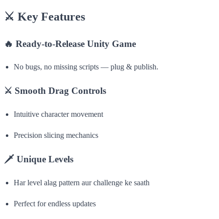
⚔️
Key Features
🔥
Ready-to-Release Unity Game
No bugs, no missing scripts — plug & publish.
⚔️
Smooth Drag Controls
Intuitive character movement
Precision slicing mechanics
🗡
Unique Levels
Har level alag pattern aur challenge ke saath
Perfect for endless updates