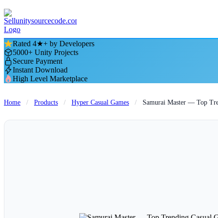
Rated 4★+ by Developers
5000+ Unity Projects
Secure Payment
Instant Download
High Level Marketplace
Home
/
Products
/
Hyper Casual Games
/
Samurai Master — Top Tre