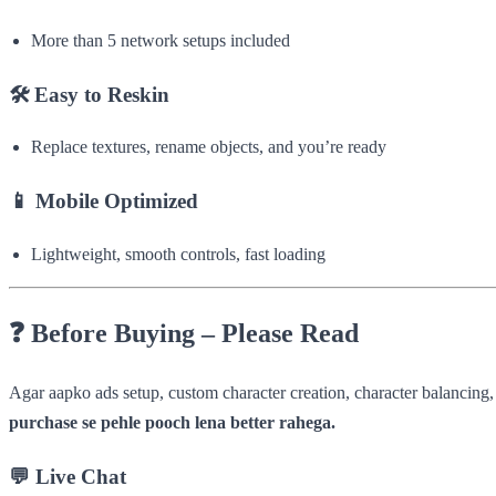
More than 5 network setups included
🛠
Easy to Reskin
Replace textures, rename objects, and you’re ready
📱
Mobile Optimized
Lightweight, smooth controls, fast loading
❓
Before Buying – Please Read
Agar aapko ads setup, custom character creation, character balancin
purchase se pehle pooch lena better rahega.
💬
Live Chat