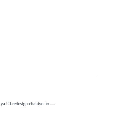
g, ya UI redesign chahiye ho —