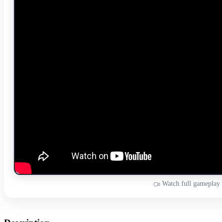
Watch full gameplay