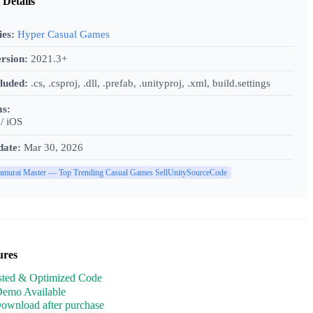
 Details
ies:
Hyper Casual Games
rsion:
2021.3+
cluded:
.cs, .csproj, .dll, .prefab, .unityproj, .xml, build.settings
ms:
/ iOS
date:
Mar 30, 2026
amurai Master — Top Trending Casual Games SellUnitySourceCode
ures
sted & Optimized Code
Demo Available
Download after purchase