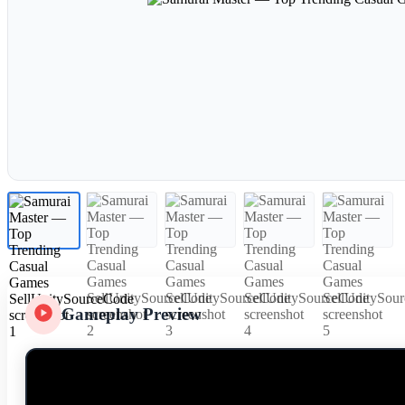
Gameplay Preview