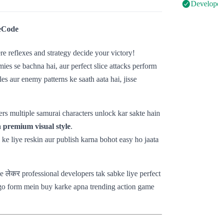
Develope
eCode
re reflexes and strategy decide your victory!
ies se bachna hai, aur perfect slice attacks perform
s aur enemy patterns ke saath aata hai, jisse
rs multiple samurai characters unlock kar sakte hain
 premium visual style
.
 ke liye reskin aur publish karna bohot easy ho jaata
se लेकर professional developers tak sabke liye perfect
go form mein buy karke apna trending action game