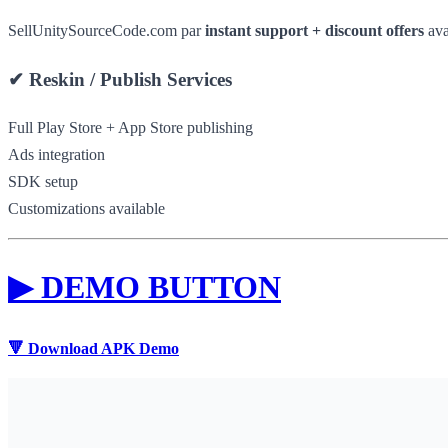
SellUnitySourceCode.com par
instant support + discount offers
ava
✔
Reskin / Publish Services
Full Play Store + App Store publishing
Ads integration
SDK setup
Customizations available
▶
DEMO BUTTON
🔻 Download APK Demo