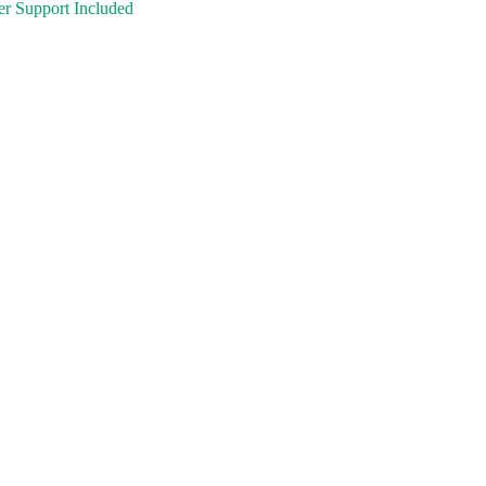
r Support Included