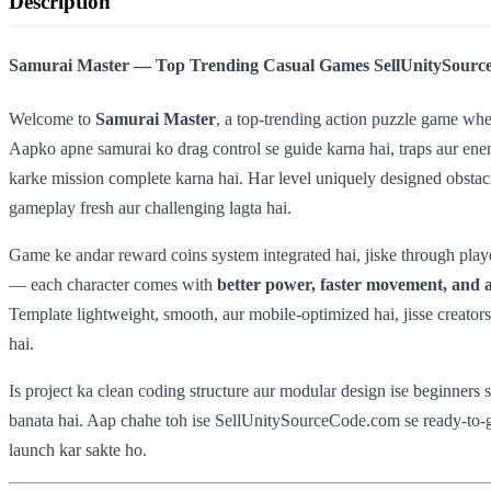
Description
Samurai Master — Top Trending Casual Games SellUnitySourc
Welcome to
Samurai Master
, a top-trending action puzzle game whe
Aapko apne samurai ko drag control se guide karna hai, traps aur enem
karke mission complete karna hai. Har level uniquely designed obstacle
gameplay fresh aur challenging lagta hai.
Game ke andar reward coins system integrated hai, jiske through playe
— each character comes with
better power, faster movement, and a
Template lightweight, smooth, aur mobile-optimized hai, jisse creators
hai.
Is project ka clean coding structure aur modular design ise beginners 
banata hai. Aap chahe toh ise SellUnitySourceCode.com se ready-to-
launch kar sakte ho.