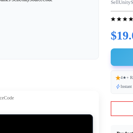
SellUnityS
$19.
4★+ R
Instan