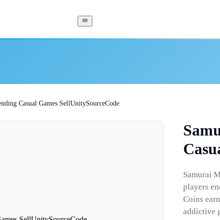
nding Casual Games SellUnitySourceCode
Samu
Casu
Samurai Ma
players en
Coins earn
addictive 