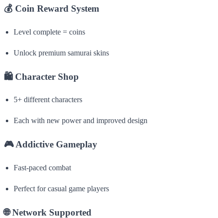
💰
Coin Reward System
Level complete = coins
Unlock premium samurai skins
🛍
Character Shop
5+ different characters
Each with new power and improved design
🎮
Addictive Gameplay
Fast-paced combat
Perfect for casual game players
🌐
Network Supported