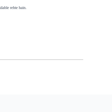
ilable rehte hain.