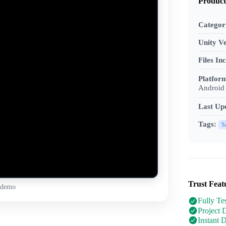
Product
Categor
Unity Ve
Files In
Platfor
Android 
Last Up
Tags:
S
Trust Feat
 demo
Fully Te
Project 
Instant 