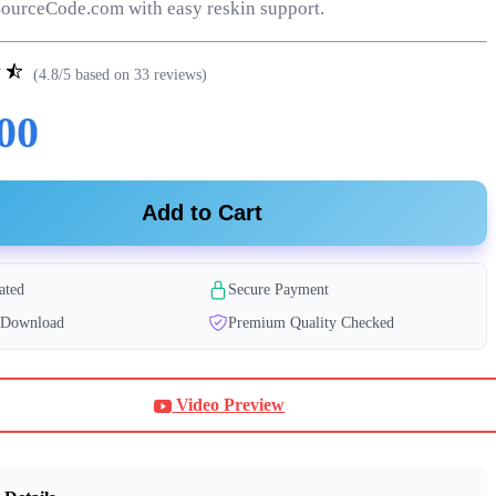
ourceCode.com with easy reskin support.
(4.8/5 based on 33 reviews)
00
Add to Cart
ated
Secure Payment
t Download
Premium Quality Checked
Video Preview