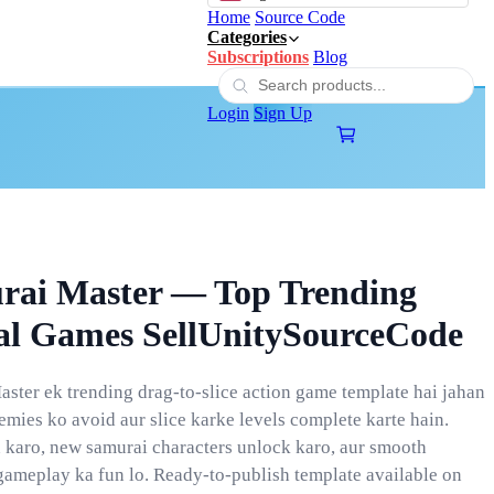
Home
Source Code
Categories
Subscriptions
Blog
Login
Sign Up
rai Master — Top Trending
al Games SellUnitySourceCode
ster ek trending drag-to-slice action game template hai jahan
emies ko avoid aur slice karke levels complete karte hain.
 karo, new samurai characters unlock karo, aur smooth
gameplay ka fun lo. Ready-to-publish template available on