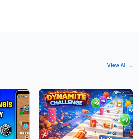
View All →