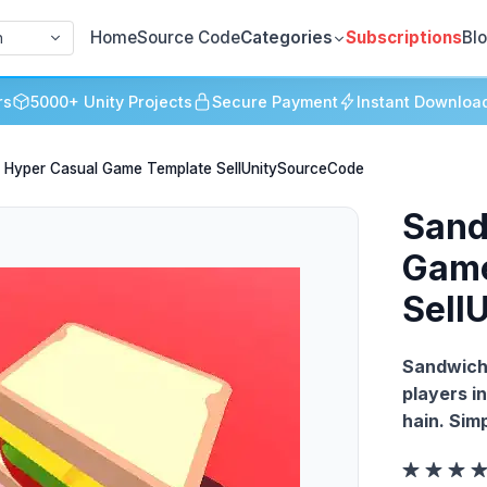
Home
Source Code
Categories
Subscriptions
Bl
h
rs
5000+ Unity Projects
Secure Payment
Instant Downloa
 Hyper Casual Game Template SellUnitySourceCode
Sand
Game
Sell
Sandwich 
players i
hain. Sim