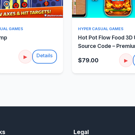
Quick View
Quick Vie
SUAL GAMES
HYPER CASUAL GAMES
amp
Hot Pot Flow Food 3D 
Source Code – Premi
Sorting Puzzle
Details
▶
$79.00
▶
ks
Legal