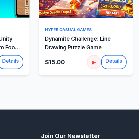
w
Quick View
HYPER CASUAL GAMES
Unity
Dynamite Challenge: Line
um Food
Drawing Puzzle Game
Details
Details
$15.00
▶
Join Our Newsletter