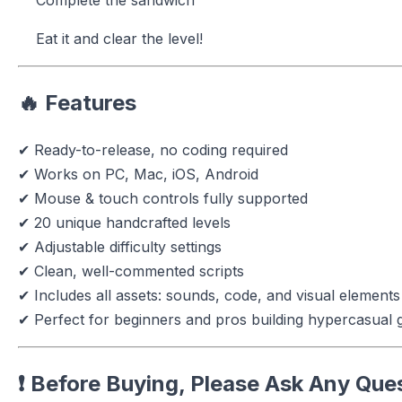
Eat it and clear the level!
🔥
Features
✔ Ready-to-release, no coding required
✔ Works on PC, Mac, iOS, Android
✔ Mouse & touch controls fully supported
✔ 20 unique handcrafted levels
✔ Adjustable difficulty settings
✔ Clean, well-commented scripts
✔ Includes all assets: sounds, code, and visual elements
✔ Perfect for beginners and pros building hypercasual
❗
Before Buying, Please Ask Any Que