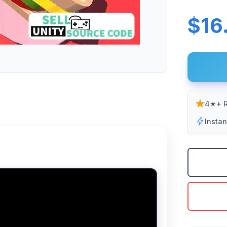
$16
4★+ R
Insta