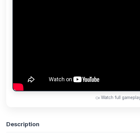
Watch full gamepl
Description