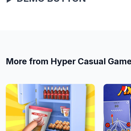
More from Hyper Casual Gam