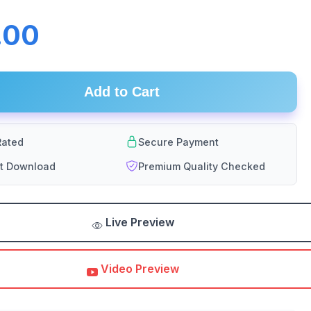
.00
Add to Cart
ated
Secure Payment
nt Download
Premium Quality Checked
Live Preview
Video Preview