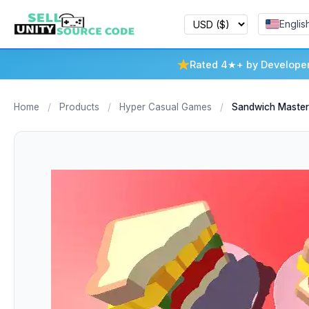
Englis
Rated 4★+ by Develope
Home
/
Products
/
Hyper Casual Games
/
Sandwich Master