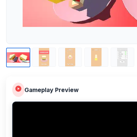
Gameplay Preview