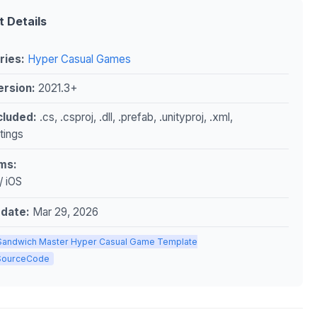
t Details
ries:
Hyper Casual Games
ersion:
2021.3+
ncluded:
.cs, .csproj, .dll, .prefab, .unityproj, .xml,
ttings
ms:
/ iOS
pdate:
Mar 29, 2026
Sandwich Master Hyper Casual Game Template
ySourceCode