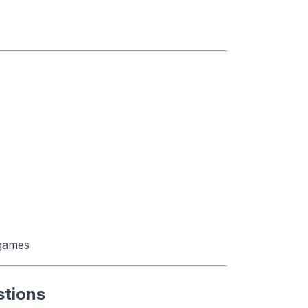
 games
stions