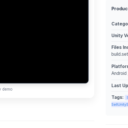
Produc
Catego
Unity V
Files I
build.se
Platfor
Android 
Last U
ay demo
Tags:
SellUnit