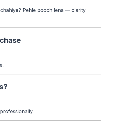
 chahiye? Pehle pooch lena — clarity =
rchase
e.
es?
rofessionally.