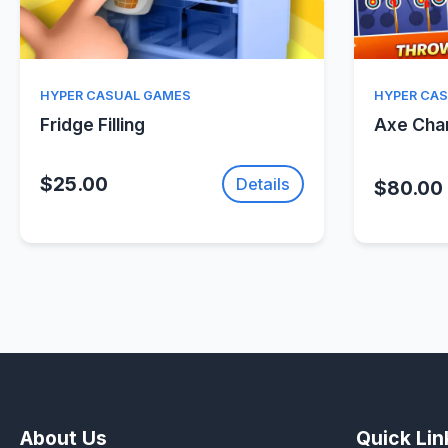
Quick View
HYPER CASUAL GAMES
HYPER CA
Fridge Filling
Axe Ch
$25.00
Details
$80.00
About Us
Quick Lin