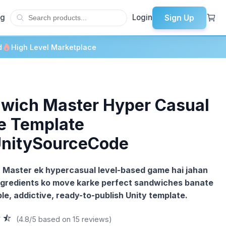
Sign Up
og
Login
d
High Level Marketplace
wich Master Hyper Casual
 Template
UnitySourceCode
Master ek hypercasual level-based game hai jahan
ngredients ko move karke perfect sandwiches banate
ple, addictive, ready-to-publish Unity template.
(4.8/5 based on 15 reviews)