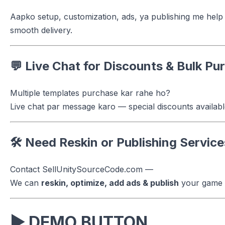
Aapko setup, customization, ads, ya publishing me help
smooth delivery.
💬
Live Chat for Discounts & Bulk Pu
Multiple templates purchase kar rahe ho?
Live chat par message karo — special discounts availabl
🛠
Need Reskin or Publishing Servic
Contact SellUnitySourceCode.com —
We can
reskin, optimize, add ads & publish
your game p
▶
DEMO BUTTON