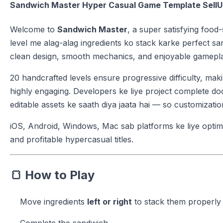
Sandwich Master Hyper Casual Game Template Sell
Welcome to
Sandwich Master
, a super satisfying foo
level me alag-alag ingredients ko stack karke perfect s
clean design, smooth mechanics, and enjoyable gameplay
20 handcrafted levels ensure progressive difficulty, mak
highly engaging. Developers ke liye project complete doc
editable assets ke saath diya jaata hai — so customiza
iOS, Android, Windows, Mac sab platforms ke liye optimiz
and profitable hypercasual titles.
🍞
How to Play
Move ingredients
left or right
to stack them properly
Complete the sandwich