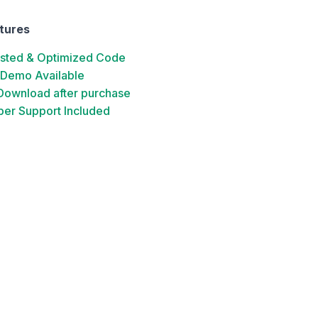
tures
ested & Optimized Code
 Demo Available
 Download after purchase
er Support Included