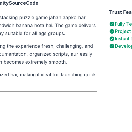
UnitySourceCode
Trust Fea
d-stacking puzzle game jahan aapko har
Fully T
andwich banana hota hai. The game delivers
Project
 suitable for all age groups.
Instant
ing the experience fresh, challenging, and
Develop
umentation, organized scripts, aur easily
tion becomes extremely smooth.
ed hai, making it ideal for launching quick