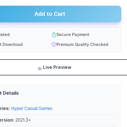
Add to Cart
ated
Secure Payment
nt Download
Premium Quality Checked
Live Preview
t Details
ries:
Hyper Casual Games
ersion:
2021.3+