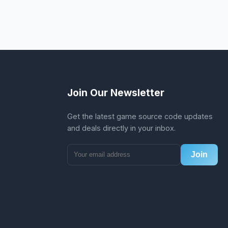
Join Our Newsletter
Get the latest game source code updates
and deals directly in your inbox.
Join