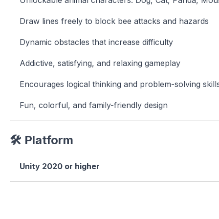
Draw lines freely to block bee attacks and hazards
Dynamic obstacles that increase difficulty
Addictive, satisfying, and relaxing gameplay
Encourages logical thinking and problem-solving skill
Fun, colorful, and family-friendly design
🛠 Platform
Unity 2020 or higher