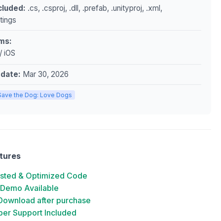
ncluded:
.cs, .csproj, .dll, .prefab, .unityproj, .xml,
ttings
ms:
/ iOS
pdate:
Mar 30, 2026
Save the Dog: Love Dogs
tures
ested & Optimized Code
 Demo Available
 Download after purchase
er Support Included