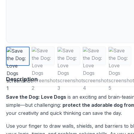
Description
Save the Dog: Love Dogs
is an exciting and brain-teas
simple—but challenging:
protect the adorable dog fro
your creativity and quick thinking can save the day.
Use your finger to draw walls, shields, and barriers to 