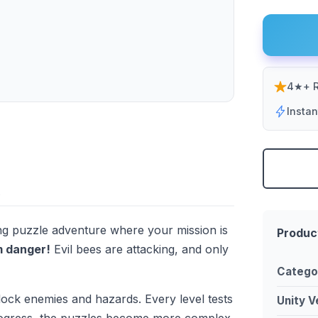
4★+ R
Insta
ing puzzle adventure where your mission is
Produc
m danger!
Evil bees are attacking, and only
Catego
block enemies and hazards. Every level tests
Unity V