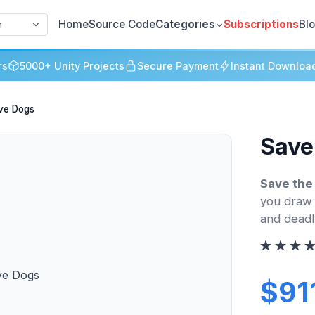
Home
Source Code
Categories
Subscriptions
Bl
h
rs
5000+ Unity Projects
Secure Payment
Instant Downloa
ve Dogs
Save
Save the
you draw 
and deadl
$91