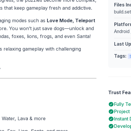
 progress, the puzzles become more complex,
Files I
 that keep gameplay fresh and addictive.
build.se
ngaging modes such as
Love Mode, Teleport
Platfor
ore. You won’t just save dogs—unlock and
Android 
ndas, foxes, lions, frogs, and even Santa!
Last U
 relaxing gameplay with challenging
Tags:
?
Trust Fea
Fully T
Project
, Water, Lava & more
Instant
Develop
e, Fox, Lion, Santa, and more