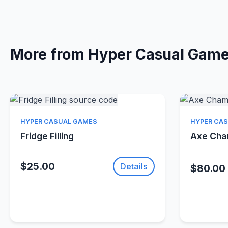
More from Hyper Casual Gam
Quick View
HYPER CASUAL GAMES
HYPER CA
Fridge Filling
Axe Ch
$25.00
Details
$80.00