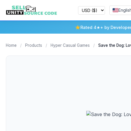
Englis
Rated 4★+ by Develope
Home
/
Products
/
Hyper Casual Games
/
Save the Dog: Lo