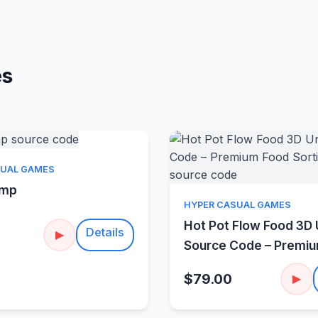
es
Quick View
SUAL GAMES
amp
Quick Vie
HYPER CASUAL GAMES
Hot Pot Flow Food 3D 
Details
▶
Source Code – Premi
Sorting Puzzle
$79.00
▶