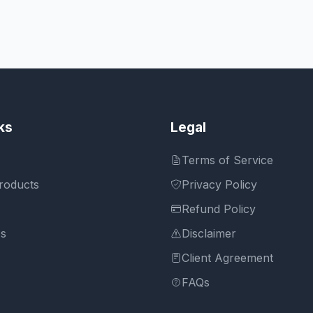
ks
Legal
Terms of Service
roducts
Privacy Policy
Refund Policy
Us
Disclaimer
Client Agreement
FAQs