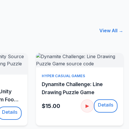
View All →
Quick View
HYPER CASUAL GAMES
w
Dynamite Challenge: Line
Unity
Drawing Puzzle Game
um Food
Details
$15.00
▶
Details