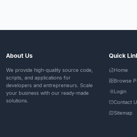
About Us
Quick Lin
We provide high-quality source code,
Home
scripts, and applications for
Browse P
developers and entrepreneurs. Scale
Login
your business with our ready-made
solutions.
Contact 
Sitemap