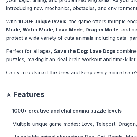
your logic, timing, and problem-solving skills. As you
introducing new mechanics, obstacles, and environments
With
1000+ unique levels
, the game offers multiple e
Mode, Water Mode, Lava Mode, Dragon Mode
, and m
protect a wide variety of cute animals including cats, pa
Perfect for all ages,
Save the Dog: Love Dogs
combines
puzzles, making it an ideal brain workout and time-killer.
Can you outsmart the bees and keep every animal safe
⭐ Features
1000+ creative and challenging puzzle levels
Multiple unique game modes: Love, Teleport, Dragon
Unlockable animal characters: Dog, Cat, Panda, Mous