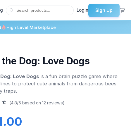
Sign Up
og
Login
d
High Level Marketplace
 the Dog: Love Dogs
 Dog: Love Dogs
is a fun brain puzzle game where
lines to protect cute animals from dangerous bees
y traps.
(4.8/5 based on 12 reviews)
1.00