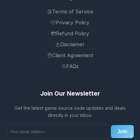
Terms of Service
Privacy Policy
Refund Policy
Disclaimer
Client Agreement
FAQs
Join Our Newsletter
Get the latest game source code updates and deals
directly in your inbox.
Join