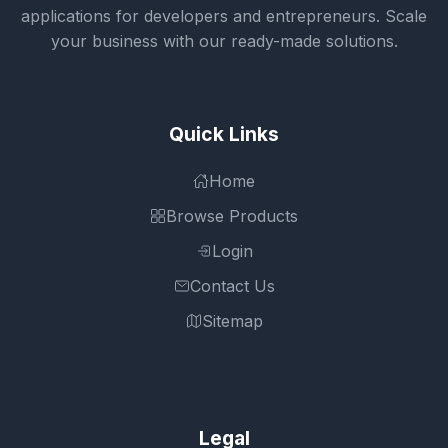
applications for developers and entrepreneurs. Scale
your business with our ready-made solutions.
Quick Links
Home
Browse Products
Login
Contact Us
Sitemap
Legal