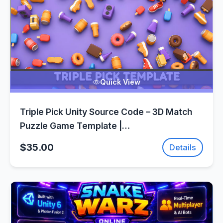
Quick View
Triple Pick Unity Source Code – 3D Match
Puzzle Game Template |
SellUnitySourceCode.com
$35.00
Details