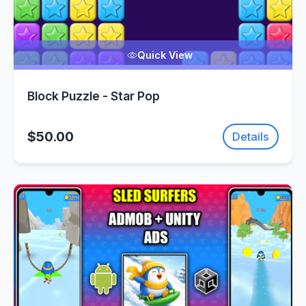
Quick View
Block Puzzle - Star Pop
$50.00
Details