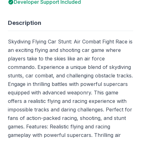
Developer Support Included
Description
Skydiving Flying Car Stunt: Air Combat Fight Race is
an exciting flying and shooting car game where
players take to the skies like an air force
commando. Experience a unique blend of skydiving
stunts, car combat, and challenging obstacle tracks.
Engage in thrilling battles with powerful supercars
equipped with advanced weaponry. This game
offers a realistic flying and racing experience with
impossible tracks and daring challenges. Perfect for
fans of action-packed racing, shooting, and stunt
games. Features: Realistic flying and racing
gameplay with powerful supercars. Thrilling air