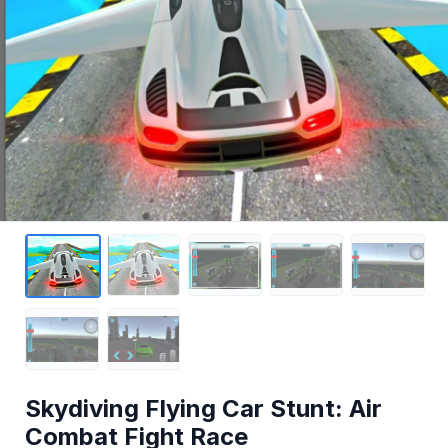
Skydiving Flying Car Stunt: Air
Combat Fight Race