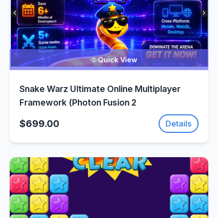
Quick View
Snake Warz Ultimate Online Multiplayer
Framework (Photon Fusion 2
$699.00
Details