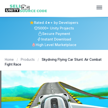
Rated 4★+ by Developers
5000+ Unity Projects
Secure Payment
Instant Download
High Level Marketplace
Home
/
Products
/
Skydiving Flying Car Stunt: Air Combat
Fight Race