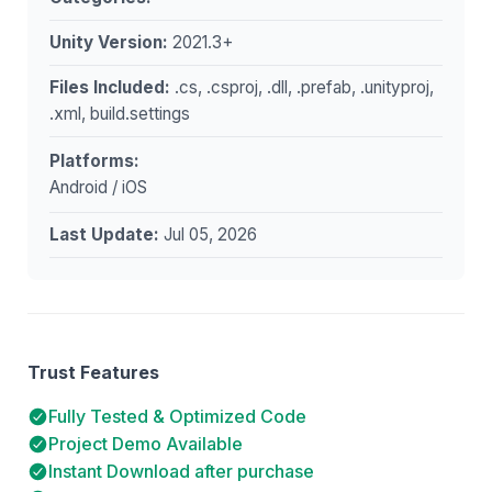
Unity Version:
2021.3+
Files Included:
.cs, .csproj, .dll, .prefab, .unityproj,
.xml, build.settings
Platforms:
Android / iOS
Last Update:
Jul 05, 2026
Trust Features
Fully Tested & Optimized Code
Project Demo Available
Instant Download after purchase