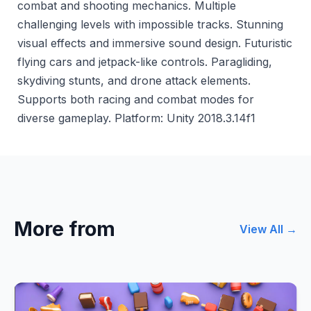
combat and shooting mechanics. Multiple
challenging levels with impossible tracks. Stunning
visual effects and immersive sound design. Futuristic
flying cars and jetpack-like controls. Paragliding,
skydiving stunts, and drone attack elements.
Supports both racing and combat modes for
diverse gameplay. Platform: Unity 2018.3.14f1
More from
View All →