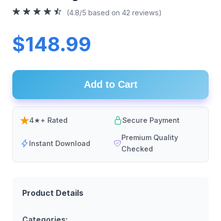
(4.8/5 based on 42 reviews)
$148.99
Add to Cart
4★+ Rated
Secure Payment
Premium Quality
Instant Download
Checked
Product Details
Categories: