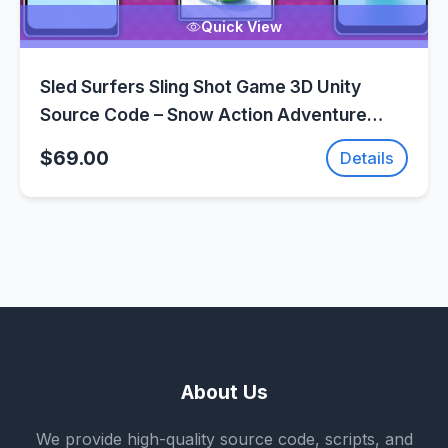
Quick View
Sled Surfers Sling Shot Game 3D Unity
Source Code – Snow Action Adventure
Game | SellUnitySourceCode.com
$69.00
Details
About Us
We provide high-quality source code, scripts, and