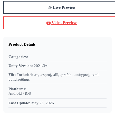
Live Preview
Video Preview
Product Details
Categories:
Unity Version:
2021.3+
Files Included:
.cs, .csproj, .dll, .prefab, .unityproj, .xml,
build.settings
Platforms:
Android / iOS
Last Update:
May 23, 2026