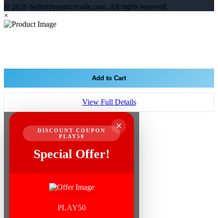
© 2026 Sellunitysourcecode.com. All rights reserved.
×
Add to Cart
View Full Details
×
DISCOUNT COUPON
PLAY50
Special Offer!
PLAY50