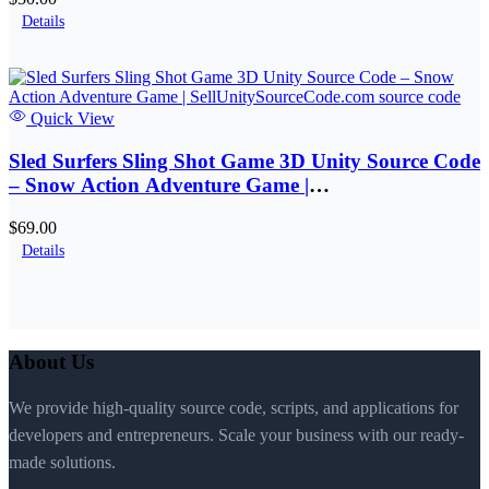
Details
Quick View
Sled Surfers Sling Shot Game 3D Unity Source Code
– Snow Action Adventure Game |
SellUnitySourceCode.com
$69.00
Details
About Us
We provide high-quality source code, scripts, and applications for
developers and entrepreneurs. Scale your business with our ready-
made solutions.