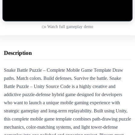
Watch full gameplay demo
Description
Snake Battle Puzzle – Complete Mobile Game Template Draw
paths. Match colors. Build defenses. Survive the battle. Snake
Battle Puzzle – Unity Source Code is a highly creative and
addictive puzzle-defense hybrid game designed for developers
who want to launch a unique mobile gaming experience with
strategic gameplay and long-term replayability. Built using Unity,
this complete mobile game template combines path-drawing puzzle
mechanics, color-matching systems, and light tower-defense