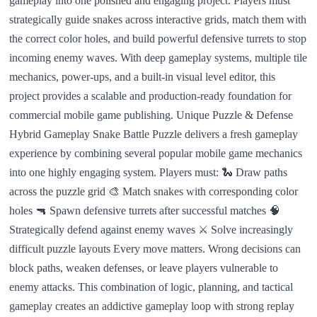
gameplay into one polished and engaging project. Players must
strategically guide snakes across interactive grids, match them with
the correct color holes, and build powerful defensive turrets to stop
incoming enemy waves. With deep gameplay systems, multiple tile
mechanics, power-ups, and a built-in visual level editor, this
project provides a scalable and production-ready foundation for
commercial mobile game publishing. Unique Puzzle & Defense
Hybrid Gameplay Snake Battle Puzzle delivers a fresh gameplay
experience by combining several popular mobile game mechanics
into one highly engaging system. Players must: 🐍 Draw paths
across the puzzle grid 🎨 Match snakes with corresponding color
holes 🔫 Spawn defensive turrets after successful matches 🧠
Strategically defend against enemy waves ⚔️ Solve increasingly
difficult puzzle layouts Every move matters. Wrong decisions can
block paths, weaken defenses, or leave players vulnerable to
enemy attacks. This combination of logic, planning, and tactical
gameplay creates an addictive gameplay loop with strong replay