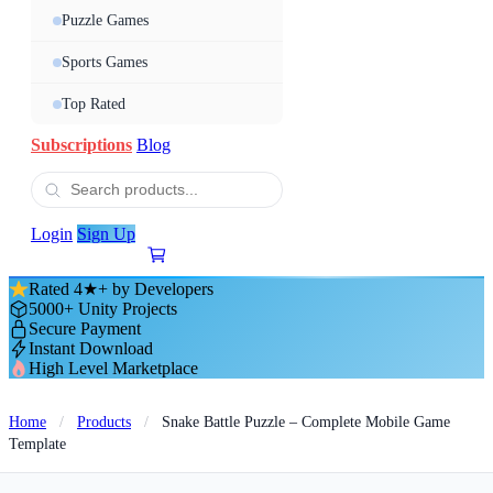
Puzzle Games
Sports Games
Top Rated
Subscriptions
Blog
Login
Sign Up
Rated 4★+ by Developers
5000+ Unity Projects
Secure Payment
Instant Download
High Level Marketplace
Home
/
Products
/
Snake Battle Puzzle – Complete Mobile Game
Template