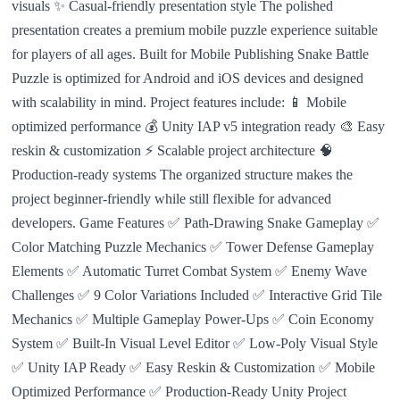
visuals ✨ Casual-friendly presentation style The polished
presentation creates a premium mobile puzzle experience suitable
for players of all ages. Built for Mobile Publishing Snake Battle
Puzzle is optimized for Android and iOS devices and designed
with scalability in mind. Project features include: 📱 Mobile
optimized performance 💰 Unity IAP v5 integration ready 🎨 Easy
reskin & customization ⚡ Scalable project architecture 🧠
Production-ready systems The organized structure makes the
project beginner-friendly while still flexible for advanced
developers. Game Features ✅ Path-Drawing Snake Gameplay ✅
Color Matching Puzzle Mechanics ✅ Tower Defense Gameplay
Elements ✅ Automatic Turret Combat System ✅ Enemy Wave
Challenges ✅ 9 Color Variations Included ✅ Interactive Grid Tile
Mechanics ✅ Multiple Gameplay Power-Ups ✅ Coin Economy
System ✅ Built-In Visual Level Editor ✅ Low-Poly Visual Style
✅ Unity IAP Ready ✅ Easy Reskin & Customization ✅ Mobile
Optimized Performance ✅ Production-Ready Unity Project