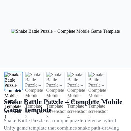
Snake Battle Puzzle – Complete Mobile
Game Template
Snake Battle Puzzle is a unique puzzle-defense hybrid
Unity game template that combines snake path-drawing