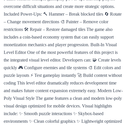
overcome difficult situations and create more strategic options.
Included Power-Ups: 🔨 Hammer – Break blocked tiles 🔄 Rotate
– Change movement directions 🎨 Painter – Remove color
restrictions 🛠️ Repair – Restore damaged tiles The game also
includes a coin-based economy system that can easily support
monetization mechanics and player progression. Built-In Visual
Level Editor One of the most powerful features of this project is
the integrated visual level editor. Developers can: 🧩 Create levels
quickly 🎮 Configure enemies and tile systems 🎨 Edit colors and
puzzle layouts ⚡ Test gameplay instantly 🚀 Build content without
coding This level editor dramatically reduces development time
and makes future content expansion extremely easy. Modern Low-
Poly Visual Style The game features a clean and modern low-poly
visual design optimized for mobile devices. Visual highlights
include: ✨ Smooth puzzle interactions ✨ Skybox-based
environments ✨ Clean colorful graphics ✨ Lightweight optimized