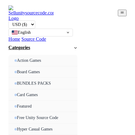
English
Home
Source Code
Categories
Action Games
Board Games
BUNDLES PACKS
Card Games
Featured
Free Unity Source Code
Hyper Casual Games