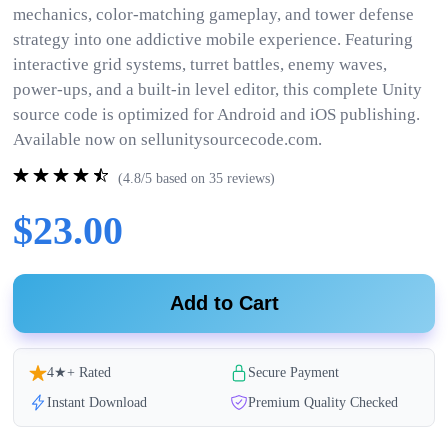
mechanics, color-matching gameplay, and tower defense
strategy into one addictive mobile experience. Featuring
interactive grid systems, turret battles, enemy waves,
power-ups, and a built-in level editor, this complete Unity
source code is optimized for Android and iOS publishing.
Available now on sellunitysourcecode.com.
(4.8/5 based on 35 reviews)
$23.00
Add to Cart
4★+ Rated
Secure Payment
Instant Download
Premium Quality Checked