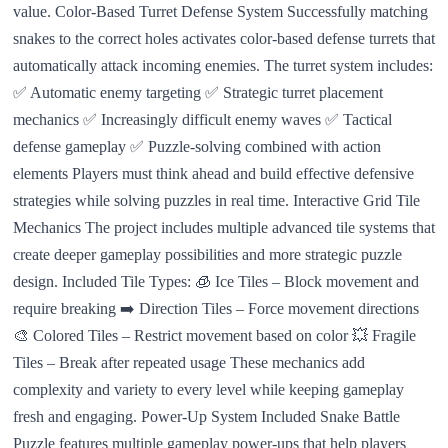
value. Color-Based Turret Defense System Successfully matching
snakes to the correct holes activates color-based defense turrets that
automatically attack incoming enemies. The turret system includes:
✅ Automatic enemy targeting ✅ Strategic turret placement
mechanics ✅ Increasingly difficult enemy waves ✅ Tactical
defense gameplay ✅ Puzzle-solving combined with action
elements Players must think ahead and build effective defensive
strategies while solving puzzles in real time. Interactive Grid Tile
Mechanics The project includes multiple advanced tile systems that
create deeper gameplay possibilities and more strategic puzzle
design. Included Tile Types: 🧊 Ice Tiles – Block movement and
require breaking ➡️ Direction Tiles – Force movement directions
🎨 Colored Tiles – Restrict movement based on color 💥 Fragile
Tiles – Break after repeated usage These mechanics add
complexity and variety to every level while keeping gameplay
fresh and engaging. Power-Up System Included Snake Battle
Puzzle features multiple gameplay power-ups that help players