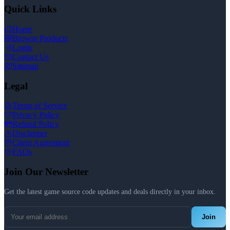
Quick Links
Home
Browse Products
Login
Contact Us
Sitemap
Legal
Terms of Service
Privacy Policy
Refund Policy
Disclaimer
Client Agreement
FAQs
Join Our Newsletter
Get the latest game source code updates and deals directly in your inbox.
Join