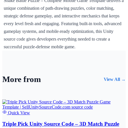
Snake Battle Puzzle – Complete Mobile Game Template delivers a
unique combination of path-drawing puzzles, color matching,
strategic defense gameplay, and interactive mechanics that keeps
every level fresh and engaging. Featuring built-in tools, advanced
gameplay systems, and mobile-ready optimization, this Unity
source code gives developers everything needed to create a
successful puzzle-defense mobile game.
More from
View All →
Quick View
Triple Pick Unity Source Code – 3D Match Puzzle