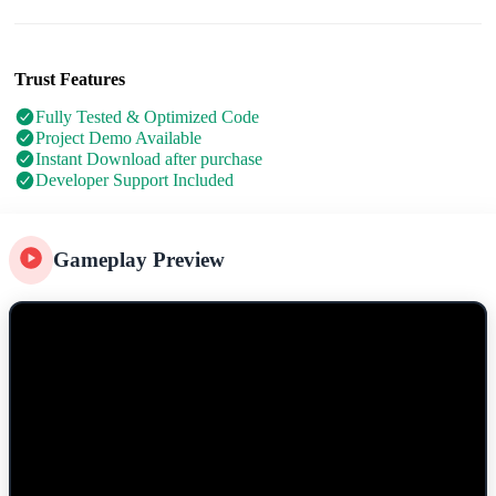
Trust Features
Fully Tested & Optimized Code
Project Demo Available
Instant Download after purchase
Developer Support Included
Gameplay Preview