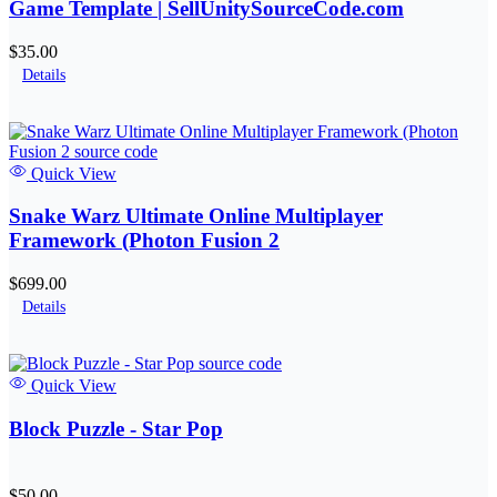
Game Template | SellUnitySourceCode.com
$35.00
Details
Quick View
Snake Warz Ultimate Online Multiplayer
Framework (Photon Fusion 2
$699.00
Details
Quick View
Block Puzzle - Star Pop
$50.00