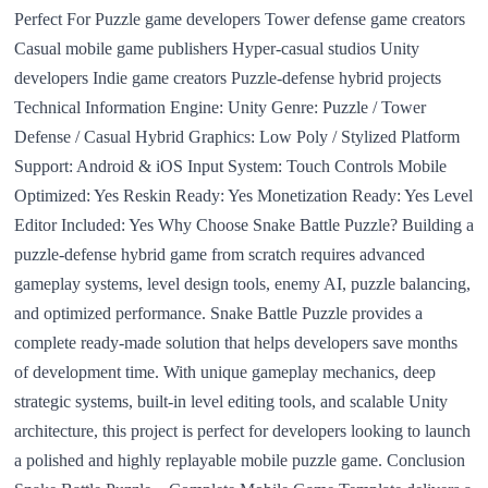
Perfect For Puzzle game developers Tower defense game creators
Casual mobile game publishers Hyper-casual studios Unity
developers Indie game creators Puzzle-defense hybrid projects
Technical Information Engine: Unity Genre: Puzzle / Tower
Defense / Casual Hybrid Graphics: Low Poly / Stylized Platform
Support: Android & iOS Input System: Touch Controls Mobile
Optimized: Yes Reskin Ready: Yes Monetization Ready: Yes Level
Editor Included: Yes Why Choose Snake Battle Puzzle? Building a
puzzle-defense hybrid game from scratch requires advanced
gameplay systems, level design tools, enemy AI, puzzle balancing,
and optimized performance. Snake Battle Puzzle provides a
complete ready-made solution that helps developers save months
of development time. With unique gameplay mechanics, deep
strategic systems, built-in level editing tools, and scalable Unity
architecture, this project is perfect for developers looking to launch
a polished and highly replayable mobile puzzle game. Conclusion