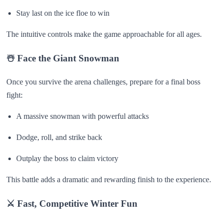
Stay last on the ice floe to win
The intuitive controls make the game approachable for all ages.
☃️ Face the Giant Snowman
Once you survive the arena challenges, prepare for a final boss
fight:
A massive snowman with powerful attacks
Dodge, roll, and strike back
Outplay the boss to claim victory
This battle adds a dramatic and rewarding finish to the experience.
⚔️ Fast, Competitive Winter Fun