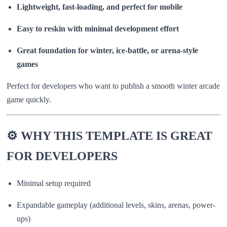
Lightweight, fast-loading, and perfect for mobile
Easy to reskin with minimal development effort
Great foundation for winter, ice-battle, or arena-style
games
Perfect for developers who want to publish a smooth winter arcade
game quickly.
⚙️ WHY THIS TEMPLATE IS GREAT
FOR DEVELOPERS
Minimal setup required
Expandable gameplay (additional levels, skins, arenas, power-
ups)