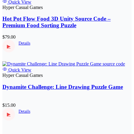
Quick View
Hyper Casual Games
Hot Pot Flow Food 3D Unity Source Code –
Premium Food Sorting Puzzle
$79.00
Details
▶
Quick View
Hyper Casual Games
Dynamite Challenge: Line Drawing Puzzle Game
$15.00
Details
▶