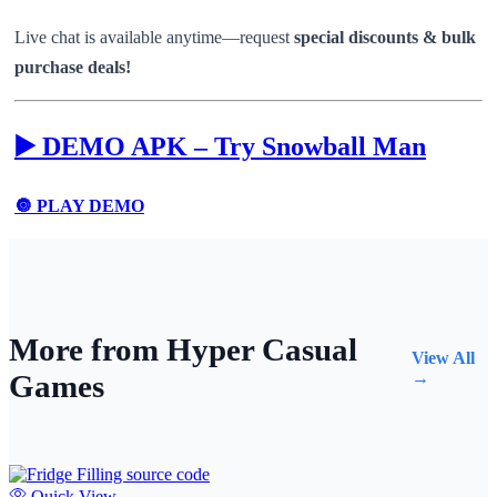
Live chat is available anytime—request
special discounts & bulk
purchase deals!
▶️ DEMO APK – Try Snowball Man
🔘 PLAY DEMO
More from Hyper Casual
View All
Games
→
Quick View