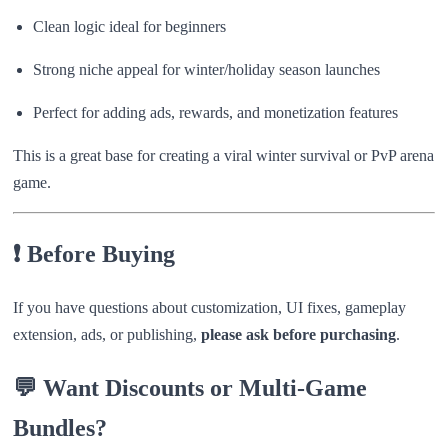
Clean logic ideal for beginners
Strong niche appeal for winter/holiday season launches
Perfect for adding ads, rewards, and monetization features
This is a great base for creating a viral winter survival or PvP arena
game.
❗ Before Buying
If you have questions about customization, UI fixes, gameplay
extension, ads, or publishing,
please ask before purchasing
.
💬 Want Discounts or Multi-Game
Bundles?