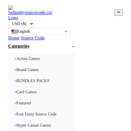
English
Home
Source Code
Categories
Action Games
Board Games
BUNDLES PACKS
Card Games
Featured
Free Unity Source Code
Hyper Casual Games