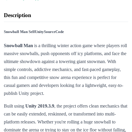
Description
Snowball Man SellUnitySourceCode
Snowball Man
is a thrilling winter action game where players roll
massive snowballs, push opponents off icy platforms, and face the
ultimate showdown against a towering giant snowman. With
simple controls, addictive mechanics, and fast-paced gameplay,
this fun and competitive snow arena experience is perfect for
casual gamers and developers looking for a lightweight, easy-to-
publish Unity project.
Built using
Unity 2019.3.9
, the project offers clean mechanics that
can be easily extended, reskinned, or transformed into multi-
platform releases. Whether you're rolling a huge snowball to
dominate the arena or trying to stay on the ice floe without falling,