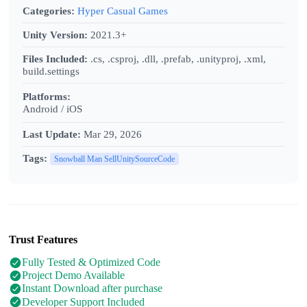
Categories:
Hyper Casual Games
Unity Version:
2021.3+
Files Included:
.cs, .csproj, .dll, .prefab, .unityproj, .xml,
build.settings
Platforms:
Android / iOS
Last Update:
Mar 29, 2026
Tags:
Snowball Man SellUnitySourceCode
Trust Features
Fully Tested & Optimized Code
Project Demo Available
Instant Download after purchase
Developer Support Included