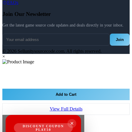
FAQs
Join Our Newsletter
Get the latest game source code updates and deals directly in your inbox.
Join
© 2026 Sellunitysourcecode.com. All rights reserved.
×
Add to Cart
View Full Details
×
DISCOUNT COUPON
PLAY50