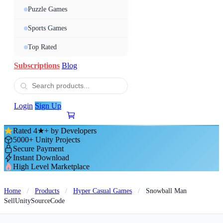
Puzzle Games
Sports Games
Top Rated
Subscriptions
Blog
Login
Sign Up
Rated 4★+ by Developers
5000+ Unity Projects
Secure Payment
Instant Download
High Level Marketplace
Home
/
Products
/
Hyper Casual Games
/
Snowball Man
SellUnitySourceCode