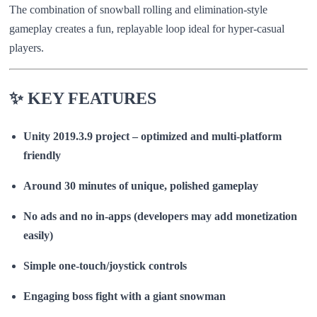
The combination of snowball rolling and elimination-style
gameplay creates a fun, replayable loop ideal for hyper-casual
players.
✨ KEY FEATURES
Unity 2019.3.9 project – optimized and multi-platform
friendly
Around 30 minutes of unique, polished gameplay
No ads and no in-apps (developers may add monetization
easily)
Simple one-touch/joystick controls
Engaging boss fight with a giant snowman