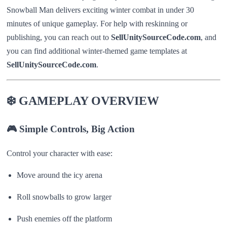
Snowball Man delivers exciting winter combat in under 30
minutes of unique gameplay. For help with reskinning or
publishing, you can reach out to
SellUnitySourceCode.com
, and
you can find additional winter-themed game templates at
SellUnitySourceCode.com
.
❄️ GAMEPLAY OVERVIEW
🎮 Simple Controls, Big Action
Control your character with ease:
Move around the icy arena
Roll snowballs to grow larger
Push enemies off the platform