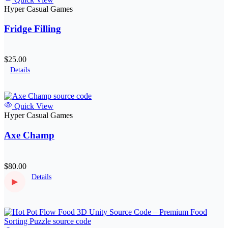
Hyper Casual Games
Fridge Filling
$25.00
Details
Quick View
Hyper Casual Games
Axe Champ
$80.00
Details
▶