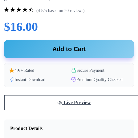
(4.8/5 based on 20 reviews)
$16.00
Add to Cart
4★+ Rated
Secure Payment
Instant Download
Premium Quality Checked
Live Preview
Product Details