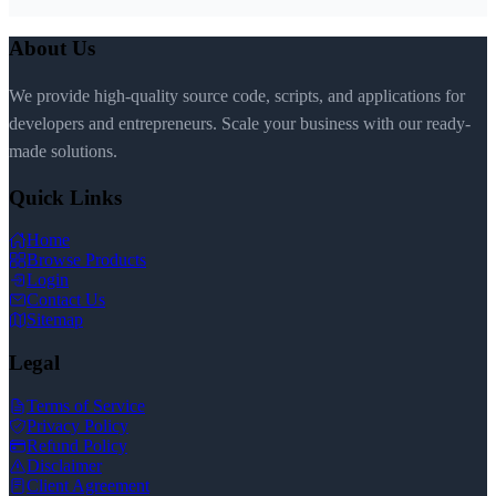
About Us
We provide high-quality source code, scripts, and applications for
developers and entrepreneurs. Scale your business with our ready-
made solutions.
Quick Links
Home
Browse Products
Login
Contact Us
Sitemap
Legal
Terms of Service
Privacy Policy
Refund Policy
Disclaimer
Client Agreement