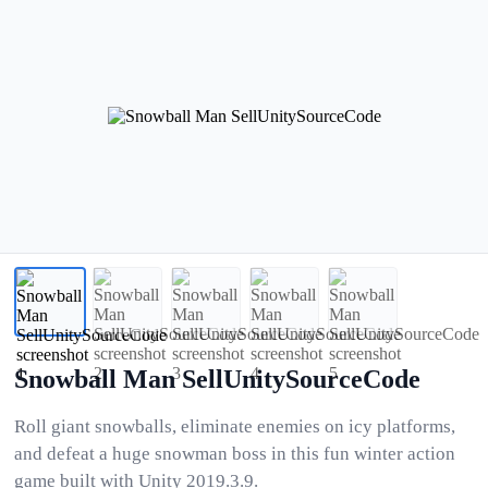
Snowball Man SellUnitySourceCode
Roll giant snowballs, eliminate enemies on icy platforms,
and defeat a huge snowman boss in this fun winter action
game built with Unity 2019.3.9.