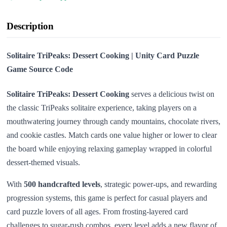
Description
Solitaire TriPeaks: Dessert Cooking | Unity Card Puzzle
Game Source Code
Solitaire TriPeaks: Dessert Cooking
serves a delicious twist on
the classic TriPeaks solitaire experience, taking players on a
mouthwatering journey through candy mountains, chocolate rivers,
and cookie castles. Match cards one value higher or lower to clear
the board while enjoying relaxing gameplay wrapped in colorful
dessert-themed visuals.
With
500 handcrafted levels
, strategic power-ups, and rewarding
progression systems, this game is perfect for casual players and
card puzzle lovers of all ages. From frosting-layered card
challenges to sugar-rush combos, every level adds a new flavor of