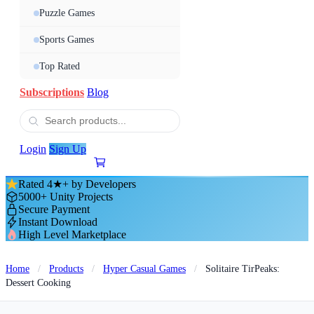
Puzzle Games
Sports Games
Top Rated
Subscriptions
Blog
Login
Sign Up
Rated 4★+ by Developers
5000+ Unity Projects
Secure Payment
Instant Download
High Level Marketplace
Home
/
Products
/
Hyper Casual Games
/
Solitaire TirPeaks:
Dessert Cooking