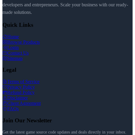
developers and entrepreneurs. Scale your business with our ready-
made solutions.
Quick Links
Home
Browse Products
Login
Contact Us
Sitemap
Legal
Terms of Service
Privacy Policy
Refund Policy
Disclaimer
Client Agreement
FAQs
Join Our Newsletter
Get the latest game source code updates and deals directly in your inbox.