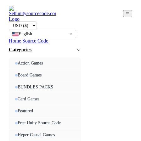
English
Home
Source Code
Categories
Action Games
Board Games
BUNDLES PACKS
Card Games
Featured
Free Unity Source Code
Hyper Casual Games