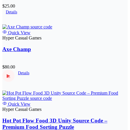
$25.00
Details
Quick View
Hyper Casual Games
Axe Champ
$80.00
Details
▶
Quick View
Hyper Casual Games
Hot Pot Flow Food 3D Unity Source Code –
Premium Food Sorting Puzzle