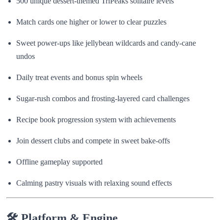
500 unique dessert-themed TriPeaks solitaire levels
Match cards one higher or lower to clear puzzles
Sweet power-ups like jellybean wildcards and candy-cane
undos
Daily treat events and bonus spin wheels
Sugar-rush combos and frosting-layered card challenges
Recipe book progression system with achievements
Join dessert clubs and compete in sweet bake-offs
Offline gameplay supported
Calming pastry visuals with relaxing sound effects
🛠 Platform & Engine