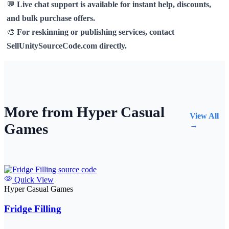
💬
Live chat support is available for instant help, discounts,
and bulk purchase offers.
🎨
For reskinning or publishing services, contact
SellUnitySourceCode.com directly.
More from Hyper Casual
View All
Games
→
Quick View
Hyper Casual Games
Fridge Filling