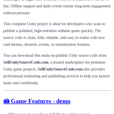
fun. Offline support and daily events ensure long-term engagement
without pressure.
This complete Unity project is ideal for developers who want to
publish a polished, high-retention solitaire game quickly. The
source code is clean, fully editable, and easy to reskin with new
card themes, desserts, events, or monetization features.
You can download this ready-to-publish Unity source code from
SellUnitySourceCode.com
, a trusted marketplace for premium
Unity game projects.
SellUnitySourceCode.com
also provides
professional reskinning and publishing services to help you launch
faster and confidently.
🍰 Game Features - demo