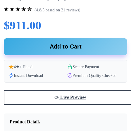
(4.8/5 based on 21 reviews)
$911.00
Add to Cart
4★+ Rated
Secure Payment
Instant Download
Premium Quality Checked
Live Preview
Product Details