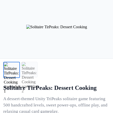
Solitaire TirPeaks: Dessert Cooking
A dessert-themed Unity TriPeaks solitaire game featuring
500 handcrafted levels, sweet power-ups, offline play, and
relaxing casual card gameplay.