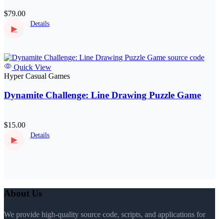
$79.00
Details
▶
Quick View
Hyper Casual Games
Dynamite Challenge: Line Drawing Puzzle Game
$15.00
Details
▶
About Us
We provide high-quality source code, scripts, and applications for