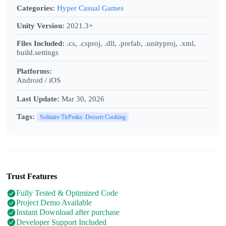
Categories:
Hyper Casual Games
Unity Version:
2021.3+
Files Included:
.cs, .csproj, .dll, .prefab, .unityproj, .xml,
build.settings
Platforms:
Android / iOS
Last Update:
Mar 30, 2026
Tags:
Solitaire TirPeaks: Dessert Cooking
Trust Features
Fully Tested & Optimized Code
Project Demo Available
Instant Download after purchase
Developer Support Included