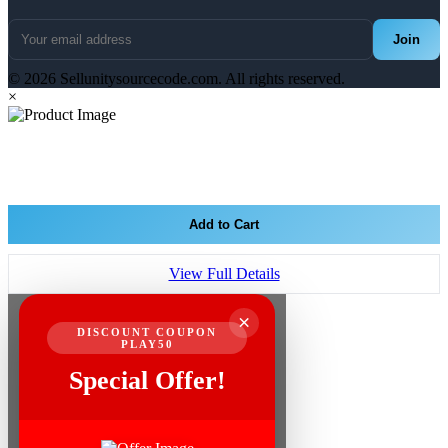
Join
© 2026 Sellunitysourcecode.com. All rights reserved.
×
Add to Cart
View Full Details
×
DISCOUNT COUPON
PLAY50
Special Offer!