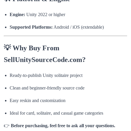
Engine:
Unity 2022 or higher
Supported Platforms:
Android / iOS (extendable)
💡 Why Buy From
SellUnitySourceCode.com?
Ready-to-publish Unity solitaire project
Clean and beginner-friendly source code
Easy reskin and customization
Ideal for card, solitaire, and casual game categories
👉
Before purchasing, feel free to ask all your questions.