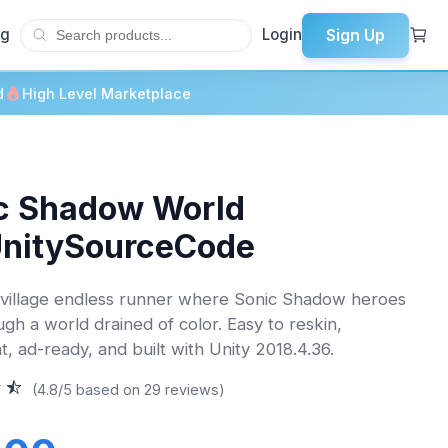
Sign Up
og
Login
d
High Level Marketplace
c Shadow World
UnitySourceCode
village endless runner where Sonic Shadow heroes
ugh a world drained of color. Easy to reskin,
t, ad-ready, and built with Unity 2018.4.36.
(4.8/5 based on 29 reviews)