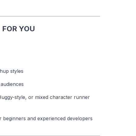
 FOR YOU
hup styles
 audiences
Huggy-style, or mixed character runner
for beginners and experienced developers