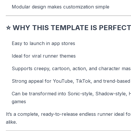
Modular design makes customization simple
⭐
WHY THIS TEMPLATE IS PERFECT
Easy to launch in app stores
Ideal for viral runner themes
Supports creepy, cartoon, action, and character mas
Strong appeal for YouTube, TikTok, and trend-based
Can be transformed into Sonic-style, Shadow-style, 
games
It’s a complete, ready-to-release endless runner ideal 
alike.