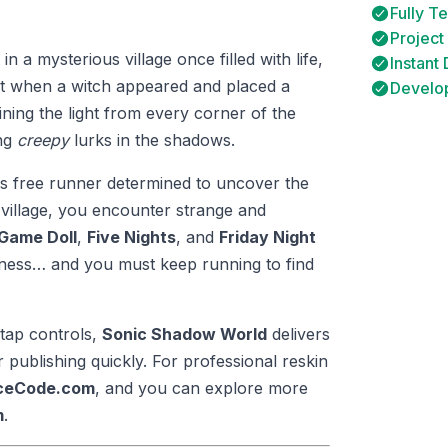
Fully T
Project
n a mysterious village once filled with life,
Instant
ht when a witch appeared and placed a
Develop
ining the light from every corner of the
ing
creepy
lurks in the shadows.
ess free runner determined to uncover the
village, you encounter strange and
Game Doll
,
Five Nights
, and
Friday Night
rkness… and you must keep running to find
tap controls,
Sonic Shadow World
delivers
publishing quickly. For professional reskin
rceCode.com
, and you can explore more
m
.