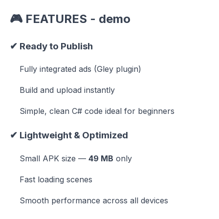
🎮
FEATURES -
demo
✔
Ready to Publish
Fully integrated ads (Gley plugin)
Build and upload instantly
Simple, clean C# code ideal for beginners
✔
Lightweight & Optimized
Small APK size —
49 MB
only
Fast loading scenes
Smooth performance across all devices