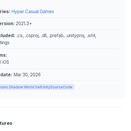
ries:
Hyper Casual Games
ersion:
2021.3+
ncluded:
.cs, .csproj, .dll, .prefab, .unityproj, .xml,
ttings
ms:
/ iOS
pdate:
Mar 30, 2026
Sonic Shadow World SellUnitySourceCode
tures