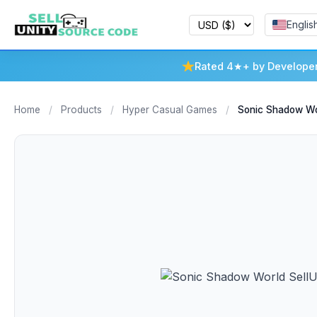
Englis
Rated 4★+ by Develope
Home
/
Products
/
Hyper Casual Games
/
Sonic Shadow Wo