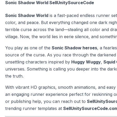
Sonic Shadow World SellUnitySourceCode
Sonic Shadow World
is a fast-paced endless runner set i
color, and peace. But everything changed one dark nig
terrible curse across the land—stealing all color and dra
village. Now, the world lies in eerie silence, and someth
You play as one of the
Sonic Shadow heroes
, a fearl
source of the curse. As you race through the darkened 
unsettling characters inspired by
Huggy Wuggy
,
Squid 
universes. Something is calling you deeper into the da
the truth.
With vibrant HD graphics, smooth animations, and easy 
an engaging runner experience perfect for reskinning or 
or publishing help, you can reach out to
SellUnitySou
trending runner templates at
SellUnitySourceCode.co