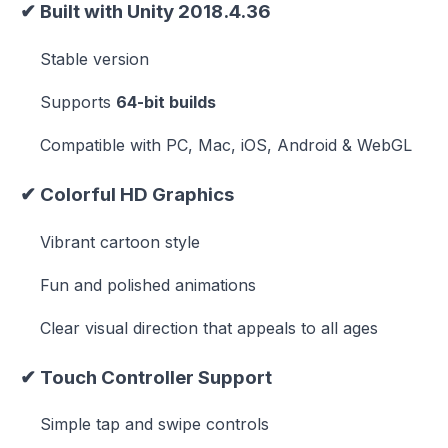
✔
Built with Unity 2018.4.36
Stable version
Supports
64-bit builds
Compatible with PC, Mac, iOS, Android & WebGL
✔
Colorful HD Graphics
Vibrant cartoon style
Fun and polished animations
Clear visual direction that appeals to all ages
✔
Touch Controller Support
Simple tap and swipe controls