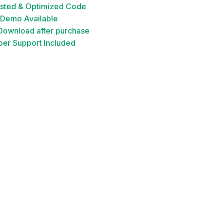
ested & Optimized Code
 Demo Available
 Download after purchase
er Support Included