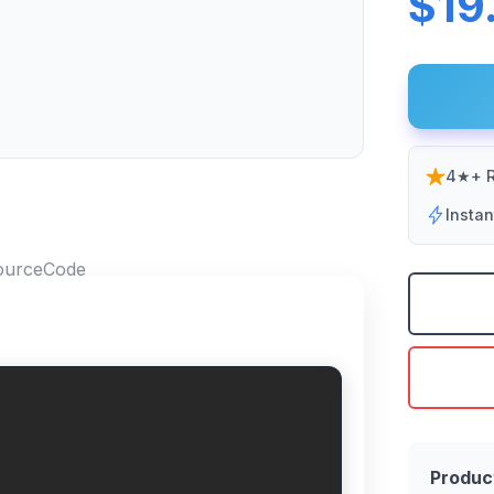
$19
4★+ R
Insta
Produc