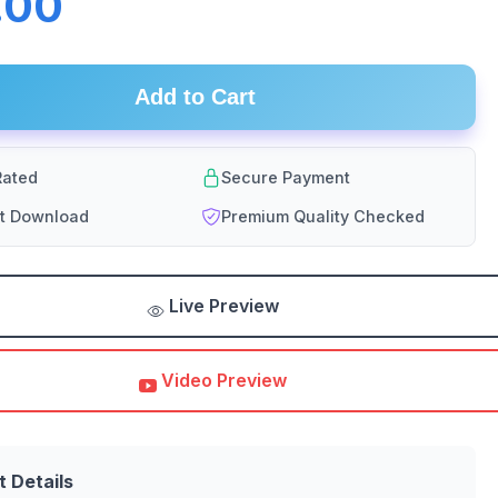
.00
Add to Cart
ated
Secure Payment
nt Download
Premium Quality Checked
Live Preview
Video Preview
t Details