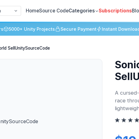
Home
Source Code
Categories
Subscriptions
Bl
h
rs
5000+ Unity Projects
Secure Payment
Instant Downloa
rld SellUnitySourceCode
Soni
Sell
A cursed-
race thro
lightweigh