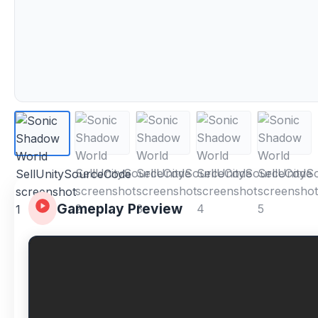
Gameplay Preview