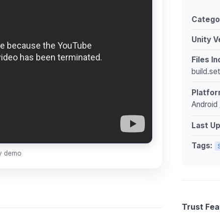
Catego
Unity V
Files I
build.se
Platfor
Android 
Last U
Tags:
ay demo
Trust Fea