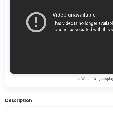
Watch full gamepl
Description