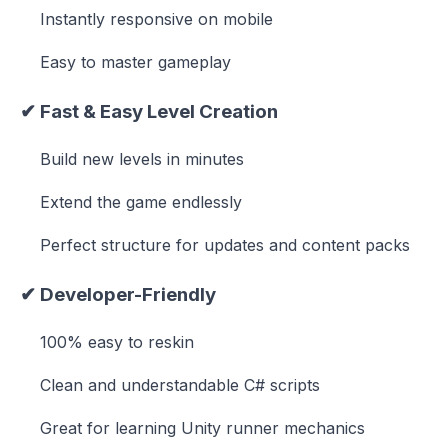
Instantly responsive on mobile
Easy to master gameplay
✔
Fast & Easy Level Creation
Build new levels in minutes
Extend the game endlessly
Perfect structure for updates and content packs
✔
Developer-Friendly
100% easy to reskin
Clean and understandable C# scripts
Great for learning Unity runner mechanics