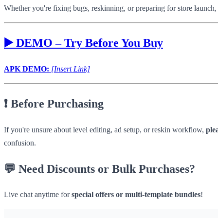
Whether you're fixing bugs, reskinning, or preparing for store launch,
▶️
DEMO – Try Before You Buy
APK DEMO:
[Insert Link]
❗
Before Purchasing
If you're unsure about level editing, ad setup, or reskin workflow,
ple
confusion.
💬
Need Discounts or Bulk Purchases?
Live chat anytime for
special offers or multi-template bundles
!