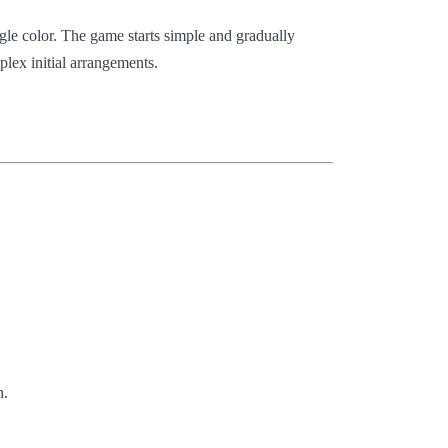
ingle color. The game starts simple and gradually
lex initial arrangements.
n.