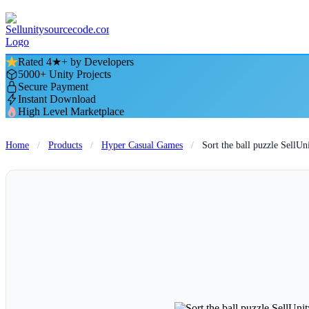
Rated 4★+ by Developers
5000+ Unity Projects
Secure Payment
Instant Download
High Level Marketplace
Home
/
Products
/
Hyper Casual Games
/
Sort the ball puzzle Sell