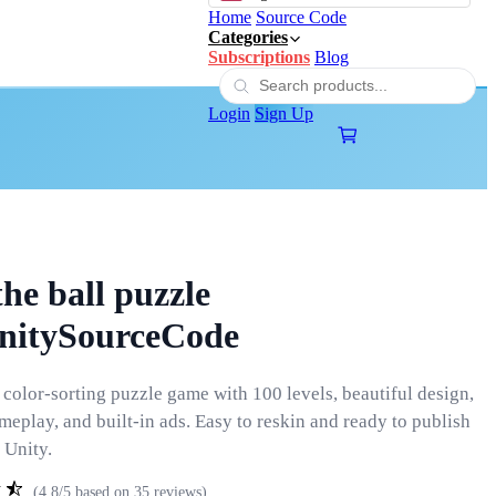
Home
Source Code
Categories
Subscriptions
Blog
Login
Sign Up
the ball puzzle
UnitySourceCode
 color-sorting puzzle game with 100 levels, beautiful design,
eplay, and built-in ads. Easy to reskin and ready to publish
 Unity.
(4.8/5 based on 35 reviews)