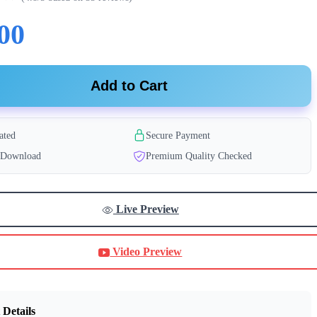
00
Add to Cart
ated
Secure Payment
t Download
Premium Quality Checked
Live Preview
Video Preview
 Details