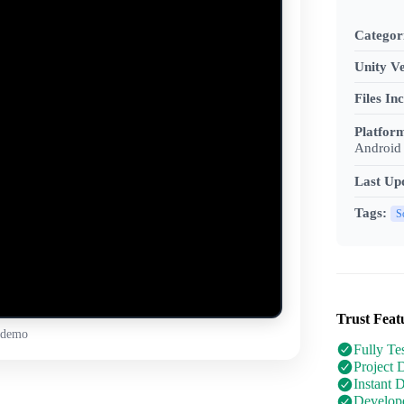
Categor
Unity Ve
Files In
Platfor
Android 
Last Up
Tags:
S
Trust Feat
 demo
Fully Te
Project 
Instant 
Develope