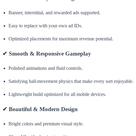
Banner, interstitial, and rewarded ads supported.
Easy to replace with your own ad IDs.
Optimized placements for maximum revenue potential.
✔
Smooth & Responsive Gameplay
Polished animations and fluid controls.
Satisfying ball-movement physics that make every sort enjoyable.
Lightweight build optimized for all mobile devices.
✔
Beautiful & Modern Design
Bright colors and premium visual style.