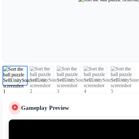
Gameplay Preview