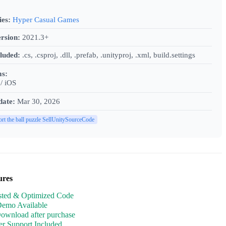
ies:
Hyper Casual Games
rsion:
2021.3+
cluded:
.cs, .csproj, .dll, .prefab, .unityproj, .xml, build.settings
ms:
/ iOS
date:
Mar 30, 2026
ort the ball puzzle SellUnitySourceCode
ures
sted & Optimized Code
Demo Available
Download after purchase
r Support Included