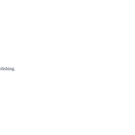
lishing.