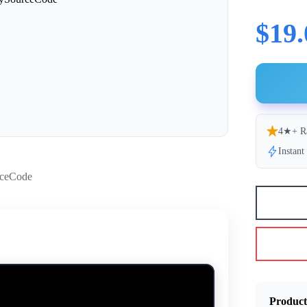
$19.
4★+ R
Instan
Product