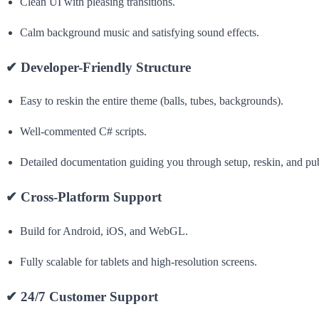
Clean UI with pleasing transitions.
Calm background music and satisfying sound effects.
✔
Developer-Friendly Structure
Easy to reskin the entire theme (balls, tubes, backgrounds).
Well-commented C# scripts.
Detailed documentation guiding you through setup, reskin, and pub
✔
Cross-Platform Support
Build for Android, iOS, and WebGL.
Fully scalable for tablets and high-resolution screens.
✔
24/7 Customer Support