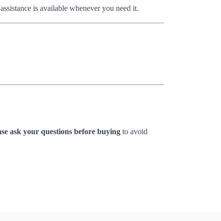
 assistance is available whenever you need it.
ase ask your questions before buying
to avoid