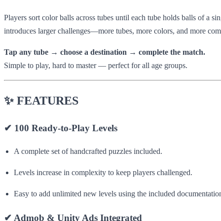
Players sort color balls across tubes until each tube holds balls of a s
introduces larger challenges—more tubes, more colors, and more comp
Tap any tube → choose a destination → complete the match.
Simple to play, hard to master — perfect for all age groups.
✨
FEATURES
✔
100 Ready-to-Play Levels
A complete set of handcrafted puzzles included.
Levels increase in complexity to keep players challenged.
Easy to add unlimited new levels using the included documentatio
✔
Admob & Unity Ads Integrated