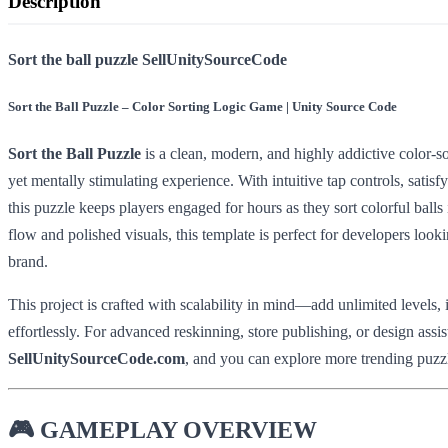
Description
Sort the ball puzzle SellUnitySourceCode
Sort the Ball Puzzle – Color Sorting Logic Game | Unity Source Code
Sort the Ball Puzzle
is a clean, modern, and highly addictive color-s
yet mentally stimulating experience. With intuitive tap controls, satisf
this puzzle keeps players engaged for hours as they sort colorful balls
flow and polished visuals, this template is perfect for developers look
brand.
This project is crafted with scalability in mind—add unlimited levels
effortlessly. For advanced reskinning, store publishing, or design assi
SellUnitySourceCode.com
, and you can explore more trending puzz
🎮
GAMEPLAY OVERVIEW