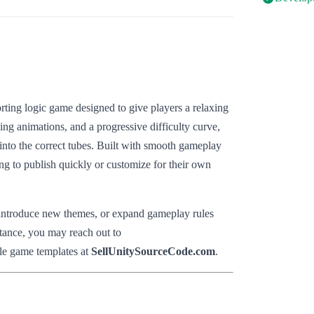
orting logic game designed to give players a relaxing
ying animations, and a progressive difficulty curve,
 into the correct tubes. Built with smooth gameplay
ing to publish quickly or customize for their own
, introduce new themes, or expand gameplay rules
stance, you may reach out to
le game templates at
SellUnitySourceCode.com
.