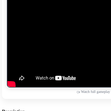
Watch full gameplay