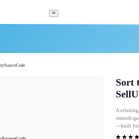
UnitySourceCode
Sort 
Sell
A relaxing
smooth gam
—built for