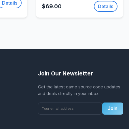
Action Adventure Game |
Details
$69.00
Details
SellUnitySourceCode.com
Join Our Newsletter
Get the latest game source code updates
and deals directly in your inbox.
Join