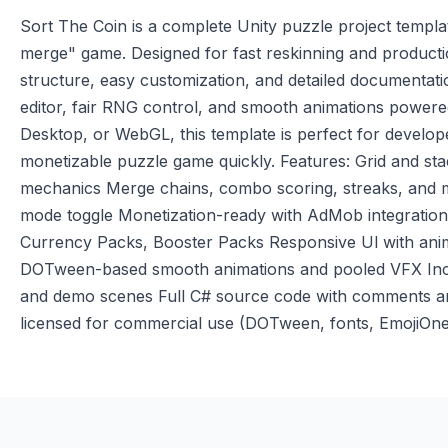
Sort The Coin is a complete Unity puzzle project templat
merge" game. Designed for fast reskinning and productio
structure, easy customization, and detailed documentation
editor, fair RNG control, and smooth animations power
Desktop, or WebGL, this template is perfect for develop
monetizable puzzle game quickly. Features: Grid and st
mechanics Merge chains, combo scoring, streaks, and mu
mode toggle Monetization-ready with AdMob integration
Currency Packs, Booster Packs Responsive Ul with anima
DOTween-based smooth animations and pooled VFX Incl
and demo scenes Full C# source code with comments and
licensed for commercial use (DOTween, fonts, EmojiOne)