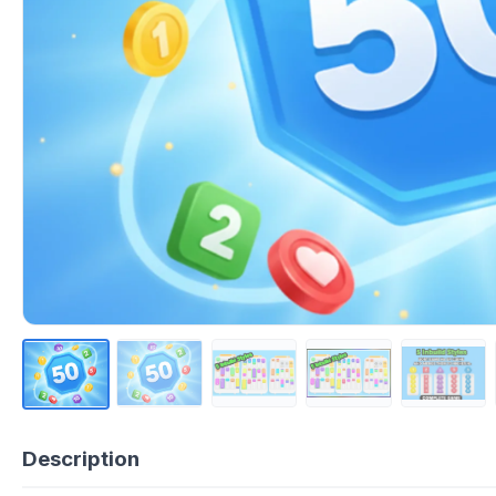
Description