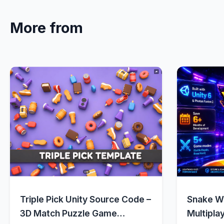
More from
Quick View
Triple Pick Unity Source Code –
Snake Wa
3D Match Puzzle Game
Multipla