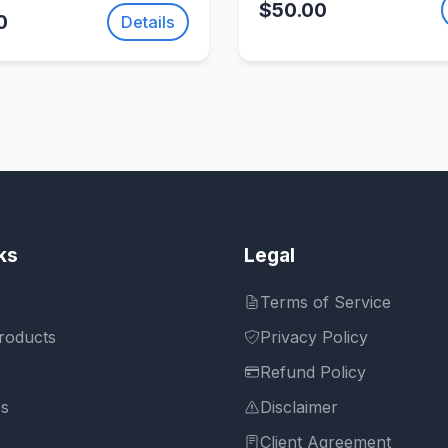
Fusion 2
$50.00
0
Details
ks
Legal
Terms of Service
roducts
Privacy Policy
Refund Policy
Us
Disclaimer
Client Agreement