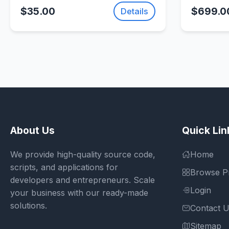
Template |
(Photon 
$35.00
$699.0
Details
SellUnitySourceCode.com
About Us
Quick Lin
We provide high-quality source code,
Home
scripts, and applications for
Browse P
developers and entrepreneurs. Scale
Login
your business with our ready-made
solutions.
Contact 
Sitemap