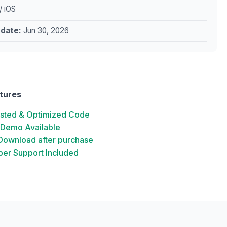
/ iOS
pdate:
Jun 30, 2026
tures
ested & Optimized Code
 Demo Available
 Download after purchase
er Support Included