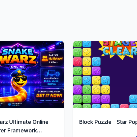
Quick View
Quick Vie
rz Ultimate Online
Block Puzzle - Star Po
yer Framework