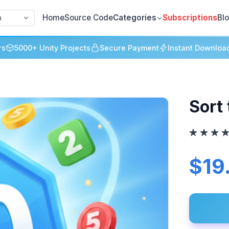
Home
Source Code
Categories
Subscriptions
Bl
h
rs
5000+ Unity Projects
Secure Payment
Instant Downloa
Sort 
$19