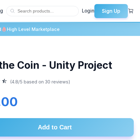
Sign Up
og
Login
d
High Level Marketplace
the Coin - Unity Project
(4.8/5 based on 30 reviews)
.00
Add to Cart