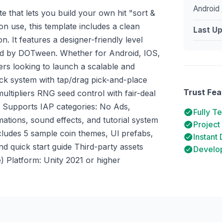
Android 
e that lets you build your own hit "sort &
n use, this template includes a clean
Last U
. It features a designer-friendly level
ed by DOTween. Whether for Android, IOS,
ers looking to launch a scalable and
ack system with tap/drag pick-and-place
Trust Fea
ltipliers RNG seed control with fair-deal
 Supports IAP categories: No Ads,
Fully T
tions, sound effects, and tutorial system
Project
udes 5 sample coin themes, Ul prefabs,
Instant
 quick start guide Third-party assets
Develop
 Platform: Unity 2021 or higher