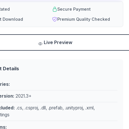
ated
Secure Payment
nt Download
Premium Quality Checked
Live Preview
t Details
ries:
ersion:
2021.3+
ncluded:
.cs, .csproj, .dll, .prefab, .unityproj, .xml,
ttings
ms: