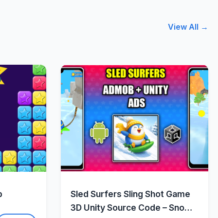
View All →
w
Quick View
p
Sled Surfers Sling Shot Game
3D Unity Source Code – Snow