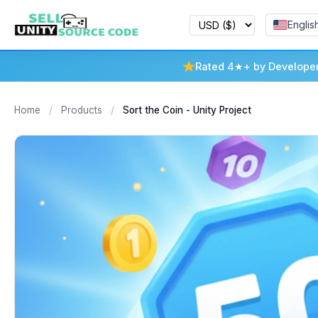
Englis
Rated 4★+ by Develope
Home
/
Products
/
Sort the Coin - Unity Project