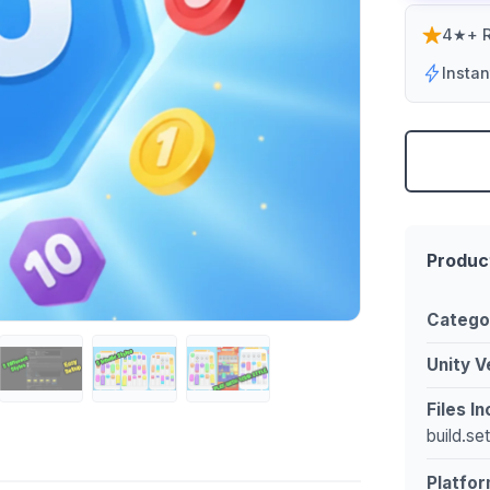
4★+ R
Insta
Produc
Catego
Unity V
Files I
build.se
Platfor