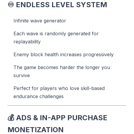
♾️
ENDLESS LEVEL SYSTEM
Infinite wave generator
Each wave is randomly generated for
replayability
Enemy block health increases progressively
The game becomes harder the longer you
survive
Perfect for players who love skill-based
endurance challenges
💰
ADS & IN-APP PURCHASE
MONETIZATION