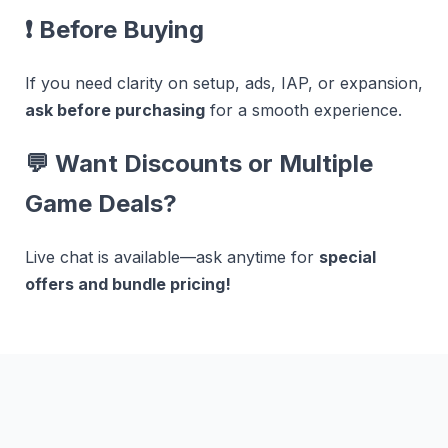
❗
Before Buying
If you need clarity on setup, ads, IAP, or expansion,
ask before purchasing
for a smooth experience.
💬
Want Discounts or Multiple
Game Deals?
Live chat is available—ask anytime for
special
offers and bundle pricing!