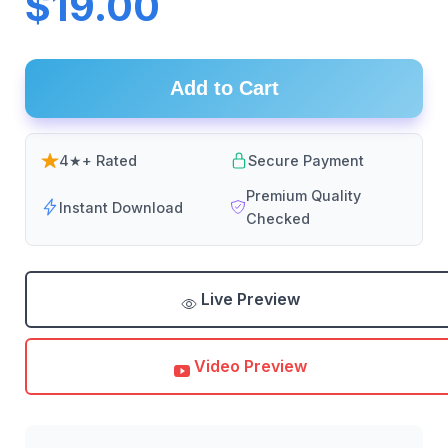
$19.00
Add to Cart
4★+ Rated
Secure Payment
Premium Quality
Instant Download
Checked
Live Preview
Video Preview