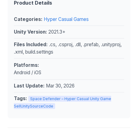
Product Details
Categories:
Hyper Casual Games
Unity Version:
2021.3+
Files Included:
.cs, .csproj, .dll, .prefab, .unityproj,
.xml, build.settings
Platforms:
Android / iOS
Last Update:
Mar 30, 2026
Tags:
Space Defender – Hyper Casual Unity Game
SellUnitySourceCode