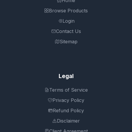
Home
Browse Products
Login
Contact Us
Sitemap
Legal
Terms of Service
Privacy Policy
Refund Policy
Disclaimer
Client Agreement