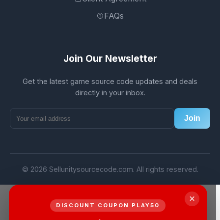
FAQs
Join Our Newsletter
Get the latest game source code updates and deals
directly in your inbox.
Join
© 2026 Sellunitysourcecode.com. All rights reserved.
×
DISCOUNT COUPON PLAY50