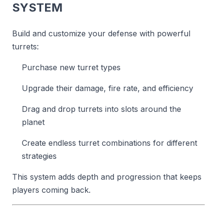
SYSTEM
Build and customize your defense with powerful
turrets:
Purchase new turret types
Upgrade their damage, fire rate, and efficiency
Drag and drop turrets into slots around the
planet
Create endless turret combinations for different
strategies
This system adds depth and progression that keeps
players coming back.