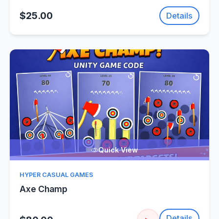
$25.00
Details
Quick View
HYPER CASUAL GAMES
Axe Champ
Details