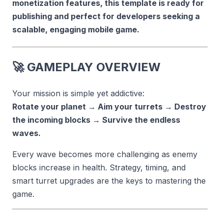
monetization features, this template is ready for
publishing and perfect for developers seeking a
scalable, engaging mobile game.
🚀
GAMEPLAY OVERVIEW
Your mission is simple yet addictive:
Rotate your planet → Aim your turrets → Destroy
the incoming blocks → Survive the endless
waves.
Every wave becomes more challenging as enemy
blocks increase in health. Strategy, timing, and
smart turret upgrades are the keys to mastering the
game.