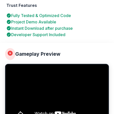
Trust Features
Fully Tested & Optimized Code
Project Demo Available
Instant Download after purchase
Developer Support Included
Gameplay Preview