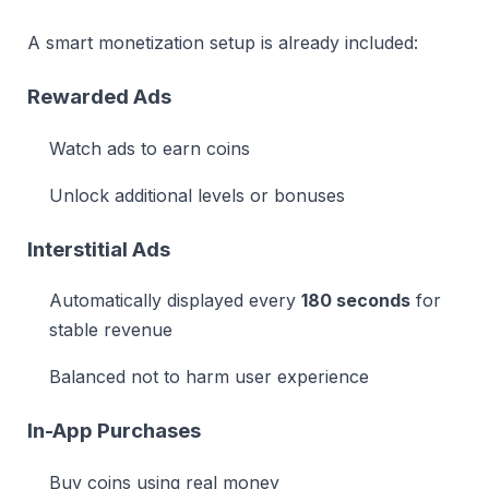
A smart monetization setup is already included:
Rewarded Ads
Watch ads to earn coins
Unlock additional levels or bonuses
Interstitial Ads
Automatically displayed every
180 seconds
for
stable revenue
Balanced not to harm user experience
In-App Purchases
Buy coins using real money