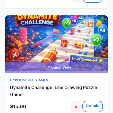
Quick View
HYPER CASUAL GAMES
Dynamite Challenge: Line Drawing Puzzle
Game
Details
$15.00
▶