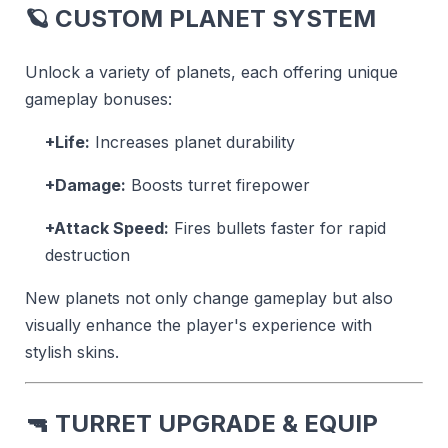
🪐
CUSTOM PLANET SYSTEM
Unlock a variety of planets, each offering unique
gameplay bonuses:
+Life:
Increases planet durability
+Damage:
Boosts turret firepower
+Attack Speed:
Fires bullets faster for rapid
destruction
New planets not only change gameplay but also
visually enhance the player's experience with
stylish skins.
🔫
TURRET UPGRADE & EQUIP