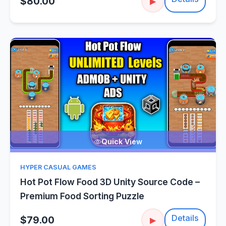
$80.00
▶
Quick View
HYPER CASUAL GAMES
Hot Pot Flow Food 3D Unity Source Code –
Premium Food Sorting Puzzle
Details
$79.00
▶