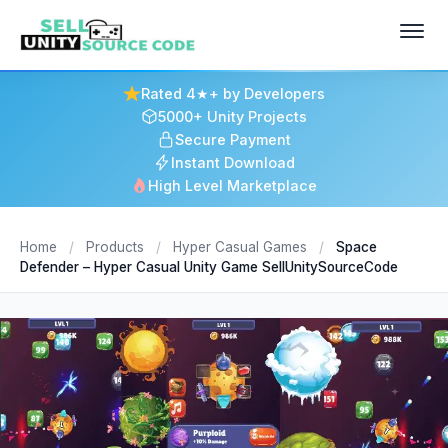
Rated 4★+ by Developers
5000+ Unity Projects
Secure Payment
Instant Download
High Level Marketplace
Home
/
Products
/
Hyper Casual Games
/
Space
Defender – Hyper Casual Unity Game SellUnitySourceCode