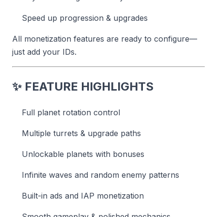
Speed up progression & upgrades
All monetization features are ready to configure—
just add your IDs.
✨
FEATURE HIGHLIGHTS
Full planet rotation control
Multiple turrets & upgrade paths
Unlockable planets with bonuses
Infinite waves and random enemy patterns
Built-in ads and IAP monetization
Smooth gameplay & polished mechanics