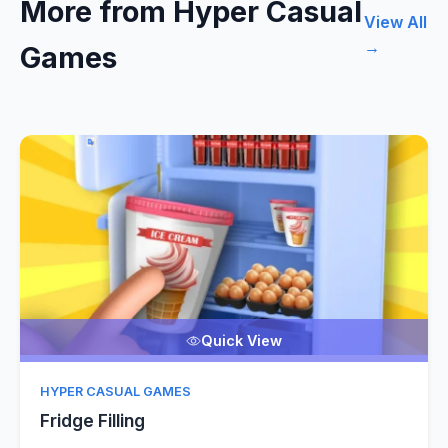
More from Hyper Casual
View All
→
Games
Quick View
HYPER CASUAL GAMES
Fridge Filling