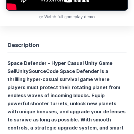
Watch full gameplay demo
Description
Space Defender – Hyper Casual Unity Game
SellUnitySourceCode Space Defender
is a
thrilling hyper-casual survival game where
players must protect their rotating planet from
endless waves of incoming blocks. Equip
powerful shooter turrets, unlock new planets
with unique bonuses, and upgrade your defenses
to survive as long as possible. With smooth
controls, a strategic upgrade system, and smart