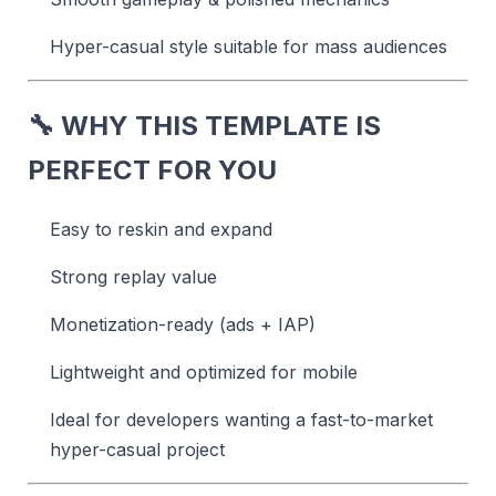
Hyper-casual style suitable for mass audiences
🔧
WHY THIS TEMPLATE IS
PERFECT FOR YOU
Easy to reskin and expand
Strong replay value
Monetization-ready (ads + IAP)
Lightweight and optimized for mobile
Ideal for developers wanting a fast-to-market
hyper-casual project