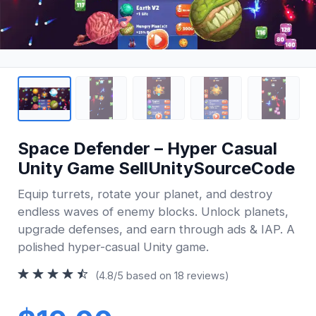
Space Defender – Hyper Casual
Unity Game SellUnitySourceCode
Equip turrets, rotate your planet, and destroy
endless waves of enemy blocks. Unlock planets,
upgrade defenses, and earn through ads & IAP. A
polished hyper-casual Unity game.
(4.8/5 based on 18 reviews)