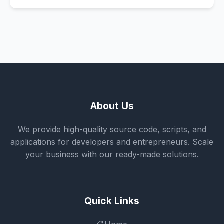
About Us
We provide high-quality source code, scripts, and
applications for developers and entrepreneurs. Scale
your business with our ready-made solutions.
Quick Links