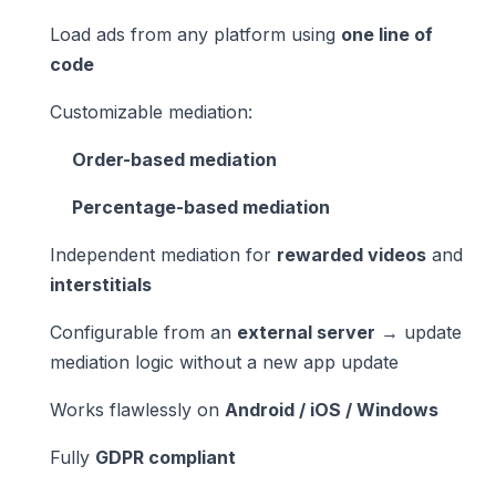
Load ads from any platform using
one line of
code
Customizable mediation:
Order-based mediation
Percentage-based mediation
Independent mediation for
rewarded videos
and
interstitials
Configurable from an
external server
→ update
mediation logic without a new app update
Works flawlessly on
Android / iOS / Windows
Fully
GDPR compliant