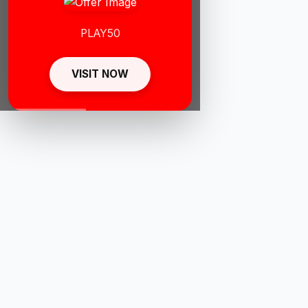
PLAY50
VISIT NOW