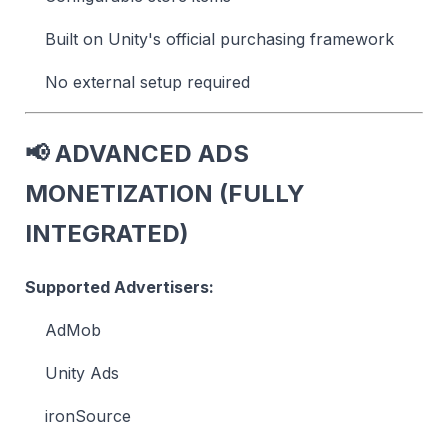
Built on Unity's official purchasing framework
No external setup required
📢
ADVANCED ADS
MONETIZATION (FULLY
INTEGRATED)
Supported Advertisers:
AdMob
Unity Ads
ironSource