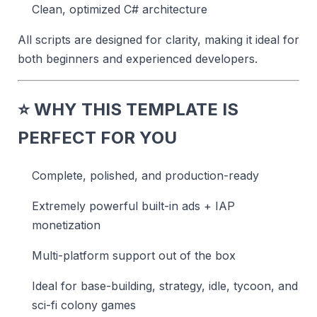
Clean, optimized C# architecture
All scripts are designed for clarity, making it ideal for
both beginners and experienced developers.
⭐
WHY THIS TEMPLATE IS
PERFECT FOR YOU
Complete, polished, and production-ready
Extremely powerful built-in ads + IAP
monetization
Multi-platform support out of the box
Ideal for base-building, strategy, idle, tycoon, and
sci-fi colony games