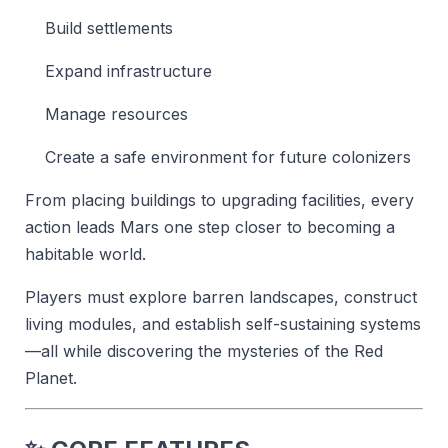
Build settlements
Expand infrastructure
Manage resources
Create a safe environment for future colonizers
From placing buildings to upgrading facilities, every
action leads Mars one step closer to becoming a
habitable world.
Players must explore barren landscapes, construct
living modules, and establish self-sustaining systems
—all while discovering the mysteries of the Red
Planet.