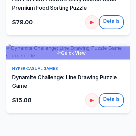
Premium Food Sorting Puzzle
Details
$79.00
▶
Quick View
HYPER CASUAL GAMES
Dynamite Challenge: Line Drawing Puzzle
Game
Details
$15.00
▶