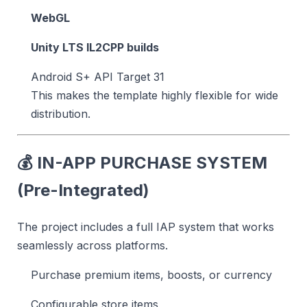
WebGL
Unity LTS IL2CPP builds
Android S+ API Target 31
This makes the template highly flexible for wide
distribution.
💰
IN-APP PURCHASE SYSTEM
(Pre-Integrated)
The project includes a full IAP system that works
seamlessly across platforms.
Purchase premium items, boosts, or currency
Configurable store items