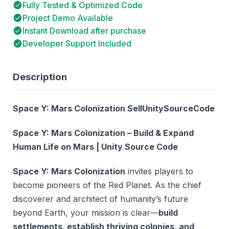
Fully Tested & Optimized Code
Project Demo Available
Instant Download after purchase
Developer Support Included
Description
Space Y: Mars Colonization SellUnitySourceCode
Space Y: Mars Colonization – Build & Expand
Human Life on Mars | Unity Source Code
Space Y: Mars Colonization
invites players to
become pioneers of the Red Planet. As the chief
discoverer and architect of humanity’s future
beyond Earth, your mission is clear—
build
settlements, establish thriving colonies, and