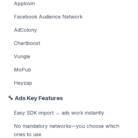
Applovin
Facebook Audience Network
AdColony
Chartboost
Vungle
MoPub
Heyzap
🔧
Ads Key Features
Easy SDK import → ads work instantly
No mandatory networks—you choose which
ones to use