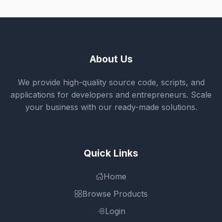
About Us
We provide high-quality source code, scripts, and
applications for developers and entrepreneurs. Scale
your business with our ready-made solutions.
Quick Links
Home
Browse Products
Login