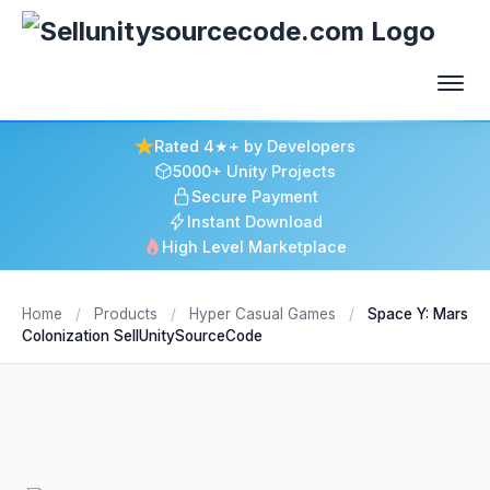
Rated 4★+ by Developers
5000+ Unity Projects
Secure Payment
Instant Download
High Level Marketplace
Home
/
Products
/
Hyper Casual Games
/
Space Y: Mars
Colonization SellUnitySourceCode