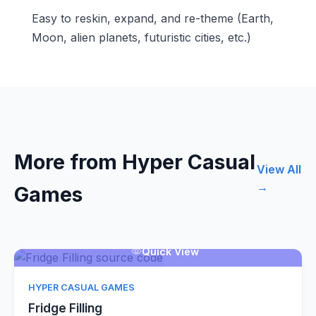
Easy to reskin, expand, and re-theme (Earth,
Moon, alien planets, futuristic cities, etc.)
More from Hyper Casual
View All
→
Games
Quick View
HYPER CASUAL GAMES
Fridge Filling