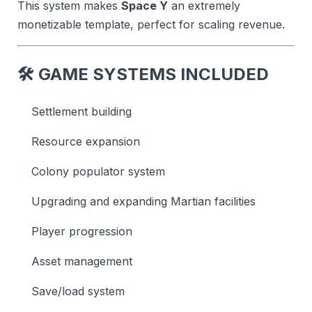
This system makes
Space Y
an extremely
monetizable template, perfect for scaling revenue.
🛠
GAME SYSTEMS INCLUDED
Settlement building
Resource expansion
Colony populator system
Upgrading and expanding Martian facilities
Player progression
Asset management
Save/load system