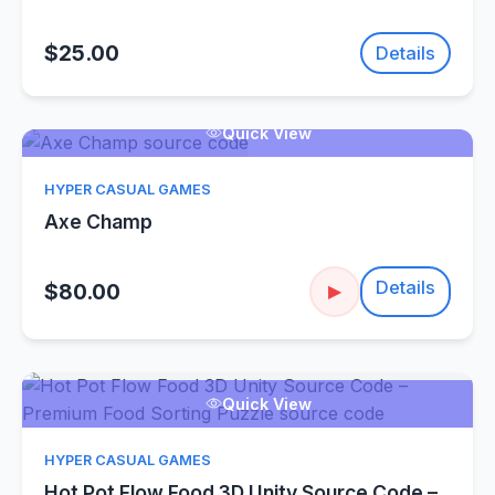
$25.00
Details
Quick View
HYPER CASUAL GAMES
Axe Champ
Details
$80.00
▶
Quick View
HYPER CASUAL GAMES
Hot Pot Flow Food 3D Unity Source Code –