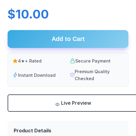
$10.00
Add to Cart
4★+ Rated
Secure Payment
Premium Quality
Instant Download
Checked
Live Preview
Product Details