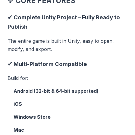
✨
CORE FEATURES
✔
Complete Unity Project – Fully Ready to
Publish
The entire game is built in Unity, easy to open,
modify, and export.
✔
Multi-Platform Compatible
Build for:
Android (32-bit & 64-bit supported)
iOS
Windows Store
Mac