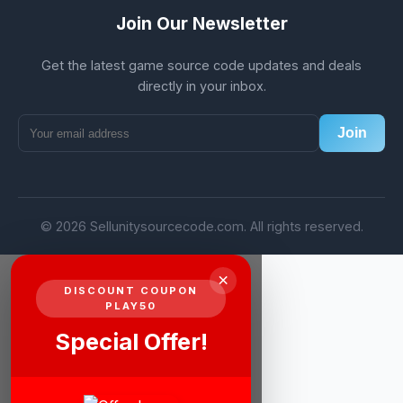
Join Our Newsletter
Get the latest game source code updates and deals
directly in your inbox.
Join
© 2026 Sellunitysourcecode.com. All rights reserved.
×
DISCOUNT COUPON
PLAY50
Special Offer!