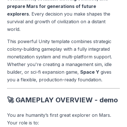
prepare Mars for generations of future
explorers
. Every decision you make shapes the
survival and growth of civilization on a distant
world.
This powerful Unity template combines strategic
colony-building gameplay with a fully integrated
monetization system and multi-platform support.
Whether you're creating a management sim, idle
builder, or sci-fi expansion game,
Space Y
gives
you a flexible, production-ready foundation.
🚀
GAMEPLAY OVERVIEW - demo
You are humanity’s first great explorer on Mars.
Your role is to: