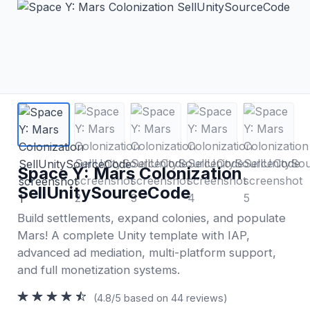
Space Y: Mars Colonization
SellUnitySourceCode
Build settlements, expand colonies, and populate
Mars! A complete Unity template with IAP,
advanced ad mediation, multi-platform support,
and full monetization systems.
(4.8/5 based on 44 reviews)