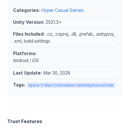
Categories:
Hyper Casual Games
Unity Version:
2021.3+
Files Included:
.cs, .csproj, .dll, .prefab, .unityproj,
.xml, build.settings
Platforms:
Android / iOS
Last Update:
Mar 30, 2026
Tags:
Space Y: Mars Colonization SellUnitySourceCode
Trust Features