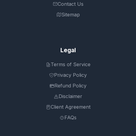
Contact Us
Sitemap
Legal
Terms of Service
Privacy Policy
Refund Policy
Disclaimer
Client Agreement
FAQs