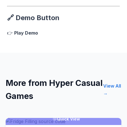
🔗
Demo Button
👉
Play Demo
More from Hyper Casual
View All
→
Games
Quick View