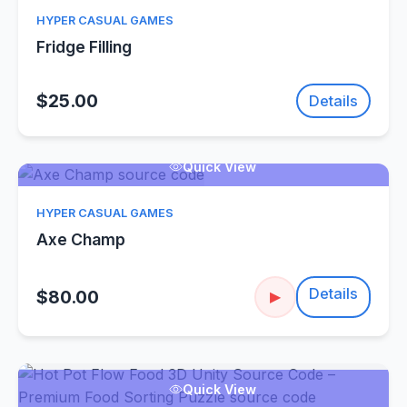
HYPER CASUAL GAMES
Fridge Filling
$25.00
Details
Quick View
HYPER CASUAL GAMES
Axe Champ
Details
$80.00
▶
Quick View