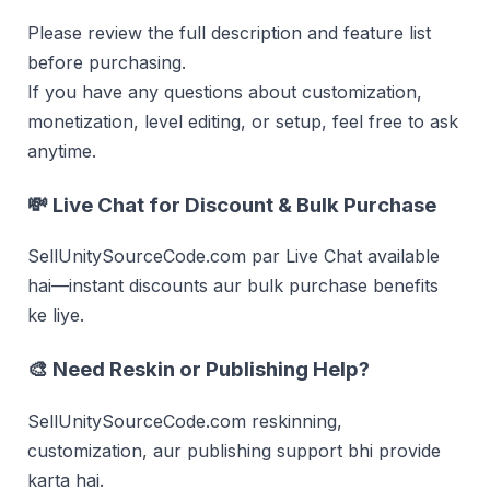
Please review the full description and feature list
before purchasing.
If you have any questions about customization,
monetization, level editing, or setup, feel free to ask
anytime.
💸
Live Chat for Discount & Bulk Purchase
SellUnitySourceCode.com par Live Chat available
hai—instant discounts aur bulk purchase benefits
ke liye.
🎨 Need Reskin or Publishing Help?
SellUnitySourceCode.com reskinning,
customization, aur publishing support bhi provide
karta hai.