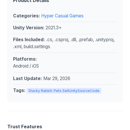
Product Details
Categories:
Hyper Casual Games
Unity Version:
2021.3+
Files Included:
.cs, .csproj, .dll, .prefab, .unityproj,
.xml, build.settings
Platforms:
Android / iOS
Last Update:
Mar 29, 2026
Tags:
Stacky Rabbit: Pets SellUnitySourceCode
Trust Features