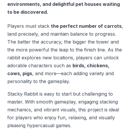
environments, and delightful pet houses waiting
to be discovered.
Players must stack
the perfect number of carrots
,
land precisely, and maintain balance to progress.
The better the accuracy, the bigger the tower and
the more powerful the leap to the finish line. As the
rabbit explores new locations, players can unlock
adorable characters such as
birds, chickens,
cows, pigs
, and more—each adding variety and
personality to the gameplay.
Stacky Rabbit is easy to start but challenging to
master. With smooth gameplay, engaging stacking
mechanics, and vibrant visuals, this project is ideal
for players who enjoy fun, relaxing, and visually
pleasing hypercasual games.