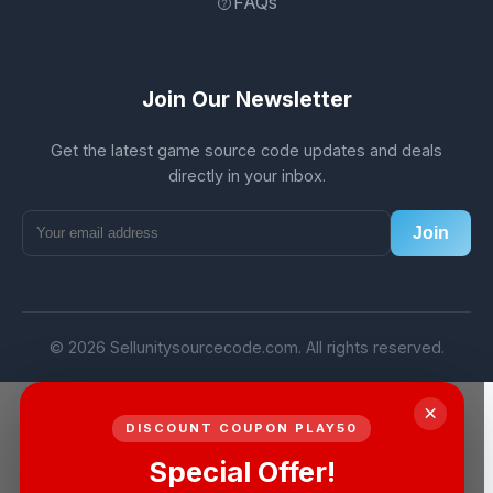
FAQs
Join Our Newsletter
Get the latest game source code updates and deals
directly in your inbox.
Join
© 2026 Sellunitysourcecode.com. All rights reserved.
×
DISCOUNT COUPON PLAY50
Special Offer!