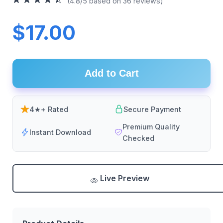
(4.8/5 based on 36 reviews)
$17.00
Add to Cart
4★+ Rated
Secure Payment
Premium Quality
Instant Download
Checked
Live Preview