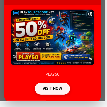
PLAY50
VISIT NOW