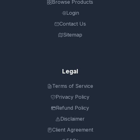
Browse Products
Login
Contact Us
Sitemap
Legal
Terms of Service
Privacy Policy
Refund Policy
Disclaimer
Client Agreement