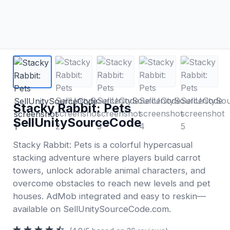
Stacky Rabbit: Pets
SellUnitySourceCode
Stacky Rabbit: Pets is a colorful hypercasual
stacking adventure where players build carrot
towers, unlock adorable animal characters, and
overcome obstacles to reach new levels and pet
houses. AdMob integrated and easy to reskin—
available on SellUnitySourceCode.com.