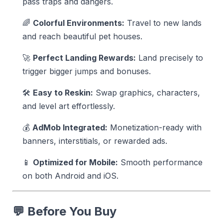
pass traps and dangers.
🌈
Colorful Environments:
Travel to new lands
and reach beautiful pet houses.
🚀
Perfect Landing Rewards:
Land precisely to
trigger bigger jumps and bonuses.
🛠️
Easy to Reskin:
Swap graphics, characters,
and level art effortlessly.
💰
AdMob Integrated:
Monetization-ready with
banners, interstitials, or rewarded ads.
📱
Optimized for Mobile:
Smooth performance
on both Android and iOS.
💬
Before You Buy