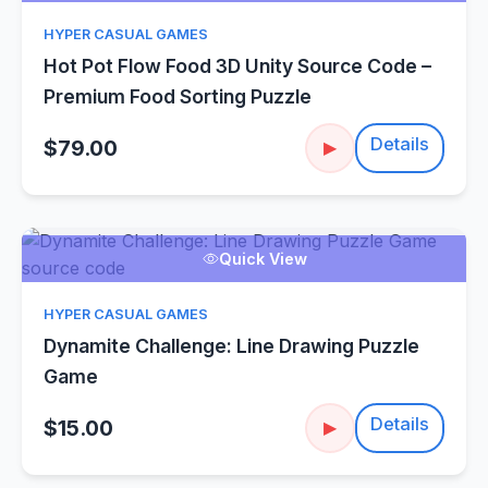
HYPER CASUAL GAMES
Hot Pot Flow Food 3D Unity Source Code –
Premium Food Sorting Puzzle
Details
$79.00
▶
Quick View
HYPER CASUAL GAMES
Dynamite Challenge: Line Drawing Puzzle
Game
Details
$15.00
▶