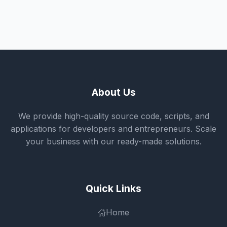
About Us
We provide high-quality source code, scripts, and
applications for developers and entrepreneurs. Scale
your business with our ready-made solutions.
Quick Links
Home