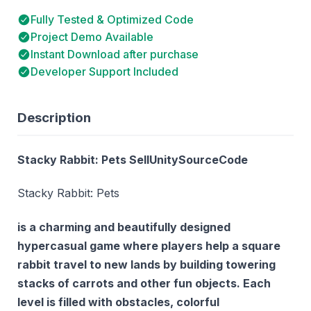
Fully Tested & Optimized Code
Project Demo Available
Instant Download after purchase
Developer Support Included
Description
Stacky Rabbit: Pets SellUnitySourceCode
Stacky Rabbit: Pets
is a charming and beautifully designed
hypercasual game where players help a square
rabbit travel to new lands by building towering
stacks of carrots and other fun objects. Each
level is filled with obstacles, colorful