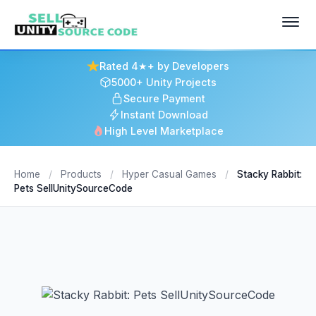
Rated 4★+ by Developers
5000+ Unity Projects
Secure Payment
Instant Download
High Level Marketplace
Home
/
Products
/
Hyper Casual Games
/
Stacky Rabbit:
Pets SellUnitySourceCode