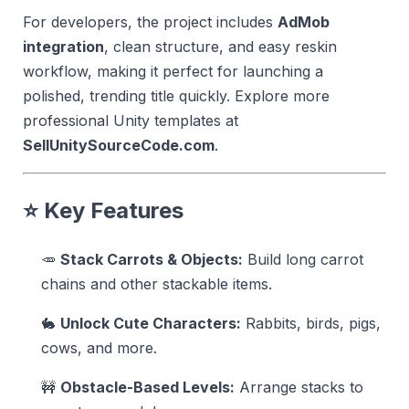
For developers, the project includes
AdMob
integration
, clean structure, and easy reskin
workflow, making it perfect for launching a
polished, trending title quickly. Explore more
professional Unity templates at
SellUnitySourceCode.com
.
⭐
Key Features
🥕
Stack Carrots & Objects:
Build long carrot
chains and other stackable items.
🐇
Unlock Cute Characters:
Rabbits, birds, pigs,
cows, and more.
🚧
Obstacle-Based Levels:
Arrange stacks to