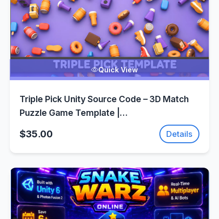
Quick View
Triple Pick Unity Source Code – 3D Match
Puzzle Game Template |
SellUnitySourceCode.com
$35.00
Details