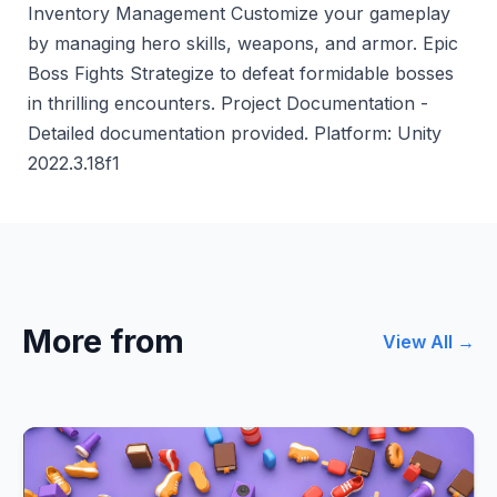
Inventory Management Customize your gameplay
by managing hero skills, weapons, and armor. Epic
Boss Fights Strategize to defeat formidable bosses
in thrilling encounters. Project Documentation -
Detailed documentation provided. Platform: Unity
2022.3.18f1
More from
View All →