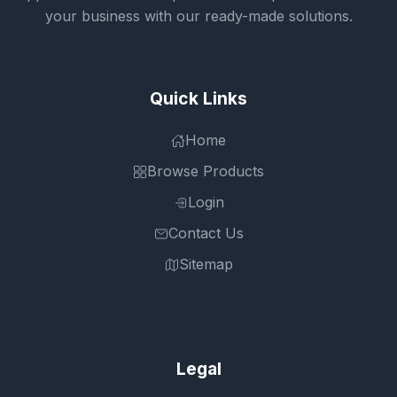
your business with our ready-made solutions.
Quick Links
Home
Browse Products
Login
Contact Us
Sitemap
Legal