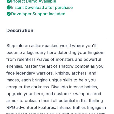
Project Demo Available
Instant Download after purchase
Developer Support Included
Description
Step into an action-packed world where you'll
become a legendary hero defending your kingdom
from relentless waves of monsters and powerful
enemies. Master the art of shadow combat as you
face legendary warriors, knights, archers, and
mages, each bringing unique skills to help you
conquer the darkness. Dive into intense battles,
upgrade your hero, and customize weapons and
armor to unleash their full potential in this thrilling
RPG adventure! Features: Intense Battles Engage in