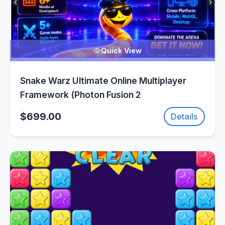
Quick View
Snake Warz Ultimate Online Multiplayer
Framework (Photon Fusion 2
$699.00
Details