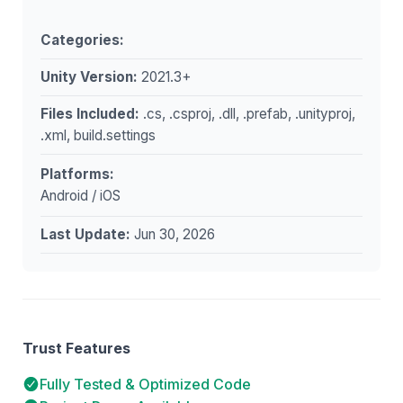
Categories:
Unity Version:
2021.3+
Files Included:
.cs, .csproj, .dll, .prefab, .unityproj,
.xml, build.settings
Platforms:
Android / iOS
Last Update:
Jun 30, 2026
Trust Features
Fully Tested & Optimized Code