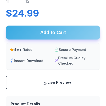
$24.99
Add to Cart
4★+ Rated
Secure Payment
Premium Quality
Instant Download
Checked
Live Preview
Product Details