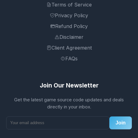
Terms of Service
Privacy Policy
Refund Policy
Disclaimer
Client Agreement
FAQs
Join Our Newsletter
Get the latest game source code updates and deals
directly in your inbox.
Join