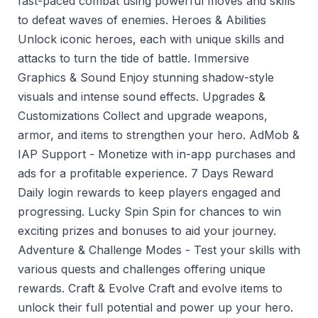
fast-paced combat using powerful moves and skills
to defeat waves of enemies. Heroes & Abilities
Unlock iconic heroes, each with unique skills and
attacks to turn the tide of battle. Immersive
Graphics & Sound Enjoy stunning shadow-style
visuals and intense sound effects. Upgrades &
Customizations Collect and upgrade weapons,
armor, and items to strengthen your hero. AdMob &
IAP Support - Monetize with in-app purchases and
ads for a profitable experience. 7 Days Reward
Daily login rewards to keep players engaged and
progressing. Lucky Spin Spin for chances to win
exciting prizes and bonuses to aid your journey.
Adventure & Challenge Modes - Test your skills with
various quests and challenges offering unique
rewards. Craft & Evolve Craft and evolve items to
unlock their full potential and power up your hero.