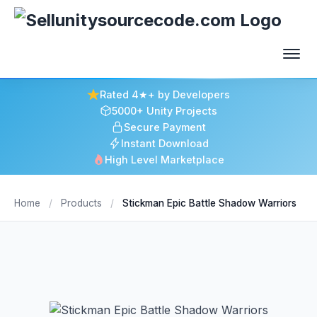
Rated 4★+ by Developers
5000+ Unity Projects
Secure Payment
Instant Download
High Level Marketplace
Home
/
Products
/
Stickman Epic Battle Shadow Warriors