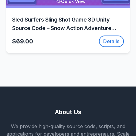
Quick View
Sled Surfers Sling Shot Game 3D Unity
Source Code – Snow Action Adventure
Game | SellUnitySourceCode.com
$69.00
Details
About Us
We provide high-quality source code, scripts, and
applications for developers and entrepreneurs. Scale