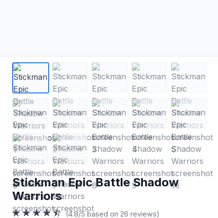
Stickman Epic Battle Shadow
Warriors
(4.8/5 based on 26 reviews)