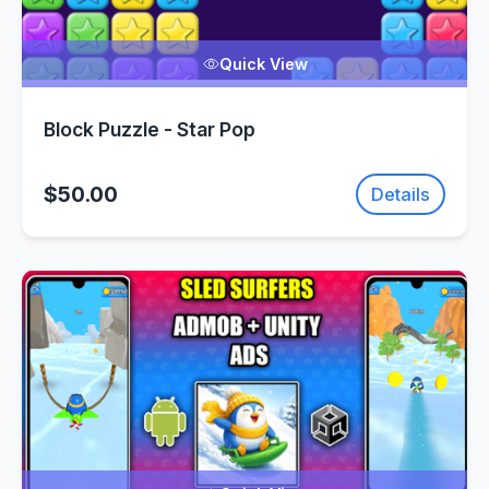
Quick View
Block Puzzle - Star Pop
$50.00
Details