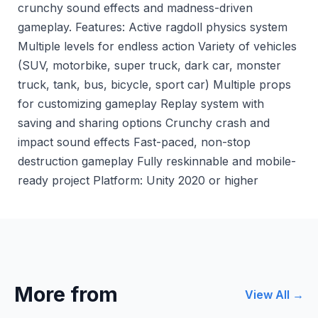
crunchy sound effects and madness-driven
gameplay. Features: Active ragdoll physics system
Multiple levels for endless action Variety of vehicles
(SUV, motorbike, super truck, dark car, monster
truck, tank, bus, bicycle, sport car) Multiple props
for customizing gameplay Replay system with
saving and sharing options Crunchy crash and
impact sound effects Fast-paced, non-stop
destruction gameplay Fully reskinnable and mobile-
ready project Platform: Unity 2020 or higher
More from
View All →