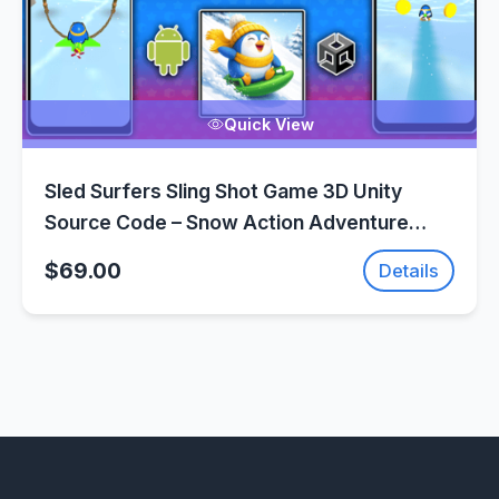
Quick View
Sled Surfers Sling Shot Game 3D Unity
Source Code – Snow Action Adventure
Game | SellUnitySourceCode.com
$69.00
Details