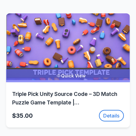
Quick View
Triple Pick Unity Source Code – 3D Match
Puzzle Game Template |
SellUnitySourceCode.com
$35.00
Details