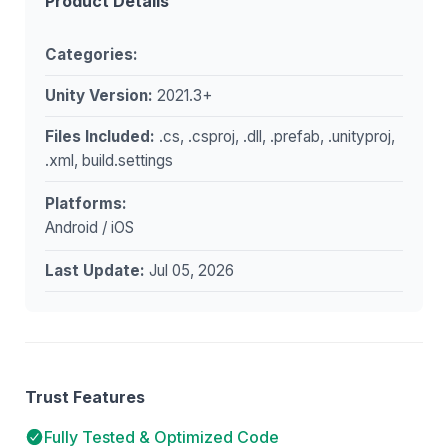
Product Details
Categories:
Unity Version:
2021.3+
Files Included:
.cs, .csproj, .dll, .prefab, .unityproj,
.xml, build.settings
Platforms:
Android / iOS
Last Update:
Jul 05, 2026
Trust Features
Fully Tested & Optimized Code