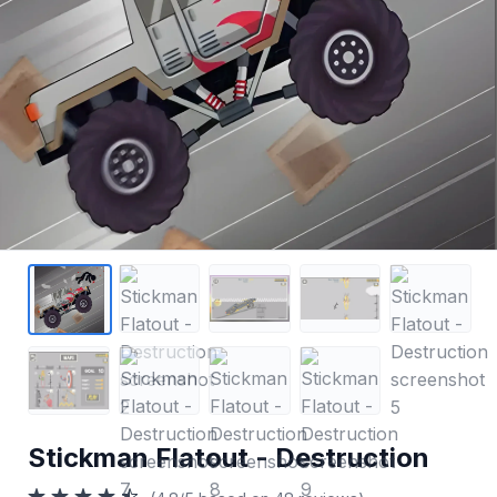
Stickman Flatout - Destruction