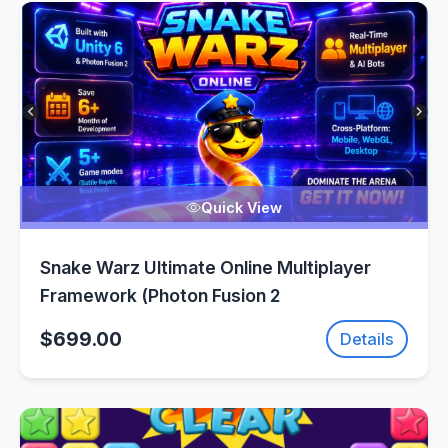
Quick View
Snake Warz Ultimate Online Multiplayer
Framework (Photon Fusion 2
$699.00
Details