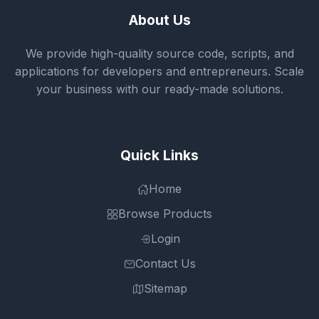
About Us
We provide high-quality source code, scripts, and
applications for developers and entrepreneurs. Scale
your business with our ready-made solutions.
Quick Links
Home
Browse Products
Login
Contact Us
Sitemap