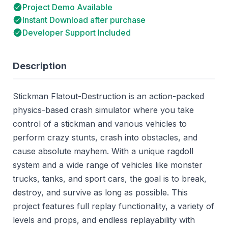
Project Demo Available
Instant Download after purchase
Developer Support Included
Description
Stickman Flatout-Destruction is an action-packed
physics-based crash simulator where you take
control of a stickman and various vehicles to
perform crazy stunts, crash into obstacles, and
cause absolute mayhem. With a unique ragdoll
system and a wide range of vehicles like monster
trucks, tanks, and sport cars, the goal is to break,
destroy, and survive as long as possible. This
project features full replay functionality, a variety of
levels and props, and endless replayability with