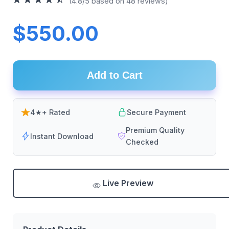
(4.8/5 based on 48 reviews)
$550.00
Add to Cart
4★+ Rated
Secure Payment
Premium Quality
Instant Download
Checked
Live Preview