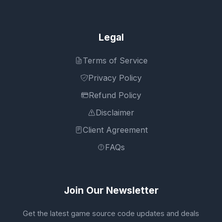
Legal
Terms of Service
Privacy Policy
Refund Policy
Disclaimer
Client Agreement
FAQs
Join Our Newsletter
Get the latest game source code updates and deals