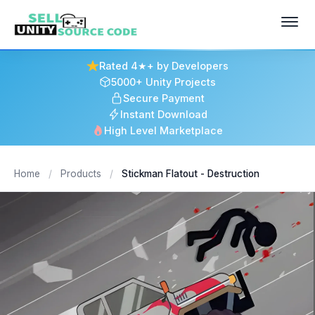
Rated 4★+ by Developers
5000+ Unity Projects
Secure Payment
Instant Download
High Level Marketplace
Home
/
Products
/
Stickman Flatout - Destruction