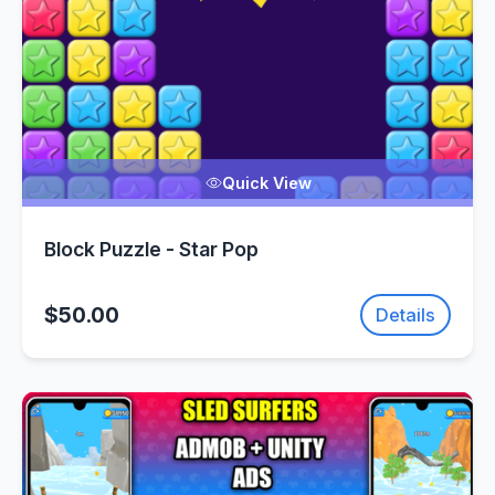
Quick View
Block Puzzle - Star Pop
$50.00
Details