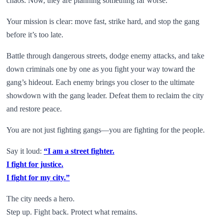
chaos. Now, they are planning something far worse.
Your mission is clear: move fast, strike hard, and stop the gang
before it’s too late.
Battle through dangerous streets, dodge enemy attacks, and take
down criminals one by one as you fight your way toward the
gang’s hideout. Each enemy brings you closer to the ultimate
showdown with the gang leader. Defeat them to reclaim the city
and restore peace.
You are not just fighting gangs—you are fighting for the people.
Say it loud:
“I am a street fighter.
I fight for justice.
I fight for my city.”
The city needs a hero.
Step up. Fight back. Protect what remains.