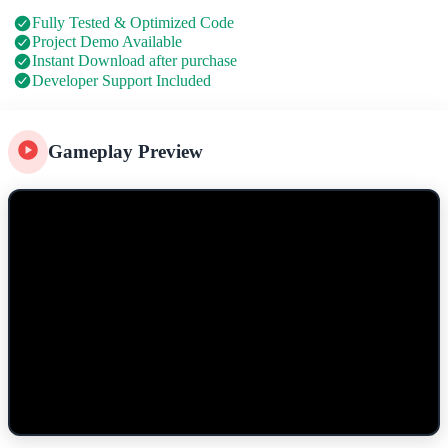
Fully Tested & Optimized Code
Project Demo Available
Instant Download after purchase
Developer Support Included
Gameplay Preview