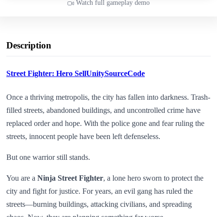
Watch full gameplay demo
Description
Street Fighter: Hero SellUnitySourceCode
Once a thriving metropolis, the city has fallen into darkness. Trash-
filled streets, abandoned buildings, and uncontrolled crime have
replaced order and hope. With the police gone and fear ruling the
streets, innocent people have been left defenseless.
But one warrior still stands.
You are a
Ninja Street Fighter
, a lone hero sworn to protect the
city and fight for justice. For years, an evil gang has ruled the
streets—burning buildings, attacking civilians, and spreading