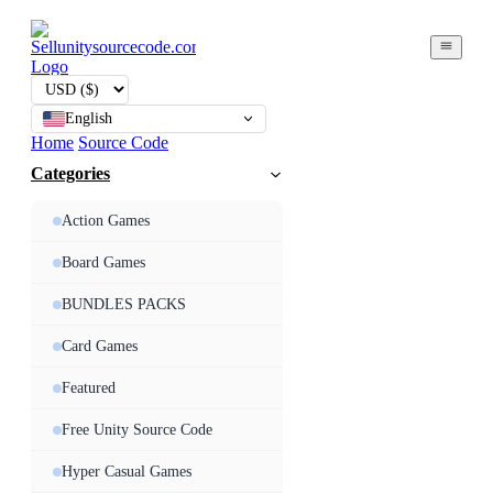
English
Home
Source Code
Categories
Action Games
Board Games
BUNDLES PACKS
Card Games
Featured
Free Unity Source Code
Hyper Casual Games