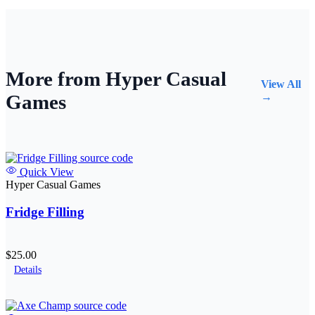
More from Hyper Casual
View All
Games
→
Quick View
Hyper Casual Games
Fridge Filling
$25.00
Details