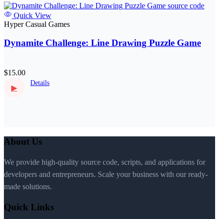
Quick View
Hyper Casual Games
Dynamite Challenge: Line Drawing Puzzle Game
$15.00
Details
▶
About Us
We provide high-quality source code, scripts, and applications for
developers and entrepreneurs. Scale your business with our ready-
made solutions.
Quick Links