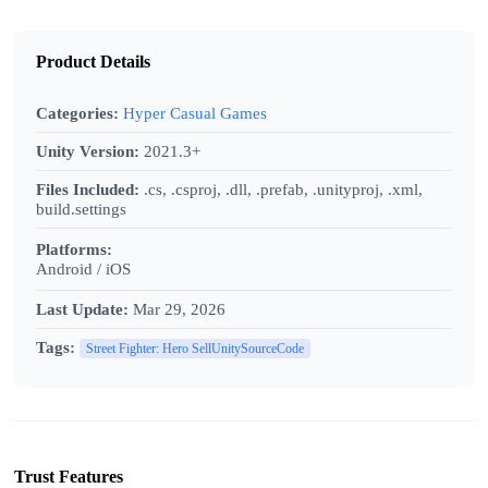
Product Details
Categories:
Hyper Casual Games
Unity Version:
2021.3+
Files Included:
.cs, .csproj, .dll, .prefab, .unityproj, .xml,
build.settings
Platforms:
Android / iOS
Last Update:
Mar 29, 2026
Tags:
Street Fighter: Hero SellUnitySourceCode
Trust Features