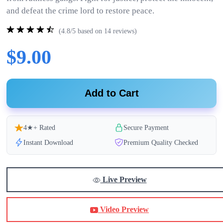
and defeat the crime lord to restore peace.
(4.8/5 based on 14 reviews)
$9.00
Add to Cart
4★+ Rated
Secure Payment
Instant Download
Premium Quality Checked
Live Preview
Video Preview