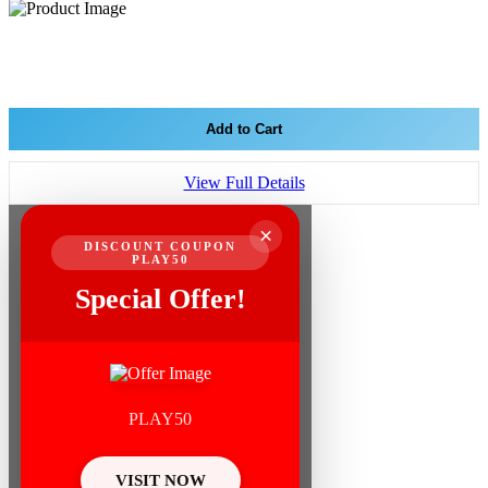
Add to Cart
View Full Details
×
DISCOUNT COUPON
PLAY50
Special Offer!
PLAY50
VISIT NOW