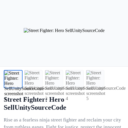
Street Fighter: Hero
SellUnitySourceCode
Rise as a fearless ninja street fighter and reclaim your city
from ruthless gangs. Fight for justice, protect the innocent,