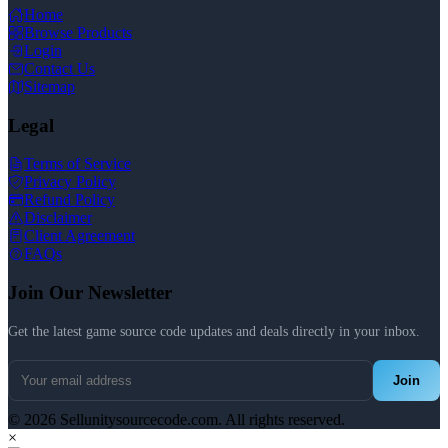
Home
Browse Products
Login
Contact Us
Sitemap
Legal
Terms of Service
Privacy Policy
Refund Policy
Disclaimer
Client Agreement
FAQs
Join Our Newsletter
Get the latest game source code updates and deals directly in your inbox.
Join
© 2026 Sellunitysourcecode.com. All rights reserved.
×