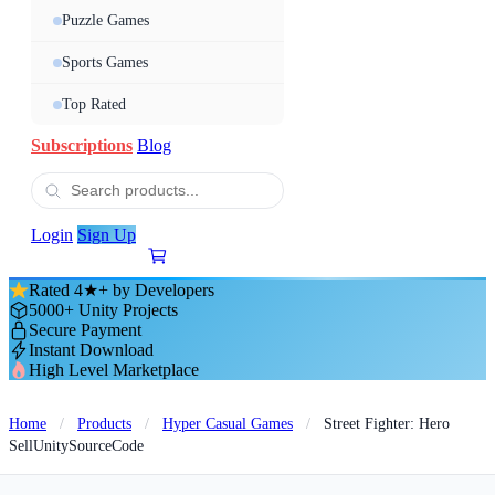
Puzzle Games
Sports Games
Top Rated
Subscriptions
Blog
Login
Sign Up
Rated 4★+ by Developers
5000+ Unity Projects
Secure Payment
Instant Download
High Level Marketplace
Home
/
Products
/
Hyper Casual Games
/
Street Fighter: Hero
SellUnitySourceCode