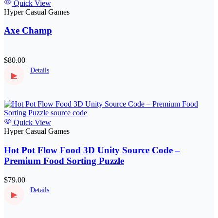
Quick View
Hyper Casual Games
Axe Champ
$80.00
Details
▶
Quick View
Hyper Casual Games
Hot Pot Flow Food 3D Unity Source Code –
Premium Food Sorting Puzzle
$79.00
Details
▶