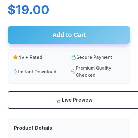
$19.00
Add to Cart
4★+ Rated
Secure Payment
Premium Quality
Instant Download
Checked
Live Preview
Product Details