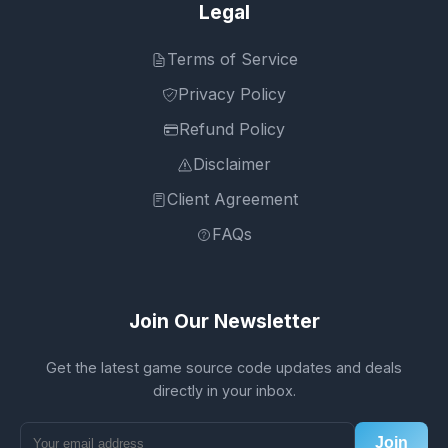
Legal
Terms of Service
Privacy Policy
Refund Policy
Disclaimer
Client Agreement
FAQs
Join Our Newsletter
Get the latest game source code updates and deals
directly in your inbox.
Join