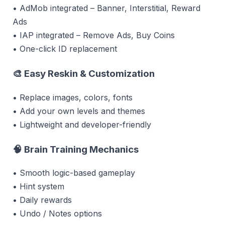
• AdMob integrated – Banner, Interstitial, Reward
Ads
• IAP integrated – Remove Ads, Buy Coins
• One-click ID replacement
🎨 Easy Reskin & Customization
• Replace images, colors, fonts
• Add your own levels and themes
• Lightweight and developer-friendly
🧠 Brain Training Mechanics
• Smooth logic-based gameplay
• Hint system
• Daily rewards
• Undo / Notes options