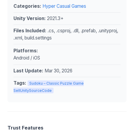
Categories:
Hyper Casual Games
Unity Version:
2021.3+
Files Included:
.cs, .csproj, .dll, .prefab, .unityproj,
.xml, build.settings
Platforms:
Android / iOS
Last Update:
Mar 30, 2026
Tags:
Sudoku – Classic Puzzle Game
SellUnitySourceCode
Trust Features