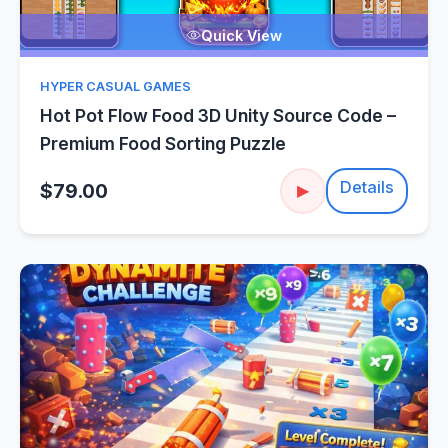
Quick View
HYPER CASUAL GAMES
Hot Pot Flow Food 3D Unity Source Code –
Premium Food Sorting Puzzle
Details
$79.00
▶