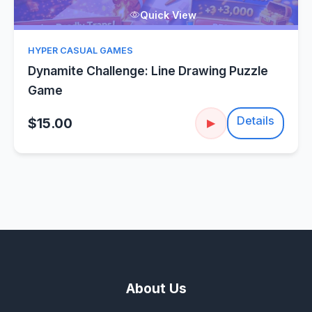
Quick View
HYPER CASUAL GAMES
Dynamite Challenge: Line Drawing Puzzle
Game
Details
$15.00
▶
About Us