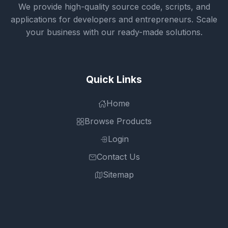
We provide high-quality source code, scripts, and
applications for developers and entrepreneurs. Scale
your business with our ready-made solutions.
Quick Links
Home
Browse Products
Login
Contact Us
Sitemap