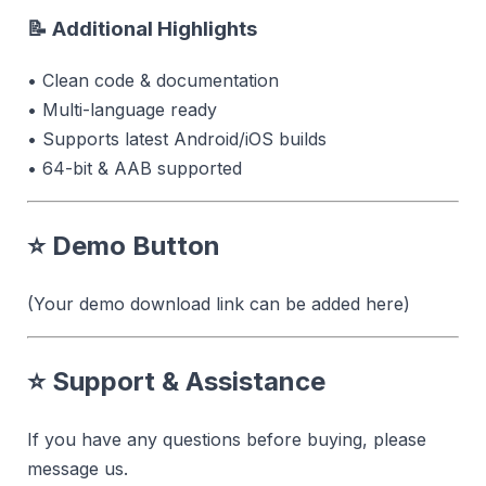
📝 Additional Highlights
• Clean code & documentation
• Multi-language ready
• Supports latest Android/iOS builds
• 64-bit & AAB supported
⭐
Demo Button
(Your demo download link can be added here)
⭐
Support & Assistance
If you have any questions before buying, please
message us.