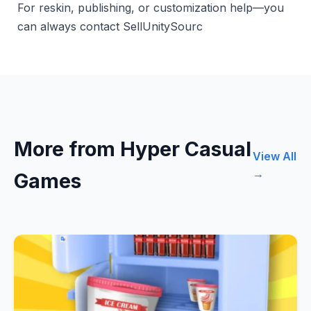
For reskin, publishing, or customization help—you
can always contact SellUnitySourc
More from Hyper Casual
View All
→
Games