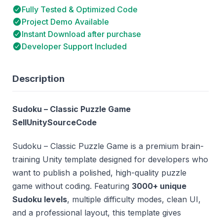
Fully Tested & Optimized Code
Project Demo Available
Instant Download after purchase
Developer Support Included
Description
Sudoku – Classic Puzzle Game
SellUnitySourceCode
Sudoku – Classic Puzzle Game is a premium brain-
training Unity template designed for developers who
want to publish a polished, high-quality puzzle
game without coding. Featuring
3000+ unique
Sudoku levels
, multiple difficulty modes, clean UI,
and a professional layout, this template gives