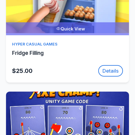
Quick View
HYPER CASUAL GAMES
Fridge Filling
$25.00
Details