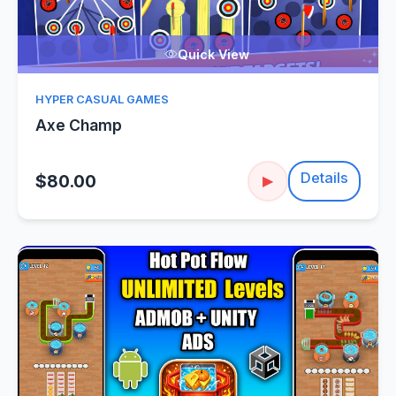
Quick View
HYPER CASUAL GAMES
Axe Champ
Details
$80.00
▶