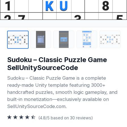
Sudoku – Classic Puzzle Game
SellUnitySourceCode
Sudoku – Classic Puzzle Game is a complete
ready-made Unity template featuring 3000+
handcrafted puzzles, smooth logic gameplay, and
built-in monetization—exclusively available on
SellUnitySourceCode.com.
(4.8/5 based on 30 reviews)