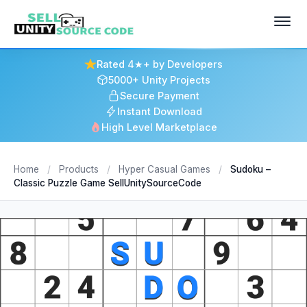
Rated 4★+ by Developers
5000+ Unity Projects
Secure Payment
Instant Download
High Level Marketplace
Home
/
Products
/
Hyper Casual Games
/
Sudoku –
Classic Puzzle Game SellUnitySourceCode