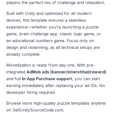
players the perfect mix of challenge and relaxation.
Built with Unity and optimized for all modern
devices, this template ensures a seamless
experience—whether you’re launching a puzzle
game, brain challenge app, classic logic game, or
an educational numbers game. Focus only on
design and reskinning, as all technical setups are
already complete.
Monetization is ready from day one. With pre-
integrated
AdMob ads (banner/interstitial/reward)
and full
In-App Purchase support
, you can start
earning immediately after replacing your ad IDs. No
developer hiring required.
Browse more high-quality puzzle templates anytime
on SellUnitySourceCode.com.