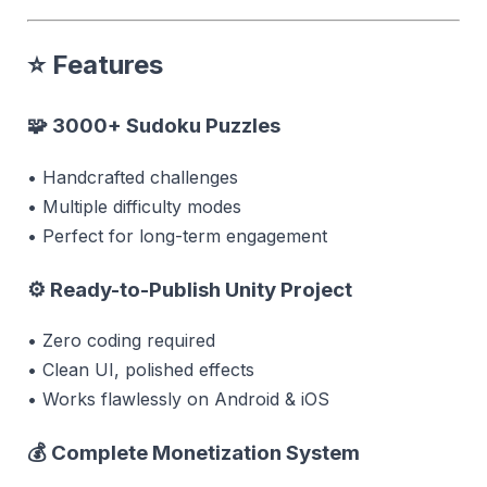
⭐
Features
🧩 3000+ Sudoku Puzzles
• Handcrafted challenges
• Multiple difficulty modes
• Perfect for long-term engagement
⚙ Ready-to-Publish Unity Project
• Zero coding required
• Clean UI, polished effects
• Works flawlessly on Android & iOS
💰 Complete Monetization System