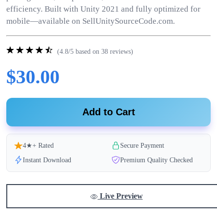
efficiency. Built with Unity 2021 and fully optimized for
mobile—available on SellUnitySourceCode.com.
(4.8/5 based on 38 reviews)
$30.00
Add to Cart
4★+ Rated
Secure Payment
Instant Download
Premium Quality Checked
Live Preview