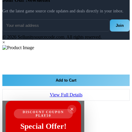
Get the latest game source code updates and deals directly in your inbox.
Join
© 2026 Sellunitysourcecode.com. All rights reserved.
×
Add to Cart
View Full Details
×
DISCOUNT COUPON
PLAY50
Special Offer!