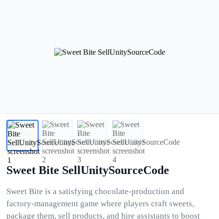
Sweet Bite SellUnitySourceCode
Sweet Bite is a satisfying chocolate-production and
factory-management game where players craft sweets,
package them, sell products, and hire assistants to boost