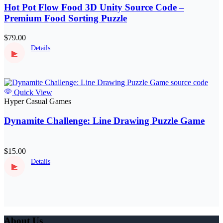
Hot Pot Flow Food 3D Unity Source Code –
Premium Food Sorting Puzzle
$79.00
Details
▶
Quick View
Hyper Casual Games
Dynamite Challenge: Line Drawing Puzzle Game
$15.00
Details
▶
About Us