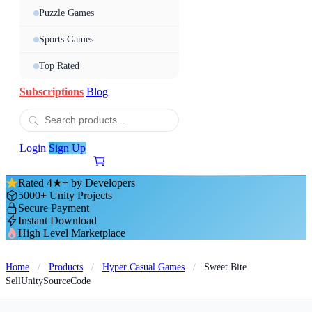
Puzzle Games
Sports Games
Top Rated
Subscriptions
Blog
Login
Sign Up
Rated 4★+ by Developers
5000+ Unity Projects
Secure Payment
Instant Download
High Level Marketplace
Home
/
Products
/
Hyper Casual Games
/
Sweet Bite
SellUnitySourceCode