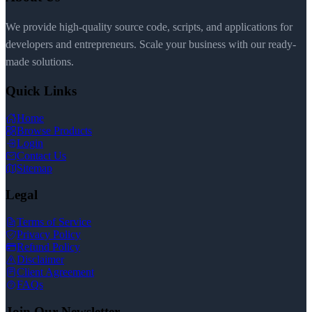
We provide high-quality source code, scripts, and applications for
developers and entrepreneurs. Scale your business with our ready-
made solutions.
Quick Links
Home
Browse Products
Login
Contact Us
Sitemap
Legal
Terms of Service
Privacy Policy
Refund Policy
Disclaimer
Client Agreement
FAQs
Join Our Newsletter