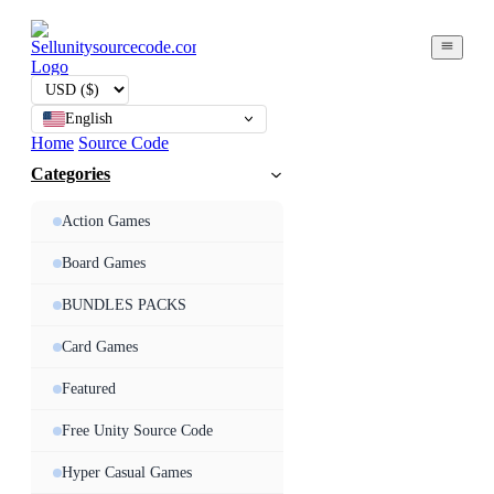
English
Home
Source Code
Categories
Action Games
Board Games
BUNDLES PACKS
Card Games
Featured
Free Unity Source Code
Hyper Casual Games