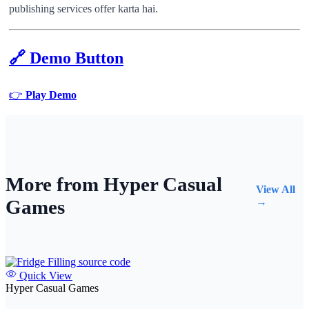
publishing services offer karta hai.
🔗
Demo Button
👉
Play Demo
More from Hyper Casual
View All
Games
→
Quick View
Hyper Casual Games