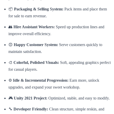
📦
Packaging & Selling System:
Pack items and place them
for sale to earn revenue.
👥
Hire Assistant Workers:
Speed up production lines and
improve overall efficiency.
😍
Happy Customer System:
Serve customers quickly to
maintain satisfaction.
🎨
Colorful, Polished Visuals:
Soft, appealing graphics perfect
for casual players.
⚙️
Idle & Incremental Progression:
Earn more, unlock
upgrades, and expand your sweet workshop.
🎮
Unity 2021 Project:
Optimized, stable, and easy to modify.
🔧
Developer Friendly:
Clean structure, simple reskin, and