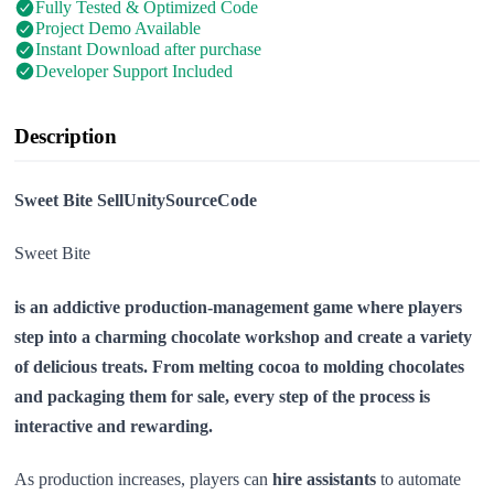
Fully Tested & Optimized Code
Project Demo Available
Instant Download after purchase
Developer Support Included
Description
Sweet Bite SellUnitySourceCode
Sweet Bite
is an addictive production-management game where players
step into a charming chocolate workshop and create a variety
of delicious treats. From melting cocoa to molding chocolates
and packaging them for sale, every step of the process is
interactive and rewarding.
As production increases, players can
hire assistants
to automate