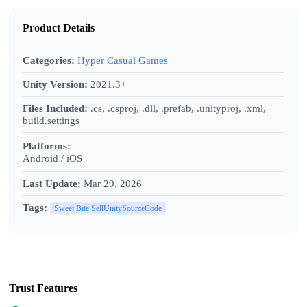
Product Details
Categories:
Hyper Casual Games
Unity Version:
2021.3+
Files Included:
.cs, .csproj, .dll, .prefab, .unityproj, .xml,
build.settings
Platforms:
Android / iOS
Last Update:
Mar 29, 2026
Tags:
Sweet Bite SellUnitySourceCode
Trust Features