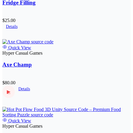
Fridge Filling
$25.00
Details
Quick View
Hyper Casual Games
Axe Champ
$80.00
Details
▶
Quick View
Hyper Casual Games