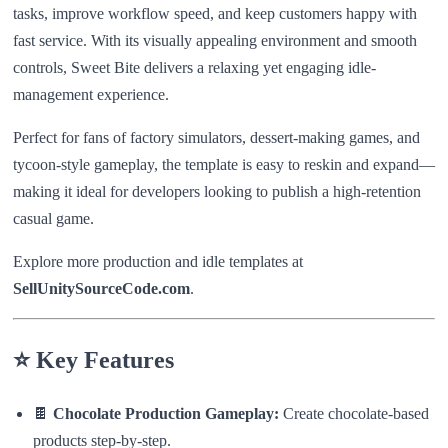
tasks, improve workflow speed, and keep customers happy with
fast service. With its visually appealing environment and smooth
controls, Sweet Bite delivers a relaxing yet engaging idle-
management experience.
Perfect for fans of factory simulators, dessert-making games, and
tycoon-style gameplay, the template is easy to reskin and expand—
making it ideal for developers looking to publish a high-retention
casual game.
Explore more production and idle templates at
SellUnitySourceCode.com
.
⭐
Key Features
🍫
Chocolate Production Gameplay:
Create chocolate-based
products step-by-step.