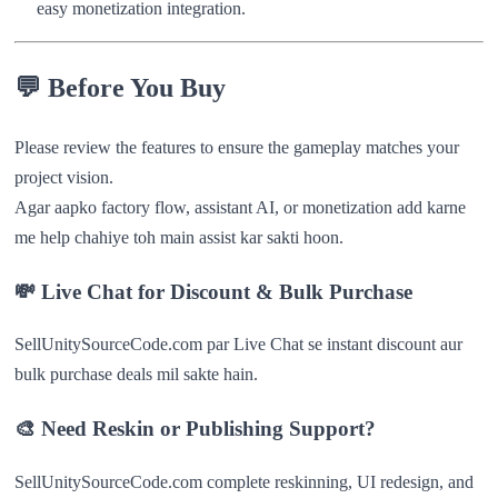
easy monetization integration.
💬
Before You Buy
Please review the features to ensure the gameplay matches your
project vision.
Agar aapko factory flow, assistant AI, or monetization add karne
me help chahiye toh main assist kar sakti hoon.
💸
Live Chat for Discount & Bulk Purchase
SellUnitySourceCode.com par Live Chat se instant discount aur
bulk purchase deals mil sakte hain.
🎨 Need Reskin or Publishing Support?
SellUnitySourceCode.com complete reskinning, UI redesign, and