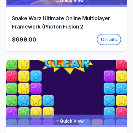
Quick View
Snake Warz Ultimate Online Multiplayer
Framework (Photon Fusion 2
$699.00
Details
Quick View