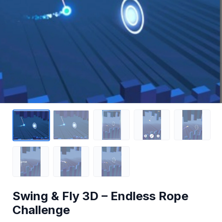
Swing & Fly 3D – Endless Rope
Challenge