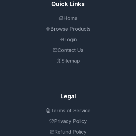
Quick Links
Home
Browse Products
Login
Contact Us
Sitemap
Legal
Terms of Service
Privacy Policy
Refund Policy