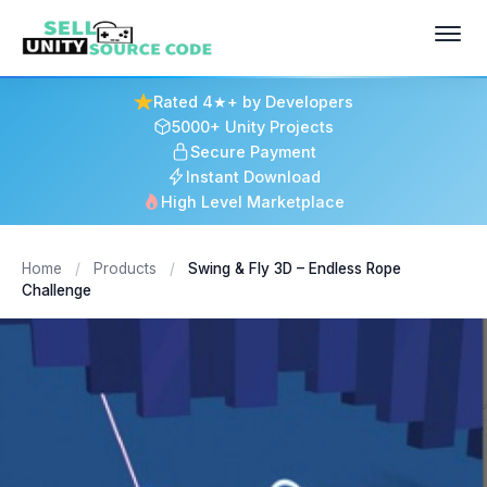
Rated 4★+ by Developers
5000+ Unity Projects
Secure Payment
Instant Download
High Level Marketplace
Home
/
Products
/
Swing & Fly 3D – Endless Rope
Challenge