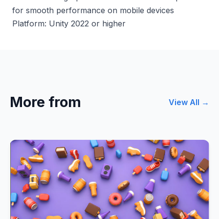
for smooth performance on mobile devices
Platform: Unity 2022 or higher
More from
View All →