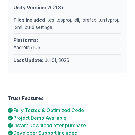
Unity Version:
2021.3+
Files Included:
.cs, .csproj, .dll, .prefab, .unityproj,
.xml, build.settings
Platforms:
Android / iOS
Last Update:
Jul 01, 2026
Trust Features
Fully Tested & Optimized Code
Project Demo Available
Instant Download after purchase
Developer Support Included