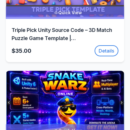
Quick View
Triple Pick Unity Source Code – 3D Match
Puzzle Game Template |
SellUnitySourceCode.com
$35.00
Details