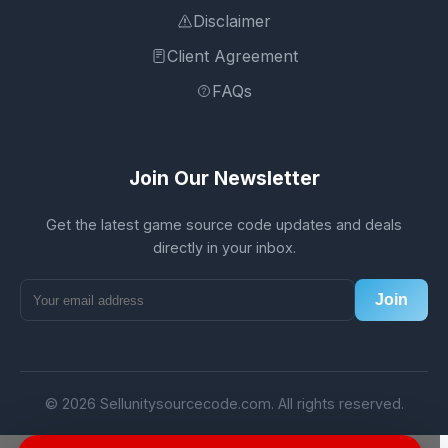
Disclaimer
Client Agreement
FAQs
Join Our Newsletter
Get the latest game source code updates and deals
directly in your inbox.
Join
© 2026 Sellunitysourcecode.com. All rights reserved.