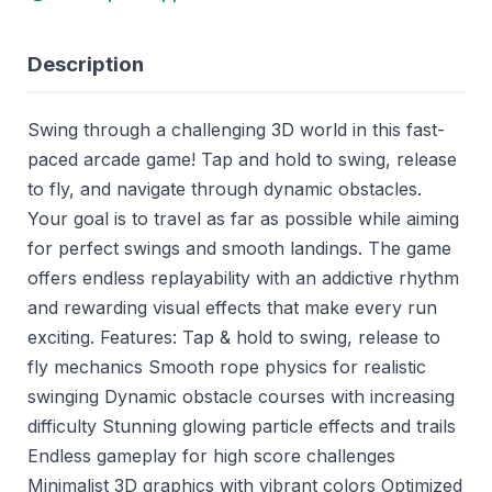
Description
Swing through a challenging 3D world in this fast-
paced arcade game! Tap and hold to swing, release
to fly, and navigate through dynamic obstacles.
Your goal is to travel as far as possible while aiming
for perfect swings and smooth landings. The game
offers endless replayability with an addictive rhythm
and rewarding visual effects that make every run
exciting. Features: Tap & hold to swing, release to
fly mechanics Smooth rope physics for realistic
swinging Dynamic obstacle courses with increasing
difficulty Stunning glowing particle effects and trails
Endless gameplay for high score challenges
Minimalist 3D graphics with vibrant colors Optimized