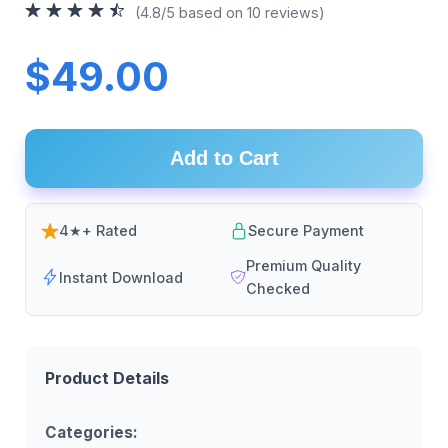
(4.8/5 based on 10 reviews)
$49.00
Add to Cart
4★+ Rated
Secure Payment
Premium Quality
Instant Download
Checked
Product Details
Categories: