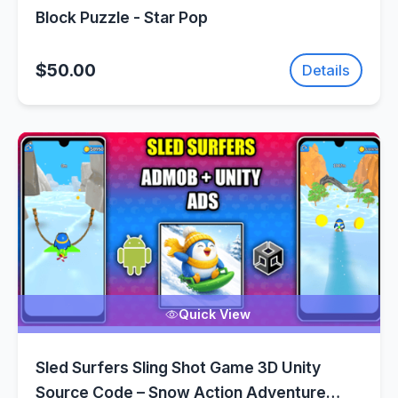
Block Puzzle - Star Pop
$50.00
Details
Quick View
Sled Surfers Sling Shot Game 3D Unity
Source Code – Snow Action Adventure