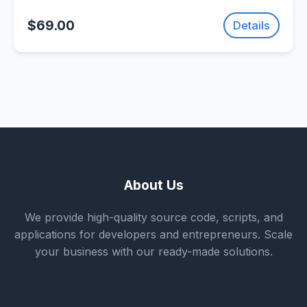
Game | SellUnitySourceCode.com
$69.00
Details
About Us
We provide high-quality source code, scripts, and
applications for developers and entrepreneurs. Scale
your business with our ready-made solutions.