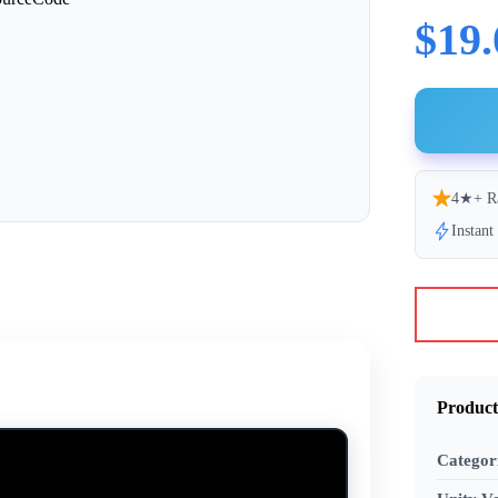
$19.
4★+ R
Instan
Product
Categor