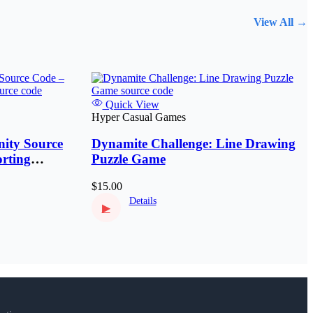
View All →
Quick View
Hyper Casual Games
ity Source
Dynamite Challenge: Line Drawing
rting
Puzzle Game
$15.00
Details
▶