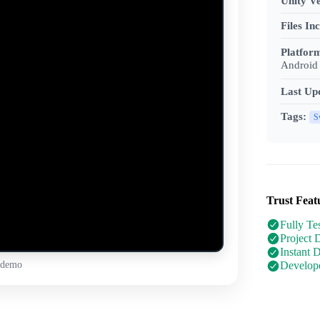
Unity Ve
Files In
Platfor
Android 
Last Up
Tags:
S
Trust Feat
Fully Te
Project 
Instant 
 demo
Develope