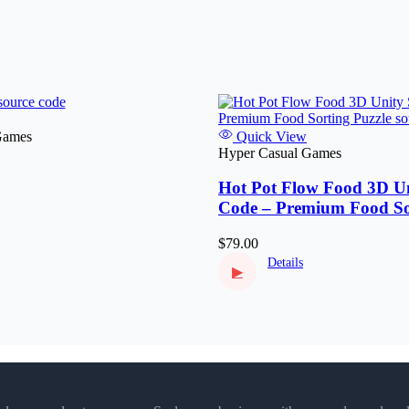
Games
Quick View
Hyper Casual Games
Hot Pot Flow Food 3D Un
Code – Premium Food So
Puzzle
$79.00
Details
▶