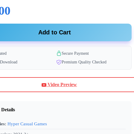
00
Add to Cart
ated
Secure Payment
t Download
Premium Quality Checked
Video Preview
 Details
ies:
Hyper Casual Games