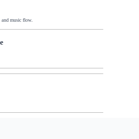
 and music flow.
se