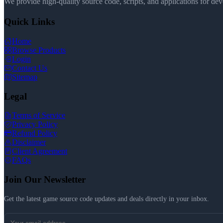
We provide high-quality source code, scripts, and applications for de
Quick Links
Home
Browse Products
Login
Contact Us
Sitemap
Legal
Terms of Service
Privacy Policy
Refund Policy
Disclaimer
Client Agreement
FAQs
Join Our Newsletter
Get the latest game source code updates and deals directly in your inbox.