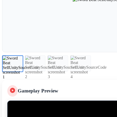
Gameplay Preview