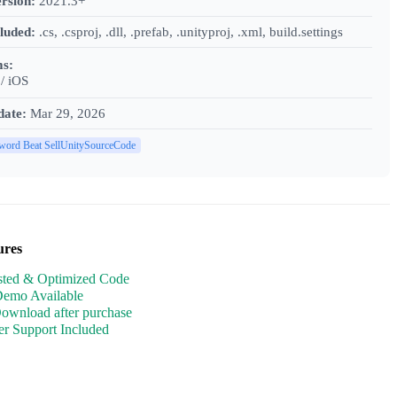
rsion:
2021.3+
cluded:
.cs, .csproj, .dll, .prefab, .unityproj, .xml, build.settings
ms:
/ iOS
date:
Mar 29, 2026
word Beat SellUnitySourceCode
ures
sted & Optimized Code
Demo Available
Download after purchase
r Support Included