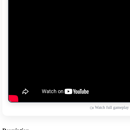
Watch full gameplay