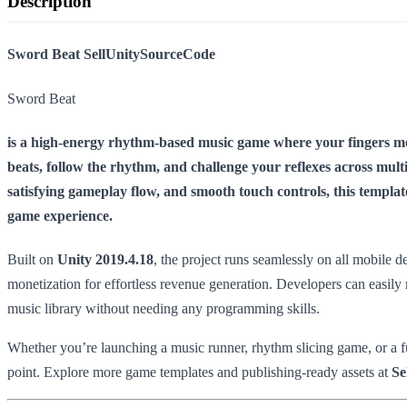
Description
Sword Beat SellUnitySourceCode
Sword Beat
is a high-energy rhythm-based music game where your fingers mov
beats, follow the rhythm, and challenge your reflexes across multi
satisfying gameplay flow, and smooth touch controls, this templa
game experience.
Built on
Unity 2019.4.18
, the project runs seamlessly on all mobile
monetization for effortless revenue generation. Developers can easily 
music library without needing any programming skills.
Whether you’re launching a music runner, rhythm slicing game, or a fu
point. Explore more game templates and publishing-ready assets at
Se