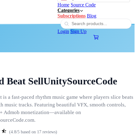
Home
Source Code
Categories
Subscriptions
Blog
Login
Sign Up
d Beat SellUnitySourceCode
 is a fast-paced rhythm music game where players slice beats
th music tracks. Featuring beautiful VFX, smooth controls,
 + Admob monetization—available on
SourceCode.com.
(4.8/5 based on 17 reviews)