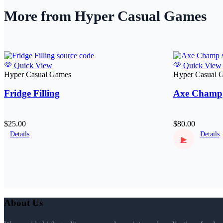
More from Hyper Casual Games
Quick View
Quick View
Hyper Casual Games
Hyper Casual 
Fridge Filling
Axe Champ
$25.00
$80.00
Details
Details
▶
About Us