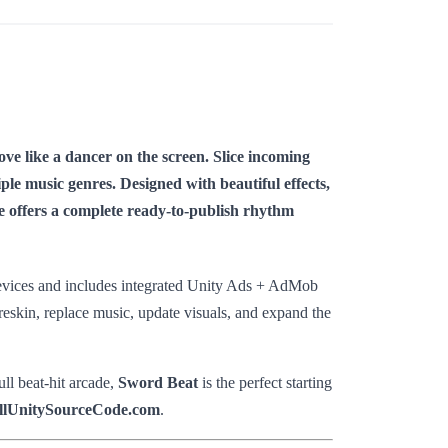
e like a dancer on the screen. Slice incoming
ple music genres. Designed with beautiful effects,
te offers a complete ready-to-publish rhythm
 devices and includes integrated Unity Ads + AdMob
reskin, replace music, update visuals, and expand the
ll beat-hit arcade,
Sword Beat
is the perfect starting
llUnitySourceCode.com
.