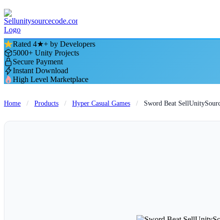
Rated 4★+ by Developers
5000+ Unity Projects
Secure Payment
Instant Download
High Level Marketplace
Home
/
Products
/
Hyper Casual Games
/
Sword Beat SellUnitySour