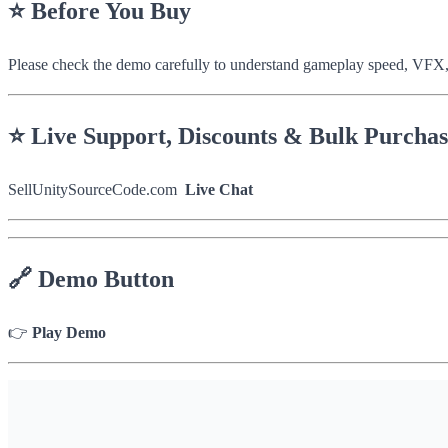
⭐
Before You Buy
Please check the demo carefully to understand gameplay speed, VFX,
⭐
Live Support, Discounts & Bulk Purcha
SellUnitySourceCode.com
Live Chat
🔗
Demo Button
👉
Play Demo