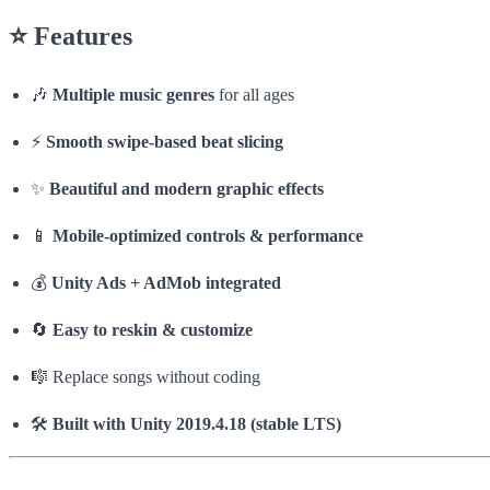
⭐
Features
🎶
Multiple music genres
for all ages
⚡
Smooth swipe-based beat slicing
✨
Beautiful and modern graphic effects
📱
Mobile-optimized controls & performance
💰
Unity Ads + AdMob integrated
🔄
Easy to reskin & customize
🎼 Replace songs without coding
🛠️
Built with Unity 2019.4.18 (stable LTS)