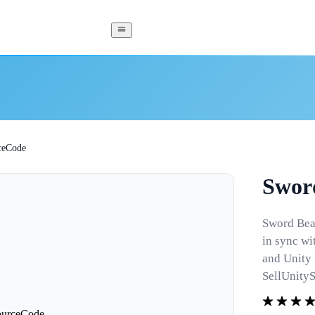
ceCode
Swor
Sword Beat
in sync wi
and Unity
SellUnity