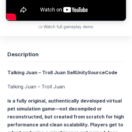
Watch full gameplay demo
Description
Talking Juan – Troll Juan SellUnitySourceCode
Talking Juan – Troll Juan
is a fully original, authentically developed virtual
pet simulation game—
not decompiled or
reconstructed
, but created from scratch for high
performance and clean scalability. Players get to