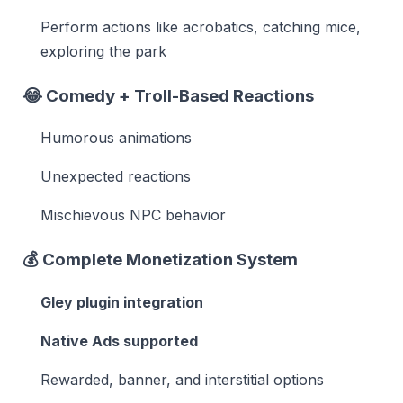
Perform actions like acrobatics, catching mice,
exploring the park
😂
Comedy + Troll-Based Reactions
Humorous animations
Unexpected reactions
Mischievous NPC behavior
💰
Complete Monetization System
Gley plugin integration
Native Ads supported
Rewarded, banner, and interstitial options