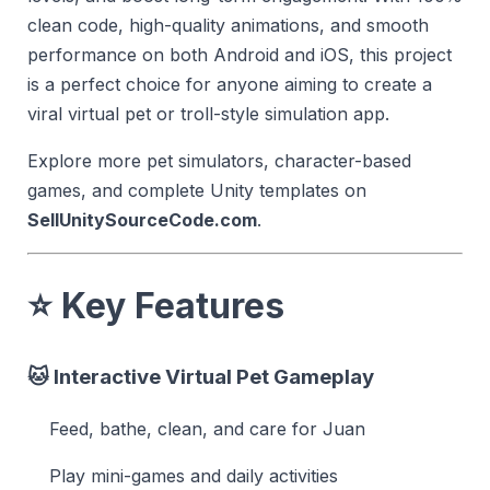
clean code, high-quality animations, and smooth
performance on both Android and iOS, this project
is a perfect choice for anyone aiming to create a
viral virtual pet or troll-style simulation app.
Explore more pet simulators, character-based
games, and complete Unity templates on
SellUnitySourceCode.com
.
⭐
Key Features
🐱
Interactive Virtual Pet Gameplay
Feed, bathe, clean, and care for Juan
Play mini-games and daily activities