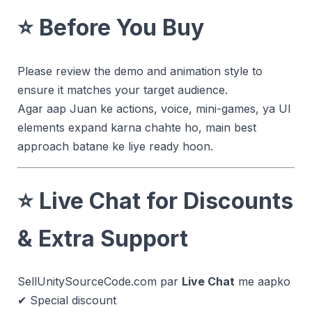
⭐
Before You Buy
Please review the demo and animation style to
ensure it matches your target audience.
Agar aap Juan ke actions, voice, mini-games, ya UI
elements expand karna chahte ho, main best
approach batane ke liye ready hoon.
⭐
Live Chat for Discounts
& Extra Support
SellUnitySourceCode.com par
Live Chat
me aapko
✔ Special discount