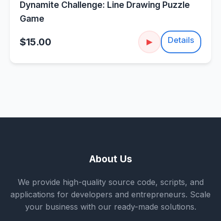
Dynamite Challenge: Line Drawing Puzzle
Game
Details
$15.00
▶
About Us
We provide high-quality source code, scripts, and
applications for developers and entrepreneurs. Scale
your business with our ready-made solutions.