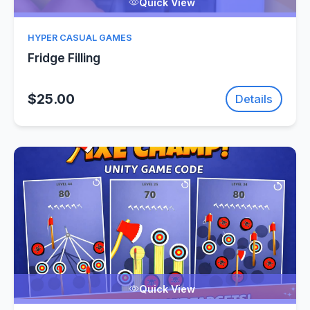
Quick View
HYPER CASUAL GAMES
Fridge Filling
$25.00
Details
Quick View