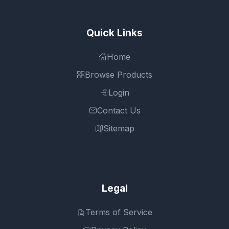
Quick Links
Home
Browse Products
Login
Contact Us
Sitemap
Legal
Terms of Service