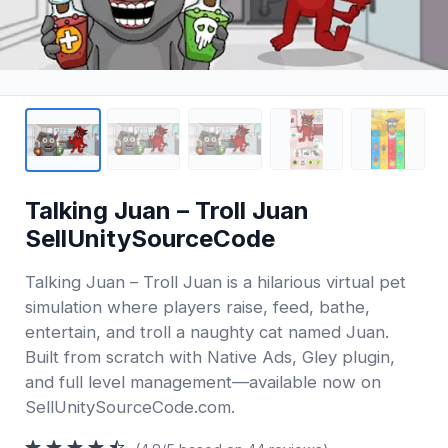
Talking Juan – Troll Juan
SellUnitySourceCode
Talking Juan – Troll Juan is a hilarious virtual pet
simulation where players raise, feed, bathe,
entertain, and troll a naughty cat named Juan.
Built from scratch with Native Ads, Gley plugin,
and full level management—available now on
SellUnitySourceCode.com.