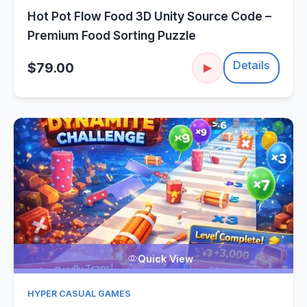
Hot Pot Flow Food 3D Unity Source Code –
Premium Food Sorting Puzzle
Details
$79.00
▶
Quick View
HYPER CASUAL GAMES