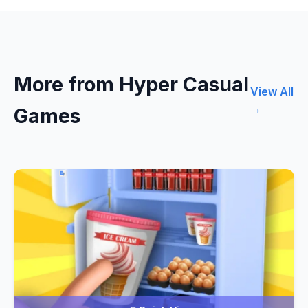
More from Hyper Casual
View All
→
Games