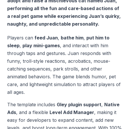
adopt and raise a mischievous cat named Juan,
performing all the fun and care-based actions of
a real pet game while experiencing Juan’s quirky,
naughty, and unpredictable personality.
Players can
feed Juan
,
bathe him
,
put him to
sleep
,
play mini-games
, and interact with him
through taps and gestures. Juan responds with
funny, troll-style reactions, acrobatics, mouse-
catching sequences, park strolls, and other
animated behaviors. The game blends humor, pet
care, and lightweight simulation to attract players of
all ages.
The template includes
Gley plugin support
,
Native
Ads
, and a flexible
Level Add Manager
, making it
easy for developers to expand content, add new
levels, and boost long-term engagement. With 100%