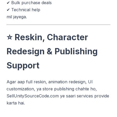
✔ Bulk purchase deals
✔ Technical help
mil jayega.
⭐
Reskin, Character
Redesign & Publishing
Support
Agar aap full reskin, animation redesign, UI
customization, ya store publishing chahte ho,
SellUnitySourceCode.com ye saari services provide
karta hai.