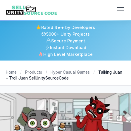
Rated 4★+ by Developers
5000+ Unity Projects
Secure Payment
Instant Download
High Level Marketplace
Home
/
Products
/
Hyper Casual Games
/
Talking Juan
– Troll Juan SellUnitySourceCode