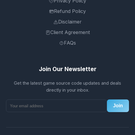
Privacy Policy
Refund Policy
Disclaimer
Client Agreement
FAQs
Join Our Newsletter
Get the latest game source code updates and deals
directly in your inbox.
Join