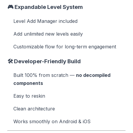
🎮
Expandable Level System
Level Add Manager included
Add unlimited new levels easily
Customizable flow for long-term engagement
🛠️
Developer-Friendly Build
Built 100% from scratch —
no decompiled
components
Easy to reskin
Clean architecture
Works smoothly on Android & iOS