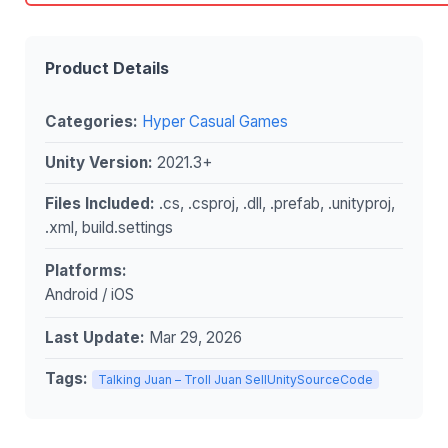
Product Details
Categories:
Hyper Casual Games
Unity Version:
2021.3+
Files Included:
.cs, .csproj, .dll, .prefab, .unityproj,
.xml, build.settings
Platforms:
Android / iOS
Last Update:
Mar 29, 2026
Tags:
Talking Juan – Troll Juan SellUnitySourceCode