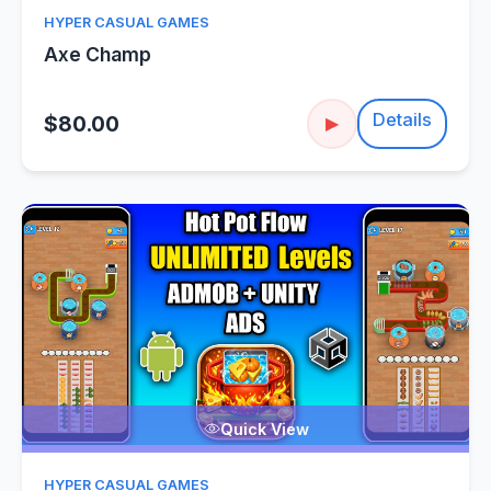
HYPER CASUAL GAMES
Axe Champ
Details
$80.00
▶
Quick View
HYPER CASUAL GAMES