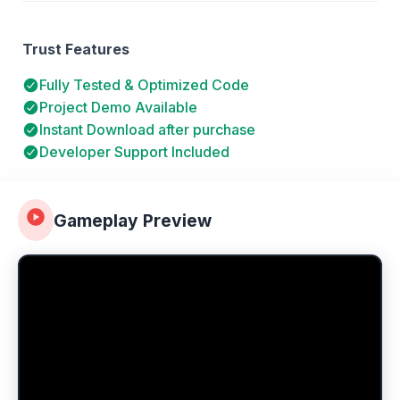
Trust Features
Fully Tested & Optimized Code
Project Demo Available
Instant Download after purchase
Developer Support Included
Gameplay Preview