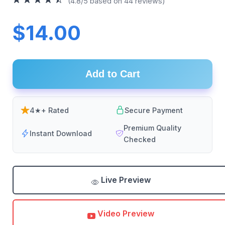
(4.8/5 based on 44 reviews)
$14.00
Add to Cart
4★+ Rated
Secure Payment
Premium Quality
Instant Download
Checked
Live Preview
Video Preview