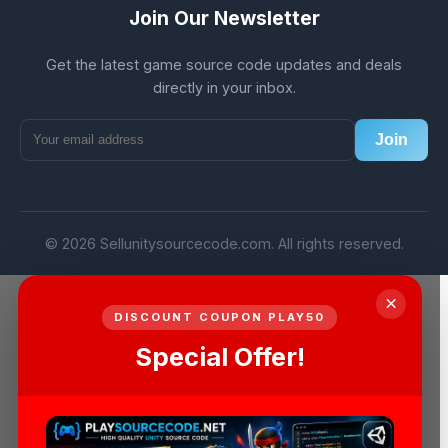
Join Our Newsletter
Get the latest game source code updates and deals
directly in your inbox.
Join
© 2026 Sellunitysourcecode.com. All rights reserved.
×
DISCOUNT COUPON PLAY50
Special Offer!