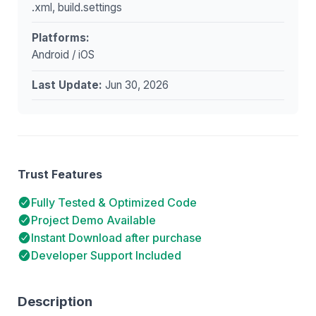
.xml, build.settings
Platforms:
Android / iOS
Last Update:
Jun 30, 2026
Trust Features
Fully Tested & Optimized Code
Project Demo Available
Instant Download after purchase
Developer Support Included
Description