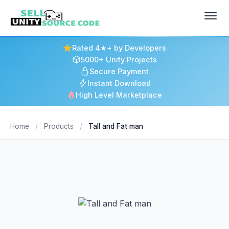
Rated 4★+ by Developers
5000+ Unity Projects
Secure Payment
Instant Download
High Level Marketplace
Home
/
Products
/
Tall and Fat man