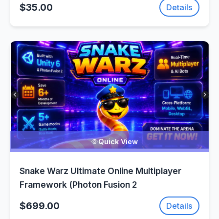
$35.00
Details
Quick View
Snake Warz Ultimate Online Multiplayer
Framework (Photon Fusion 2
$699.00
Details