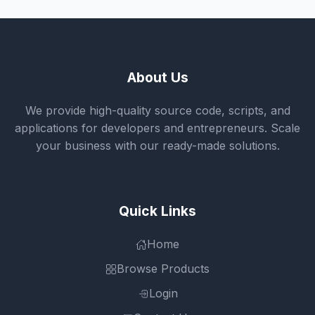
About Us
We provide high-quality source code, scripts, and
applications for developers and entrepreneurs. Scale
your business with our ready-made solutions.
Quick Links
Home
Browse Products
Login