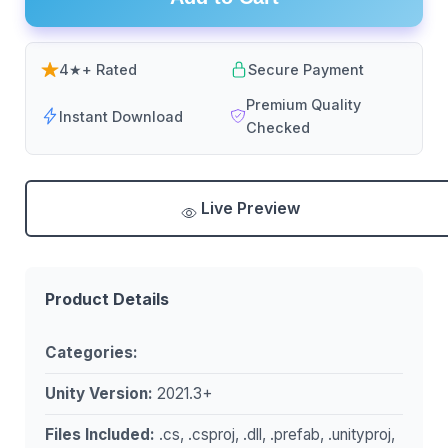
4★+ Rated
Secure Payment
Premium Quality
Instant Download
Checked
Live Preview
Product Details
Categories:
Unity Version:
2021.3+
Files Included:
.cs, .csproj, .dll, .prefab, .unityproj,