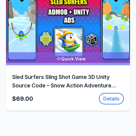
Quick View
Sled Surfers Sling Shot Game 3D Unity
Source Code – Snow Action Adventure
Game | SellUnitySourceCode.com
$69.00
Details