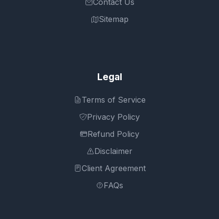
Contact Us
Sitemap
Legal
Terms of Service
Privacy Policy
Refund Policy
Disclaimer
Client Agreement
FAQs