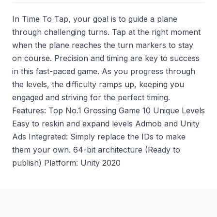
In Time To Tap, your goal is to guide a plane
through challenging turns. Tap at the right moment
when the plane reaches the turn markers to stay
on course. Precision and timing are key to success
in this fast-paced game. As you progress through
the levels, the difficulty ramps up, keeping you
engaged and striving for the perfect timing.
Features: Top No.1 Grossing Game 10 Unique Levels
Easy to reskin and expand levels Admob and Unity
Ads Integrated: Simply replace the IDs to make
them your own. 64-bit architecture (Ready to
publish) Platform: Unity 2020