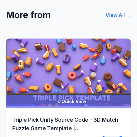
More from
View All →
Quick View
Triple Pick Unity Source Code – 3D Match
Puzzle Game Template |
SellUnitySourceCode.com