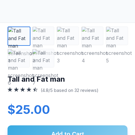
Tall and Fat man
(4.8/5 based on 32 reviews)
$25.00
Add to Cart