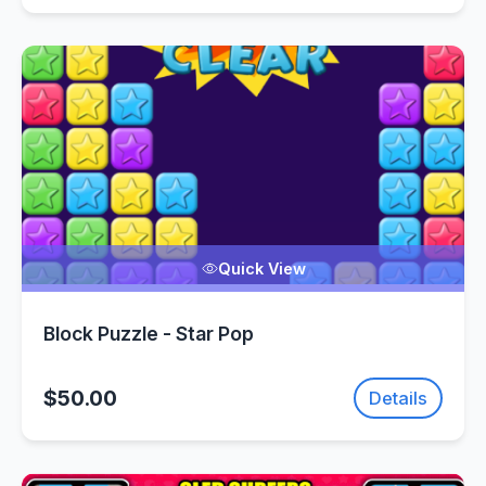
Quick View
Block Puzzle - Star Pop
$50.00
Details