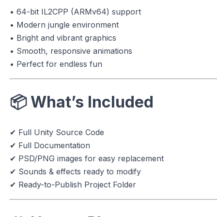
• 64-bit IL2CPP (ARMv64) support
• Modern jungle environment
• Bright and vibrant graphics
• Smooth, responsive animations
• Perfect for endless fun
📦
What’s Included
✔ Full Unity Source Code
✔ Full Documentation
✔ PSD/PNG images for easy replacement
✔ Sounds & effects ready to modify
✔ Ready-to-Publish Project Folder