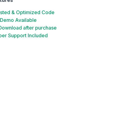
ested & Optimized Code
 Demo Available
 Download after purchase
er Support Included