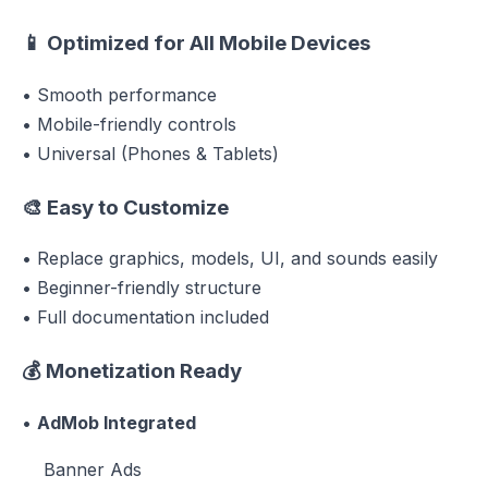
📱
Optimized for All Mobile Devices
• Smooth performance
• Mobile-friendly controls
• Universal (Phones & Tablets)
🎨
Easy to Customize
• Replace graphics, models, UI, and sounds easily
• Beginner-friendly structure
• Full documentation included
💰
Monetization Ready
•
AdMob Integrated
Banner Ads