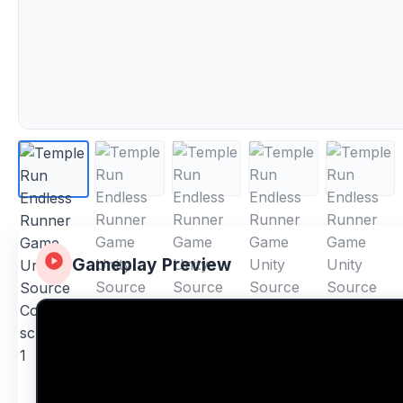
Gameplay Preview