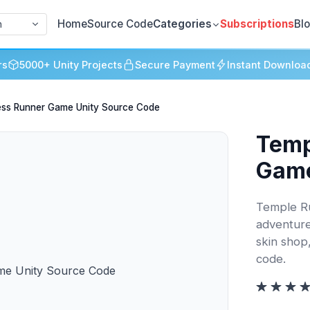
Home
Source Code
Categories
Subscriptions
Bl
h
rs
5000+ Unity Projects
Secure Payment
Instant Downloa
ess Runner Game Unity Source Code
Temp
Game
Temple Ru
adventure
skin shop
code.