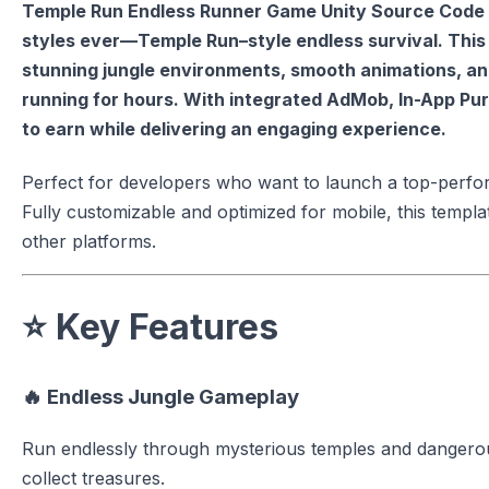
Temple Run Endless Runner Game Unity Source Code 
styles ever—Temple Run–style endless survival. Thi
stunning jungle environments, smooth animations, an
running for hours. With integrated AdMob, In-App Purc
to earn while delivering an engaging experience.
Perfect for developers who want to launch a top-perfor
Fully customizable and optimized for mobile, this templa
other platforms.
⭐
Key Features
🔥
Endless Jungle Gameplay
Run endlessly through mysterious temples and dangerou
collect treasures.