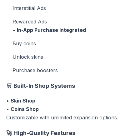
Interstitial Ads
Rewarded Ads
•
In-App Purchase Integrated
Buy coins
Unlock skins
Purchase boosters
🛒
Built-In Shop Systems
•
Skin Shop
•
Coins Shop
Customizable with unlimited expansion options.
🚀
High-Quality Features