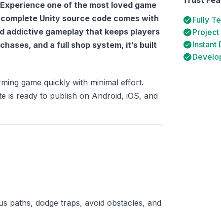
Experience one of the most loved game
s complete Unity source code comes with
Fully T
d addictive gameplay that keeps players
Project
Instant
hases, and a full shop system, it’s built
Develop
ming game quickly with minimal effort.
te is ready to publish on Android, iOS, and
s paths, dodge traps, avoid obstacles, and