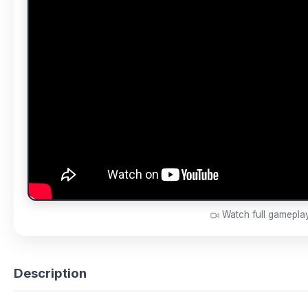
Watch full gamepl
Description