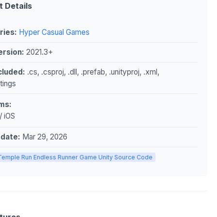
t Details
ries:
Hyper Casual Games
ersion:
2021.3+
ncluded:
.cs, .csproj, .dll, .prefab, .unityproj, .xml,
ttings
ms:
/ iOS
pdate:
Mar 29, 2026
Temple Run Endless Runner Game Unity Source Code
tures