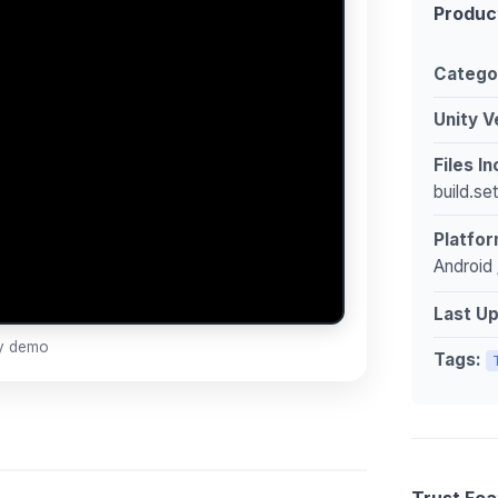
Produc
Catego
Unity V
Files I
build.se
Platfor
Android 
Last U
ay demo
Tags:
Trust Fea