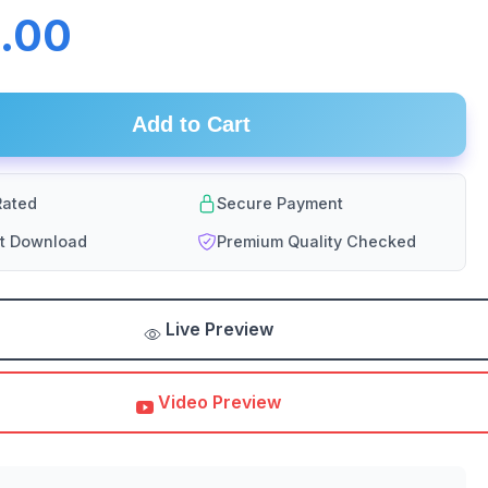
.00
Add to Cart
ated
Secure Payment
nt Download
Premium Quality Checked
Live Preview
Video Preview