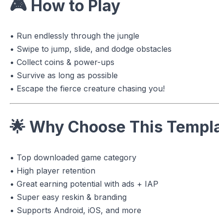
🎮
How to Play
• Run endlessly through the jungle
• Swipe to jump, slide, and dodge obstacles
• Collect coins & power-ups
• Survive as long as possible
• Escape the fierce creature chasing you!
🌟
Why Choose This Templ
• Top downloaded game category
• High player retention
• Great earning potential with ads + IAP
• Super easy reskin & branding
• Supports Android, iOS, and more