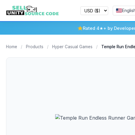
Englis
Rated 4★+ by Develope
Home
/
Products
/
Hyper Casual Games
/
Temple Run Endl