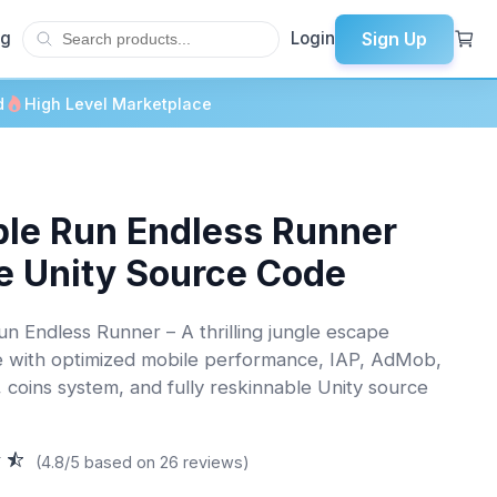
Sign Up
og
Login
d
High Level Marketplace
le Run Endless Runner
 Unity Source Code
n Endless Runner – A thrilling jungle escape
 with optimized mobile performance, IAP, AdMob,
, coins system, and fully reskinnable Unity source
(4.8/5 based on 26 reviews)