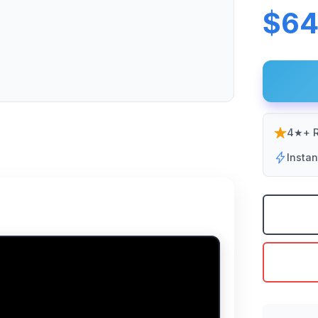
$64
4★+ R
Insta