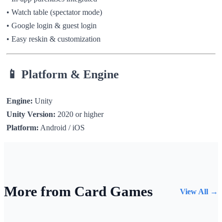
• Watch table (spectator mode)
• Google login & guest login
• Easy reskin & customization
📱 Platform & Engine
Engine:
Unity
Unity Version:
2020 or higher
Platform:
Android / iOS
More from Card Games
View All →