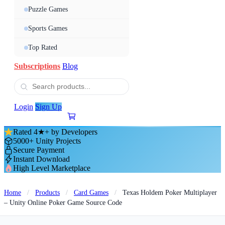
Puzzle Games
Sports Games
Top Rated
Subscriptions
Blog
Login
Sign Up
Rated 4★+ by Developers
5000+ Unity Projects
Secure Payment
Instant Download
High Level Marketplace
Home
/
Products
/
Card Games
/
Texas Holdem Poker Multiplayer
– Unity Online Poker Game Source Code