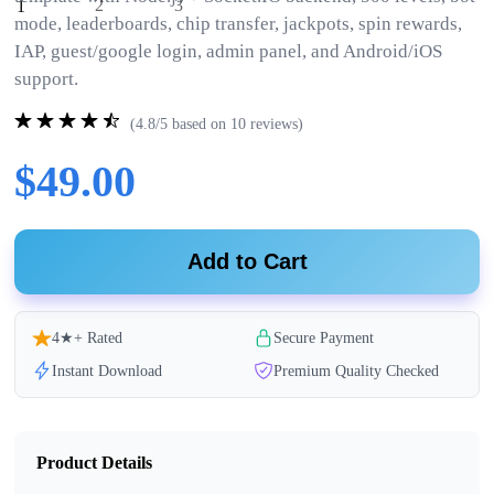
mode, leaderboards, chip transfer, jackpots, spin rewards,
IAP, guest/google login, admin panel, and Android/iOS
support.
(4.8/5 based on 10 reviews)
$49.00
Add to Cart
4★+ Rated
Secure Payment
Instant Download
Premium Quality Checked
Product Details