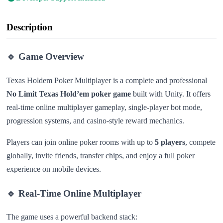
Description
🔹 Game Overview
Texas Holdem Poker Multiplayer is a complete and professional
No Limit Texas Hold’em poker game
built with Unity. It offers
real-time online multiplayer gameplay, single-player bot mode,
progression systems, and casino-style reward mechanics.
Players can join online poker rooms with up to
5 players
, compete
globally, invite friends, transfer chips, and enjoy a full poker
experience on mobile devices.
🔹 Real-Time Online Multiplayer
The game uses a powerful backend stack: