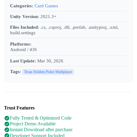
Categories:
Card Games
Unity Version:
2021.3+
Files Included:
.cs, .csproj, .dll, .prefab, .unityproj, .xml,
build.settings
Platforms:
Android / iOS
Last Update:
Mar 30, 2026
Tags:
Texas Holdem Poker Multiplayer
Trust Features
Fully Tested & Optimized Code
Project Demo Available
Instant Download after purchase
Developer Support Included