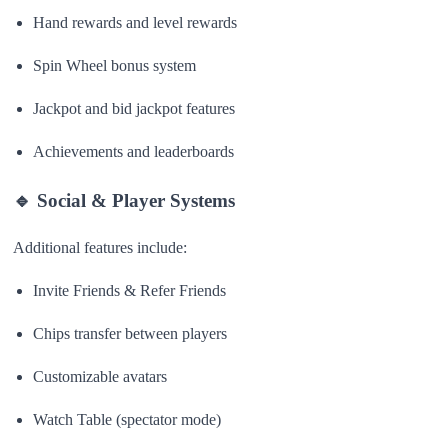
Hand rewards and level rewards
Spin Wheel bonus system
Jackpot and bid jackpot features
Achievements and leaderboards
🔹 Social & Player Systems
Additional features include:
Invite Friends & Refer Friends
Chips transfer between players
Customizable avatars
Watch Table (spectator mode)