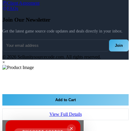
Client Agreement
FAQs
Join Our Newsletter
Get the latest game source code updates and deals directly in your inbox.
Join
© 2026 Sellunitysourcecode.com. All rights reserved.
×
Add to Cart
View Full Details
×