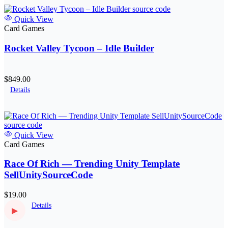
Quick View
Card Games
Rocket Valley Tycoon – Idle Builder
$849.00
Details
Quick View
Card Games
Race Of Rich — Trending Unity Template
SellUnitySourceCode
$19.00
Details
▶