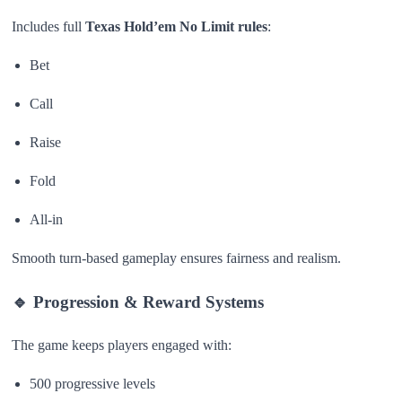
Includes full
Texas Hold’em No Limit rules
:
Bet
Call
Raise
Fold
All-in
Smooth turn-based gameplay ensures fairness and realism.
🔹 Progression & Reward Systems
The game keeps players engaged with:
500 progressive levels