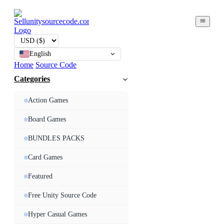
English
Home
Source Code
Categories
Action Games
Board Games
BUNDLES PACKS
Card Games
Featured
Free Unity Source Code
Hyper Casual Games