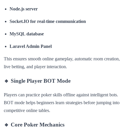
Node.js server
Socket.IO for real-time communication
MySQL database
Laravel Admin Panel
This ensures smooth online gameplay, automatic room creation,
live betting, and player interaction.
🔹 Single Player BOT Mode
Players can practice poker skills offline against intelligent bots.
BOT mode helps beginners learn strategies before jumping into
competitive online tables.
🔹 Core Poker Mechanics