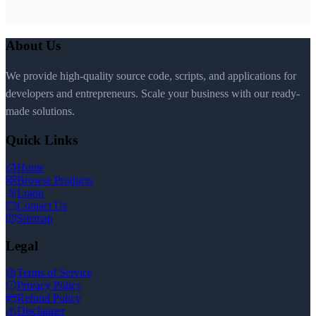
About Us
We provide high-quality source code, scripts, and applications for
developers and entrepreneurs. Scale your business with our ready-
made solutions.
Quick Links
Home
Browse Products
Login
Contact Us
Sitemap
Legal
Terms of Service
Privacy Policy
Refund Policy
Disclaimer