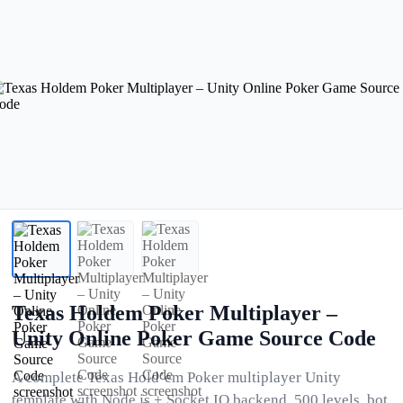
Texas Holdem Poker Multiplayer –
Unity Online Poker Game Source Code
A complete Texas Hold’em Poker multiplayer Unity
template with Node.js + Socket.IO backend, 500 levels, bot