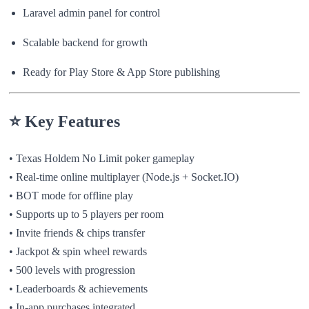
Laravel admin panel for control
Scalable backend for growth
Ready for Play Store & App Store publishing
⭐ Key Features
• Texas Holdem No Limit poker gameplay
• Real-time online multiplayer (Node.js + Socket.IO)
• BOT mode for offline play
• Supports up to 5 players per room
• Invite friends & chips transfer
• Jackpot & spin wheel rewards
• 500 levels with progression
• Leaderboards & achievements
• In-app purchases integrated