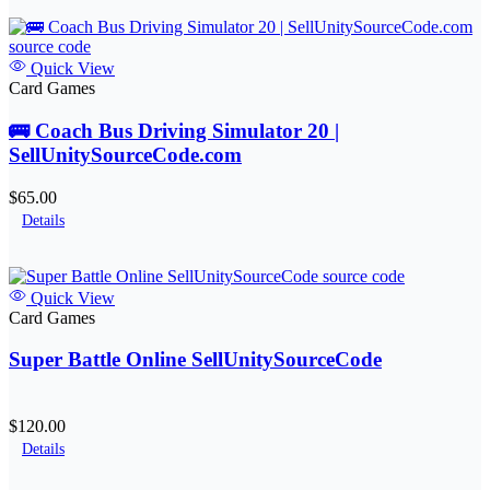
Quick View
Card Games
🚌 Coach Bus Driving Simulator 20 |
SellUnitySourceCode.com
$65.00
Details
Quick View
Card Games
Super Battle Online SellUnitySourceCode
$120.00
Details