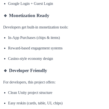
Google Login + Guest Login
🔹 Monetization Ready
Developers get built-in monetization tools:
In-App Purchases (chips & items)
Reward-based engagement systems
Casino-style economy design
🔹 Developer Friendly
For developers, this project offers:
Clean Unity project structure
Easy reskin (cards, table, UI, chips)