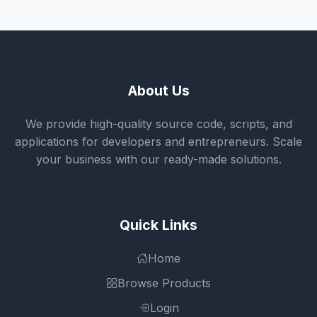
About Us
We provide high-quality source code, scripts, and
applications for developers and entrepreneurs. Scale
your business with our ready-made solutions.
Quick Links
Home
Browse Products
Login