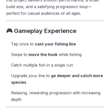
build size, and a satisfying progression loop—
perfect for casual audiences of all ages.
🎮 Gameplay Experience
Tap once to
cast your fishing line
Swipe to
move the hook
while fishing
Catch multiple fish in a single run
Upgrade your line to
go deeper and catch more
species
Relaxing, rewarding progression with increasing
depth