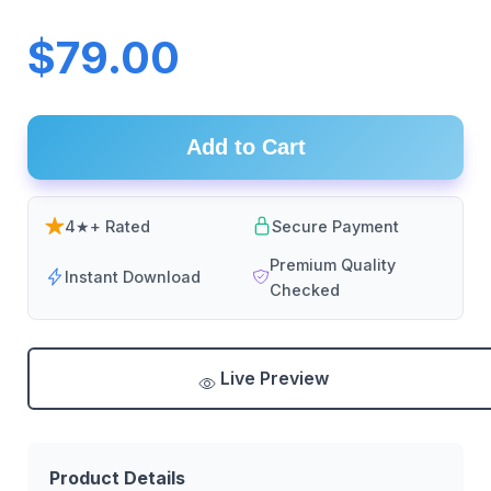
$79.00
Add to Cart
4★+ Rated
Secure Payment
Premium Quality
Instant Download
Checked
Live Preview
Product Details