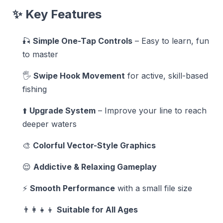
✨ Key Features
🎣
Simple One-Tap Controls
– Easy to learn, fun
to master
🖐️
Swipe Hook Movement
for active, skill-based
fishing
⬆️
Upgrade System
– Improve your line to reach
deeper waters
🎨
Colorful Vector-Style Graphics
😌
Addictive & Relaxing Gameplay
⚡
Smooth Performance
with a small file size
👨‍👩‍👧‍👦
Suitable for All Ages