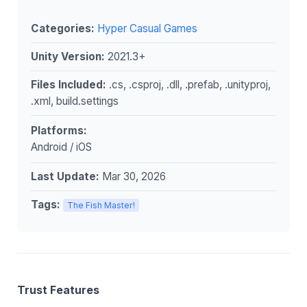
Categories:
Hyper Casual Games
Unity Version:
2021.3+
Files Included:
.cs, .csproj, .dll, .prefab, .unityproj,
.xml, build.settings
Platforms:
Android / iOS
Last Update:
Mar 30, 2026
Tags:
The Fish Master!
Trust Features