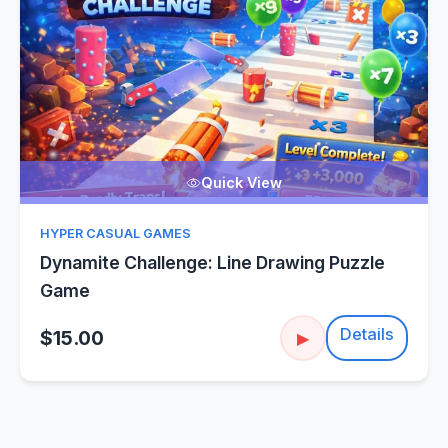
Quick View
HYPER CASUAL GAMES
Dynamite Challenge: Line Drawing Puzzle
Game
Details
$15.00
▶