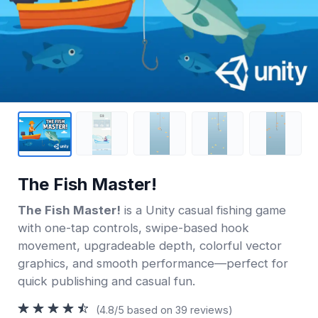
The Fish Master!
The Fish Master!
is a Unity casual fishing game
with one-tap controls, swipe-based hook
movement, upgradeable depth, colorful vector
graphics, and smooth performance—perfect for
quick publishing and casual fun.
(4.8/5 based on 39 reviews)