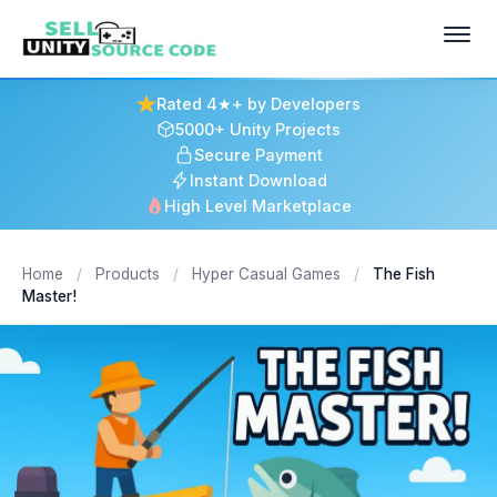
Rated 4★+ by Developers
5000+ Unity Projects
Secure Payment
Instant Download
High Level Marketplace
Home
/
Products
/
Hyper Casual Games
/
The Fish
Master!