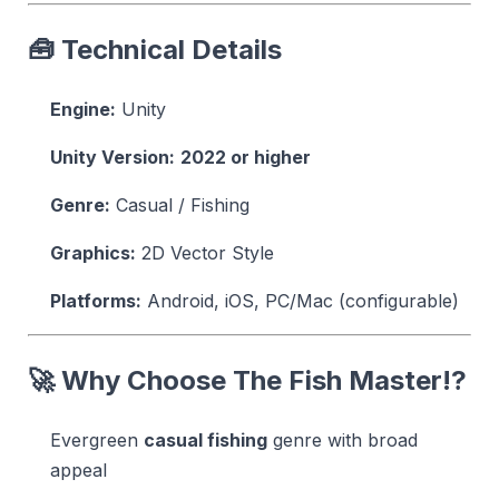
🧰 Technical Details
Engine:
Unity
Unity Version:
2022 or higher
Genre:
Casual / Fishing
Graphics:
2D Vector Style
Platforms:
Android, iOS, PC/Mac (configurable)
🚀 Why Choose The Fish Master!?
Evergreen
casual fishing
genre with broad
appeal