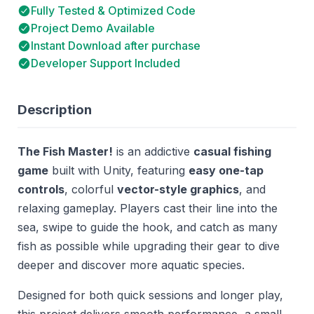
Fully Tested & Optimized Code
Project Demo Available
Instant Download after purchase
Developer Support Included
Description
The Fish Master!
is an addictive
casual fishing
game
built with Unity, featuring
easy one-tap
controls
, colorful
vector-style graphics
, and
relaxing gameplay. Players cast their line into the
sea, swipe to guide the hook, and catch as many
fish as possible while upgrading their gear to dive
deeper and discover more aquatic species.
Designed for both quick sessions and longer play,
this project delivers smooth performance, a small