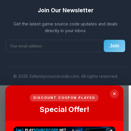
Join Our Newsletter
Get the latest game source code updates and deals
directly in your inbox.
Join
© 2026 Sellunitysourcecode.com. All rights reserved.
×
DISCOUNT COUPON PLAY50
Special Offer!