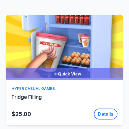
Quick View
HYPER CASUAL GAMES
Fridge Filling
$25.00
Details