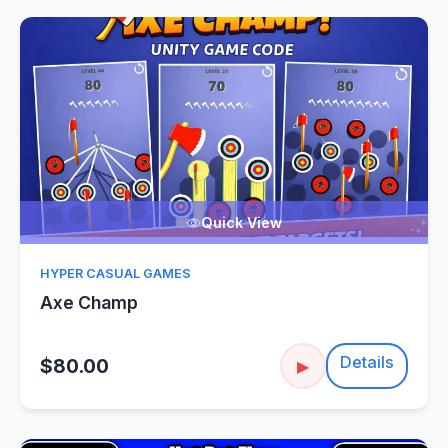
Quick View
HYPER CASUAL GAMES
Axe Champ
Details
$80.00
▶