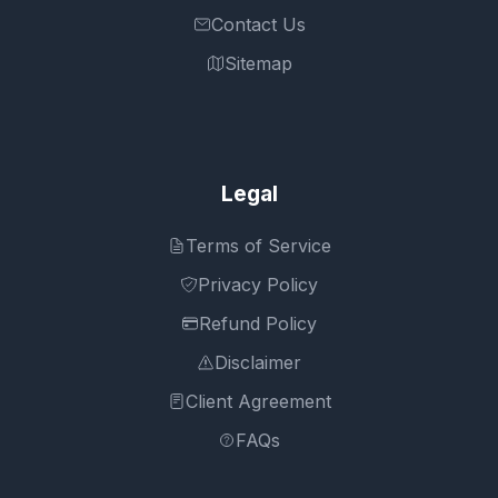
Contact Us
Sitemap
Legal
Terms of Service
Privacy Policy
Refund Policy
Disclaimer
Client Agreement
FAQs