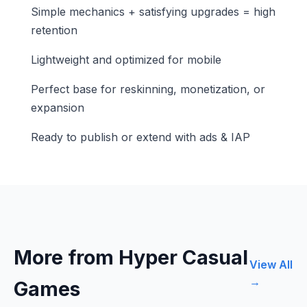
Simple mechanics + satisfying upgrades = high
retention
Lightweight and optimized for mobile
Perfect base for reskinning, monetization, or
expansion
Ready to publish or extend with ads & IAP
More from Hyper Casual
View All
→
Games