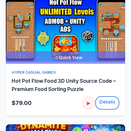
Quick View
HYPER CASUAL GAMES
Hot Pot Flow Food 3D Unity Source Code –
Premium Food Sorting Puzzle
Details
$79.00
▶