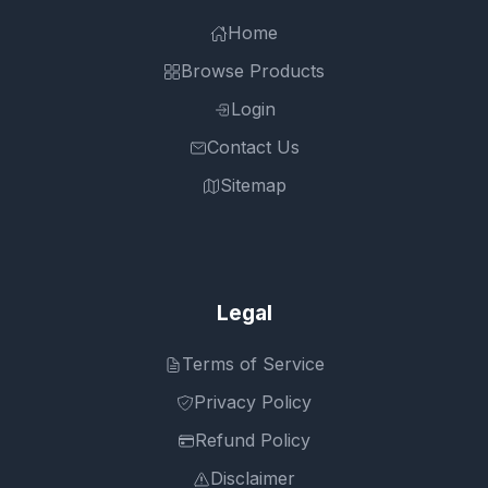
Home
Browse Products
Login
Contact Us
Sitemap
Legal
Terms of Service
Privacy Policy
Refund Policy
Disclaimer