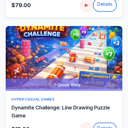
Details
$79.00
▶
Quick View
HYPER CASUAL GAMES
Dynamite Challenge: Line Drawing Puzzle
Game
Details