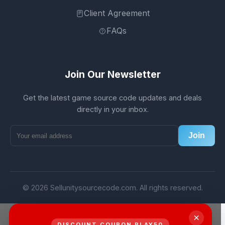
Client Agreement
FAQs
Join Our Newsletter
Get the latest game source code updates and deals
directly in your inbox.
Join
© 2026 Sellunitysourcecode.com. All rights reserved.
×
DISCOUNT COUPON PLAY50