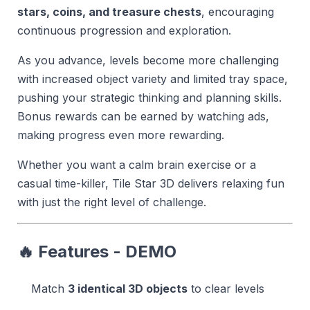
stars, coins, and treasure chests
, encouraging
continuous progression and exploration.
As you advance, levels become more challenging
with increased object variety and limited tray space,
pushing your strategic thinking and planning skills.
Bonus rewards can be earned by watching ads,
making progress even more rewarding.
Whether you want a calm brain exercise or a
casual time-killer, Tile Star 3D delivers relaxing fun
with just the right level of challenge.
🔥 Features - DEMO
Match
3 identical 3D objects
to clear levels