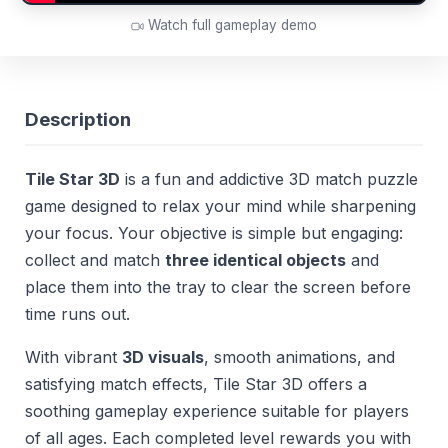
Watch full gameplay demo
Description
Tile Star 3D
is a fun and addictive 3D match puzzle
game designed to relax your mind while sharpening
your focus. Your objective is simple but engaging:
collect and match
three identical objects
and
place them into the tray to clear the screen before
time runs out.
With vibrant
3D visuals
, smooth animations, and
satisfying match effects, Tile Star 3D offers a
soothing gameplay experience suitable for players
of all ages. Each completed level rewards you with