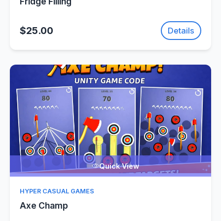
Fridge Filling
$25.00
Details
Quick View
HYPER CASUAL GAMES
Axe Champ