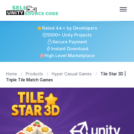
Rated 4★+ by Developers
5000+ Unity Projects
Secure Payment
Instant Download
High Level Marketplace
Home
/
Products
/
Hyper Casual Games
/
Tile Star 3D |
Triple Tile Match Games