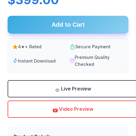
Add to Cart
4★+ Rated
Secure Payment
Premium Quality
Instant Download
Checked
Live Preview
Video Preview