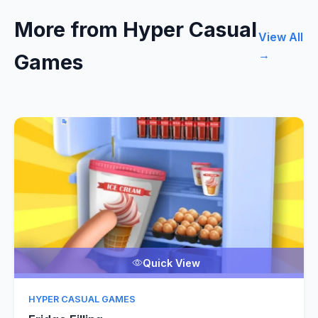
More from Hyper Casual
View All
→
Games
Quick View
HYPER CASUAL GAMES