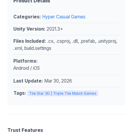
Product Details
Categories:
Hyper Casual Games
Unity Version:
2021.3+
Files Included:
.cs, .csproj, .dll, .prefab, .unityproj,
.xml, build.settings
Platforms:
Android / iOS
Last Update:
Mar 30, 2026
Tags:
Tile Star 3D | Triple Tile Match Games
Trust Features