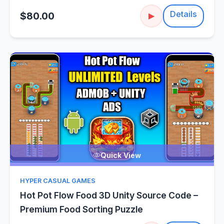
Details
$80.00
▶
Quick View
HYPER CASUAL GAMES
Hot Pot Flow Food 3D Unity Source Code –
Premium Food Sorting Puzzle