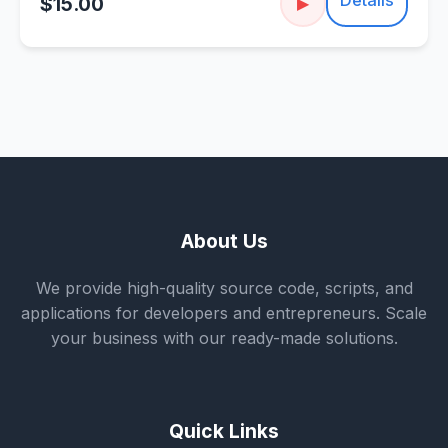
$15.00
▶
About Us
We provide high-quality source code, scripts, and
applications for developers and entrepreneurs. Scale
your business with our ready-made solutions.
Quick Links