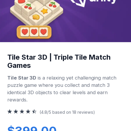
Tile Star 3D | Triple Tile Match
Games
Tile Star 3D
is a relaxing yet challenging match
puzzle game where you collect and match 3
identical 3D objects to clear levels and earn
rewards.
(4.8/5 based on 18 reviews)
$399.00