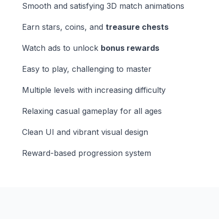
Smooth and satisfying 3D match animations
Earn stars, coins, and
treasure chests
Watch ads to unlock
bonus rewards
Easy to play, challenging to master
Multiple levels with increasing difficulty
Relaxing casual gameplay for all ages
Clean UI and vibrant visual design
Reward-based progression system