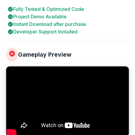
Fully Tested & Optimized Code
Project Demo Available
Instant Download after purchase
Developer Support Included
Gameplay Preview