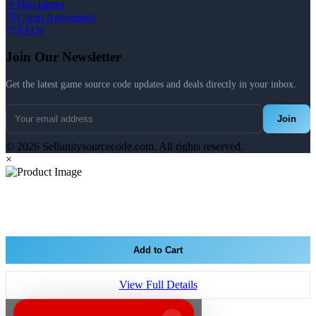
Disclaimer
Client Agreement
FAQs
Join Our Newsletter
Get the latest game source code updates and deals directly in your inbox.
Join
© 2026 Sellunitysourcecode.com. All rights reserved.
×
Add to Cart
View Full Details