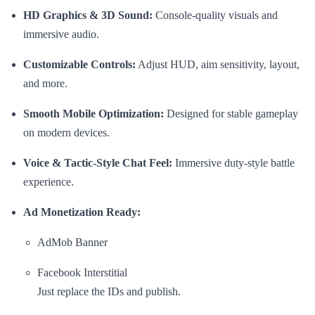
HD Graphics & 3D Sound:
Console-quality visuals and
immersive audio.
Customizable Controls:
Adjust HUD, aim sensitivity, layout,
and more.
Smooth Mobile Optimization:
Designed for stable gameplay
on modern devices.
Voice & Tactic-Style Chat Feel:
Immersive duty-style battle
experience.
Ad Monetization Ready:
AdMob Banner
Facebook Interstitial
Just replace the IDs and publish.