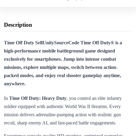
Description
Time Off Duty SellUnitySourceCode Time Off Duty® is a
high-performance mobile battleground game designed
exclusively for smartphones. Jump into intense combat
missions, explore multiple maps, switch between action-
packed modes, and enjoy real shooter gameplay anytime,
anywhere.
In
Time Off Duty: Heavy Duty
, you control an elite infantry
soldier equipped with authentic World War II firearms. Every
mission delivers adrenaline-pumping action with realistic gun
recoil, sharp enemy AI, and fast-paced battle engagements.
Experience console-quality HD graphics, optimized gameplay