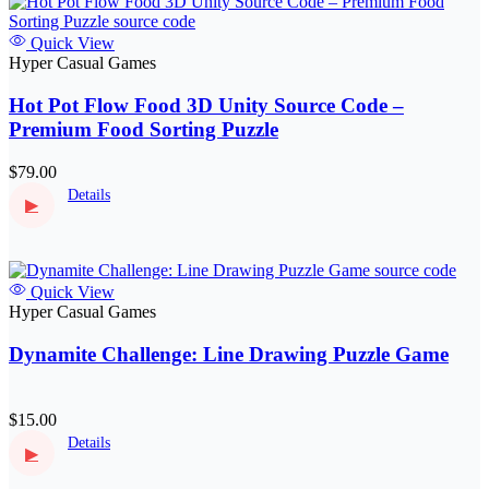
Quick View
Hyper Casual Games
Hot Pot Flow Food 3D Unity Source Code –
Premium Food Sorting Puzzle
$79.00
Details
▶
Quick View
Hyper Casual Games
Dynamite Challenge: Line Drawing Puzzle Game
$15.00
Details
▶