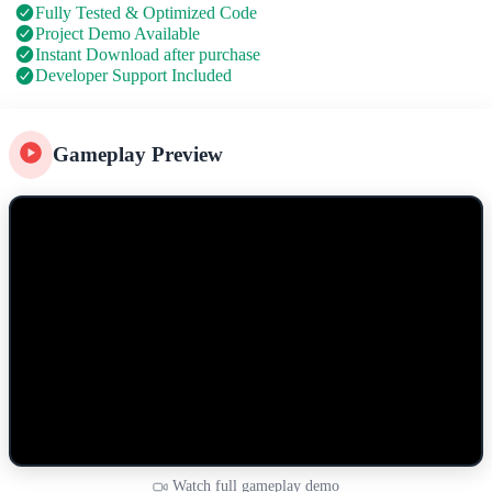
Fully Tested & Optimized Code
Project Demo Available
Instant Download after purchase
Developer Support Included
Gameplay Preview
Watch full gameplay demo