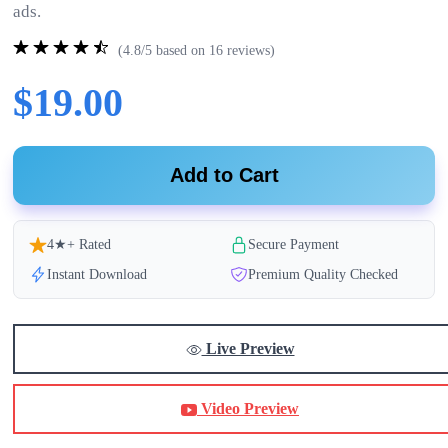
ads.
(4.8/5 based on 16 reviews)
$19.00
Add to Cart
4★+ Rated
Secure Payment
Instant Download
Premium Quality Checked
Live Preview
Video Preview