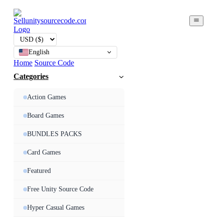
English
Home
Source Code
Categories
Action Games
Board Games
BUNDLES PACKS
Card Games
Featured
Free Unity Source Code
Hyper Casual Games