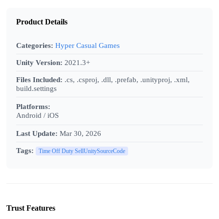
Product Details
Categories:
Hyper Casual Games
Unity Version:
2021.3+
Files Included:
.cs, .csproj, .dll, .prefab, .unityproj, .xml,
build.settings
Platforms:
Android / iOS
Last Update:
Mar 30, 2026
Tags:
Time Off Duty SellUnitySourceCode
Trust Features