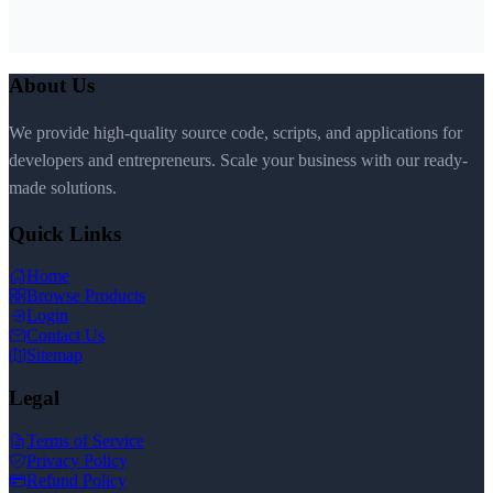
About Us
We provide high-quality source code, scripts, and applications for
developers and entrepreneurs. Scale your business with our ready-
made solutions.
Quick Links
Home
Browse Products
Login
Contact Us
Sitemap
Legal
Terms of Service
Privacy Policy
Refund Policy