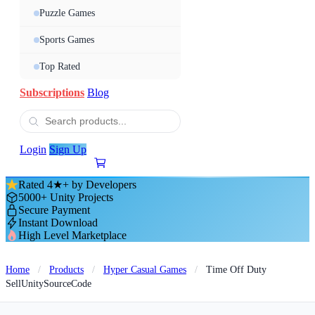
Puzzle Games
Sports Games
Top Rated
Subscriptions
Blog
Login
Sign Up
Rated 4★+ by Developers
5000+ Unity Projects
Secure Payment
Instant Download
High Level Marketplace
Home
/
Products
/
Hyper Casual Games
/
Time Off Duty
SellUnitySourceCode