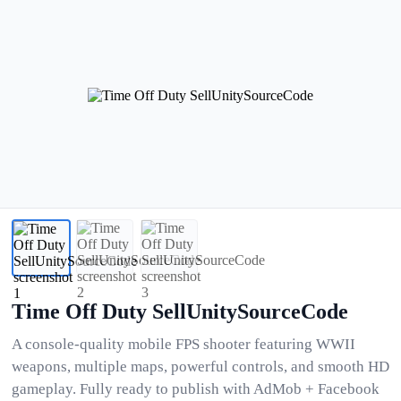
Time Off Duty SellUnitySourceCode
A console-quality mobile FPS shooter featuring WWII
weapons, multiple maps, powerful controls, and smooth HD
gameplay. Fully ready to publish with AdMob + Facebook