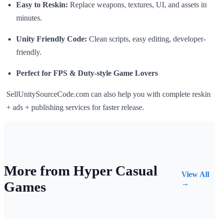
Easy to Reskin:
Replace weapons, textures, UI, and assets in
minutes.
Unity Friendly Code:
Clean scripts, easy editing, developer-
friendly.
Perfect for FPS & Duty-style Game Lovers
SellUnitySourceCode.com can also help you with complete reskin
+ ads + publishing services for faster release.
More from Hyper Casual
View All
Games
→