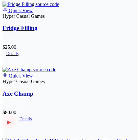
Quick View
Hyper Casual Games
Fridge Filling
$25.00
Details
Quick View
Hyper Casual Games
Axe Champ
$80.00
Details
▶