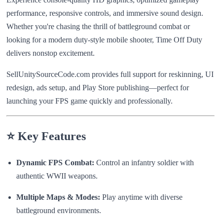
performance, responsive controls, and immersive sound design.
Whether you're chasing the thrill of battleground combat or
looking for a modern duty-style mobile shooter, Time Off Duty
delivers nonstop excitement.
SellUnitySourceCode.com provides full support for reskinning, UI
redesign, ads setup, and Play Store publishing—perfect for
launching your FPS game quickly and professionally.
⭐ Key Features
Dynamic FPS Combat:
Control an infantry soldier with
authentic WWII weapons.
Multiple Maps & Modes:
Play anytime with diverse
battleground environments.