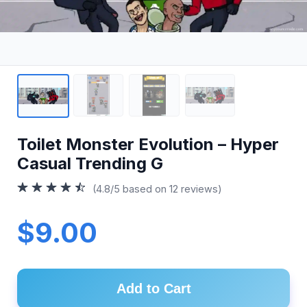
Toilet Monster Evolution – Hyper
Casual Trending G
(4.8/5 based on 12 reviews)
$9.00
Add to Cart