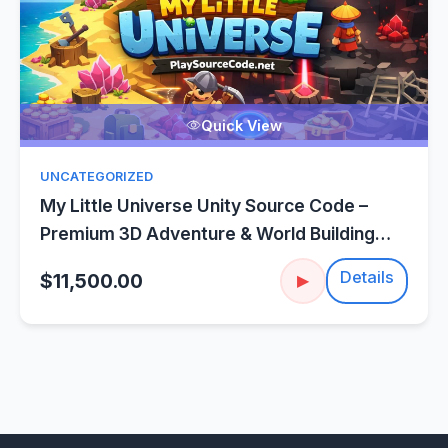
Quick View
UNCATEGORIZED
My Little Universe Unity Source Code –
Premium 3D Adventure & World Building
Template
Details
$11,500.00
▶