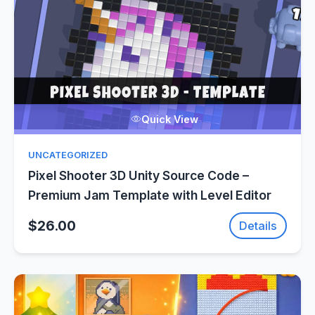
Quick View
UNCATEGORIZED
Pixel Shooter 3D Unity Source Code –
Premium Jam Template with Level Editor
$26.00
Details