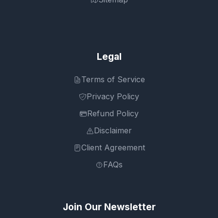
Legal
Terms of Service
Privacy Policy
Refund Policy
Disclaimer
Client Agreement
FAQs
Join Our Newsletter