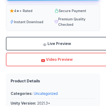
4★+ Rated
Secure Payment
Premium Quality
Instant Download
Checked
Live Preview
Video Preview
Product Details
Categories:
Uncategorized
Unity Version:
2021.3+