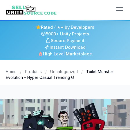
Rated 4★+ by Developers
5000+ Unity Projects
Secure Payment
Instant Download
High Level Marketplace
Home
/
Products
/
Uncategorized
/
Toilet Monster
Evolution – Hyper Casual Trending G