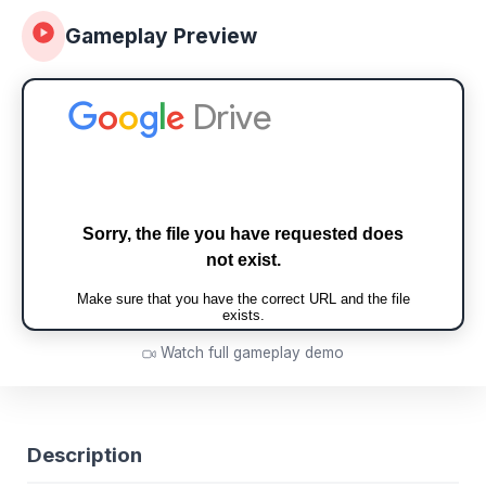
Gameplay Preview
Watch full gameplay demo
Description