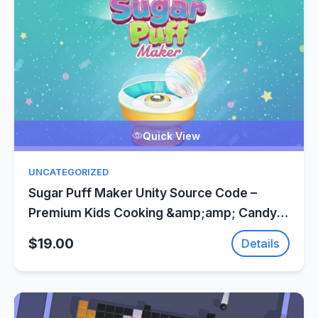
Quick View
UNCATEGORIZED
Sugar Puff Maker Unity Source Code –
Premium Kids Cooking &amp;amp; Candy
Game
$19.00
Details