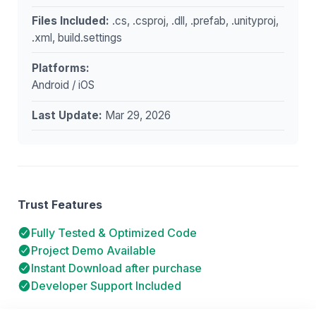
Files Included:
.cs, .csproj, .dll, .prefab, .unityproj,
.xml, build.settings
Platforms:
Android / iOS
Last Update:
Mar 29, 2026
Trust Features
Fully Tested & Optimized Code
Project Demo Available
Instant Download after purchase
Developer Support Included