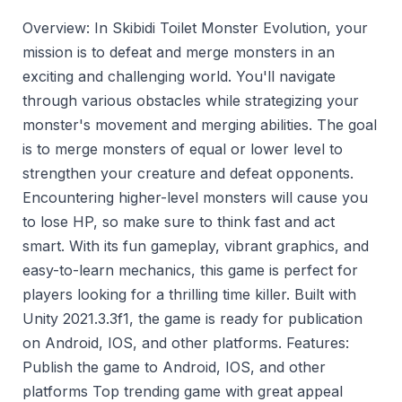
Overview: In Skibidi Toilet Monster Evolution, your
mission is to defeat and merge monsters in an
exciting and challenging world. You'll navigate
through various obstacles while strategizing your
monster's movement and merging abilities. The goal
is to merge monsters of equal or lower level to
strengthen your creature and defeat opponents.
Encountering higher-level monsters will cause you
to lose HP, so make sure to think fast and act
smart. With its fun gameplay, vibrant graphics, and
easy-to-learn mechanics, this game is perfect for
players looking for a thrilling time killer. Built with
Unity 2021.3.3f1, the game is ready for publication
on Android, IOS, and other platforms. Features:
Publish the game to Android, IOS, and other
platforms Top trending game with great appeal