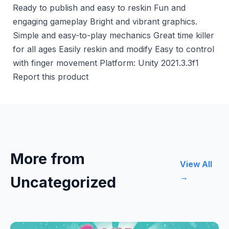
Ready to publish and easy to reskin Fun and
engaging gameplay Bright and vibrant graphics.
Simple and easy-to-play mechanics Great time killer
for all ages Easily reskin and modify Easy to control
with finger movement Platform: Unity 2021.3.3f1
Report this product
More from
View All
→
Uncategorized