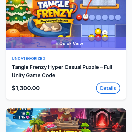
Quick View
UNCATEGORIZED
Tangle Frenzy Hyper Casual Puzzle – Full
Unity Game Code
$1,300.00
Details