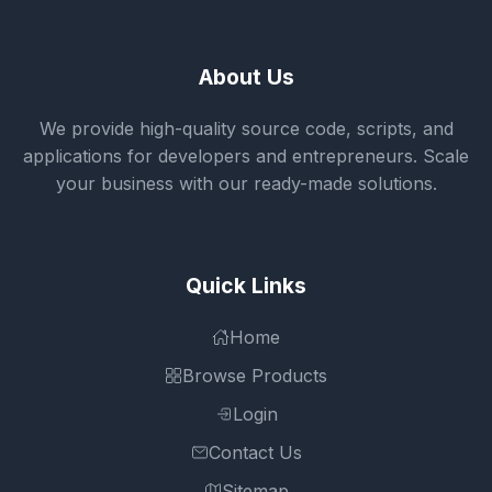
About Us
We provide high-quality source code, scripts, and
applications for developers and entrepreneurs. Scale
your business with our ready-made solutions.
Quick Links
Home
Browse Products
Login
Contact Us
Sitemap