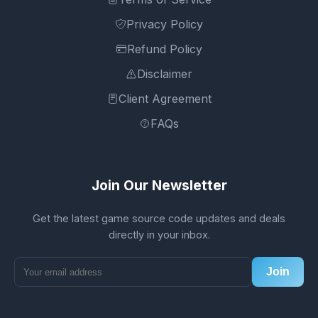
Privacy Policy
Refund Policy
Disclaimer
Client Agreement
FAQs
Join Our Newsletter
Get the latest game source code updates and deals
directly in your inbox.
Join