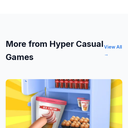
More from Hyper Casual
View All
→
Games