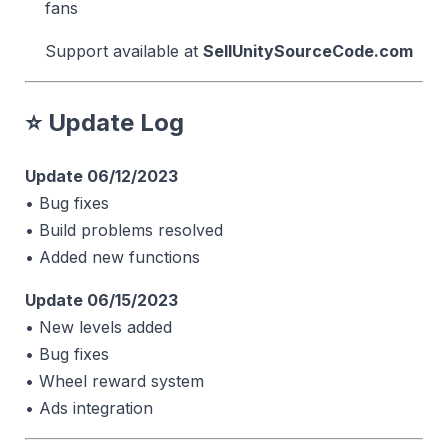
fans
Support available at
SellUnitySourceCode.com
⭐ Update Log
Update 06/12/2023
• Bug fixes
• Build problems resolved
• Added new functions
Update 06/15/2023
• New levels added
• Bug fixes
• Wheel reward system
• Ads integration