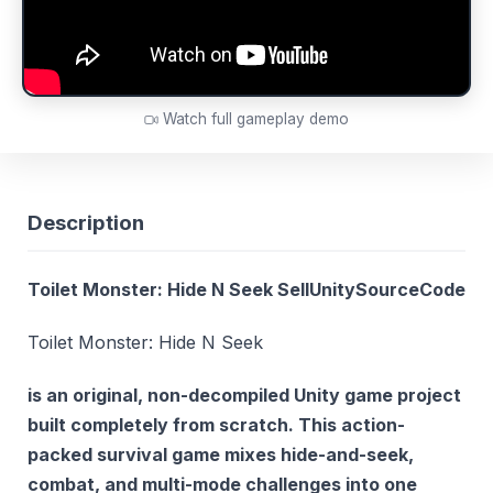
Watch full gameplay demo
Description
Toilet Monster: Hide N Seek SellUnitySourceCode
Toilet Monster: Hide N Seek
is an original, non-decompiled Unity game project
built completely from scratch. This action-
packed survival game mixes hide-and-seek,
combat, and multi-mode challenges into one