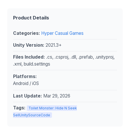
Product Details
Categories:
Hyper Casual Games
Unity Version:
2021.3+
Files Included:
.cs, .csproj, .dll, .prefab, .unityproj,
.xml, build.settings
Platforms:
Android / iOS
Last Update:
Mar 29, 2026
Tags:
Toilet Monster: Hide N Seek
SellUnitySourceCode