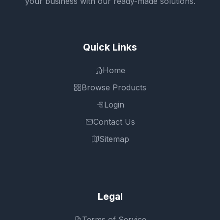
your business with our ready-made solutions.
Quick Links
Home
Browse Products
Login
Contact Us
Sitemap
Legal
Terms of Service