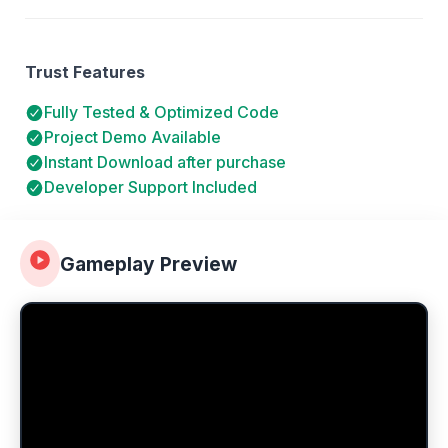
Trust Features
Fully Tested & Optimized Code
Project Demo Available
Instant Download after purchase
Developer Support Included
Gameplay Preview