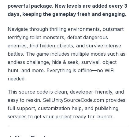
powerful package. New levels are added every 3
days, keeping the gameplay fresh and engaging.
Navigate through thrilling environments, outsmart
terrifying toilet monsters, defeat dangerous
enemies, find hidden objects, and survive intense
battles. The game includes multiple modes such as
endless challenge, hide & seek, survival, object
hunt, and more. Everything is offline—no WiFi
needed.
This source code is clean, developer-friendly, and
easy to reskin. SellUnitySourceCode.com provides
full support, customization help, and publishing
services to get your project ready for launch.