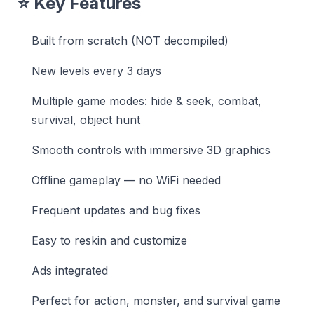
⭐ Key Features
Built from scratch (NOT decompiled)
New levels every 3 days
Multiple game modes: hide & seek, combat,
survival, object hunt
Smooth controls with immersive 3D graphics
Offline gameplay — no WiFi needed
Frequent updates and bug fixes
Easy to reskin and customize
Ads integrated
Perfect for action, monster, and survival game