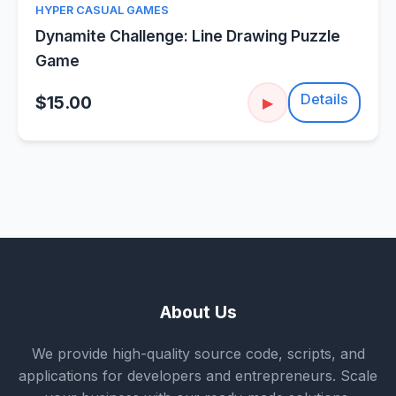
HYPER CASUAL GAMES
Dynamite Challenge: Line Drawing Puzzle
Game
Details
$15.00
▶
About Us
We provide high-quality source code, scripts, and
applications for developers and entrepreneurs. Scale