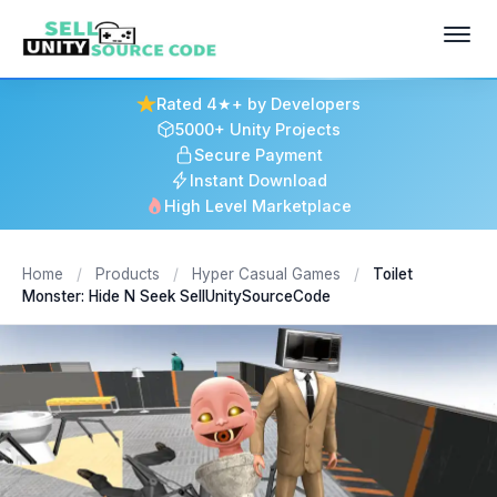
Rated 4★+ by Developers
5000+ Unity Projects
Secure Payment
Instant Download
High Level Marketplace
Home
/
Products
/
Hyper Casual Games
/
Toilet
Monster: Hide N Seek SellUnitySourceCode