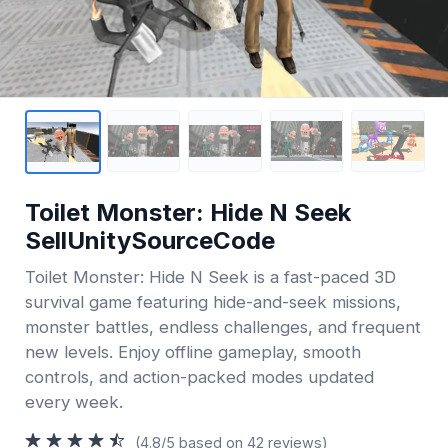
Toilet Monster: Hide N Seek
SellUnitySourceCode
Toilet Monster: Hide N Seek is a fast-paced 3D
survival game featuring hide-and-seek missions,
monster battles, endless challenges, and frequent
new levels. Enjoy offline gameplay, smooth
controls, and action-packed modes updated
every week.
(4.8/5 based on 42 reviews)