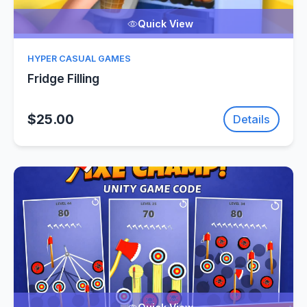
Quick View
HYPER CASUAL GAMES
Fridge Filling
$25.00
Details