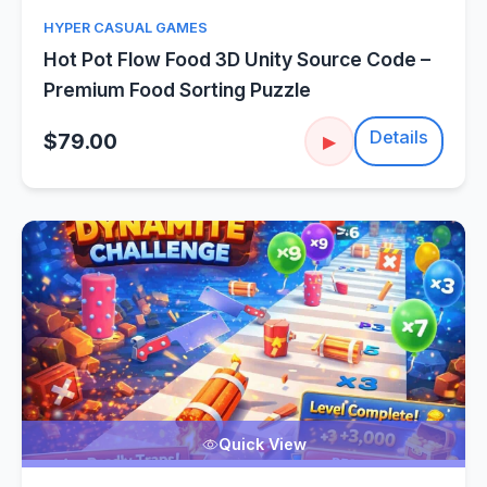
HYPER CASUAL GAMES
Hot Pot Flow Food 3D Unity Source Code –
Premium Food Sorting Puzzle
Details
$79.00
▶
Quick View