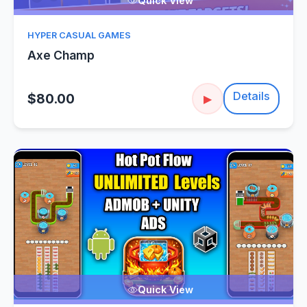
Quick View
HYPER CASUAL GAMES
Axe Champ
Details
$80.00
▶
Quick View