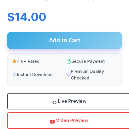
$14.00
Add to Cart
4★+ Rated
Secure Payment
Premium Quality
Instant Download
Checked
Live Preview
Video Preview