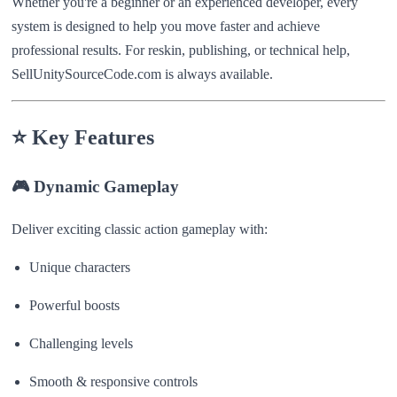
Whether you're a beginner or an experienced developer, every
system is designed to help you move faster and achieve
professional results. For reskin, publishing, or technical help,
SellUnitySourceCode.com is always available.
⭐
Key Features
🎮
Dynamic Gameplay
Deliver exciting classic action gameplay with:
Unique characters
Powerful boosts
Challenging levels
Smooth & responsive controls