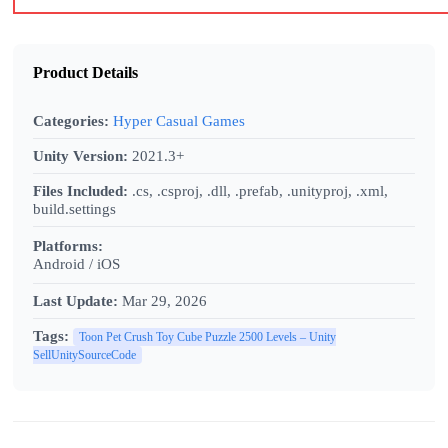
Product Details
Categories:
Hyper Casual Games
Unity Version:
2021.3+
Files Included:
.cs, .csproj, .dll, .prefab, .unityproj, .xml,
build.settings
Platforms:
Android / iOS
Last Update:
Mar 29, 2026
Tags:
Toon Pet Crush Toy Cube Puzzle 2500 Levels – Unity
SellUnitySourceCode