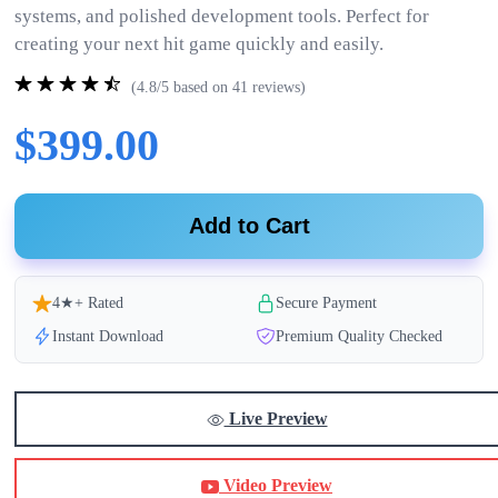
systems, and polished development tools. Perfect for
creating your next hit game quickly and easily.
(4.8/5 based on 41 reviews)
$399.00
Add to Cart
4★+ Rated
Secure Payment
Instant Download
Premium Quality Checked
Live Preview
Video Preview