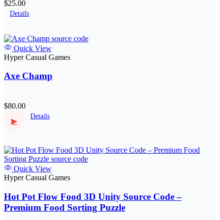
$25.00
Details
Quick View
Hyper Casual Games
Axe Champ
$80.00
Details
▶
Quick View
Hyper Casual Games
Hot Pot Flow Food 3D Unity Source Code –
Premium Food Sorting Puzzle