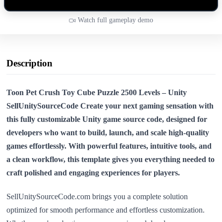
Watch full gameplay demo
Description
Toon Pet Crush Toy Cube Puzzle 2500 Levels – Unity
SellUnitySourceCode Create your next gaming sensation with
this
fully customizable Unity game source code
, designed for
developers who want to build, launch, and scale high-quality
games effortlessly. With powerful features, intuitive tools, and
a clean workflow, this template gives you everything needed to
craft polished and engaging experiences for players.
SellUnitySourceCode.com brings you a complete solution
optimized for smooth performance and effortless customization.