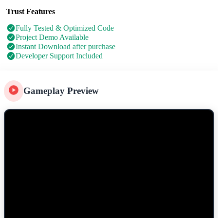
Trust Features
Fully Tested & Optimized Code
Project Demo Available
Instant Download after purchase
Developer Support Included
Gameplay Preview