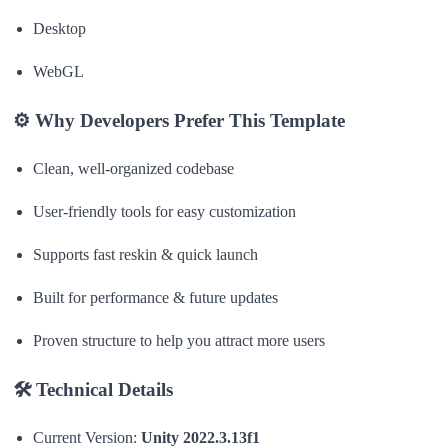
Desktop
WebGL
⚙
Why Developers Prefer This Template
Clean, well-organized codebase
User-friendly tools for easy customization
Supports fast reskin & quick launch
Built for performance & future updates
Proven structure to help you attract more users
🛠
Technical Details
Current Version:
Unity 2022.3.13f1