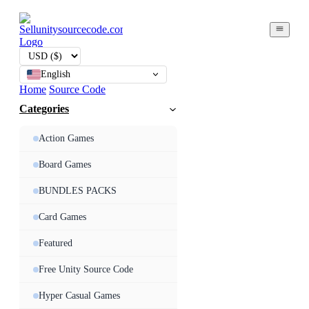
English
Home
Source Code
Categories
Action Games
Board Games
BUNDLES PACKS
Card Games
Featured
Free Unity Source Code
Hyper Casual Games