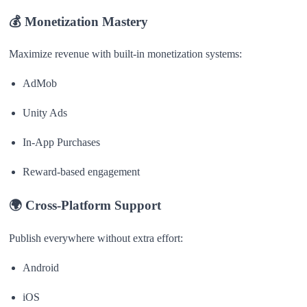
💰
Monetization Mastery
Maximize revenue with built-in monetization systems:
AdMob
Unity Ads
In-App Purchases
Reward-based engagement
🌍
Cross-Platform Support
Publish everywhere without extra effort:
Android
iOS