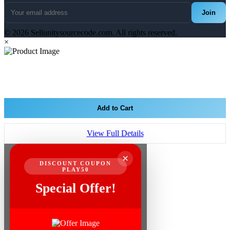
Join
© 2026 Sellunitysourcecode.com. All rights reserved.
×
Add to Cart
View Full Details
×
DISCOUNT COUPON
PLAY50
Special Offer!