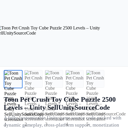
Toon Pet Crush Toy Cube Puzzle 2500
Levels – Unity SellUnitySourceCode
A fully customizable Unity game source code packed with
dynamic gameplay, cross-platform support, monetization