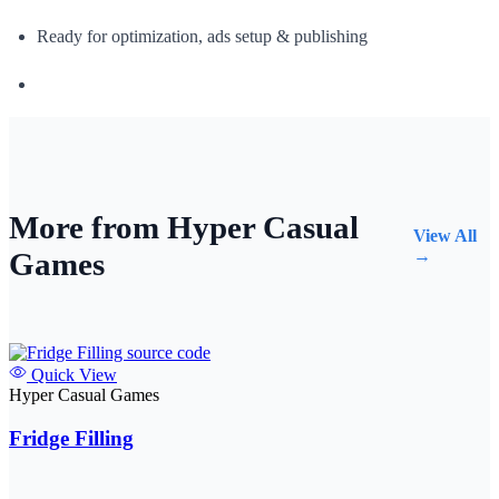
Ready for optimization, ads setup & publishing
More from Hyper Casual
View All
Games
→
Quick View
Hyper Casual Games
Fridge Filling