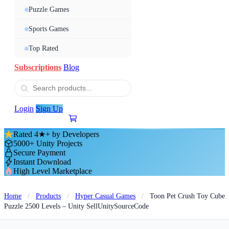
Puzzle Games
Sports Games
Top Rated
Subscriptions
Blog
Login
Sign Up
Rated 4★+ by Developers
5000+ Unity Projects
Secure Payment
Instant Download
High Level Marketplace
Home
/
Products
/
Hyper Casual Games
/
Toon Pet Crush Toy Cube
Puzzle 2500 Levels – Unity SellUnitySourceCode