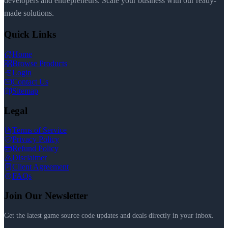
developers and entrepreneurs. Scale your business with our ready-
made solutions.
Quick Links
Home
Browse Products
Login
Contact Us
Sitemap
Legal
Terms of Service
Privacy Policy
Refund Policy
Disclaimer
Client Agreement
FAQs
Join Our Newsletter
Get the latest game source code updates and deals directly in your inbox.