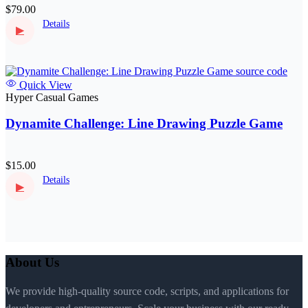
$79.00
Details
▶
Quick View
Hyper Casual Games
Dynamite Challenge: Line Drawing Puzzle Game
$15.00
Details
▶
About Us
We provide high-quality source code, scripts, and applications for