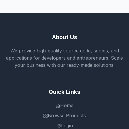
About Us
We provide high-quality source code, scripts, and
applications for developers and entrepreneurs. Scale
your business with our ready-made solutions.
Quick Links
Home
Browse Products
Login