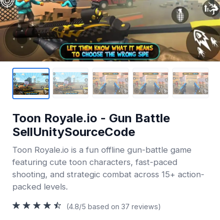
Toon Royale.io - Gun Battle
SellUnitySourceCode
Toon Royale.io is a fun offline gun-battle game
featuring cute toon characters, fast-paced
shooting, and strategic combat across 15+ action-
packed levels.
(4.8/5 based on 37 reviews)