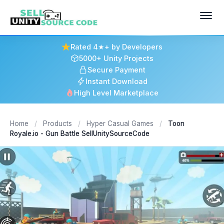
Rated 4★+ by Developers
5000+ Unity Projects
Secure Payment
Instant Download
High Level Marketplace
Home
/
Products
/
Hyper Casual Games
/
Toon
Royale.io - Gun Battle SellUnitySourceCode