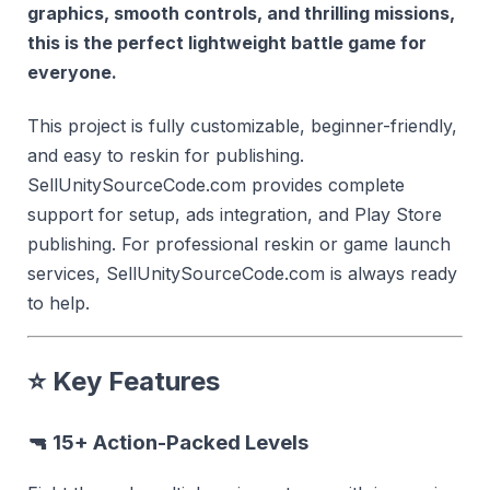
graphics, smooth controls, and thrilling missions,
this is the perfect lightweight battle game for
everyone.
This project is fully customizable, beginner-friendly,
and easy to reskin for publishing.
SellUnitySourceCode.com provides complete
support for setup, ads integration, and Play Store
publishing. For professional reskin or game launch
services, SellUnitySourceCode.com is always ready
to help.
⭐
Key Features
🔫
15+ Action-Packed Levels