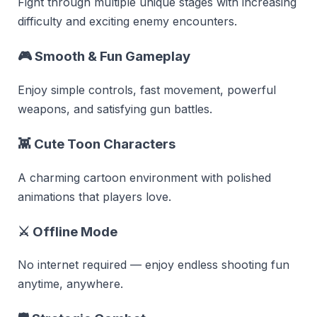
Fight through multiple unique stages with increasing
difficulty and exciting enemy encounters.
🎮
Smooth & Fun Gameplay
Enjoy simple controls, fast movement, powerful
weapons, and satisfying gun battles.
👾
Cute Toon Characters
A charming cartoon environment with polished
animations that players love.
⚔
Offline Mode
No internet required — enjoy endless shooting fun
anytime, anywhere.