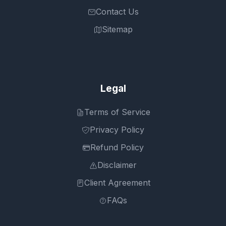
Contact Us
Sitemap
Legal
Terms of Service
Privacy Policy
Refund Policy
Disclaimer
Client Agreement
FAQs