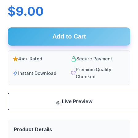
$9.00
Add to Cart
4★+ Rated
Secure Payment
Premium Quality
Instant Download
Checked
Live Preview
Product Details