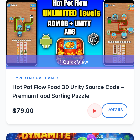
Quick View
HYPER CASUAL GAMES
Hot Pot Flow Food 3D Unity Source Code –
Premium Food Sorting Puzzle
Details
$79.00
▶