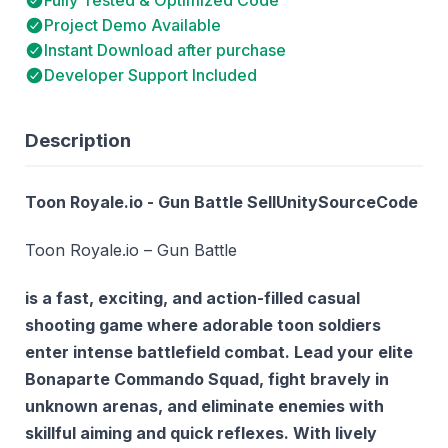
Project Demo Available
Instant Download after purchase
Developer Support Included
Description
Toon Royale.io - Gun Battle SellUnitySourceCode
Toon Royale.io – Gun Battle
is a fast, exciting, and action-filled casual
shooting game where adorable toon soldiers
enter intense battlefield combat. Lead your elite
Bonaparte Commando Squad
, fight bravely in
unknown arenas, and eliminate enemies with
skillful aiming and quick reflexes. With lively