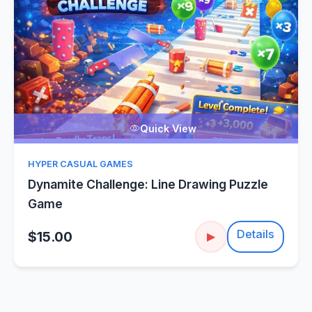
Quick View
HYPER CASUAL GAMES
Dynamite Challenge: Line Drawing Puzzle
Game
Details
$15.00
▶