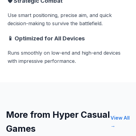
🛡
Strategic Combat
Use smart positioning, precise aim, and quick
decision-making to survive the battlefield.
📱
Optimized for All Devices
Runs smoothly on low-end and high-end devices
with impressive performance.
More from Hyper Casual
View All
→
Games