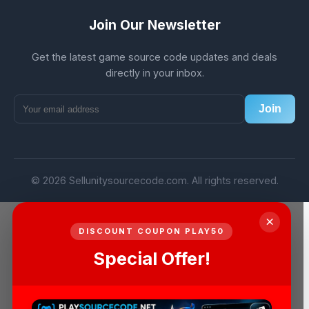
Join Our Newsletter
Get the latest game source code updates and deals
directly in your inbox.
Join
© 2026 Sellunitysourcecode.com. All rights reserved.
×
DISCOUNT COUPON PLAY50
Special Offer!