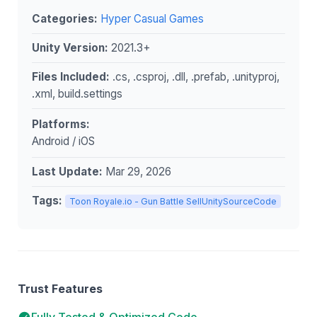
Categories:
Hyper Casual Games
Unity Version:
2021.3+
Files Included:
.cs, .csproj, .dll, .prefab, .unityproj,
.xml, build.settings
Platforms:
Android / iOS
Last Update:
Mar 29, 2026
Tags:
Toon Royale.io - Gun Battle SellUnitySourceCode
Trust Features
Fully Tested & Optimized Code