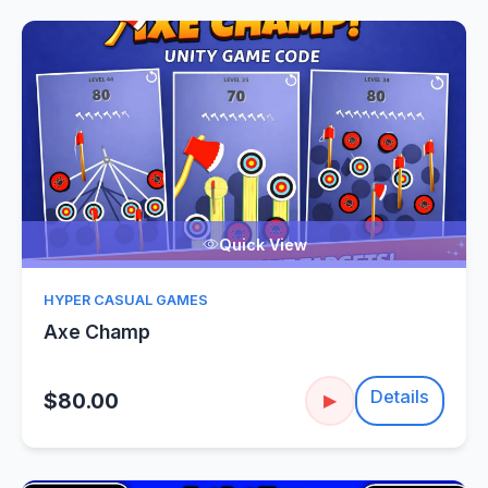
Quick View
HYPER CASUAL GAMES
Axe Champ
Details
$80.00
▶