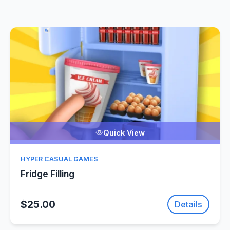
Quick View
HYPER CASUAL GAMES
Fridge Filling
$25.00
Details