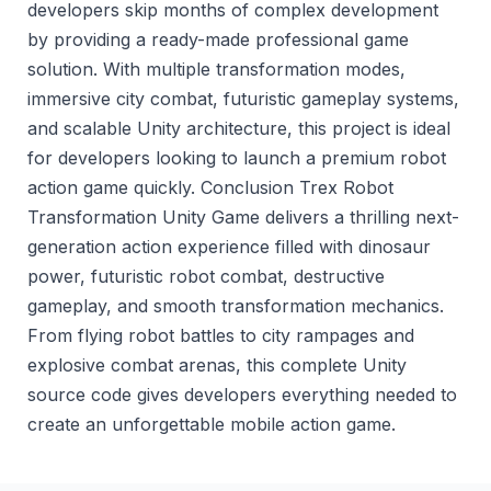
developers skip months of complex development
by providing a ready-made professional game
solution. With multiple transformation modes,
immersive city combat, futuristic gameplay systems,
and scalable Unity architecture, this project is ideal
for developers looking to launch a premium robot
action game quickly. Conclusion Trex Robot
Transformation Unity Game delivers a thrilling next-
generation action experience filled with dinosaur
power, futuristic robot combat, destructive
gameplay, and smooth transformation mechanics.
From flying robot battles to city rampages and
explosive combat arenas, this complete Unity
source code gives developers everything needed to
create an unforgettable mobile action game.