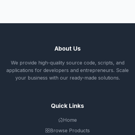
About Us
We provide high-quality source code, scripts, and
applications for developers and entrepreneurs. Scale
your business with our ready-made solutions.
Quick Links
Home
Browse Products