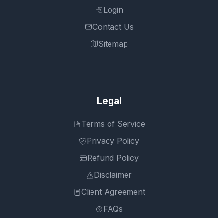
Login
Contact Us
Sitemap
Legal
Terms of Service
Privacy Policy
Refund Policy
Disclaimer
Client Agreement
FAQs