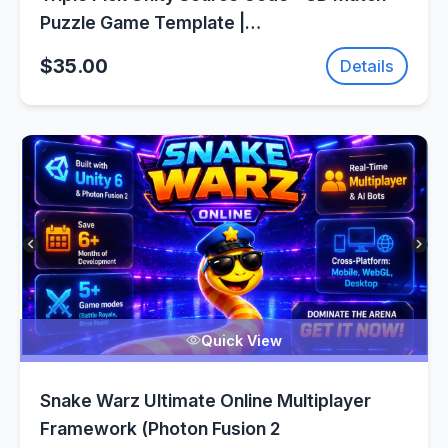
Puzzle Game Template |
SellUnitySourceCode.com
$35.00
Details
Quick View
Snake Warz Ultimate Online Multiplayer
Framework (Photon Fusion 2