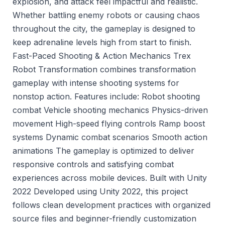
explosion, and attack feel impactful and realistic.
Whether battling enemy robots or causing chaos
throughout the city, the gameplay is designed to
keep adrenaline levels high from start to finish.
Fast-Paced Shooting & Action Mechanics Trex
Robot Transformation combines transformation
gameplay with intense shooting systems for
nonstop action. Features include: Robot shooting
combat Vehicle shooting mechanics Physics-driven
movement High-speed flying controls Ramp boost
systems Dynamic combat scenarios Smooth action
animations The gameplay is optimized to deliver
responsive controls and satisfying combat
experiences across mobile devices. Built with Unity
2022 Developed using Unity 2022, this project
follows clean development practices with organized
source files and beginner-friendly customization