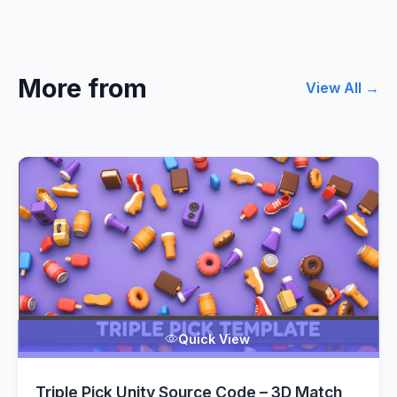
More from
View All →
Quick View
Triple Pick Unity Source Code – 3D Match