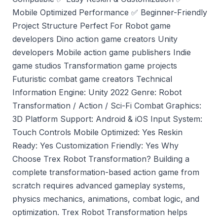
Mobile Optimized Performance ✅ Beginner-Friendly
Project Structure Perfect For Robot game
developers Dino action game creators Unity
developers Mobile action game publishers Indie
game studios Transformation game projects
Futuristic combat game creators Technical
Information Engine: Unity 2022 Genre: Robot
Transformation / Action / Sci-Fi Combat Graphics:
3D Platform Support: Android & iOS Input System:
Touch Controls Mobile Optimized: Yes Reskin
Ready: Yes Customization Friendly: Yes Why
Choose Trex Robot Transformation? Building a
complete transformation-based action game from
scratch requires advanced gameplay systems,
physics mechanics, animations, combat logic, and
optimization. Trex Robot Transformation helps