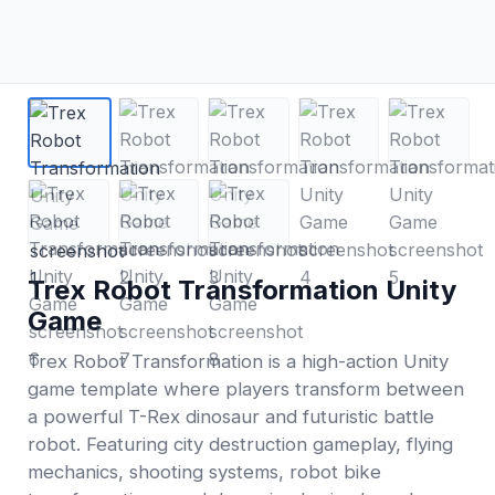
Trex Robot Transformation Unity
Game
Trex Robot Transformation is a high-action Unity
game template where players transform between
a powerful T-Rex dinosaur and futuristic battle
robot. Featuring city destruction gameplay, flying
mechanics, shooting systems, robot bike