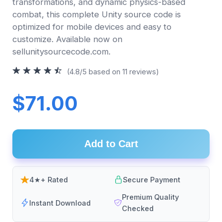
transformations, and dynamic physics-based
combat, this complete Unity source code is
optimized for mobile devices and easy to
customize. Available now on
sellunitysourcecode.com.
(4.8/5 based on 11 reviews)
$71.00
Add to Cart
4★+ Rated
Secure Payment
Premium Quality
Instant Download
Checked