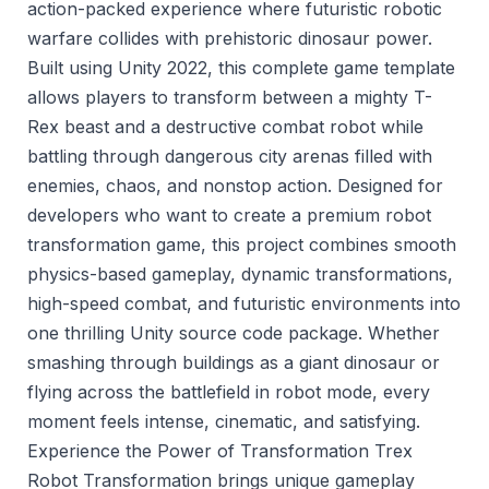
action-packed experience where futuristic robotic
warfare collides with prehistoric dinosaur power.
Built using Unity 2022, this complete game template
allows players to transform between a mighty T-
Rex beast and a destructive combat robot while
battling through dangerous city arenas filled with
enemies, chaos, and nonstop action. Designed for
developers who want to create a premium robot
transformation game, this project combines smooth
physics-based gameplay, dynamic transformations,
high-speed combat, and futuristic environments into
one thrilling Unity source code package. Whether
smashing through buildings as a giant dinosaur or
flying across the battlefield in robot mode, every
moment feels intense, cinematic, and satisfying.
Experience the Power of Transformation Trex
Robot Transformation brings unique gameplay