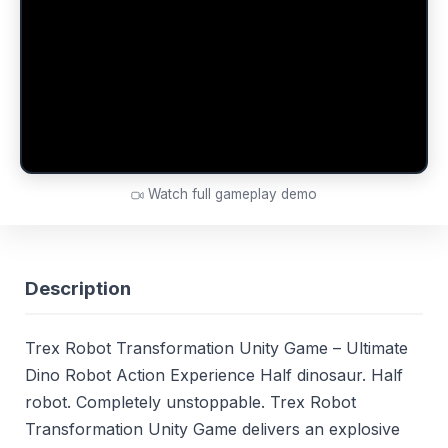
Watch full gameplay demo
Description
Trex Robot Transformation Unity Game – Ultimate
Dino Robot Action Experience Half dinosaur. Half
robot. Completely unstoppable. Trex Robot
Transformation Unity Game delivers an explosive