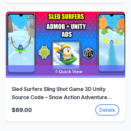
Quick View
Sled Surfers Sling Shot Game 3D Unity
Source Code – Snow Action Adventure
Game | SellUnitySourceCode.com
$69.00
Details