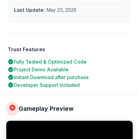
Last Update:
May 23, 2026
Trust Features
Fully Tested & Optimized Code
Project Demo Available
Instant Download after purchase
Developer Support Included
Gameplay Preview