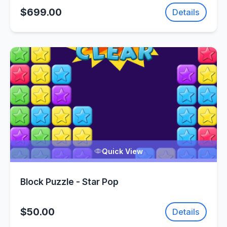
$699.00
Details
Quick View
Block Puzzle - Star Pop
$50.00
Details