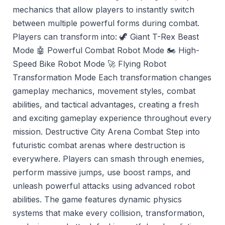
mechanics that allow players to instantly switch
between multiple powerful forms during combat.
Players can transform into: 🦖 Giant T-Rex Beast
Mode 🤖 Powerful Combat Robot Mode 🏍️ High-
Speed Bike Robot Mode 🚀 Flying Robot
Transformation Mode Each transformation changes
gameplay mechanics, movement styles, combat
abilities, and tactical advantages, creating a fresh
and exciting gameplay experience throughout every
mission. Destructive City Arena Combat Step into
futuristic combat arenas where destruction is
everywhere. Players can smash through enemies,
perform massive jumps, use boost ramps, and
unleash powerful attacks using advanced robot
abilities. The game features dynamic physics
systems that make every collision, transformation,