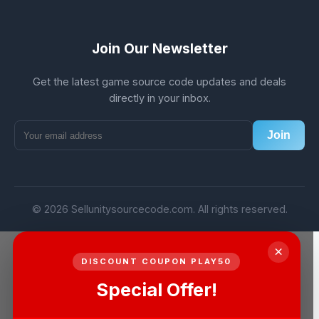
Join Our Newsletter
Get the latest game source code updates and deals
directly in your inbox.
Join
© 2026 Sellunitysourcecode.com. All rights reserved.
×
DISCOUNT COUPON PLAY50
Special Offer!