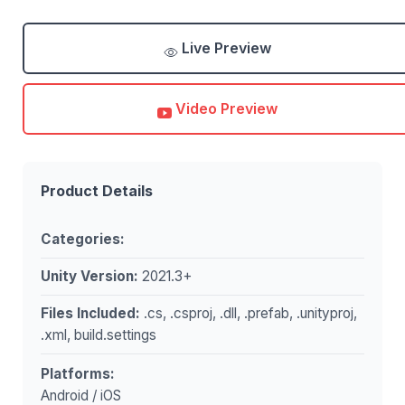
Live Preview
Video Preview
Product Details
Categories:
Unity Version:
2021.3+
Files Included:
.cs, .csproj, .dll, .prefab, .unityproj,
.xml, build.settings
Platforms:
Android / iOS