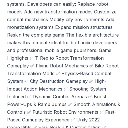
systems. Developers can easily: Replace robot
models Add new transformation modes Customize
combat mechanics Modify city environments Add
monetization systems Expand mission structures
Reskin the complete game The flexible architecture
makes this template ideal for both indie developers
and professional mobile game publishers. Game
Highlights ✅ T-Rex to Robot Transformation
Gameplay ✅ Flying Robot Mechanics ✅ Bike Robot
Transformation Mode ✅ Physics-Based Combat
System ✅ City Destruction Gameplay ✅ High-
Impact Action Mechanics ✅ Shooting System
Included ✅ Dynamic Combat Arenas ✅ Boost
Power-Ups & Ramp Jumps ✅ Smooth Animations &
Controls ✅ Futuristic Robot Environments ✅ Fast-
Paced Gameplay Experience ✅ Unity 2022
Compatible ✅ Easy Reskin & Customization ✅