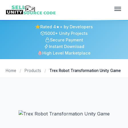
Rated 4★+ by Developers
5000+ Unity Projects
Secure Payment
Instant Download
High Level Marketplace
Home
/
Products
/
Trex Robot Transformation Unity Game