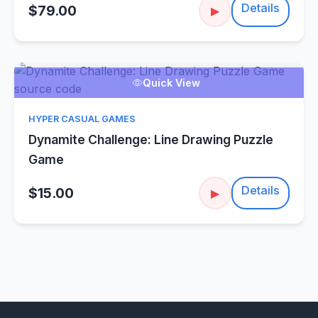
Details
$79.00
▶
Quick View
HYPER CASUAL GAMES
Dynamite Challenge: Line Drawing Puzzle
Game
Details
$15.00
▶