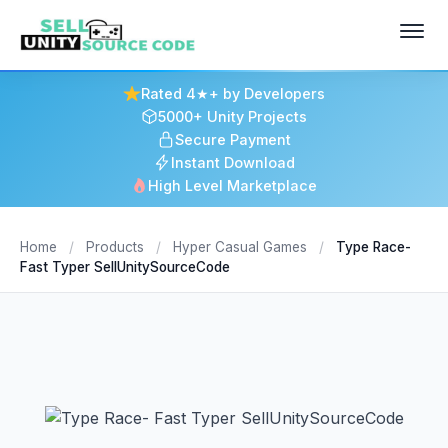
Rated 4★+ by Developers
5000+ Unity Projects
Secure Payment
Instant Download
High Level Marketplace
Home
/
Products
/
Hyper Casual Games
/
Type Race-
Fast Typer SellUnitySourceCode