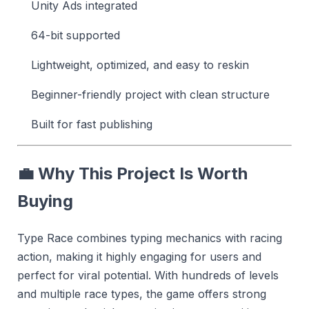
Unity Ads integrated
64-bit supported
Lightweight, optimized, and easy to reskin
Beginner-friendly project with clean structure
Built for fast publishing
💼 Why This Project Is Worth
Buying
Type Race combines typing mechanics with racing
action, making it highly engaging for users and
perfect for viral potential. With hundreds of levels
and multiple race types, the game offers strong