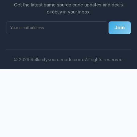
Get the latest game source code updates and deals
directly in your inbox.
Join
© 2026 Sellunitysourcecode.com. All rights reserved.