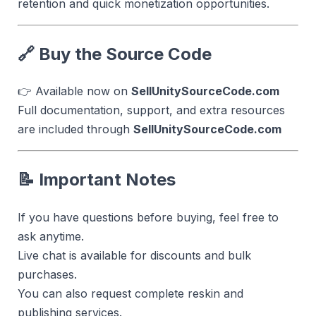
retention and quick monetization opportunities.
🔗 Buy the Source Code
👉 Available now on
SellUnitySourceCode.com
Full documentation, support, and extra resources
are included through
SellUnitySourceCode.com
📝 Important Notes
If you have questions before buying, feel free to
ask anytime.
Live chat is available for discounts and bulk
purchases.
You can also request complete reskin and
publishing services.