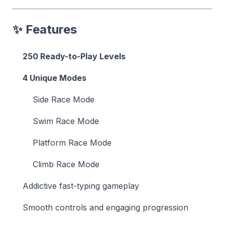
✨ Features
250 Ready-to-Play Levels
4 Unique Modes
Side Race Mode
Swim Race Mode
Platform Race Mode
Climb Race Mode
Addictive fast-typing gameplay
Smooth controls and engaging progression