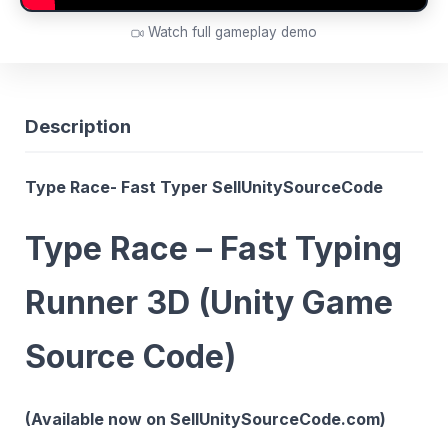
Watch full gameplay demo
Description
Type Race- Fast Typer SellUnitySourceCode
Type Race – Fast Typing
Runner 3D (Unity Game
Source Code)
(Available now on SellUnitySourceCode.com)