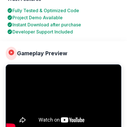
Fully Tested & Optimized Code
Project Demo Available
Instant Download after purchase
Developer Support Included
Gameplay Preview