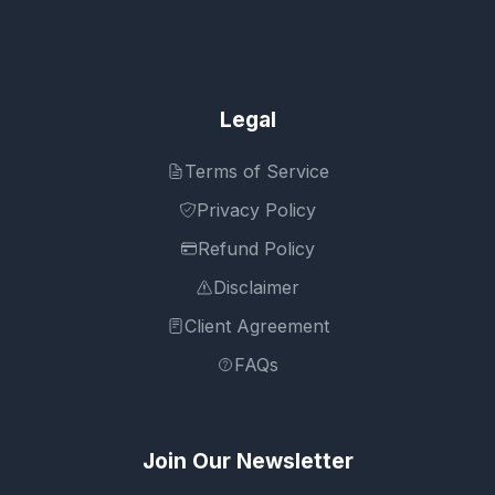
Legal
Terms of Service
Privacy Policy
Refund Policy
Disclaimer
Client Agreement
FAQs
Join Our Newsletter