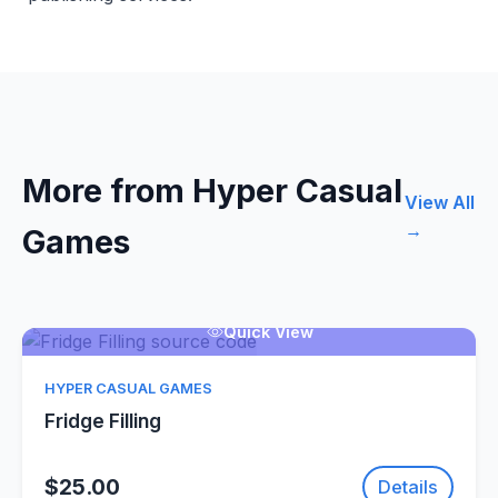
More from Hyper Casual
View All
→
Games
Quick View
HYPER CASUAL GAMES
Fridge Filling
$25.00
Details