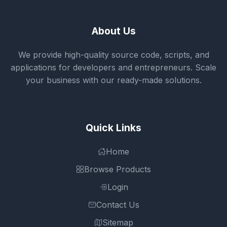
About Us
We provide high-quality source code, scripts, and
applications for developers and entrepreneurs. Scale
your business with our ready-made solutions.
Quick Links
Home
Browse Products
Login
Contact Us
Sitemap