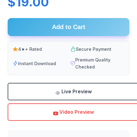
$19.00
Add to Cart
4★+ Rated
Secure Payment
Premium Quality
Instant Download
Checked
Live Preview
Video Preview