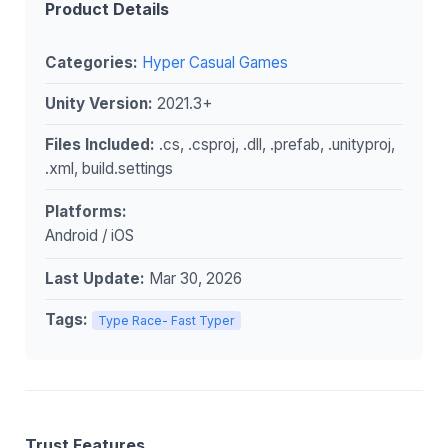
Product Details
Categories:
Hyper Casual Games
Unity Version:
2021.3+
Files Included:
.cs, .csproj, .dll, .prefab, .unityproj,
.xml, build.settings
Platforms:
Android / iOS
Last Update:
Mar 30, 2026
Tags:
Type Race- Fast Typer
Trust Features