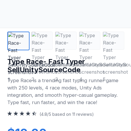
Type Race- Fast Typer
SellUnitySourceCode
Type Race is a trending fast typing runner game
with 250 levels, 4 race modes, Unity Ads
integration, and smooth hyper-casual gameplay.
Type fast, run faster, and win the race!
(4.8/5 based on 11 reviews)