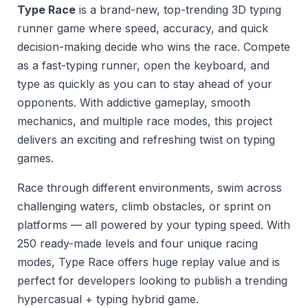
Type Race
is a brand-new, top-trending 3D typing
runner game where speed, accuracy, and quick
decision-making decide who wins the race. Compete
as a fast-typing runner, open the keyboard, and
type as quickly as you can to stay ahead of your
opponents. With addictive gameplay, smooth
mechanics, and multiple race modes, this project
delivers an exciting and refreshing twist on typing
games.
Race through different environments, swim across
challenging waters, climb obstacles, or sprint on
platforms — all powered by your typing speed. With
250 ready-made levels and four unique racing
modes, Type Race offers huge replay value and is
perfect for developers looking to publish a trending
hypercasual + typing hybrid game.