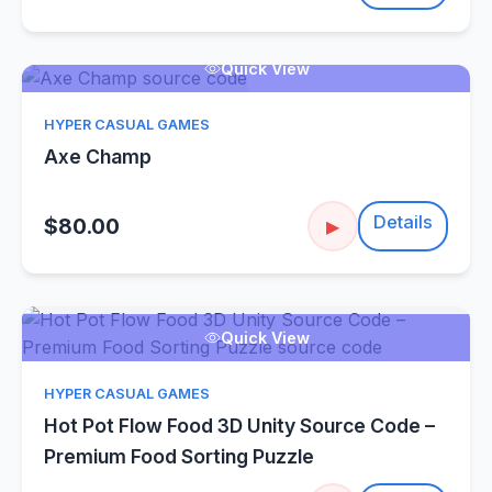
Quick View
HYPER CASUAL GAMES
Axe Champ
Details
$80.00
▶
Quick View
HYPER CASUAL GAMES
Hot Pot Flow Food 3D Unity Source Code –
Premium Food Sorting Puzzle