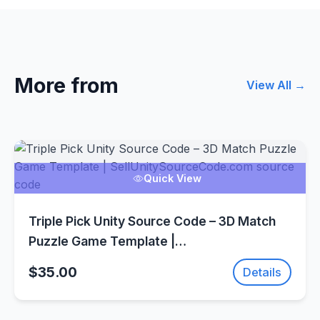
More from
View All →
Quick View
Triple Pick Unity Source Code – 3D Match
Puzzle Game Template |
SellUnitySourceCode.com
$35.00
Details