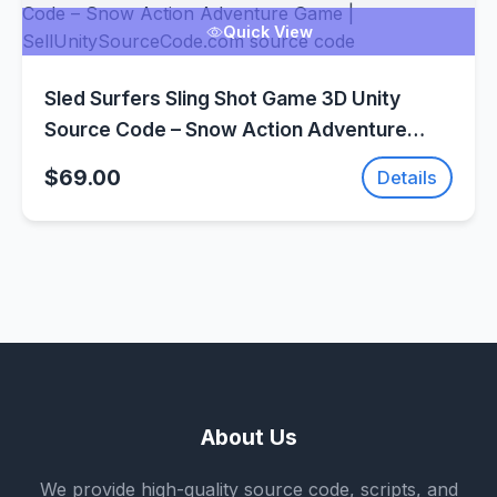
Quick View
Sled Surfers Sling Shot Game 3D Unity
Source Code – Snow Action Adventure
Game | SellUnitySourceCode.com
$69.00
Details
About Us
We provide high-quality source code, scripts, and