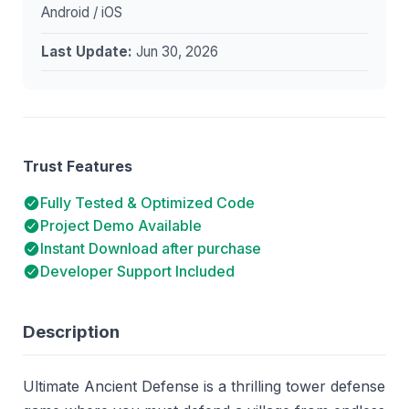
Android / iOS
Last Update:
Jun 30, 2026
Trust Features
Fully Tested & Optimized Code
Project Demo Available
Instant Download after purchase
Developer Support Included
Description
Ultimate Ancient Defense is a thrilling tower defense