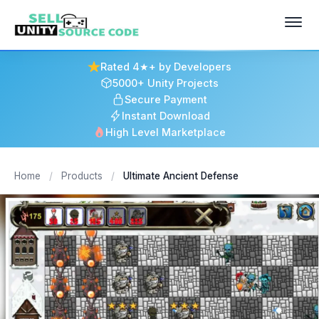
Rated 4★+ by Developers
5000+ Unity Projects
Secure Payment
Instant Download
High Level Marketplace
Home
/
Products
/
Ultimate Ancient Defense