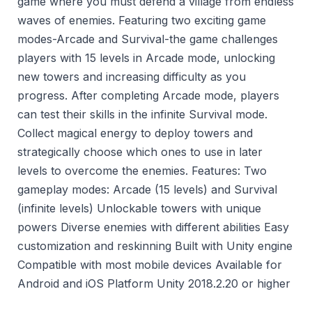
game where you must defend a village from endless
waves of enemies. Featuring two exciting game
modes-Arcade and Survival-the game challenges
players with 15 levels in Arcade mode, unlocking
new towers and increasing difficulty as you
progress. After completing Arcade mode, players
can test their skills in the infinite Survival mode.
Collect magical energy to deploy towers and
strategically choose which ones to use in later
levels to overcome the enemies. Features: Two
gameplay modes: Arcade (15 levels) and Survival
(infinite levels) Unlockable towers with unique
powers Diverse enemies with different abilities Easy
customization and reskinning Built with Unity engine
Compatible with most mobile devices Available for
Android and iOS Platform Unity 2018.2.20 or higher