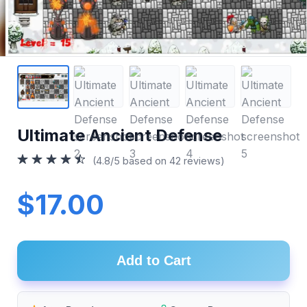
Ultimate Ancient Defense
(4.8/5 based on 42 reviews)
$17.00
Add to Cart