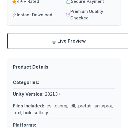
4★+ Rated
Secure Payment
Premium Quality
Instant Download
Checked
Live Preview
Product Details
Categories:
Unity Version:
2021.3+
Files Included:
.cs, .csproj, .dll, .prefab, .unityproj,
.xml, build.settings
Platforms: