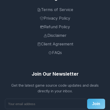
Terms of Service
Privacy Policy
Refund Policy
Disclaimer
Client Agreement
FAQs
Join Our Newsletter
Get the latest game source code updates and deals
directly in your inbox.
Join