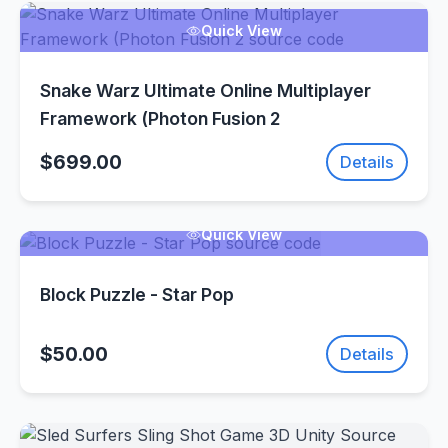
Quick View
Snake Warz Ultimate Online Multiplayer
Framework (Photon Fusion 2
$699.00
Details
Quick View
Block Puzzle - Star Pop
$50.00
Details