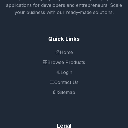
applications for developers and entrepreneurs. Scale
your business with our ready-made solutions.
Quick Links
Home
Browse Products
Login
Contact Us
Sitemap
Legal